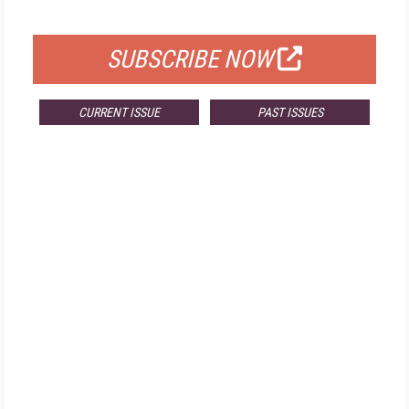
FOR QUALIFIED SUBSCRIBERS
SUBSCRIBE NOW
CURRENT ISSUE
PAST ISSUES