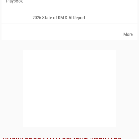
Playbook
2026 State of KM & AI Report
More