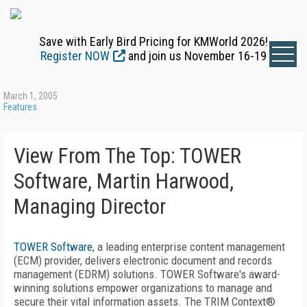
Save with Early Bird Pricing for KMWorld 2026!
Register NOW
and join us November 16-19
March 1, 2005
Features
View From The Top: TOWER
Software, Martin Harwood,
Managing Director
TOWER Software
, a leading enterprise content management
(ECM) provider, delivers electronic document and records
management (EDRM) solutions. TOWER Software's award-
winning solutions empower organizations to manage and
secure their vital information assets. The TRIM Context®