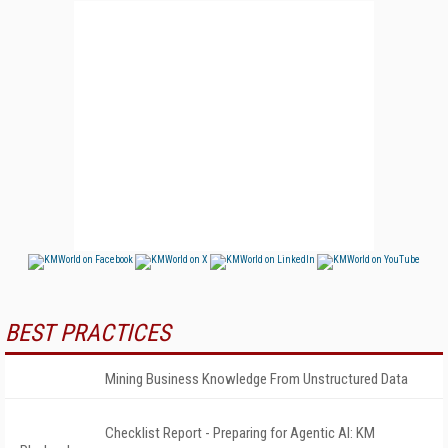
BEST PRACTICES
Mining Business Knowledge From Unstructured Data
Checklist Report - Preparing for Agentic AI: KM