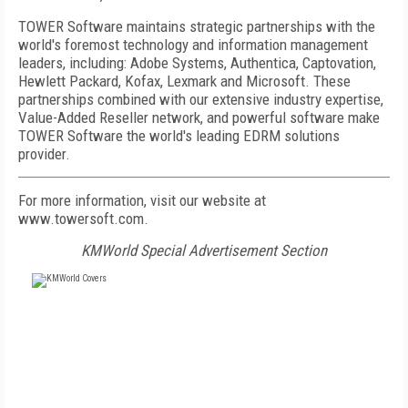
TOWER Software maintains strategic partnerships with the
world's foremost technology and information management
leaders, including: Adobe Systems, Authentica, Captovation,
Hewlett Packard, Kofax, Lexmark and Microsoft. These
partnerships combined with our extensive industry expertise,
Value-Added Reseller network, and powerful software make
TOWER Software the world's leading EDRM solutions
provider.
For more information, visit our website at
www.towersoft.com.
KMWorld Special Advertisement Section
FREE