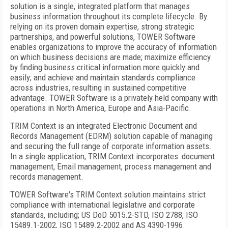
solution is a single, integrated platform that manages
business information throughout its complete lifecycle. By
relying on its proven domain expertise, strong strategic
partnerships, and powerful solutions, TOWER Software
enables organizations to improve the accuracy of information
on which business decisions are made; maximize efficiency
by finding business critical information more quickly and
easily; and achieve and maintain standards compliance
across industries, resulting in sustained competitive
advantage. TOWER Software is a privately held company with
operations in North America, Europe and Asia-Pacific.
TRIM Context is an integrated Electronic Document and
Records Management (EDRM) solution capable of managing
and securing the full range of corporate information assets.
In a single application, TRIM Context incorporates: document
management, Email management, process management and
records management.
TOWER Software's TRIM Context solution maintains strict
compliance with international legislative and corporate
standards, including; US DoD 5015.2-STD, ISO 2788, ISO
15489.1-2002, ISO 15489.2-2002 and AS 4390-1996.