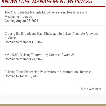
KNOWLEDGE MANAGEMENT WEBINARS
The AI Knowledge Maturity Model: Assessing Readiness and
Measuring Progress
Coming August 25, 2026
Closing the Knowledge Gap: Strategies to Deliver Accurate Answers
at Scale
Coming September 15, 2026
KM + RAG: Building Trustworthy, Context-Aware AI
Coming September 29, 2026
Building Trust: Embedding Privacy into the Information Lifecycle
Coming October 06, 2026
More Webinars