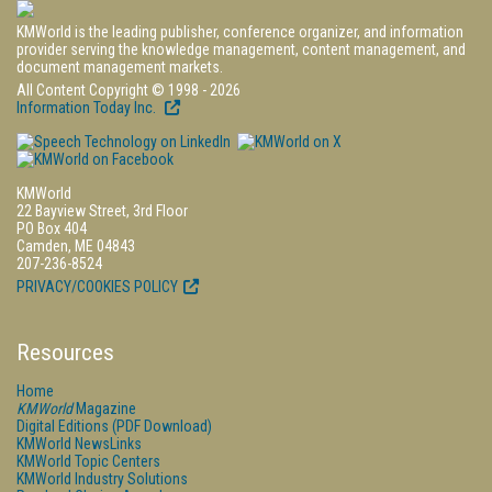
KMWorld is the leading publisher, conference organizer, and information
provider serving the knowledge management, content management, and
document management markets.
All Content Copyright © 1998 - 2026
Information Today Inc.
KMWorld
22 Bayview Street, 3rd Floor
PO Box 404
Camden, ME 04843
207-236-8524
PRIVACY/COOKIES POLICY
Resources
Home
KMWorld
Magazine
Digital Editions (PDF Download)
KMWorld NewsLinks
KMWorld Topic Centers
KMWorld Industry Solutions