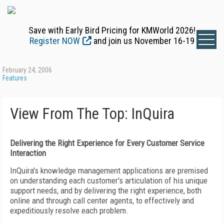
Save with Early Bird Pricing for KMWorld 2026!
Register NOW
and join us November 16-19
February 24, 2006
Features
View From The Top: InQuira
Delivering the Right Experience for Every Customer Service
Interaction
InQuira's knowledge management applications are premised
on understanding each customer's articulation of his unique
support needs, and by delivering the right experience, both
online and through call center agents, to effectively and
expeditiously resolve each problem.