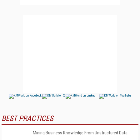
BEST PRACTICES
Mining Business Knowledge From Unstructured Data