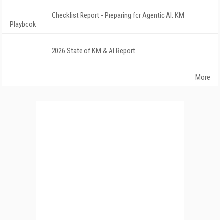
Checklist Report - Preparing for Agentic AI: KM
Playbook
2026 State of KM & AI Report
More