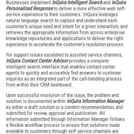
Businesses implement
InQuira Intelligent Search
and
InQuira
Personalized Response
to deliver a more effective web self-
service experience to their customers. InQuira leverages
natural language search to capture and understand each
customer's unique need and intent for a given interaction, and
retrieves the appropriate information from across enterprise
knowledge repositories and applications to deliver the right
experience to accelerate the customer's resolution process.
For support issues escalated to assisted service channels,
InQuira Contact Center Advisor
provides a complete
intelligent search interface that enables contact center
agents to quickly and accurately find answers to customer
inquiries as an integrated part of the call-handling process
from within their CRM dashboard.
Upon successful resolution of the issue, the problem and
solution is documented within
InQuira Information Manager
as either a draft solution or a content recommendation, and
submitted for review, approval and publication. All
information submitted through Information Manager follows
a flexible workflow process to ensure that solutions made
available to customers through self-service channels are