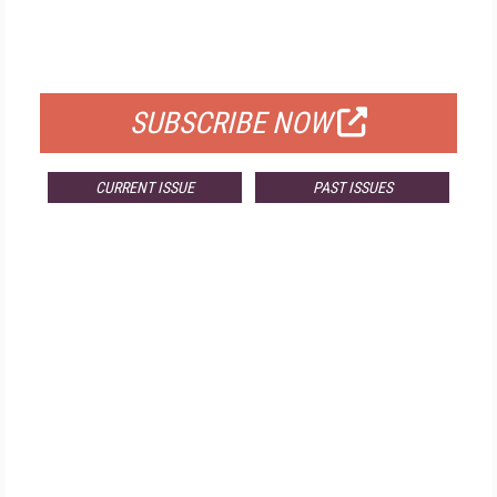
FREE
FOR QUALIFIED SUBSCRIBERS
SUBSCRIBE NOW
CURRENT ISSUE
PAST ISSUES