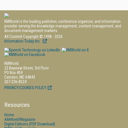
KMWorld is the leading publisher, conference organizer, and information
provider serving the knowledge management, content management, and
document management markets.
All Content Copyright © 1998 - 2026
Information Today Inc.
KMWorld
22 Bayview Street, 3rd Floor
PO Box 404
Camden, ME 04843
207-236-8524
PRIVACY/COOKIES POLICY
Resources
Home
KMWorld
Magazine
Digital Editions (PDF Download)