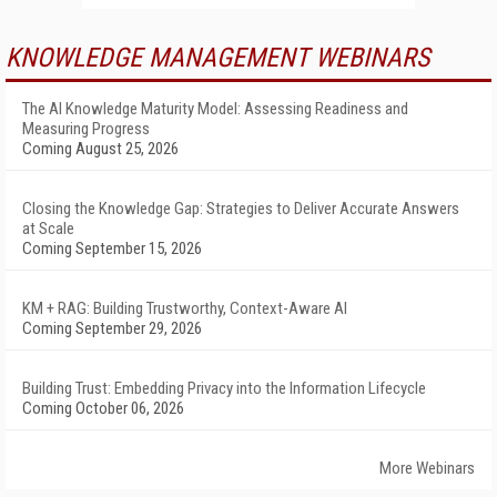
KNOWLEDGE MANAGEMENT WEBINARS
The AI Knowledge Maturity Model: Assessing Readiness and
Measuring Progress
Coming August 25, 2026
Closing the Knowledge Gap: Strategies to Deliver Accurate Answers
at Scale
Coming September 15, 2026
KM + RAG: Building Trustworthy, Context-Aware AI
Coming September 29, 2026
Building Trust: Embedding Privacy into the Information Lifecycle
Coming October 06, 2026
More Webinars