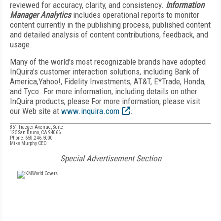
reviewed for accuracy, clarity, and consistency.
Information
Manager Analytics
includes operational reports to monitor
content currently in the publishing process, published content
and detailed analysis of content contributions, feedback, and
usage.
Many of the world's most recognizable brands have adopted
InQuira's customer interaction solutions, including Bank of
America,Yahoo!, Fidelity Investments, AT&T, E*Trade, Honda,
and Tyco. For more information, including details on other
InQuira products, please For more information, please visit
our Web site at
www.inquira.com
.
851 Traeger Avenue, Suite
125 San Bruno, CA 94066
Phone: 650.246.5000
Mike Murphy CEO
Special Advertisement Section