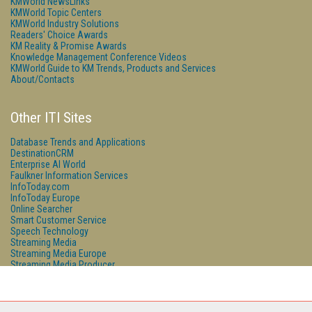
KMWorld NewsLinks
KMWorld Topic Centers
KMWorld Industry Solutions
Readers' Choice Awards
KM Reality & Promise Awards
Knowledge Management Conference Videos
KMWorld Guide to KM Trends, Products and Services
About/Contacts
Other ITI Sites
Database Trends and Applications
DestinationCRM
Enterprise AI World
Faulkner Information Services
InfoToday.com
InfoToday Europe
Online Searcher
Smart Customer Service
Speech Technology
Streaming Media
Streaming Media Europe
Streaming Media Producer
Unisphere Research