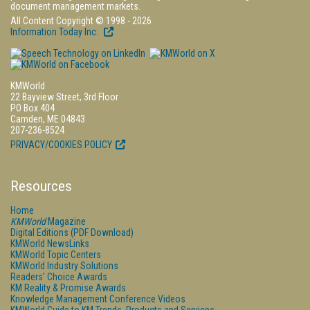
document management markets.
All Content Copyright © 1998 - 2026
Information Today Inc.
KMWorld
22 Bayview Street, 3rd Floor
PO Box 404
Camden, ME 04843
207-236-8524
PRIVACY/COOKIES POLICY
Resources
Home
KMWorld
Magazine
Digital Editions (PDF Download)
KMWorld NewsLinks
KMWorld Topic Centers
KMWorld Industry Solutions
Readers' Choice Awards
KM Reality & Promise Awards
Knowledge Management Conference Videos