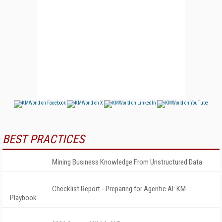
BEST PRACTICES
Mining Business Knowledge From Unstructured Data
Checklist Report - Preparing for Agentic AI: KM
Playbook