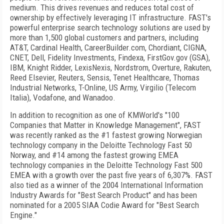
medium. This drives revenues and reduces total cost of
ownership by effectively leveraging IT infrastructure. FAST's
powerful enterprise search technology solutions are used by
more than 1,500 global customers and partners, including
AT&T, Cardinal Health, CareerBuilder.com, Chordiant, CIGNA,
CNET, Dell, Fidelity Investments, Findexa, FirstGov.gov (GSA),
IBM, Knight Ridder, LexisNexis, Nordstrom, Overture, Rakuten,
Reed Elsevier, Reuters, Sensis, Tenet Healthcare, Thomas
Industrial Networks, T-Online, US Army, Virgilio (Telecom
Italia), Vodafone, and Wanadoo.
In addition to recognition as one of KMWorld's "100
Companies that Matter in Knowledge Management", FAST
was recently ranked as the #1 fastest growing Norwegian
technology company in the Deloitte Technology Fast 50
Norway, and #14 among the fastest growing EMEA
technology companies in the Deloitte Technology Fast 500
EMEA with a growth over the past five years of 6,307%. FAST
also tied as a winner of the 2004 International Information
Industry Awards for "Best Search Product" and has been
nominated for a 2005 SIAA Codie Award for "Best Search
Engine."