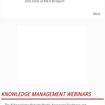
2026 State of KM & AI Report
More
KNOWLEDGE MANAGEMENT WEBINARS