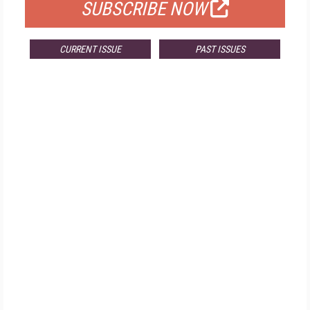
SUBSCRIBE NOW
CURRENT ISSUE
PAST ISSUES