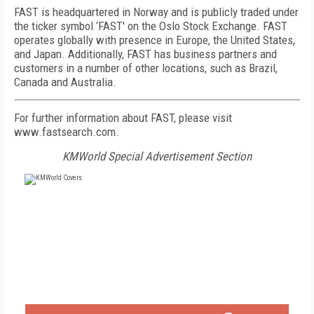
FAST is headquartered in Norway and is publicly traded under
the ticker symbol ‘FAST' on the Oslo Stock Exchange. FAST
operates globally with presence in Europe, the United States,
and Japan. Additionally, FAST has business partners and
customers in a number of other locations, such as Brazil,
Canada and Australia.
For further information about FAST, please visit
www.fastsearch.com.
KMWorld Special Advertisement Section
FREE
FOR QUALIFIED SUBSCRIBERS