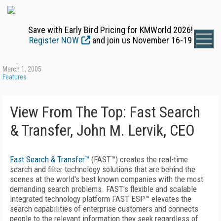
Save with Early Bird Pricing for KMWorld 2026!
Register NOW
and join us November 16-19
March 1, 2005
Features
View From The Top: Fast Search
& Transfer, John M. Lervik, CEO
Fast Search & Transfer™
(FAST™) creates the real-time
search and filter technology solutions that are behind the
scenes at the world's best known companies with the most
demanding search problems. FAST's flexible and scalable
integrated technology platform FAST ESP™ elevates the
search capabilities of enterprise customers and connects
people to the relevant information they seek regardless of