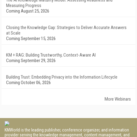
The AI Knowledge Maturity Model: Assessing Readiness and
Measuring Progress
Coming August 25, 2026
Closing the Knowledge Gap: Strategies to Deliver Accurate Answers
at Scale
Coming September 15, 2026
KM + RAG: Building Trustworthy, Context-Aware AI
Coming September 29, 2026
Building Trust: Embedding Privacy into the Information Lifecycle
Coming October 06, 2026
More Webinars
KMWorld is the leading publisher, conference organizer, and information
provider serving the knowledge management, content management, and