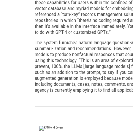
these capabilities for users within the confines of
vector database and myriad models for embedding 
referenced a “turn-key” records management solutio
repositories in which “there’s no coding required 
then it’s available in the interface immediately. Y
to do with GPT-4 or customized GPTs.”
The system furnishes natural language question-an
summari- zation and recommendations. However, or
models to produce nonfactual responses that soun
using this technology. “This is an area of explorat
prevent, 100%, the LLMs [large language models] fr
such as an addition to the prompt, to say if you c
augmented generation is employed because models 
including documents, cases, notes, comments, an
agency is currently employing it to find all applic