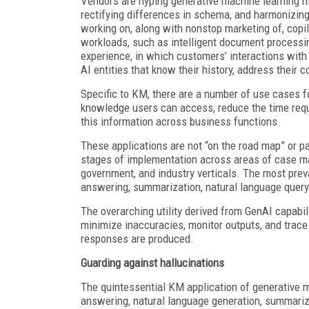
Vendors are hyping generative machine learning mo
rectifying differences in schema, and harmonizing
working on, along with nonstop marketing of, copi
workloads, such as intelligent document processin
experience, in which customers’ interactions with 
AI entities that know their history, address their
Specific to KM, there are a number of use cases 
knowledge users can access, reduce the time requ
this information across business functions.
These applications are not “on the road map” or pa
stages of implementation across areas of case ma
government, and industry verticals. The most prev
answering, summarization, natural language queryi
The overarching utility derived from GenAI capabil
minimize inaccuracies, monitor outputs, and trace
responses are produced.
Guarding against hallucinations
The quintessential KM application of generative 
answering, natural language generation, summariz