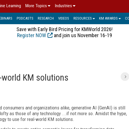
ine Learning
More Topics
Industries
EBINARS
PODCASTS
RESEARCH
VIDEOS
RESOURCES
KM AWARDS
C
Save with Early Bird Pricing for KMWorld 2026!
Register NOW
and join us November 16-19
l-world KM solutions
ed consumers and organizations alike, generative AI (GenAI)
is still
fty as those of any technology ...if not more so. Amidst the hype,
ogy to use for real-world KM solutions.