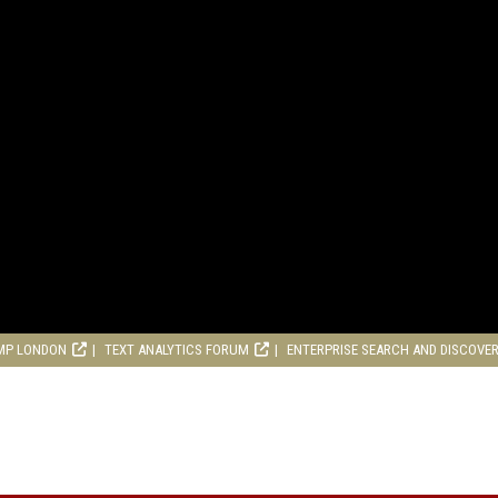
MP LONDON
TEXT ANALYTICS FORUM
ENTERPRISE SEARCH AND DISCOVE