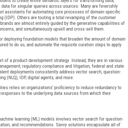
dels to create entire semantic layers for transforming data,
 data for singular queries across sources. Many are feverishly
lot assistants for automating core processes of domain-specific
g (IDP). Others are touting a total revamping of the customer
brands are almost entirely guided by the generative capabilities of
 concerns, and simultaneously upsell and cross-sell them.
for deploying foundation models that broaden the amount of domain
ired to do so, and
automate the requisite curation steps to apply
rt of a product development strategy. Instead, they are in various
nagement, regulatory compliance and litigation, federal and state
alent deployments consistently address vector search, question-
ng (NLQ), IDP, digital agents, and more.
ities relies on organizations’ proficiency to reduce redundancy to
 responses to the underlying data sources from which their
machine learning (ML) models involves vector search for
question-
ation, and recommendations. Savvy solutions encapsulate all of