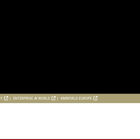
RY
ENTERPRISE AI WORLD
KMWORLD EUROPE