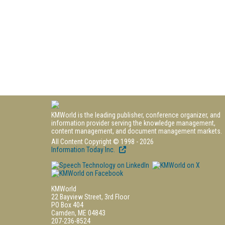
KMWorld is the leading publisher, conference organizer, and
information provider serving the knowledge management,
content management, and document management markets.
All Content Copyright © 1998 - 2026
Information Today Inc.
KMWorld
22 Bayview Street, 3rd Floor
PO Box 404
Camden, ME 04843
207-236-8524