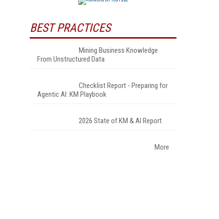
BEST PRACTICES
Mining Business Knowledge
From Unstructured Data
Checklist Report - Preparing for
Agentic AI: KM Playbook
2026 State of KM & AI Report
More