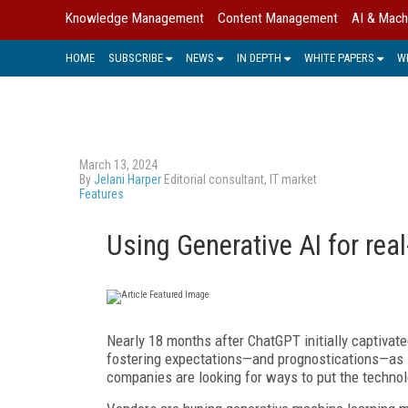
Knowledge Management
Content Management
AI & Mach
HOME
SUBSCRIBE
NEWS
IN DEPTH
WHITE PAPERS
W
March 13, 2024
By
Jelani Harper
Editorial consultant, IT market
Features
Using Generative AI for rea
Nearly 18 months after ChatGPT initially captivat
fostering expectations—and prognostications—as lo
companies are looking for ways to put the technol