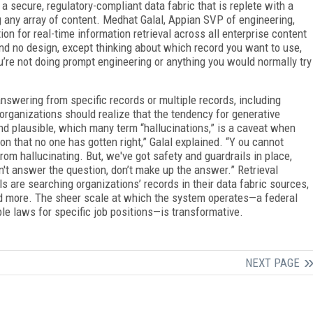
 a secure, regulatory-compliant data fabric that is replete with a
any array of content. Medhat Galal, Appian SVP of engineering,
n for real-time information retrieval across all enterprise content
and no design, except thinking about which record you want to use,
ou’re not doing prompt engineering or anything you would normally try
swering from specific records or multiple records, including
ganizations should realize that the tendency for generative
d plausible, which many term “hallucinations,”
is a caveat when
ion that no one has gotten right,” Galal explained. “Y ou cannot
om hallucinating. But, we've got safety and guardrails in place,
an't answer the question, don’t make up the answer.” Retrieval
are searching organizations’ records in their data fabric sources,
d more. The sheer scale at which the system operates—a federal
able laws for specific job positions—is transformative.
NEXT PAGE