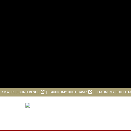
KMWORLD CONFERENCE
TAXONOMY BOOT CAMP
TAXONOMY BOOT CA