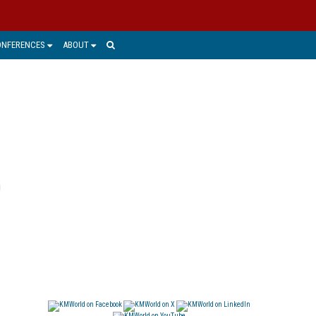
ONFERENCES
ABOUT