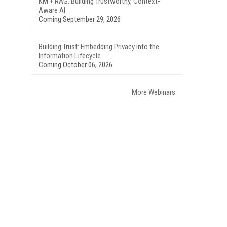
KM + RAG: Building Trustworthy, Context-
Aware AI
Coming September 29, 2026
Building Trust: Embedding Privacy into the
Information Lifecycle
Coming October 06, 2026
More Webinars