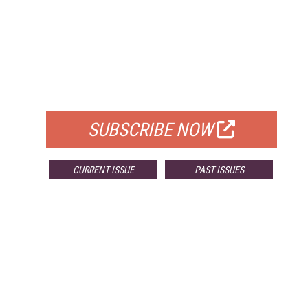
FREE
FOR QUALIFIED SUBSCRIBERS
SUBSCRIBE NOW
CURRENT ISSUE
PAST ISSUES