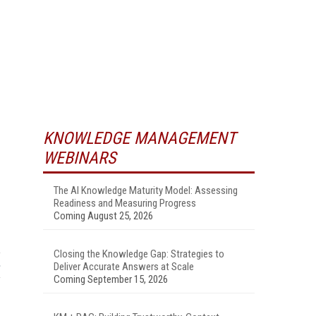
KNOWLEDGE MANAGEMENT
WEBINARS
The AI Knowledge Maturity Model: Assessing
Readiness and Measuring Progress
Coming August 25, 2026
Closing the Knowledge Gap: Strategies to
Deliver Accurate Answers at Scale
Coming September 15, 2026