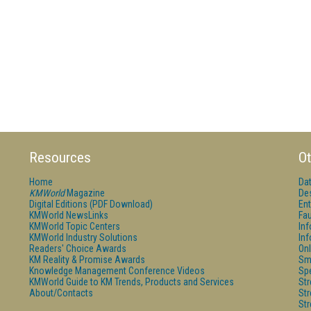
Resources
Ot
Home
Da
KMWorld
Magazine
De
Digital Editions (PDF Download)
Ent
KMWorld NewsLinks
Fau
KMWorld Topic Centers
In
KMWorld Industry Solutions
In
Readers' Choice Awards
Onl
KM Reality & Promise Awards
Sm
Knowledge Management Conference Videos
Sp
KMWorld Guide to KM Trends, Products and Services
St
About/Contacts
St
St