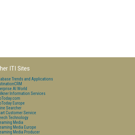
her ITI Sites
tabase Trends and Applications
stinationCRM
erprise AI World
lkner Information Services
foToday.com
foToday Europe
ine Searcher
art Customer Service
eech Technology
reaming Media
reaming Media Europe
reaming Media Producer