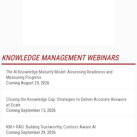
KNOWLEDGE MANAGEMENT WEBINARS
The AI Knowledge Maturity Model: Assessing Readiness and
Measuring Progress
Coming August 25, 2026
Closing the Knowledge Gap: Strategies to Deliver Accurate Answers
at Scale
Coming September 15, 2026
KM + RAG: Building Trustworthy, Context-Aware AI
Coming September 29, 2026