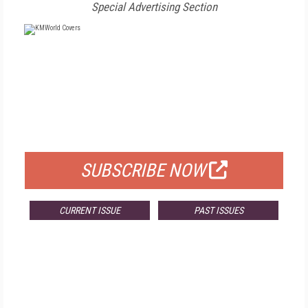
Special Advertising Section
FREE
FOR QUALIFIED SUBSCRIBERS
SUBSCRIBE NOW
CURRENT ISSUE
PAST ISSUES