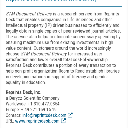
STM Document Delivery
is a research service from Reprints
Desk that enables companies in Life Sciences and other
intellectual property (IP) driven businesses to efficiently and
legally obtain single copies of peer-reviewed journal articles.
The service also helps to eliminate unnecessary spending by
ensuring maximum use from existing investments in high
value content. Customers around the world increasingly
choose
STM Document Delivery
for increased user
satisfaction and lower overall total cost-of-ownership.
Reprints Desk contributes a portion of every transaction to
help non-profit organization Room to Read establish libraries
in developing nations in support of literacy and gender
equality in education.
Reprints Desk, Inc.
a Derycz Scientific Company
Worldwide: +1 310.477.0354
Europe: + 49 221 169 15 19
Contact:
info@reprintsdesk.com
URL:
www.reprintsdesk.com