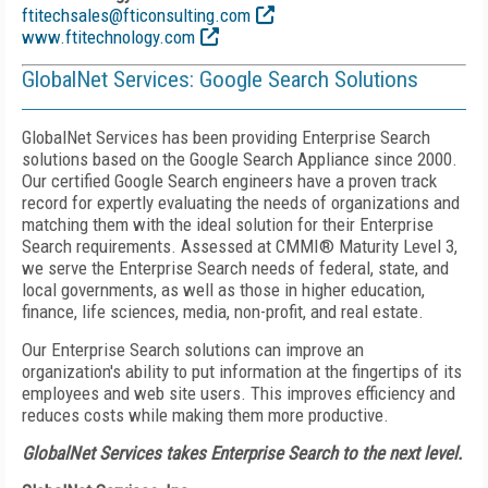
ftitechsales@fticonsulting.com
www.ftitechnology.com
GlobalNet Services: Google Search Solutions
GlobalNet Services has been providing Enterprise Search
solutions based on the Google Search Appliance since 2000.
Our certified Google Search engineers have a proven track
record for expertly evaluating the needs of organizations and
matching them with the ideal solution for their Enterprise
Search requirements. Assessed at CMMI® Maturity Level 3,
we serve the Enterprise Search needs of federal, state, and
local governments, as well as those in higher education,
finance, life sciences, media, non-profit, and real estate.
Our Enterprise Search solutions can improve an
organization's ability to put information at the fingertips of its
employees and web site users. This improves efficiency and
reduces costs while making them more productive.
GlobalNet Services takes Enterprise Search to the next level.