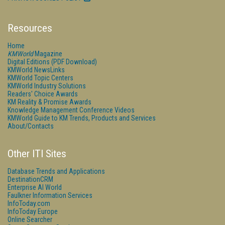
Resources
Home
KMWorld
Magazine
Digital Editions (PDF Download)
KMWorld NewsLinks
KMWorld Topic Centers
KMWorld Industry Solutions
Readers' Choice Awards
KM Reality & Promise Awards
Knowledge Management Conference Videos
KMWorld Guide to KM Trends, Products and Services
About/Contacts
Other ITI Sites
Database Trends and Applications
DestinationCRM
Enterprise AI World
Faulkner Information Services
InfoToday.com
InfoToday Europe
Online Searcher