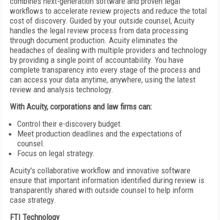
combines next-generation software and proven legal
workflows to accelerate review projects and reduce the total
cost of discovery. Guided by your outside counsel, Acuity
handles the legal review process from data processing
through document production. Acuity eliminates the
headaches of dealing with multiple providers and technology
by providing a single point of accountability. You have
complete transparency into every stage of the process and
can access your data anytime, anywhere, using the latest
review and analysis technology.
With Acuity, corporations and law firms can:
Control their e-discovery budget.
Meet production deadlines and the expectations of
counsel.
Focus on legal strategy.
Acuity's collaborative workflow and innovative software
ensure that important information identified during review is
transparently shared with outside counsel to help inform
case strategy.
FTI Technology