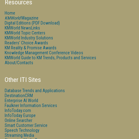
Resources
Home
KMWorld
Magazine
Digital Editions (PDF Download)
KMWorld NewsLinks
KMWorld Topic Centers
KMWorld Industry Solutions
Readers' Choice Awards
KM Reality & Promise Awards
Knowledge Management Conference Videos
KMWorld Guide to KM Trends, Products and Services
About/Contacts
Other ITI Sites
Database Trends and Applications
DestinationCRM
Enterprise AI World
Faulkner Information Services
InfoToday.com
InfoToday Europe
Online Searcher
Smart Customer Service
Speech Technology
Streaming Media