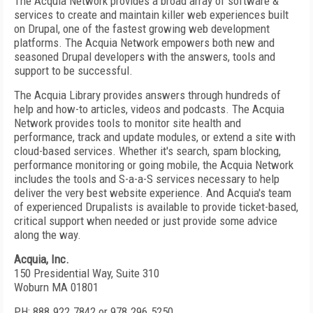
The Acquia Network provides a broad array of software &
services to create and maintain killer web experiences built
on Drupal, one of the fastest growing web development
platforms. The Acquia Network empowers both new and
seasoned Drupal developers with the answers, tools and
support to be successful.
The Acquia Library provides answers through hundreds of
help and how-to articles, videos and podcasts. The Acquia
Network provides tools to monitor site health and
performance, track and update modules, or extend a site with
cloud-based services. Whether it's search, spam blocking,
performance monitoring or going mobile, the Acquia Network
includes the tools and S-a-a-S services necessary to help
deliver the very best website experience. And Acquia's team
of experienced Drupalists is available to provide ticket-based,
critical support when needed or just provide some advice
along the way.
Acquia, Inc.
150 Presidential Way, Suite 310
Woburn MA 01801
PH: 888.922.7842 or 978.296.5250