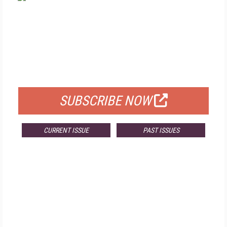
FREE
FOR QUALIFIED SUBSCRIBERS
SUBSCRIBE NOW
CURRENT ISSUE
PAST ISSUES