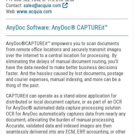
Contact:
sales@acquia.com
Web:
www.acquia.com
AnyDoc Software: AnyDoc® CAPTUREit
™
AnyDoc®CAPTUREit
™
empowers you to scan documents
from remote office locations and securely transmit images
over the Internet to a central location for processing. By
eliminating the delays of manual document routing, you'll
have the data needed to make better business decisions
faster. And the hassles caused by lost documents, postage
and courier expenses, manual indexing, and more can be a
thing of the past.
CAPTUREit can operate as a stand-alone application for
distributed or local document capture, or as part of an OCR
for AnyDoc® automated data capture processing solution.
OCR for AnyDoc automatically captures data from nearly any
document, alleviating the burden of manual processing.
Accurate, validated data and indexed images are then
seamlessly delivered into any ECM, ERP, accounting, or other