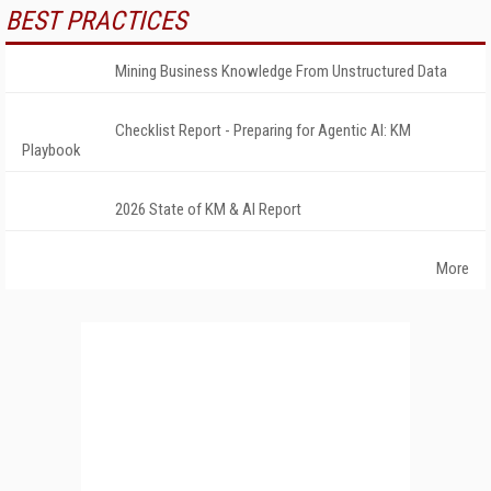
BEST PRACTICES
Mining Business Knowledge From Unstructured Data
Checklist Report - Preparing for Agentic AI: KM
Playbook
2026 State of KM & AI Report
More