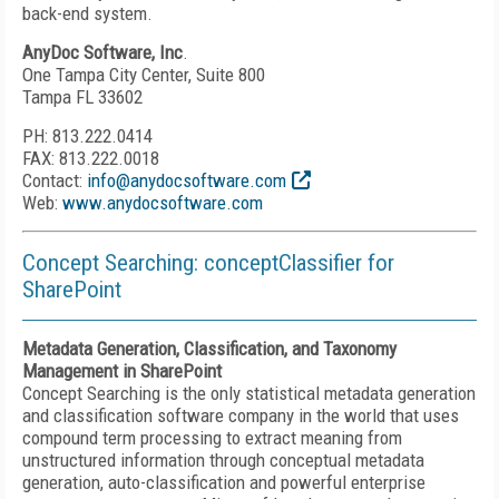
back-end system.
AnyDoc Software, Inc
.
One Tampa City Center, Suite 800
Tampa FL 33602
PH: 813.222.0414
FAX: 813.222.0018
Contact:
info@anydocsoftware.com
Web:
www.anydocsoftware.com
Concept Searching: conceptClassifier for
SharePoint
Metadata Generation, Classification, and Taxonomy
Management in SharePoint
Concept Searching is the only statistical metadata generation
and classification software company in the world that uses
compound term processing to extract meaning from
unstructured information through conceptual metadata
generation, auto-classification and powerful enterprise