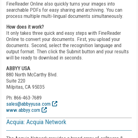
FineReader Online also quickly turns your images into
searchable PDFs for easy sharing and archiving. You can
process multiple multi-lingual documents simultaneously.
How does it work?
It only takes three quick and easy steps with FineReader
Online to convert your documents. First, you upload your
documents. Second, select the recognition language and
output format. Then click the Submit button and your results
will be ready to download in seconds.
ABBYY USA
880 North McCarthy Blvd.
Suite 220
Milpitas, CA 95035
Ph: 866-463-7689
sales@abbyyusa.com
www.abbyy.com
Acquia: Acquia Network