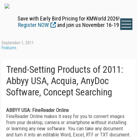
Save with Early Bird Pricing for KMWorld 2026!
Register NOW
and join us November 16-19
September 1, 2011
Features
Trend-Setting Products of 2011:
Abbyy USA, Acquia, AnyDoc
Software, Concept Searching
ABBYY USA: FineReader Online
FineReader Online makes it easy for you to convert images
from your desktop, camera or smartphone without installing
or learning any new software. You can take any document
and turn it into an editable Word, Excel, RTF or TXT document.