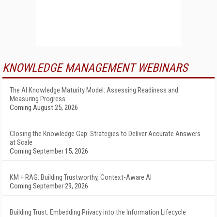
KNOWLEDGE MANAGEMENT WEBINARS
The AI Knowledge Maturity Model: Assessing Readiness and
Measuring Progress
Coming August 25, 2026
Closing the Knowledge Gap: Strategies to Deliver Accurate Answers
at Scale
Coming September 15, 2026
KM + RAG: Building Trustworthy, Context-Aware AI
Coming September 29, 2026
Building Trust: Embedding Privacy into the Information Lifecycle