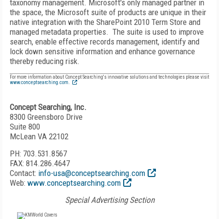
taxonomy management. Microsoft's only managed partner in
the space, the Microsoft suite of products are unique in their
native integration with the SharePoint 2010 Term Store and
managed metadata properties. The suite is used to improve
search, enable effective records management, identify and
lock down sensitive information and enhance governance
thereby reducing risk.
For more information about Concept Searching's innovative solutions and technologies please visit
www.conceptsearching.com
.
Concept Searching, Inc.
8300 Greensboro Drive
Suite 800
McLean VA 22102
PH: 703.531.8567
FAX: 814.286.4647
Contact:
info-usa@conceptsearching.com
Web:
www.conceptsearching.com
Special Advertising Section