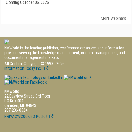
Coming October 06, 2026
More Webinars
KMWorld is the leading publisher, conference organizer, and information
provider serving the knowledge management, content management, and
document management markets.
All Content Copyright © 1998 - 2026
Information Today Inc.
KMWorld
22 Bayview Street, 3rd Floor
PO Box 404
Camden, ME 04843
207-236-8524
PRIVACY/COOKIES POLICY