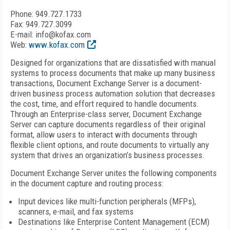
Phone: 949.727.1733
Fax: 949.727.3099
E-mail: info@kofax.com
Web:
www.kofax.com
Designed for organizations that are dissatisfied with manual
systems to process documents that make up many business
transactions, Document Exchange Server is a document-
driven business process automation solution that decreases
the cost, time, and effort required to handle documents.
Through an Enterprise-class server, Document Exchange
Server can capture documents regardless of their original
format, allow users to interact with documents through
flexible client options, and route documents to virtually any
system that drives an organization’s business processes.
Document Exchange Server unites the following components
in the document capture and routing process:
Input devices like multi-function peripherals (MFPs),
scanners, e-mail, and fax systems
Destinations like Enterprise Content Management (ECM)