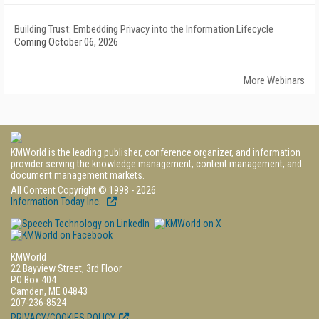
Building Trust: Embedding Privacy into the Information Lifecycle
Coming October 06, 2026
More Webinars
KMWorld is the leading publisher, conference organizer, and information
provider serving the knowledge management, content management, and
document management markets.
All Content Copyright © 1998 - 2026
Information Today Inc.
KMWorld
22 Bayview Street, 3rd Floor
PO Box 404
Camden, ME 04843
207-236-8524
PRIVACY/COOKIES POLICY