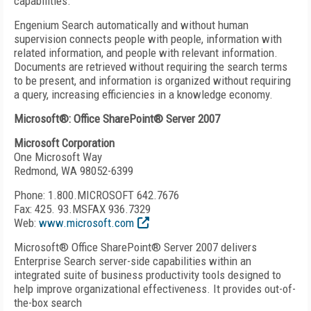
capabilities.
Engenium Search automatically and without human
supervision connects people with people, information with
related information, and people with relevant information.
Documents are retrieved without requiring the search terms
to be present, and information is organized without requiring
a query, increasing efficiencies in a knowledge economy.
Microsoft®: Office SharePoint® Server 2007
Microsoft Corporation
One Microsoft Way
Redmond, WA 98052-6399
Phone: 1.800.MICROSOFT 642.7676
Fax: 425. 93.MSFAX 936.7329
Web:
www.microsoft.com
Microsoft® Office SharePoint® Server 2007 delivers
Enterprise Search server-side capabilities within an
integrated suite of business productivity tools designed to
help improve organizational effectiveness. It provides out-of-
the-box search