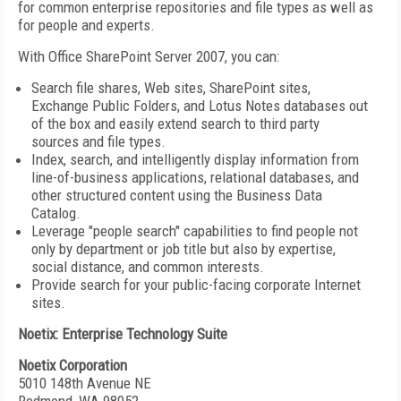
for common enterprise repositories and file types as well as
for people and experts.
With Office SharePoint Server 2007, you can:
Search file shares, Web sites, SharePoint sites,
Exchange Public Folders, and Lotus Notes databases out
of the box and easily extend search to third party
sources and file types.
Index, search, and intelligently display information from
line-of-business applications, relational databases, and
other structured content using the Business Data
Catalog.
Leverage "people search" capabilities to find people not
only by department or job title but also by expertise,
social distance, and common interests.
Provide search for your public-facing corporate Internet
sites.
Noetix: Enterprise Technology Suite
Noetix Corporation
5010 148th Avenue NE