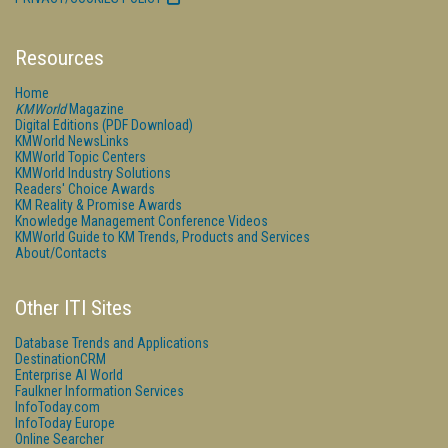
Resources
Home
KMWorld
Magazine
Digital Editions (PDF Download)
KMWorld NewsLinks
KMWorld Topic Centers
KMWorld Industry Solutions
Readers' Choice Awards
KM Reality & Promise Awards
Knowledge Management Conference Videos
KMWorld Guide to KM Trends, Products and Services
About/Contacts
Other ITI Sites
Database Trends and Applications
DestinationCRM
Enterprise AI World
Faulkner Information Services
InfoToday.com
InfoToday Europe
Online Searcher