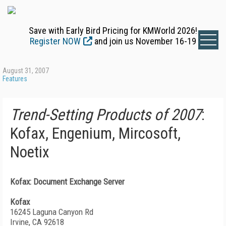
Save with Early Bird Pricing for KMWorld 2026!
Register NOW
and join us November 16-19
August 31, 2007
Features
Trend-Setting Products of 2007
:
Kofax, Engenium, Mircosoft,
Noetix
Kofax: Document Exchange Server
Kofax
16245 Laguna Canyon Rd
Irvine, CA 92618