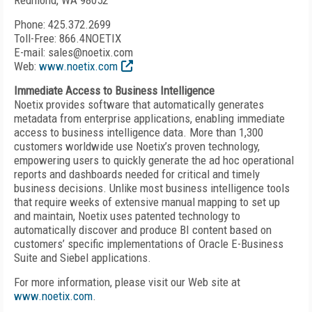
Redmond, WA 98052
Phone: 425.372.2699
Toll-Free: 866.4NOETIX
E-mail: sales@noetix.com
Web:
www.noetix.com
Immediate Access to Business Intelligence
Noetix provides software that automatically generates
metadata from enterprise applications, enabling immediate
access to business intelligence data. More than 1,300
customers worldwide use Noetix’s proven technology,
empowering users to quickly generate the ad hoc operational
reports and dashboards needed for critical and timely
business decisions. Unlike most business intelligence tools
that require weeks of extensive manual mapping to set up
and maintain, Noetix uses patented technology to
automatically discover and produce BI content based on
customers’ specific implementations of Oracle E-Business
Suite and Siebel applications.
For more information, please visit our Web site at
www.noetix.com
.