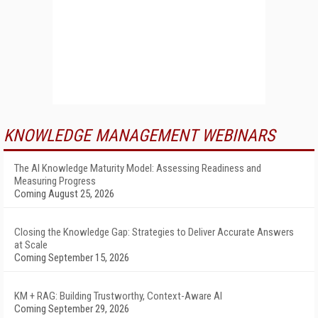
KNOWLEDGE MANAGEMENT WEBINARS
The AI Knowledge Maturity Model: Assessing Readiness and
Measuring Progress
Coming August 25, 2026
Closing the Knowledge Gap: Strategies to Deliver Accurate Answers
at Scale
Coming September 15, 2026
KM + RAG: Building Trustworthy, Context-Aware AI
Coming September 29, 2026