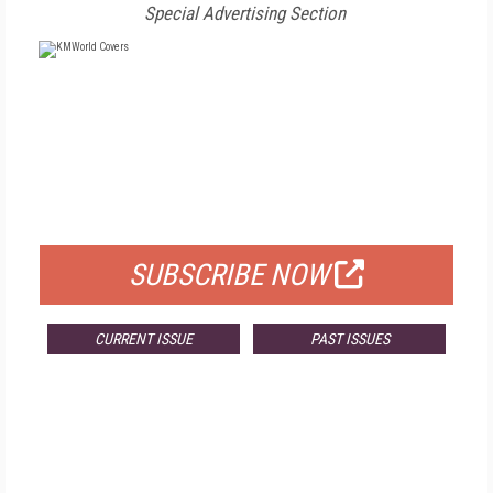
Special Advertising Section
FREE
FOR QUALIFIED SUBSCRIBERS
SUBSCRIBE NOW
CURRENT ISSUE
PAST ISSUES