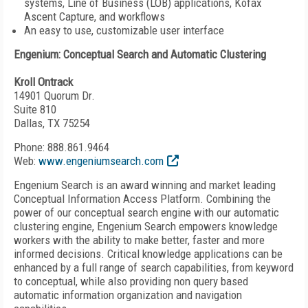
systems, Line of Business (LOB) applications, Kofax
Ascent Capture, and workflows
An easy to use, customizable user interface
Engenium: Conceptual Search and Automatic Clustering
Kroll Ontrack
14901 Quorum Dr.
Suite 810
Dallas, TX 75254
Phone: 888.861.9464
Web:
www.engeniumsearch.com
Engenium Search is an award winning and market leading
Conceptual Information Access Platform. Combining the
power of our conceptual search engine with our automatic
clustering engine, Engenium Search empowers knowledge
workers with the ability to make better, faster and more
informed decisions. Critical knowledge applications can be
enhanced by a full range of search capabilities, from keyword
to conceptual, while also providing non query based
automatic information organization and navigation