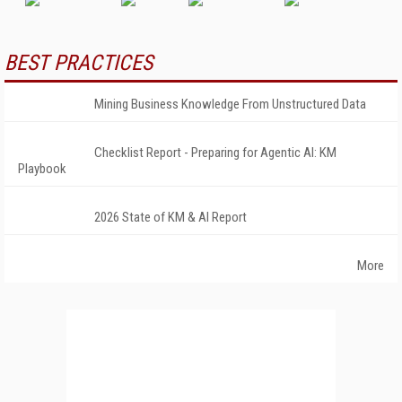
BEST PRACTICES
Mining Business Knowledge From Unstructured Data
Checklist Report - Preparing for Agentic AI: KM
Playbook
2026 State of KM & AI Report
More