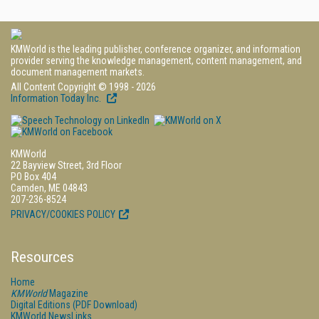
KMWorld is the leading publisher, conference organizer, and information
provider serving the knowledge management, content management, and
document management markets.
All Content Copyright © 1998 - 2026
Information Today Inc.
KMWorld
22 Bayview Street, 3rd Floor
PO Box 404
Camden, ME 04843
207-236-8524
PRIVACY/COOKIES POLICY
Resources
Home
KMWorld
Magazine
Digital Editions (PDF Download)
KMWorld NewsLinks