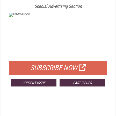
Special Advertising Section
FREE
FOR QUALIFIED SUBSCRIBERS
SUBSCRIBE NOW
CURRENT ISSUE
PAST ISSUES