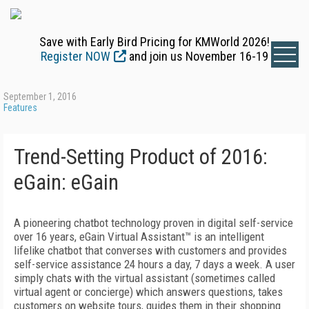
Save with Early Bird Pricing for KMWorld 2026!
Register NOW
and join us November 16-19
September 1, 2016
Features
Trend-Setting Product of 2016:
eGain: eGain
A pioneering chatbot technology proven in digital self-service
over 16 years, eGain Virtual Assistant™ is an intelligent
lifelike chatbot that converses with customers and provides
self-service assistance 24 hours a day, 7 days a week. A user
simply chats with the virtual assistant (sometimes called
virtual agent or concierge) which answers questions, takes
customers on website tours, guides them in their shopping