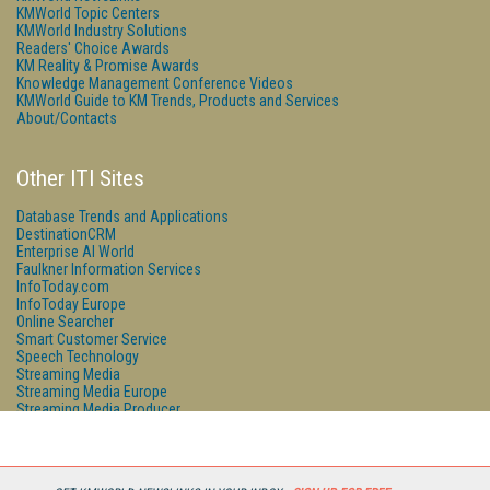
KMWorld Topic Centers
KMWorld Industry Solutions
Readers' Choice Awards
KM Reality & Promise Awards
Knowledge Management Conference Videos
KMWorld Guide to KM Trends, Products and Services
About/Contacts
Other ITI Sites
Database Trends and Applications
DestinationCRM
Enterprise AI World
Faulkner Information Services
InfoToday.com
InfoToday Europe
Online Searcher
Smart Customer Service
Speech Technology
Streaming Media
Streaming Media Europe
Streaming Media Producer
Unisphere Research