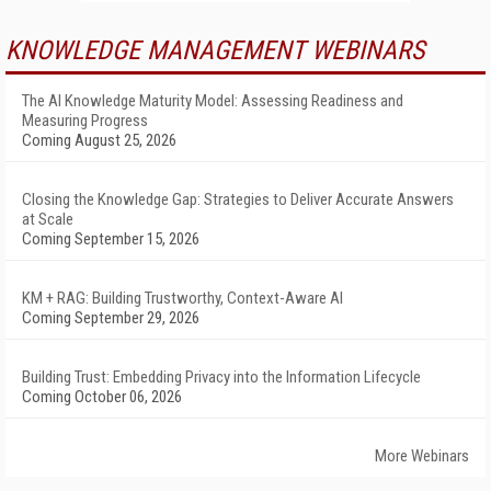
KNOWLEDGE MANAGEMENT WEBINARS
The AI Knowledge Maturity Model: Assessing Readiness and
Measuring Progress
Coming August 25, 2026
Closing the Knowledge Gap: Strategies to Deliver Accurate Answers
at Scale
Coming September 15, 2026
KM + RAG: Building Trustworthy, Context-Aware AI
Coming September 29, 2026
Building Trust: Embedding Privacy into the Information Lifecycle
Coming October 06, 2026
More Webinars