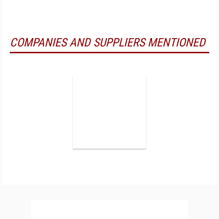
COMPANIES AND SUPPLIERS MENTIONED