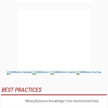
BEST PRACTICES
Mining Business Knowledge From Unstructured Data