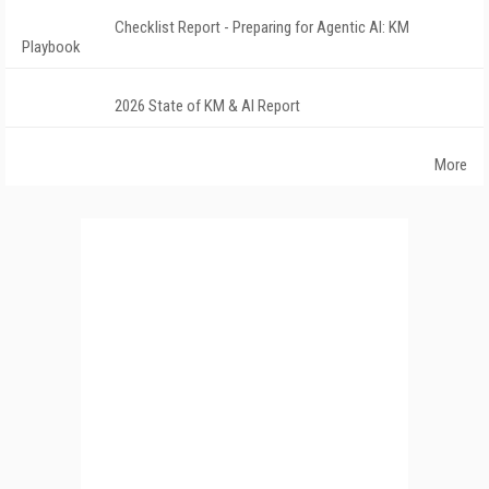
Checklist Report - Preparing for Agentic AI: KM
Playbook
2026 State of KM & AI Report
More