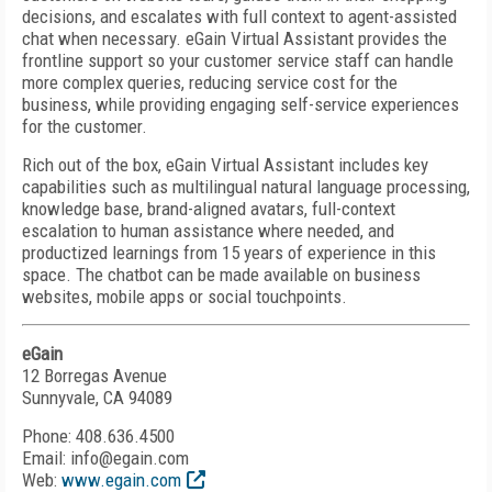
decisions, and escalates with full context to agent-assisted
chat when necessary. eGain Virtual Assistant provides the
frontline support so your customer service staff can handle
more complex queries, reducing service cost for the
business, while providing engaging self-service experiences
for the customer.
Rich out of the box, eGain Virtual Assistant includes key
capabilities such as multilingual natural language processing,
knowledge base, brand-aligned avatars, full-context
escalation to human assistance where needed, and
productized learnings from 15 years of experience in this
space. The chatbot can be made available on business
websites, mobile apps or social touchpoints.
eGain
12 Borregas Avenue
Sunnyvale, CA 94089
Phone: 408.636.4500
Email: info@egain.com
Web:
www.egain.com