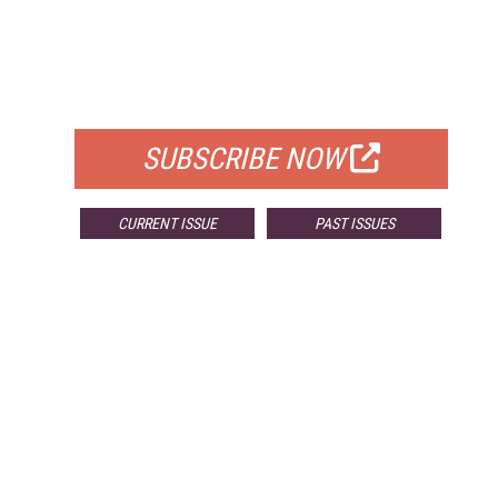
FREE
FOR QUALIFIED SUBSCRIBERS
SUBSCRIBE NOW
CURRENT ISSUE
PAST ISSUES