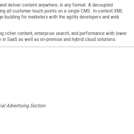
and deliver content anywhere, in any format. A decoupled
fying all customer touch points on a single CMS. In-context XML
e building for marketers with the agility developers and web
g richer content, enterprise search, and performance with lower
e in SaaS as well as on-premise and hybrid cloud solutions.
ial Advertising Section