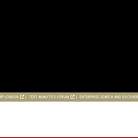
MP LONDON
TEXT ANALYTICS FORUM
ENTERPRISE SEARCH AND DISCOVE