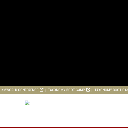
KMWORLD CONFERENCE
TAXONOMY BOOT CAMP
TAXONOMY BOOT CA