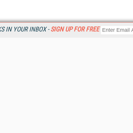
 IN YOUR INBOX -
SIGN UP FOR FREE
Resources
Ot
Home
Da
KMWorld
Magazine
De
Digital Editions (PDF Download)
Ent
KMWorld NewsLinks
Fau
KMWorld Topic Centers
In
KMWorld Industry Solutions
In
Readers' Choice Awards
Onl
KM Reality & Promise Awards
Sm
Knowledge Management Conference Videos
Sp
KMWorld Guide to KM Trends, Products and Services
St
About/Contacts
St
St
Un