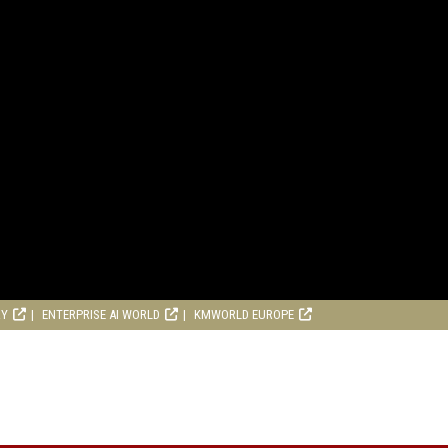
RY
ENTERPRISE AI WORLD
KMWORLD EUROPE