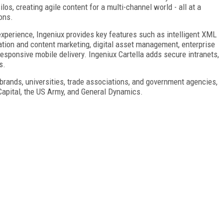
los, creating agile content for a multi-channel world - all at a
ions.
experience, Ingeniux provides key features such as intelligent XML
zation and content marketing, digital asset management, enterprise
responsive mobile delivery. Ingeniux Cartella adds secure intranets,
s.
brands, universities, trade associations, and government agencies,
Capital, the US Army, and General Dynamics.