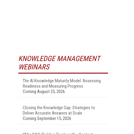
KNOWLEDGE MANAGEMENT
WEBINARS
The AI Knowledge Maturity Model: Assessing
Readiness and Measuring Progress
Coming August 25, 2026
Closing the Knowledge Gap: Strategies to
Deliver Accurate Answers at Scale
Coming September 15, 2026