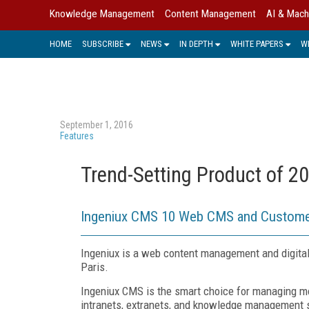
Knowledge Management
Content Management
AI & Mach
HOME
SUBSCRIBE
NEWS
IN DEPTH
WHITE PAPERS
W
September 1, 2016
Features
Trend-Setting Product of 2
Ingeniux CMS 10 Web CMS and Custome
Ingeniux is a web content management and digital
Paris.
Ingeniux CMS is the smart choice for managing mo
intranets, extranets, and knowledge management s