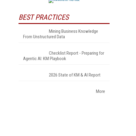
BEST PRACTICES
Mining Business Knowledge
From Unstructured Data
Checklist Report - Preparing for
Agentic AI: KM Playbook
2026 State of KM & AI Report
More