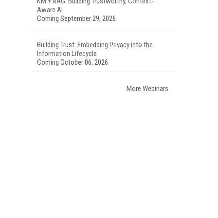
KM + RAG: Building Trustworthy, Context-
Aware AI
Coming September 29, 2026
Building Trust: Embedding Privacy into the
Information Lifecycle
Coming October 06, 2026
More Webinars