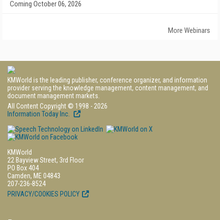
Coming October 06, 2026
More Webinars
KMWorld is the leading publisher, conference organizer, and information
provider serving the knowledge management, content management, and
document management markets.
All Content Copyright © 1998 - 2026
Information Today Inc.
KMWorld
22 Bayview Street, 3rd Floor
PO Box 404
Camden, ME 04843
207-236-8524
PRIVACY/COOKIES POLICY