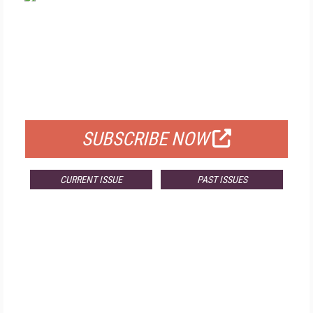
FREE
FOR QUALIFIED SUBSCRIBERS
SUBSCRIBE NOW
CURRENT ISSUE
PAST ISSUES