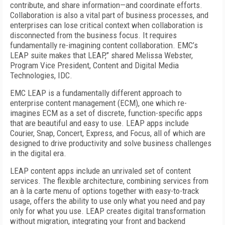
contribute, and share information—and coordinate efforts.
Collaboration is also a vital part of business processes, and
enterprises can lose critical context when collaboration is
disconnected from the business focus. It requires
fundamentally re-imagining content collaboration. EMC’s
LEAP suite makes that LEAP,” shared Melissa Webster,
Program Vice President, Content and Digital Media
Technologies, IDC.
EMC LEAP is a fundamentally different approach to
enterprise content management (ECM), one which re-
imagines ECM as a set of discrete, function-specific apps
that are beautiful and easy to use. LEAP apps include
Courier, Snap, Concert, Express, and Focus, all of which are
designed to drive productivity and solve business challenges
in the digital era.
LEAP content apps include an unrivaled set of content
services. The flexible architecture, combining services from
an à la carte menu of options together with easy-to-track
usage, offers the ability to use only what you need and pay
only for what you use. LEAP creates digital transformation
without migration, integrating your front and backend