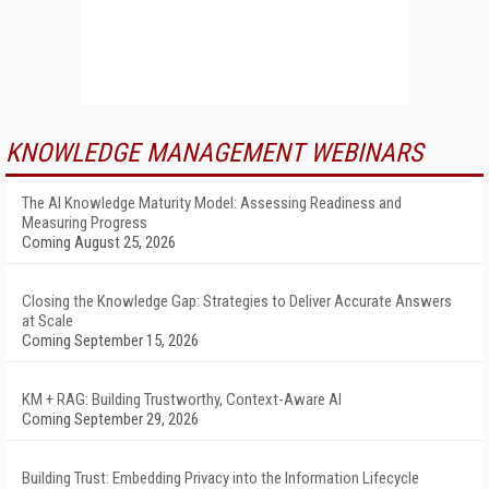
KNOWLEDGE MANAGEMENT WEBINARS
The AI Knowledge Maturity Model: Assessing Readiness and
Measuring Progress
Coming August 25, 2026
Closing the Knowledge Gap: Strategies to Deliver Accurate Answers
at Scale
Coming September 15, 2026
KM + RAG: Building Trustworthy, Context-Aware AI
Coming September 29, 2026
Building Trust: Embedding Privacy into the Information Lifecycle