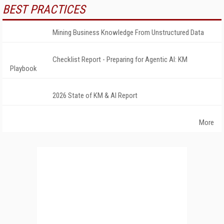
BEST PRACTICES
Mining Business Knowledge From Unstructured Data
Checklist Report - Preparing for Agentic AI: KM
Playbook
2026 State of KM & AI Report
More