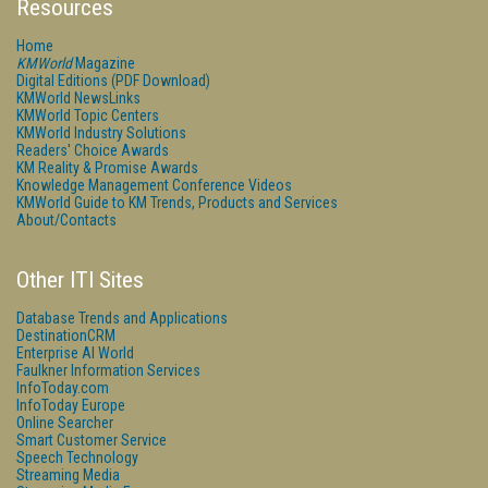
Resources
Home
KMWorld
Magazine
Digital Editions (PDF Download)
KMWorld NewsLinks
KMWorld Topic Centers
KMWorld Industry Solutions
Readers' Choice Awards
KM Reality & Promise Awards
Knowledge Management Conference Videos
KMWorld Guide to KM Trends, Products and Services
About/Contacts
Other ITI Sites
Database Trends and Applications
DestinationCRM
Enterprise AI World
Faulkner Information Services
InfoToday.com
InfoToday Europe
Online Searcher
Smart Customer Service
Speech Technology
Streaming Media