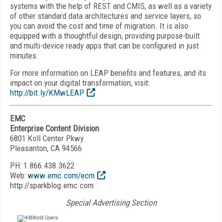
systems with the help of REST and CMIS, as well as a variety
of other standard data architectures and service layers, so
you can avoid the cost and time of migration. It is also
equipped with a thoughtful design, providing purpose-built
and multi-device ready apps that can be configured in just
minutes.
For more information on LEAP benefits and features, and its
impact on your digital transformation, visit:
http://bit.ly/KMwLEAP
EMC
Enterprise Content Division
6801 Koll Center Pkwy
Pleasanton, CA 94566
PH: 1.866.438.3622
Web:
www.emc.com/ecm
http://sparkblog.emc.com
Special Advertising Section