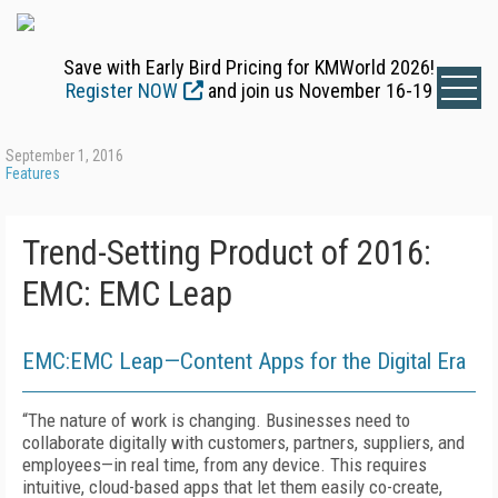
Save with Early Bird Pricing for KMWorld 2026!
Register NOW
and join us November 16-19
September 1, 2016
Features
Trend-Setting Product of 2016:
EMC: EMC Leap
EMC:EMC Leap—Content Apps for the Digital Era
“The nature of work is changing. Businesses need to
collaborate digitally with customers, partners, suppliers, and
employees—in real time, from any device. This requires
intuitive, cloud-based apps that let them easily co-create,