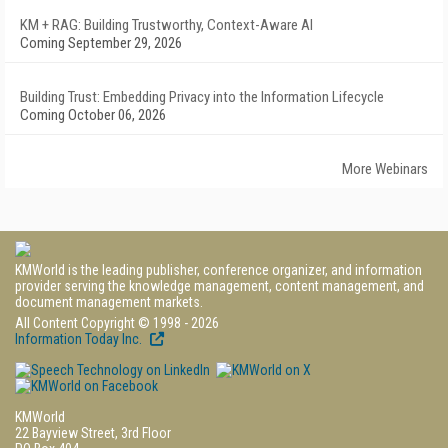
KM + RAG: Building Trustworthy, Context-Aware AI
Coming September 29, 2026
Building Trust: Embedding Privacy into the Information Lifecycle
Coming October 06, 2026
More Webinars
KMWorld is the leading publisher, conference organizer, and information
provider serving the knowledge management, content management, and
document management markets.
All Content Copyright © 1998 - 2026
Information Today Inc.
KMWorld
22 Bayview Street, 3rd Floor