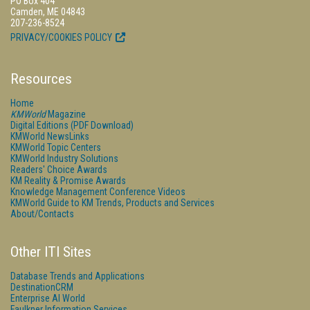
PO Box 404
Camden, ME 04843
207-236-8524
PRIVACY/COOKIES POLICY
Resources
Home
KMWorld
Magazine
Digital Editions (PDF Download)
KMWorld NewsLinks
KMWorld Topic Centers
KMWorld Industry Solutions
Readers' Choice Awards
KM Reality & Promise Awards
Knowledge Management Conference Videos
KMWorld Guide to KM Trends, Products and Services
About/Contacts
Other ITI Sites
Database Trends and Applications
DestinationCRM
Enterprise AI World
Faulkner Information Services