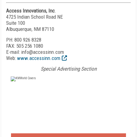
Access Innovations, Inc
.
4725 Indian School Road NE
Suite 100
Albuquerque, NM 87110
PH: 800 926 8328
FAX: 505 256 1080
E-mail: info@accessinn.com
Web:
www.accessinn.com
Special Advertising Section
FREE
FOR QUALIFIED SUBSCRIBERS