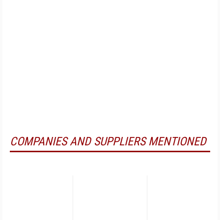
COMPANIES AND SUPPLIERS MENTIONED