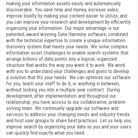
making your information assets easily and automatically
discoverable. You save time and money, increase sales,
improve loyalty by making your content easier to utilize, and
you can improve your research and development by efficiently
organizing your information. Our major advantage is our
patented, award-winning Data Harmony software, combined
with the technical expertise to create a unique information
discovery system that meets your needs. We solve complex
information asset challenges to enable search systems that
arrange billions of data points into a logical, organized
structure that works the way you want it to work. We work
with you to understand your challenges and goals to develop
a solution that fits your needs. We can optimize our software
for you, teach your staff to do it, or anything in between,
without locking you into a multiple year contract. During
development, after implementation and throughout our
relationship, you have access to our collaborative, problem-
solving team. We continually upgrade our software and
services to address your changing needs and industry trends
and host user groups to share best practices. Let us help you
improve search by organizing your data so you and your users
can quickly find exactly what you need.