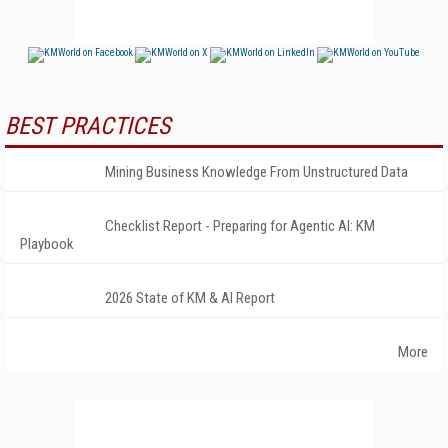
BEST PRACTICES
Mining Business Knowledge From Unstructured Data
Checklist Report - Preparing for Agentic AI: KM
Playbook
2026 State of KM & AI Report
More