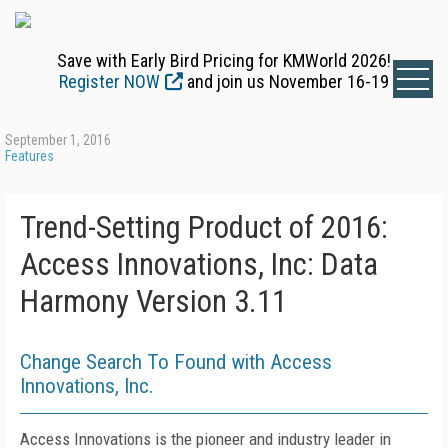
Save with Early Bird Pricing for KMWorld 2026!
Register NOW
and join us November 16-19
September 1, 2016
Features
Trend-Setting Product of 2016:
Access Innovations, Inc: Data
Harmony Version 3.11
Change Search To Found with Access
Innovations, Inc.
Access Innovations is the pioneer and industry leader in