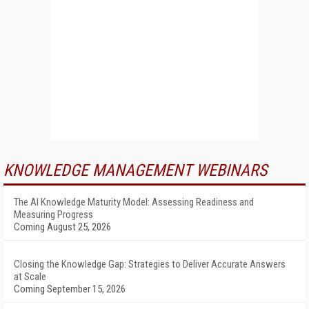
KNOWLEDGE MANAGEMENT WEBINARS
The AI Knowledge Maturity Model: Assessing Readiness and
Measuring Progress
Coming August 25, 2026
Closing the Knowledge Gap: Strategies to Deliver Accurate Answers
at Scale
Coming September 15, 2026