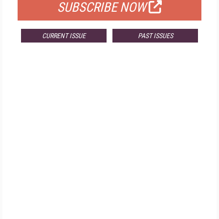
SUBSCRIBE NOW
CURRENT ISSUE
PAST ISSUES