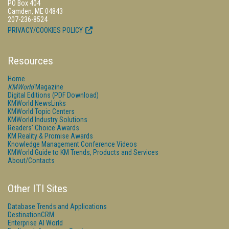
PO Box 404
Camden, ME 04843
207-236-8524
PRIVACY/COOKIES POLICY
Resources
Home
KMWorld
Magazine
Digital Editions (PDF Download)
KMWorld NewsLinks
KMWorld Topic Centers
KMWorld Industry Solutions
Readers' Choice Awards
KM Reality & Promise Awards
Knowledge Management Conference Videos
KMWorld Guide to KM Trends, Products and Services
About/Contacts
Other ITI Sites
Database Trends and Applications
DestinationCRM
Enterprise AI World