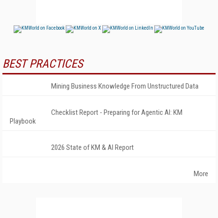
BEST PRACTICES
Mining Business Knowledge From Unstructured Data
Checklist Report - Preparing for Agentic AI: KM
Playbook
2026 State of KM & AI Report
More