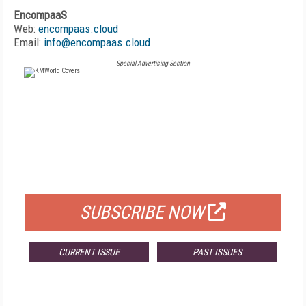
EncompaaS
Web:
encompaas.cloud
Email:
info@encompaas.cloud
Special Advertising Section
FREE
FOR QUALIFIED SUBSCRIBERS
SUBSCRIBE NOW
CURRENT ISSUE
PAST ISSUES