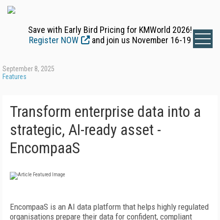
Save with Early Bird Pricing for KMWorld 2026!
Register NOW
and join us November 16-19
September 8, 2025
Features
Transform enterprise data into a
strategic, AI-ready asset -
EncompaaS
EncompaaS is an AI data platform that helps highly regulated
organisations prepare their data for
confident, compliant