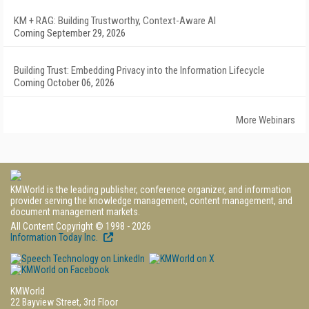
KM + RAG: Building Trustworthy, Context-Aware AI
Coming September 29, 2026
Building Trust: Embedding Privacy into the Information Lifecycle
Coming October 06, 2026
More Webinars
KMWorld is the leading publisher, conference organizer, and information
provider serving the knowledge management, content management, and
document management markets.
All Content Copyright © 1998 - 2026
Information Today Inc.
KMWorld
22 Bayview Street, 3rd Floor