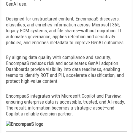
GenAI use.
Designed for unstructured content,
EncompaaS discovers,
classifies,
and enriches information across Microsoft 365,
legacy ECM systems,
and file shares—without migration.
It
automates governance, applies retention and sensitivity
policies, and enriches metadata to improve GenAI outcomes.
By aligning data quality with compliance and security,
EncompaaS reduces risk and accelerates GenAI adoption.
Dashboards provide visibility into data readiness, enabling
teams to identify ROT and PII,
accelerate classification, and
protect
high-value content.
EncompaaS integrates with Microsoft Copilot and Purview,
ensuring enterprise data is accessible, trusted, and AI-ready.
The result: information becomes a strategic asset—and
Copilot a reliable decision partner.