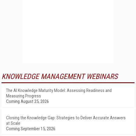
KNOWLEDGE MANAGEMENT WEBINARS
The AI Knowledge Maturity Model: Assessing Readiness and
Measuring Progress
Coming August 25, 2026
Closing the Knowledge Gap: Strategies to Deliver Accurate Answers
at Scale
Coming September 15, 2026