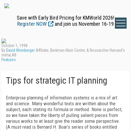
Save with Early Bird Pricing for KMWorld 2026!
Register NOW
and join us November 16-19
October 1, 1998
By
David Weinberger
Affiliate, Berkman Klein Center, & Researcher Harvard's
metaLAB
Features
Tips for strategic IT planning
Enterprise planning of information systems is a mix of art
and science. Many wonderful texts are written about the
subject, each stating its formula or method. None is perfect,
so we have taken the liberty of pulling salient pieces from
various works to at least give the reader some perspective.
(A must-read is Bernard H. Boar's series of books entitled