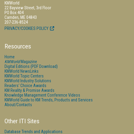
KMWorld
22 Bayview Street, 3rd Floor
PO Box 404
Camden, ME 04843
207-236-8524
PRIVACY/COOKIES POLICY
Resources
Home
KMWorld
Magazine
Digital Editions (PDF Download)
KMWorld NewsLinks
KMWorld Topic Centers
KMWorld Industry Solutions
Readers' Choice Awards
KM Reality & Promise Awards
Knowledge Management Conference Videos
KMWorld Guide to KM Trends, Products and Services
About/Contacts
Other ITI Sites
Database Trends and Applications