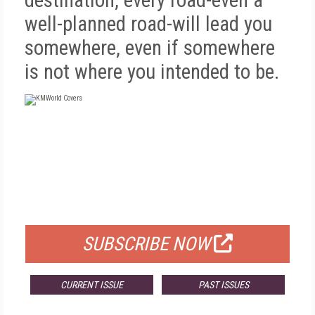
destination, every road-even a
well-planned road-will lead you
somewhere, even if somewhere
is not where you intended to be.
FREE
FOR QUALIFIED SUBSCRIBERS
SUBSCRIBE NOW
CURRENT ISSUE
PAST ISSUES