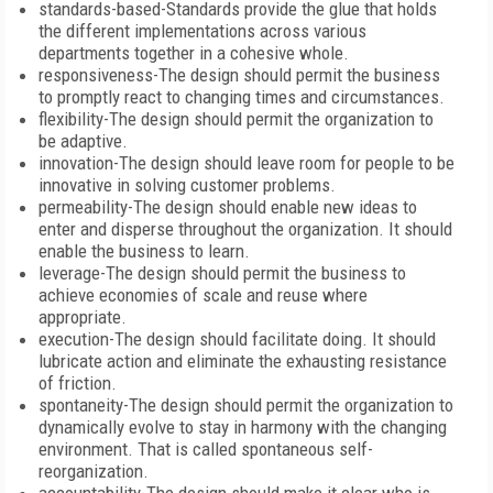
standards-based-Standards provide the glue that holds
the different implementations across various
departments together in a cohesive whole.
responsiveness-The design should permit the business
to promptly react to changing times and circumstances.
flexibility-The design should permit the organization to
be adaptive.
innovation-The design should leave room for people to be
innovative in solving customer problems.
permeability-The design should enable new ideas to
enter and disperse throughout the organization. It should
enable the business to learn.
leverage-The design should permit the business to
achieve economies of scale and reuse where
appropriate.
execution-The design should facilitate doing. It should
lubricate action and eliminate the exhausting resistance
of friction.
spontaneity-The design should permit the organization to
dynamically evolve to stay in harmony with the changing
environment. That is called spontaneous self-
reorganization.