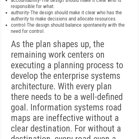
accountability-The design should make it clear who is
responsible for what.
authority-The design should make it clear who has the
authority to make decisions and allocate resources.
control-The design should balance spontaneity with the
need for control.
As the plan shapes up, the
remaining work centers on
executing a planning process to
develop the enterprise systems
architecture. With every plan
there needs to be a well-defined
goal. Information systems road
maps are ineffective without a
clear destination. For without a