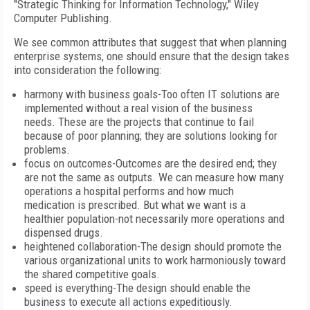
"Strategic Thinking for Information Technology," Wiley
Computer Publishing.
We see common attributes that suggest that when planning
enterprise systems, one should ensure that the design takes
into consideration the following:
harmony with business goals-Too often IT solutions are
implemented without a real vision of the business
needs. These are the projects that continue to fail
because of poor planning; they are solutions looking for
problems.
focus on outcomes-Outcomes are the desired end; they
are not the same as outputs. We can measure how many
operations a hospital performs and how much
medication is prescribed. But what we want is a
healthier population-not necessarily more operations and
dispensed drugs.
heightened collaboration-The design should promote the
various organizational units to work harmoniously toward
the shared competitive goals.
speed is everything-The design should enable the
business to execute all actions expeditiously.