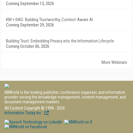
Coming September 15, 2026
KM + RAG: Building Trustworthy, Context-Aware AI
Coming September 29, 2026
Building Trust: Embedding Privacy into the Information Lifecycle
Coming October 06, 2026
More Webinars
KMWorld is the leading publisher, conference organizer, and information
provider serving the knowledge management, content management, and
document management markets.
All Content Copyright © 1998 - 2026
Information Today Inc.