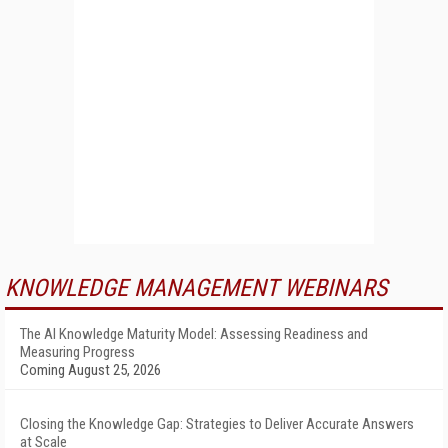
KNOWLEDGE MANAGEMENT WEBINARS
The AI Knowledge Maturity Model: Assessing Readiness and
Measuring Progress
Coming August 25, 2026
Closing the Knowledge Gap: Strategies to Deliver Accurate Answers
at Scale