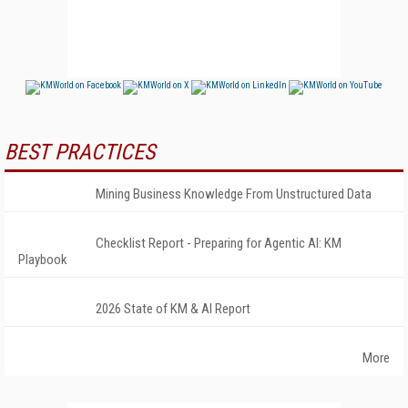
BEST PRACTICES
Mining Business Knowledge From Unstructured Data
Checklist Report - Preparing for Agentic AI: KM
Playbook
2026 State of KM & AI Report
More