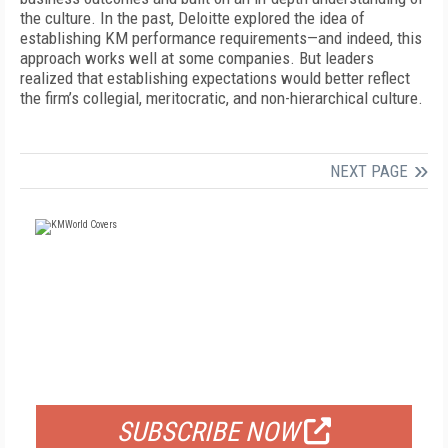
the culture. In the past, Deloitte explored the idea of
establishing KM performance requirements—and indeed, this
approach works well at some companies. But leaders
realized that establishing expectations would better reflect
the firm’s collegial, meritocratic, and non-hierarchical culture.
NEXT PAGE
FREE
FOR QUALIFIED SUBSCRIBERS
SUBSCRIBE NOW