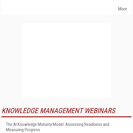
More
KNOWLEDGE MANAGEMENT WEBINARS
The AI Knowledge Maturity Model: Assessing Readiness and
Measuring Progress