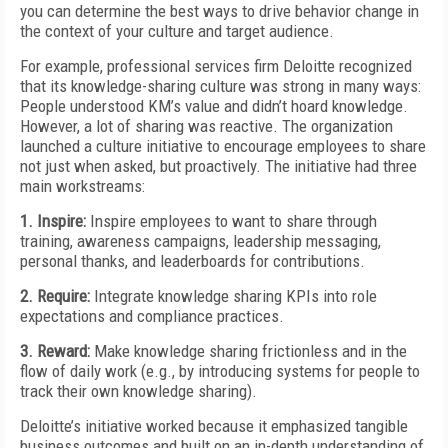
you can determine the
best ways to drive behavior change in
the context of your culture and target audience.
For example, professional services firm Deloitte recognized
that its knowledge-sharing culture was strong in many ways:
People understood KM’s value and didn’t hoard knowledge.
However, a lot of sharing was reactive. The organization
launched a culture initiative to encourage
employees to share
not just when asked, but proactively. The initiative had three
main workstreams:
1. Inspire:
Inspire employees to want to share through
training, awareness campaigns, leadership messaging,
personal thanks, and leaderboards for contributions.
2. Require:
Integrate knowledge sharing KPIs into role
expectations and compliance practices.
3. Reward:
Make knowledge sharing frictionless and in the
flow of daily work (e.g., by introducing systems for people to
track their own knowledge sharing).
Deloitte’s initiative worked because it emphasized tangible
business outcomes and built on an in-depth understanding of