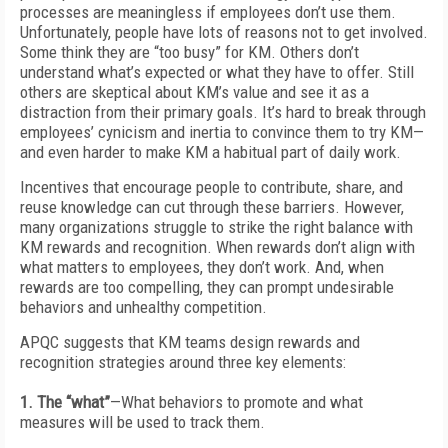
processes are meaningless if employees don’t use them.
Unfortunately, people have lots of reasons not to get involved.
Some think they are “too busy” for KM. Others don’t
understand what’s expected or what they have to offer. Still
others are skeptical about KM’s value and see it as a
distraction from their primary goals. It’s hard to break through
employees’ cynicism and inertia to convince them to try KM—
and even harder to make KM a habitual part of daily work.
Incentives that encourage people to contribute, share, and
reuse knowledge can cut through these barriers. However,
many organizations struggle to strike the right balance with
KM rewards and recognition. When rewards don’t align with
what matters to employees, they don’t work. And, when
rewards are too compelling, they can prompt undesirable
behaviors and unhealthy competition.
APQC suggests that KM teams design rewards and
recognition strategies around three key elements:
1. The “what”
—What behaviors to promote and what
measures will be used to track them.