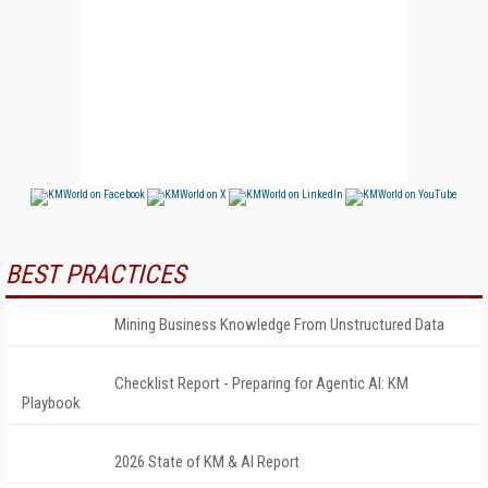
BEST PRACTICES
Mining Business Knowledge From Unstructured Data
Checklist Report - Preparing for Agentic AI: KM
Playbook
2026 State of KM & AI Report