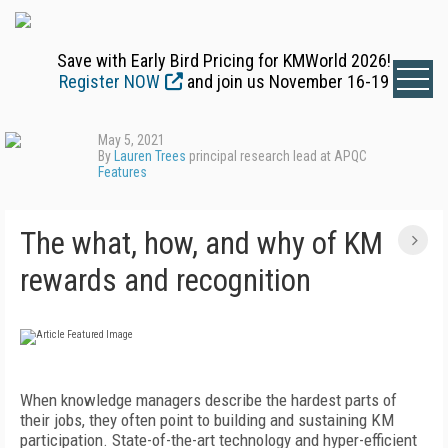
Save with Early Bird Pricing for KMWorld 2026!
Register NOW
and join us November 16-19
May 5, 2021
By
Lauren Trees
principal research lead at APQC
Features
The what, how, and why of KM
rewards and recognition
When knowledge managers describe the hardest parts of
their jobs, they often point to building and sustaining KM
participation. State-of-the-art technology and hyper-efficient