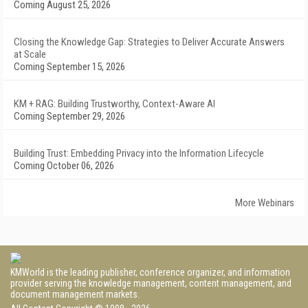
Coming August 25, 2026
Closing the Knowledge Gap: Strategies to Deliver Accurate Answers
at Scale
Coming September 15, 2026
KM + RAG: Building Trustworthy, Context-Aware AI
Coming September 29, 2026
Building Trust: Embedding Privacy into the Information Lifecycle
Coming October 06, 2026
More Webinars
KMWorld is the leading publisher, conference organizer, and information
provider serving the knowledge management, content management, and
document management markets.