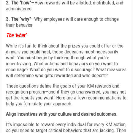
2. The “how”
—How rewards will be allotted, distributed, and
administered.
3. The “why”
—Why employees will care enough to change
their behavior.
The ‘what’
While it’s fun to think about the prizes you could offer or the
dinners you could host, those decisions must necessarily
wait. You must begin by thinking through what you’re
incentivizing. What actions and behaviors do you want to
encourage? What do you want to discourage? What measures
will determine who gets rewarded and who doesn’t?
These questions define the goals of your KM rewards and
recognition program—and if they go unanswered, you may not
get the results you want. Here are a few recommendations to
help you formulate your approach.
Align incentives with your
culture and desired outcomes.
It’s impossible to reward every individual
for every KM action,
so you
need to target critical behaviors that are
lacking. Then