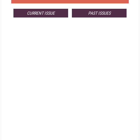
CURRENT ISSUE
PAST ISSUES