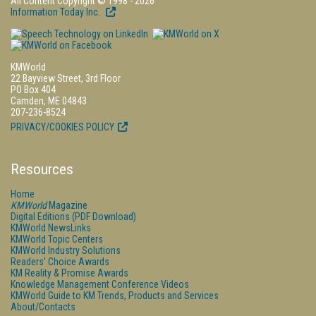
All Content Copyright © 1998 - 2026
Information Today Inc.
KMWorld
22 Bayview Street, 3rd Floor
PO Box 404
Camden, ME 04843
207-236-8524
PRIVACY/COOKIES POLICY
Resources
Home
KMWorld
Magazine
Digital Editions (PDF Download)
KMWorld NewsLinks
KMWorld Topic Centers
KMWorld Industry Solutions
Readers' Choice Awards
KM Reality & Promise Awards
Knowledge Management Conference Videos
KMWorld Guide to KM Trends, Products and Services
About/Contacts