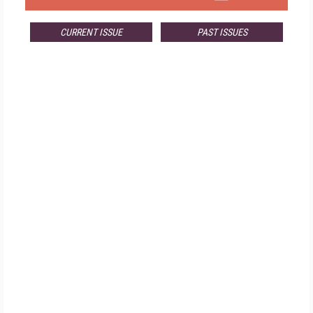
CURRENT ISSUE
PAST ISSUES