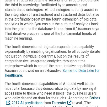
data is structured data, the second is unstructured data and
the third is knowledge facilitated by taxonomies and
standardized ontologies. AI technologies not only assist in
the integration of unstructured and structured data, but also
in the profundity begat by the fourth dimension of big data
analytics in which “you can put the output of analytics back
into the graph so the database learns from it,” Aasman says.
That iterative process is one of the fundamental tenets of
machine learning.
The fourth dimension of big data expands that capability
exponentially by enabling organizations to effectively iterate
not just on individual algorithms, but on the results of
comprehensive, integrated analytics throughout the
enterprise—which is one of the more incisive capabilities
Aasman bestowed on an exhaustive
Semantic Data Lake for
Healthcare
.
The fourth dimension capabilities of AI could well be its
most vital because they democratize big data by making it
accessible to those who need it most—the business users
who daily depend on data for their jobs. According to
Forbes
,
2017 AI predictions
from
Forrester
reveal: “The