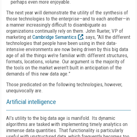
perhaps even more enjoyable.
The next year will demonstrate the utility of the synthesis of
those technologies to the enterprise—and to each another—in
a manner increasingly difficult to disambiguate as
organizations continually rely on them. John Rueter, VP of
marketing at
Cambridge Semantics
, says, “All the different
technologies that people have been using in their data-
intensive environments are now being driven by this big data
age of all the things we’re familiar with: different structures,
formats, locations, volume. Our argument is the majority of
the tools on the market weren’t built in anticipation of the
demands of this new data age.”
Those predicated on the following technologies, however,
unequivocally are.
Artificial intelligence
AI’s utility to the big data age is manifold. Its dynamic
algorithms are tasked with implementing timely analytics on
immense data quantities. That functionality is particularly
useful with unstructured data, which frequently becomes too