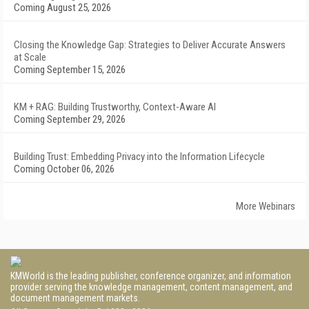
Coming August 25, 2026
Closing the Knowledge Gap: Strategies to Deliver Accurate Answers
at Scale
Coming September 15, 2026
KM + RAG: Building Trustworthy, Context-Aware AI
Coming September 29, 2026
Building Trust: Embedding Privacy into the Information Lifecycle
Coming October 06, 2026
More Webinars
KMWorld is the leading publisher, conference organizer, and information
provider serving the knowledge management, content management, and
document management markets.