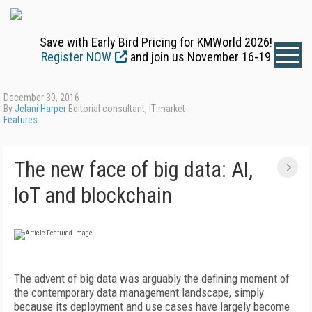
Save with Early Bird Pricing for KMWorld 2026!
Register NOW
and join us November 16-19
December 30, 2016
By
Jelani Harper
Editorial consultant, IT market
Features
The new face of big data: AI,
IoT and blockchain
The advent of big data was arguably the defining moment of
the contemporary data management landscape, simply
because its deployment and use cases have largely become