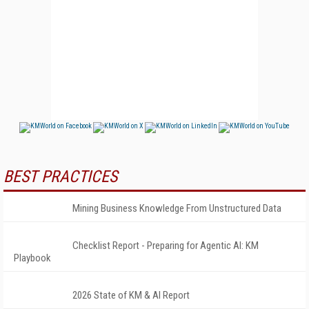
BEST PRACTICES
Mining Business Knowledge From Unstructured Data
Checklist Report - Preparing for Agentic AI: KM
Playbook
2026 State of KM & AI Report