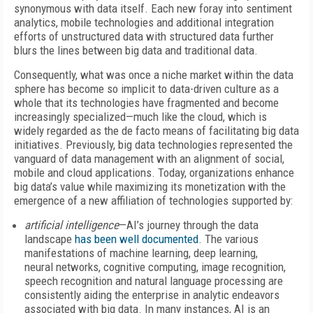
synonymous with data itself. Each new foray into sentiment
analytics, mobile technologies and additional integration
efforts of unstructured data with structured data further
blurs the lines between big data and traditional data.
Consequently, what was once a niche market within the data
sphere has become so implicit to data-driven culture as a
whole that its technologies have fragmented and become
increasingly specialized—much like the cloud, which is
widely regarded as the de facto means of facilitating big data
initiatives. Previously, big data technologies represented the
vanguard of data management with an alignment of social,
mobile and cloud applications. Today, organizations enhance
big data’s value while maximizing its monetization with the
emergence of a new affiliation of technologies supported by:
artificial intelligence
—AI’s journey through the data
landscape
has been well documented
. The various
manifestations of machine learning, deep learning,
neural networks, cognitive computing, image recognition,
speech recognition and natural language processing are
consistently aiding the enterprise in analytic endeavors
associated with big data. In many instances, AI is an