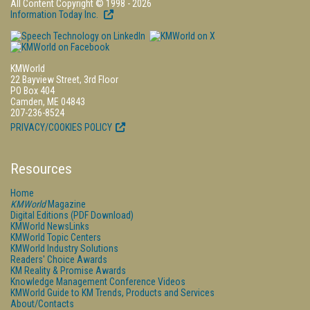
All Content Copyright © 1998 - 2026
Information Today Inc.
KMWorld
22 Bayview Street, 3rd Floor
PO Box 404
Camden, ME 04843
207-236-8524
PRIVACY/COOKIES POLICY
Resources
Home
KMWorld
Magazine
Digital Editions (PDF Download)
KMWorld NewsLinks
KMWorld Topic Centers
KMWorld Industry Solutions
Readers' Choice Awards
KM Reality & Promise Awards
Knowledge Management Conference Videos
KMWorld Guide to KM Trends, Products and Services
About/Contacts