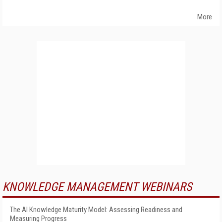
More
KNOWLEDGE MANAGEMENT WEBINARS
The AI Knowledge Maturity Model: Assessing Readiness and
Measuring Progress