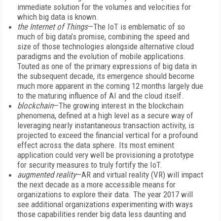
immediate solution for the volumes and velocities for
which big data is known.
the Internet of Things
—The IoT is emblematic of so
much of big data’s promise, combining the speed and
size of those technologies alongside alternative cloud
paradigms and the evolution of mobile applications.
Touted as one of the primary expressions of big data in
the subsequent decade, its emergence should become
much more apparent in the coming 12 months largely due
to the maturing influence of AI and the cloud itself.
blockchain
—The growing interest in the blockchain
phenomena, defined at a high level as a secure way of
leveraging nearly instantaneous transaction activity, is
projected to exceed the financial vertical for a profound
effect across the data sphere. Its most eminent
application could very well be provisioning a prototype
for security measures to truly fortify the IoT.
augmented reality
—AR and virtual reality (VR) will impact
the next decade as a more accessible means for
organizations to explore their data. The year 2017 will
see additional organizations experimenting with ways
those capabilities render big data less daunting and