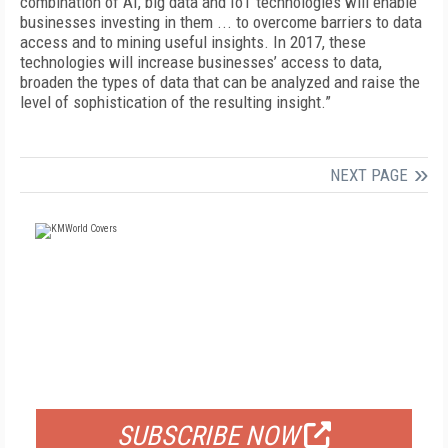
combination of AI, big data and IoT technologies will enable
businesses investing in them ... to overcome barriers to data
access and to mining useful insights. In 2017, these
technologies will increase businesses’ access to data,
broaden the types of data that can be analyzed and raise the
level of sophistication of the resulting insight.”
NEXT PAGE
FREE
FOR QUALIFIED SUBSCRIBERS
SUBSCRIBE NOW