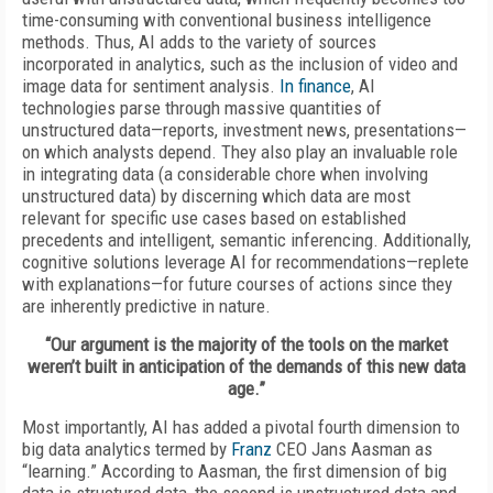
time-consuming with conventional business intelligence
methods. Thus, AI adds to the variety of sources
incorporated in analytics, such as the inclusion of video and
image data for sentiment analysis.
In finance
, AI
technologies parse through massive quantities of
unstructured data—reports, investment news, presentations—
on which analysts depend. They also play an invaluable role
in integrating data (a considerable chore when involving
unstructured data) by discerning which data are most
relevant for specific use cases based on established
precedents and intelligent, semantic inferencing. Additionally,
cognitive solutions leverage AI for recommendations—replete
with explanations—for future courses of actions since they
are inherently predictive in nature.
“Our argument is the majority of the tools on the market
weren’t built in anticipation of the demands of this new data
age.”
Most importantly, AI has added a pivotal fourth dimension to
big data analytics termed by
Franz
CEO Jans Aasman as
“learning.” According to Aasman, the first dimension of big