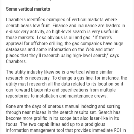
Some vertical markets
Chambers identifies examples of vertical markets where
search bears low fruit. Finance and insurance are leaders in
e-discovery activity, so high-level search is very useful in
those markets. Less obvious is oil and gas. "If there’s
approval for offshore drilling, the gas companies have huge
databases and some information on the Web and other
places that they’ll research using high-level search," says
Chambers.
The utility industry likewise is a vertical where similar
research is necessary. To change a gas line, for instance, the
utility must research all the data related to its location so it
can forward blueprints and specifications from multiple
repositories to installation and maintenance crews.
Gone are the days of onerous manual indexing and sorting
through near misses in the search results set. Search has
become more prolific in its scope but also laser-like in its
focus. The two capabilities add up to a prodigious
information management tool that provides immediate ROI in