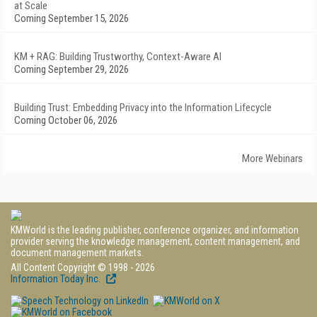
at Scale
Coming September 15, 2026
KM + RAG: Building Trustworthy, Context-Aware AI
Coming September 29, 2026
Building Trust: Embedding Privacy into the Information Lifecycle
Coming October 06, 2026
More Webinars
KMWorld is the leading publisher, conference organizer, and information
provider serving the knowledge management, content management, and
document management markets.
All Content Copyright © 1998 - 2026
Information Today Inc.