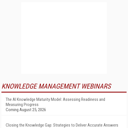
KNOWLEDGE MANAGEMENT WEBINARS
The AI Knowledge Maturity Model: Assessing Readiness and
Measuring Progress
Coming August 25, 2026
Closing the Knowledge Gap: Strategies to Deliver Accurate Answers