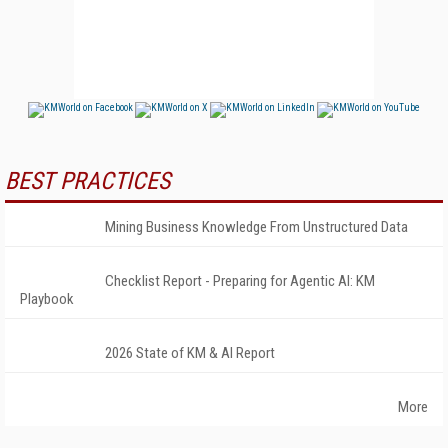
BEST PRACTICES
Mining Business Knowledge From Unstructured Data
Checklist Report - Preparing for Agentic AI: KM
Playbook
2026 State of KM & AI Report
More