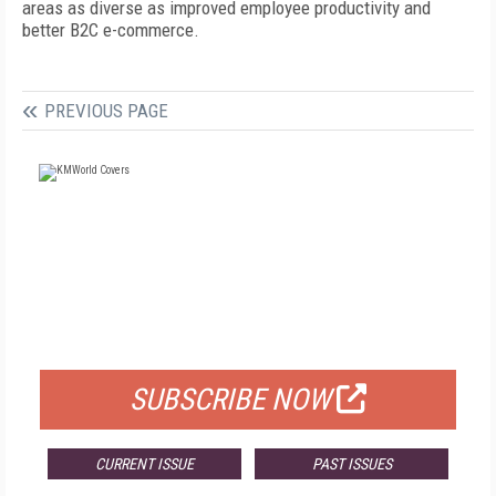
areas as diverse as improved employee productivity and
better B2C e-commerce.
PREVIOUS PAGE
FREE
FOR QUALIFIED SUBSCRIBERS
SUBSCRIBE NOW
CURRENT ISSUE
PAST ISSUES