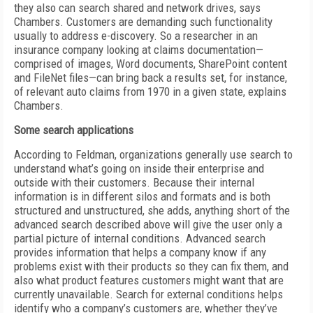
they also can search shared and network drives, says
Chambers. Customers are demanding such functionality
usually to address e-discovery. So a researcher in an
insurance company looking at claims documentation—
comprised of images, Word documents, SharePoint content
and FileNet files—can bring back a results set, for instance,
of relevant auto claims from 1970 in a given state, explains
Chambers.
Some search applications
According to Feldman, organizations generally use search to
understand what’s going on inside their enterprise and
outside with their customers. Because their internal
information is in different silos and formats and is both
structured and unstructured, she adds, anything short of the
advanced search described above will give the user only a
partial picture of internal conditions. Advanced search
provides information that helps a company know if any
problems exist with their products so they can fix them, and
also what product features customers might want that are
currently unavailable. Search for external conditions helps
identify who a company’s customers are, whether they’ve