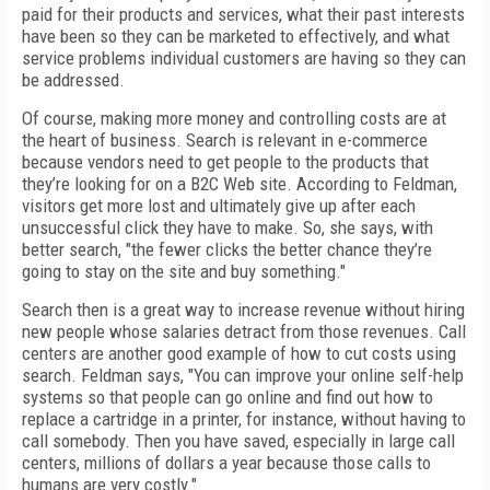
paid for their products and services, what their past interests
have been so they can be marketed to effectively, and what
service problems individual customers are having so they can
be addressed.
Of course, making more money and controlling costs are at
the heart of business. Search is relevant in e-commerce
because vendors need to get people to the products that
they’re looking for on a B2C Web site. According to Feldman,
visitors get more lost and ultimately give up after each
unsuccessful click they have to make. So, she says, with
better search, "the fewer clicks the better chance they’re
going to stay on the site and buy something."
Search then is a great way to increase revenue without hiring
new people whose salaries detract from those revenues. Call
centers are another good example of how to cut costs using
search. Feldman says, "You can improve your online self-help
systems so that people can go online and find out how to
replace a cartridge in a printer, for instance, without having to
call somebody. Then you have saved, especially in large call
centers, millions of dollars a year because those calls to
humans are very costly."