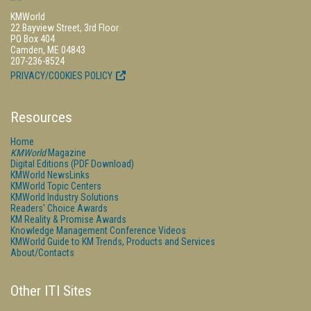
KMWorld
22 Bayview Street, 3rd Floor
PO Box 404
Camden, ME 04843
207-236-8524
PRIVACY/COOKIES POLICY
Resources
Home
KMWorld
Magazine
Digital Editions (PDF Download)
KMWorld NewsLinks
KMWorld Topic Centers
KMWorld Industry Solutions
Readers' Choice Awards
KM Reality & Promise Awards
Knowledge Management Conference Videos
KMWorld Guide to KM Trends, Products and Services
About/Contacts
Other ITI Sites