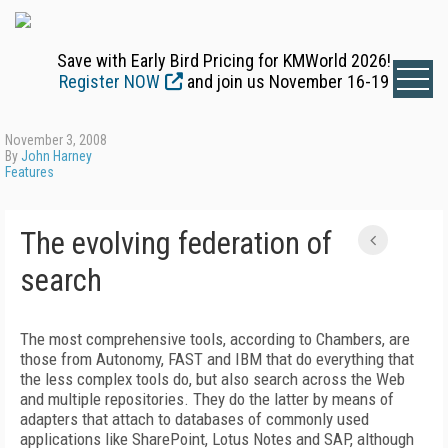
Save with Early Bird Pricing for KMWorld 2026!
Register NOW
and join us November 16-19
November 3, 2008
By
John Harney
Features
The evolving federation of
search
The most comprehensive tools, according to Chambers, are
those from Autonomy, FAST and IBM that do everything that
the less complex tools do, but also search across the Web
and multiple repositories. They do the latter by means of
adapters that attach to databases of commonly used
applications like SharePoint, Lotus Notes and SAP, although