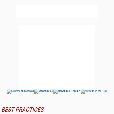
BEST PRACTICES