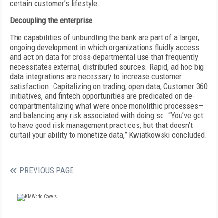
certain customer’s lifestyle.
Decoupling the enterprise
The capabilities of unbundling the bank are part of a larger,
ongoing development in which organizations fluidly access
and act on data for cross-departmental use that frequently
necessitates external, distributed sources. Rapid, ad hoc big
data integrations are necessary to increase customer
satisfaction. Capitalizing on trading, open data, Customer 360
initiatives, and fintech opportunities are predicated on de-
compartmentalizing what were once monolithic processes—
and balancing any risk associated with doing so. “You’ve got
to have good risk management practices, but that doesn’t
curtail your ability to monetize data,” Kwiatkowski concluded.
PREVIOUS PAGE