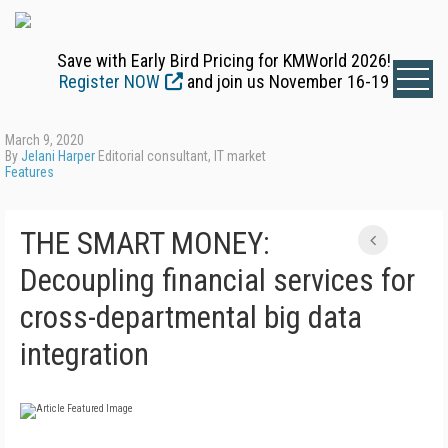
Save with Early Bird Pricing for KMWorld 2026!
Register NOW
and join us November 16-19
March 9, 2020
By
Jelani Harper
Editorial consultant, IT market
Features
THE SMART MONEY:
Decoupling financial services for
cross-departmental big data
integration