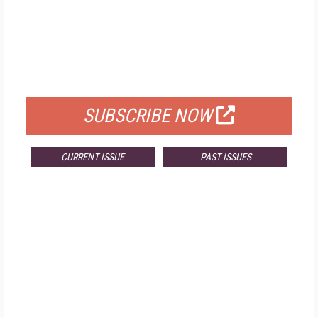
FREE
FOR QUALIFIED SUBSCRIBERS
SUBSCRIBE NOW
CURRENT ISSUE
PAST ISSUES