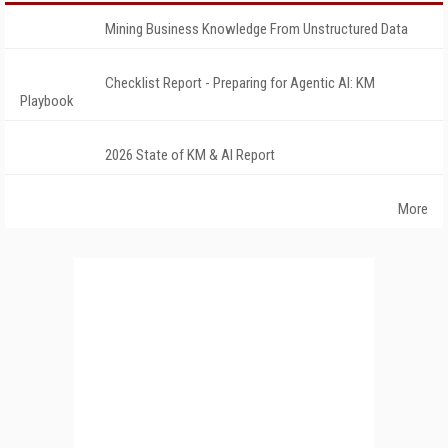
Mining Business Knowledge From Unstructured Data
Checklist Report - Preparing for Agentic AI: KM
Playbook
2026 State of KM & AI Report
More