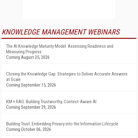
KNOWLEDGE MANAGEMENT WEBINARS
The AI Knowledge Maturity Model: Assessing Readiness and
Measuring Progress
Coming August 25, 2026
Closing the Knowledge Gap: Strategies to Deliver Accurate Answers
at Scale
Coming September 15, 2026
KM + RAG: Building Trustworthy, Context-Aware AI
Coming September 29, 2026
Building Trust: Embedding Privacy into the Information Lifecycle
Coming October 06, 2026