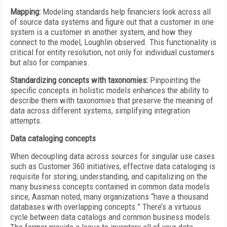
Mapping:
Modeling standards help financiers look across all
of source data systems and figure out that a customer in one
system is a customer in another system, and how they
connect to the model, Loughlin observed. This functionality is
critical for entity resolution, not only for individual customers
but also for companies.
Standardizing concepts with taxonomies:
Pinpointing the
specific concepts in holistic models enhances the ability to
describe them with taxonomies that preserve the meaning of
data across different systems, simplifying integration
attempts.
Data cataloging concepts
When decoupling data across sources for singular use cases
such as Customer 360 initiatives, effective data cataloging is
requisite for storing, understanding, and capitalizing on the
many business concepts contained in common data models
since, Aasman noted, many organizations “have a thousand
databases with overlapping concepts.” There’s a virtuous
cycle between data catalogs and common business models.