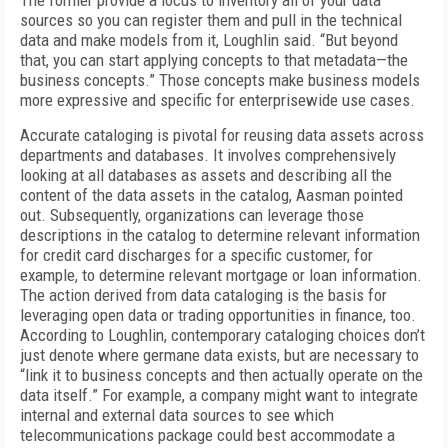
The former provide a locus to inventory all of your data
sources so you can register them and pull in the technical
data and make models from it, Loughlin said. “But beyond
that, you can start applying concepts to that metadata—the
business concepts.” Those concepts make business models
more expressive and specific for enterprisewide use cases.
Accurate cataloging is pivotal for reusing data assets across
departments and databases. It involves comprehensively
looking at all databases as assets and describing all the
content of the data assets in the catalog, Aasman pointed
out. Subsequently, organizations can leverage those
descriptions in the catalog to determine relevant information
for credit card discharges for a specific customer, for
example, to determine relevant mortgage or loan information.
The action derived from data cataloging is the basis for
leveraging open data or trading opportunities in finance, too.
According to Loughlin, contemporary cataloging choices don’t
just denote where germane data exists, but are necessary to
“link it to business concepts and then actually operate on the
data itself.” For example, a company might want to integrate
internal and external data sources to see which
telecommunications package could best accommodate a