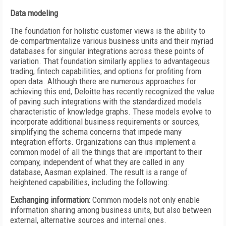
Data modeling
The foundation for holistic customer views is the ability to
de-compartmentalize various business units and their myriad
databases for singular integrations across these points of
variation. That foundation similarly applies to advantageous
trading, fintech capabilities, and options for profiting from
open data. Although there are numerous approaches for
achieving this end, Deloitte has recently recognized the value
of paving such integrations with the standardized models
characteristic of knowledge graphs. These models evolve to
incorporate additional business requirements or sources,
simplifying the schema concerns that impede many
integration efforts. Organizations can thus implement a
common model of all the things that are important to their
company, independent of what they are called in any
database, Aasman explained. The result is a range of
heightened capabilities, including the following:
Exchanging information:
Common models not only enable
information sharing among business units, but also between
external, alternative sources and internal ones.