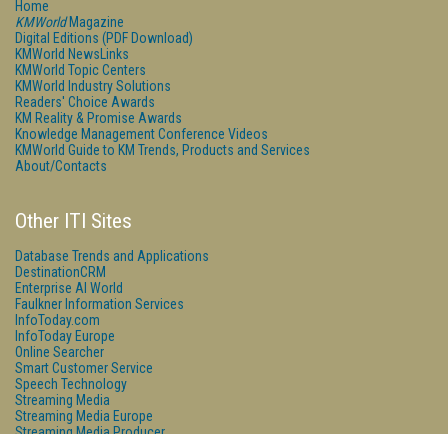
Home
KMWorld
Magazine
Digital Editions (PDF Download)
KMWorld NewsLinks
KMWorld Topic Centers
KMWorld Industry Solutions
Readers' Choice Awards
KM Reality & Promise Awards
Knowledge Management Conference Videos
KMWorld Guide to KM Trends, Products and Services
About/Contacts
Other ITI Sites
Database Trends and Applications
DestinationCRM
Enterprise AI World
Faulkner Information Services
InfoToday.com
InfoToday Europe
Online Searcher
Smart Customer Service
Speech Technology
Streaming Media
Streaming Media Europe
Streaming Media Producer