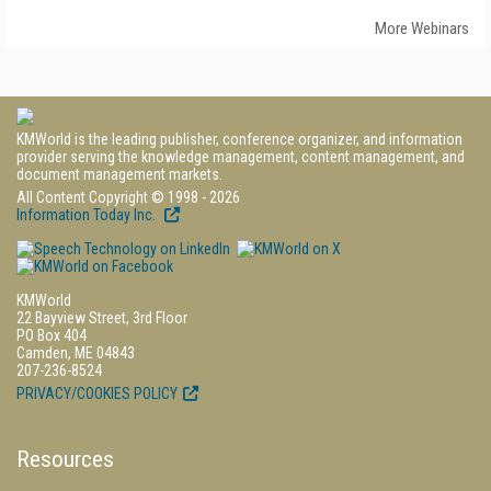
More Webinars
KMWorld is the leading publisher, conference organizer, and information
provider serving the knowledge management, content management, and
document management markets.
All Content Copyright © 1998 - 2026
Information Today Inc.
KMWorld
22 Bayview Street, 3rd Floor
PO Box 404
Camden, ME 04843
207-236-8524
PRIVACY/COOKIES POLICY
Resources