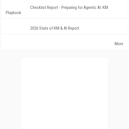
Checklist Report - Preparing for Agentic AI: KM
Playbook
2026 State of KM & AI Report
More