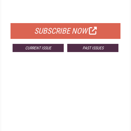
FOR QUALIFIED SUBSCRIBERS
SUBSCRIBE NOW
CURRENT ISSUE
PAST ISSUES