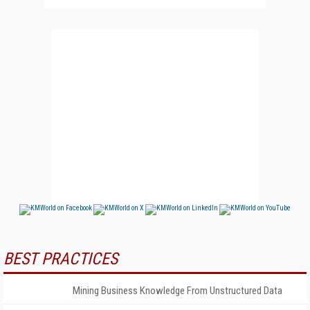
BEST PRACTICES
Mining Business Knowledge From Unstructured Data