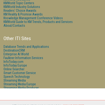
KMWorld Topic Centers
KMWorld Industry Solutions
Readers' Choice Awards
KM Reality & Promise Awards
Knowledge Management Conference Videos
KMWorld Guide to KM Trends, Products and Services
About/Contacts
Other ITI Sites
Database Trends and Applications
DestinationCRM
Enterprise AI World
Faulkner Information Services
InfoToday.com
InfoToday Europe
Online Searcher
Smart Customer Service
Speech Technology
Streaming Media
Streaming Media Europe
Streaming Media Producer
Unisphere Research