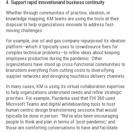
4. Support rapid innovationand business continuity
Whether through communities of practice, ideation, or
knowledge mapping, KM teams are using the tools at their
disposal to help organizations innovate to address fast-
moving challenges.
For example, one oil and gas company repurposed its ideation
platform—which it typically uses to crowdsource fixes for
complex technical problems—to refine ideas about keeping
employees productive during the pandemic. Other
organizations have stood up cross-functional communities to
brainstorm everything from cutting costs to diversifying
supplier networks and designing touchless delivery channels.
In many cases, KM is using its virtual collaboration expertise
to help organizations understand needs and refine strategic
priorities. For example, Pazderka said that FHI 360 used
Microsoft Teams and digital whiteboarding tools to host
human-centric design brainstorming sessions that would
typically be done in person. “We’ve also been encouraging
people to think and plan in terms of ‘post-pandemic,’ and
those are comforting conversations to have and facilitate.