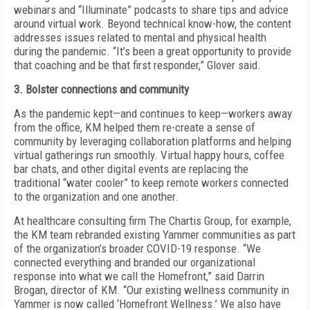
webinars and “Illuminate” podcasts to share tips and advice
around virtual work. Beyond technical know-how, the content
addresses issues related to mental and physical health
during the pandemic. “It’s been a great opportunity to provide
that coaching and be that first responder,” Glover said.
3. Bolster connections and community
As the pandemic kept—and continues to keep—workers away
from the office, KM helped them re-create a sense of
community by leveraging collaboration platforms and helping
virtual gatherings run smoothly. Virtual happy hours, coffee
bar chats, and other digital events are replacing the
traditional “water cooler” to keep remote workers connected
to the organization and one another.
At healthcare consulting firm The Chartis Group, for example,
the KM team rebranded existing Yammer communities as part
of the organization’s broader COVID-19 response. “We
connected
everything and branded our organizational
response into what we call the Homefront,” said Darrin
Brogan, director of KM. “Our existing wellness community in
Yammer is now called ‘Homefront Wellness.’ We also have