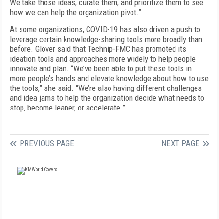
We take those ideas, curate them, and prioritize them to see
how we can help the organization pivot.”
At some organizations, COVID-19 has also driven a push to
leverage certain knowledge-sharing tools more broadly than
before. Glover said that Technip-FMC has promoted its
ideation tools and approaches more widely to help people
innovate and plan. “We’ve been able to put these tools in
more people’s hands and elevate knowledge about how to use
the tools,” she said. “We’re also having different challenges
and idea jams to help the organization decide what needs to
stop, become leaner, or accelerate.”
PREVIOUS PAGE
NEXT PAGE
FREE