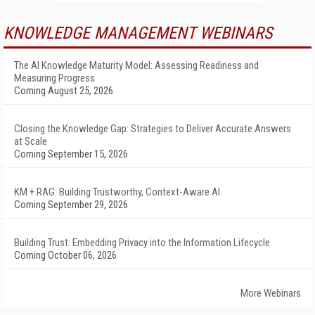
KNOWLEDGE MANAGEMENT WEBINARS
The AI Knowledge Maturity Model: Assessing Readiness and
Measuring Progress
Coming August 25, 2026
Closing the Knowledge Gap: Strategies to Deliver Accurate Answers
at Scale
Coming September 15, 2026
KM + RAG: Building Trustworthy, Context-Aware AI
Coming September 29, 2026
Building Trust: Embedding Privacy into the Information Lifecycle
Coming October 06, 2026
More Webinars