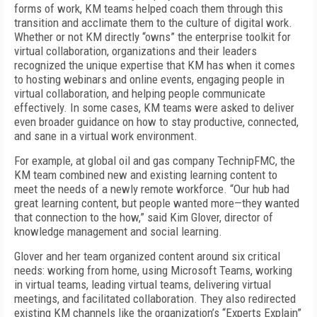
forms of work, KM teams helped coach them through this
transition and acclimate them to the culture of digital work.
Whether or not KM directly “owns” the enterprise toolkit for
virtual collaboration, organizations and their leaders
recognized the unique expertise that KM has when it comes
to hosting webinars and online events, engaging people in
virtual collaboration, and helping people communicate
effectively. In some cases, KM teams were asked to deliver
even broader guidance on how to stay productive, connected,
and sane in a virtual work environment.
For example, at global oil and gas company TechnipFMC, the
KM team combined new and existing learning content to
meet the needs of a newly remote workforce. “Our hub had
great learning content, but people wanted more—they wanted
that connection to the how,” said Kim Glover, director of
knowledge management and social learning.
Glover and her team organized content around six critical
needs: working from home, using Microsoft Teams, working
in virtual teams, leading virtual teams, delivering virtual
meetings, and facilitated collaboration. They also redirected
existing KM channels like the organization’s “Experts Explain”