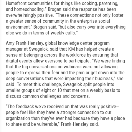
Homefront communities for things like cooking, parenting,
and homeschooling.” Brogan said the response has been
overwhelmingly positive. “These connections not only foster
a greater sense of community in the enterprise social
environment,” Brogan said, “but also carry over into everything
else we do in terms of weekly calls.”
Amy Frank-Hensley, global knowledge center program
manager at Swagelok, said that KM has helped create a
sense of belonging across the workforce by ensuring that
digital events allow everyone to participate. “We were finding
that the big conversations on webinars were not allowing
people to express their fear and the pain or get down into the
deep conversations that were impacting their business,” she
said. To meet this challenge, Swagelok split people into
smaller groups of eight or 10 that met on a weekly basis to
discuss common challenges and concerns.
“The feedback we’ve received on that was really positive—
people feel like they have a stronger connection to our
organization than they’ve ever had because they have a place
to share and be vulnerable,” Frank-Hensley said.