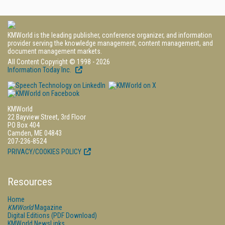
KMWorld is the leading publisher, conference organizer, and information
provider serving the knowledge management, content management, and
document management markets.
All Content Copyright © 1998 - 2026
Information Today Inc.
KMWorld
22 Bayview Street, 3rd Floor
PO Box 404
Camden, ME 04843
207-236-8524
PRIVACY/COOKIES POLICY
Resources
Home
KMWorld
Magazine
Digital Editions (PDF Download)
KMWorld NewsLinks