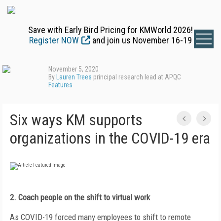
Save with Early Bird Pricing for KMWorld 2026!
Register NOW
and join us November 16-19
November 5, 2020
By
Lauren Trees
principal research lead at APQC
Features
Six ways KM supports
organizations in the COVID-19 era
2. Coach people on the shift to
virtual work
As COVID-19 forced many employees to shift to remote