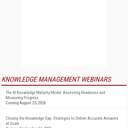
KNOWLEDGE MANAGEMENT WEBINARS
The AI Knowledge Maturity Model: Assessing Readiness and
Measuring Progress
Coming August 25, 2026
Closing the Knowledge Gap: Strategies to Deliver Accurate Answers
at Scale