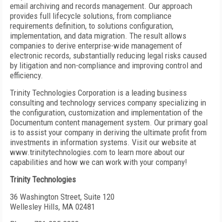
email archiving and records management. Our approach
provides full lifecycle solutions, from compliance
requirements definition, to solutions configuration,
implementation, and data migration. The result allows
companies to derive enterprise-wide management of
electronic records, substantially reducing legal risks caused
by litigation and non-compliance and improving control and
efficiency.
Trinity Technologies Corporation is a leading business
consulting and technology services company specializing in
the configuration, customization and implementation of the
Documentum content management system. Our primary goal
is to assist your company in deriving the ultimate profit from
investments in information systems. Visit our website at
www.trinitytechnologies.com to learn more about our
capabilities and how we can work with your company!
Trinity Technologies
36 Washington Street, Suite 120
Wellesley Hills, MA 02481