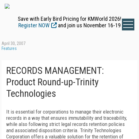
Save with Early Bird Pricing for KMWorld 2026!
Register NOW
and join us November 16-19
April 30, 2007
Features
RECORDS MANAGEMENT:
Product Round-up-Trinity
Technologies
It is essential for corporations to manage their electronic
records in a way that ensures immutability and traceability,
while also following strict legal records retention policies
and associated disposition criteria. Trinity Technologies
Corporation offers a valuable solution for the retention of