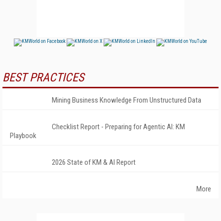
BEST PRACTICES
Mining Business Knowledge From Unstructured Data
Checklist Report - Preparing for Agentic AI: KM
Playbook
2026 State of KM & AI Report
More