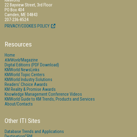
KMWorld
22 Bayview Street, 3rd Floor
PO Box 404
Camden, ME 04843
207-236-8524
PRIVACY/COOKIES POLICY
Resources
Home
KMWorld
Magazine
Digital Editions (PDF Download)
KMWorld NewsLinks
KMWorld Topic Centers
KMWorld Industry Solutions
Readers' Choice Awards
KM Reality & Promise Awards
Knowledge Management Conference Videos
KMWorld Guide to KM Trends, Products and Services
About/Contacts
Other ITI Sites
Database Trends and Applications
DestinationCRM