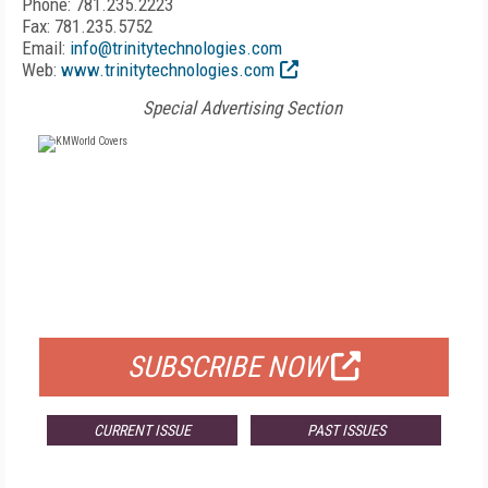
Phone: 781.235.2223
Fax: 781.235.5752
Email:
info@trinitytechnologies.com
Web:
www.trinitytechnologies.com
Special Advertising Section
FREE
FOR QUALIFIED SUBSCRIBERS
SUBSCRIBE NOW
CURRENT ISSUE
PAST ISSUES