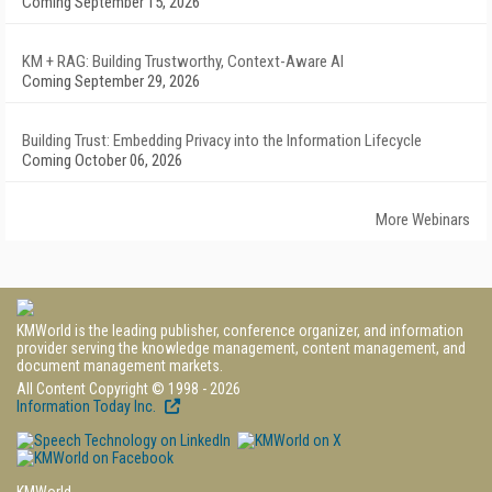
Coming September 15, 2026
KM + RAG: Building Trustworthy, Context-Aware AI
Coming September 29, 2026
Building Trust: Embedding Privacy into the Information Lifecycle
Coming October 06, 2026
More Webinars
KMWorld is the leading publisher, conference organizer, and information
provider serving the knowledge management, content management, and
document management markets.
All Content Copyright © 1998 - 2026
Information Today Inc.