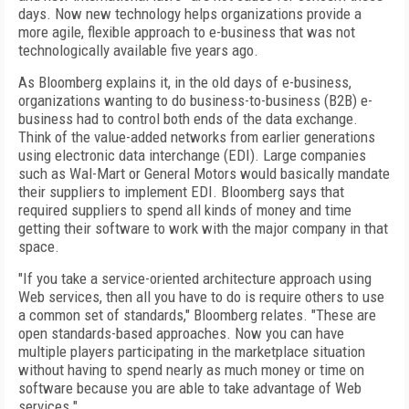
days. Now new technology helps organizations provide a
more agile, flexible approach to e-business that was not
technologically available five years ago.
As Bloomberg explains it, in the old days of e-business,
organizations wanting to do business-to-business (B2B) e-
business had to control both ends of the data exchange.
Think of the value-added networks from earlier generations
using electronic data interchange (EDI). Large companies
such as Wal-Mart or General Motors would basically mandate
their suppliers to implement EDI. Bloomberg says that
required suppliers to spend all kinds of money and time
getting their software to work with the major company in that
space.
"If you take a service-oriented architecture approach using
Web services, then all you have to do is require others to use
a common set of standards," Bloomberg relates. "These are
open standards-based approaches. Now you can have
multiple players participating in the marketplace situation
without having to spend nearly as much money or time on
software because you are able to take advantage of Web
services."