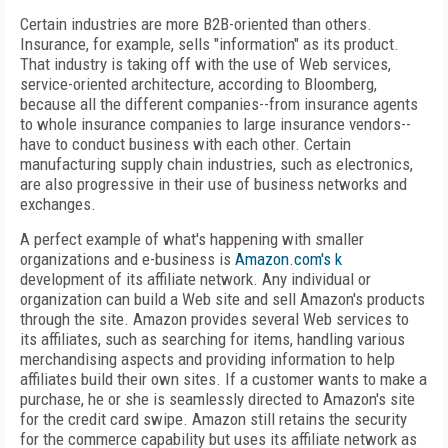
Certain industries are more B2B-oriented than others.
Insurance, for example, sells "information" as its product.
That industry is taking off with the use of Web services,
service-oriented architecture, according to Bloomberg,
because all the different companies--from insurance agents
to whole insurance companies to large insurance vendors--
have to conduct business with each other. Certain
manufacturing supply chain industries, such as electronics,
are also progressive in their use of business networks and
exchanges.
A perfect example of what's happening with smaller
organizations and e-business is
Amazon.com's k
development of its affiliate network. Any individual or
organization can build a Web site and sell Amazon's products
through the site. Amazon provides several Web services to
its affiliates, such as searching for items, handling various
merchandising aspects and providing information to help
affiliates build their own sites. If a customer wants to make a
purchase, he or she is seamlessly directed to Amazon's site
for the credit card swipe. Amazon still retains the security
for the commerce capability but uses its affiliate network as