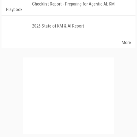
Checklist Report - Preparing for Agentic AI: KM
Playbook
2026 State of KM & AI Report
More