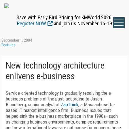
Save with Early Bird Pricing for KMWorld 2026!
Register NOW
and join us November 16-19
September 1, 2004
Features
New technology architecture
enlivens e-business
Service-oriented technology is gradually resolving the e-
business problems of the past, according to Jason
Bloomberg, senior analyst at
ZapThink
, a Massachusetts-
based IT market intelligence firm. Business issues that
helped sink the e-business marketplace in the 1990s--such
as changing business environments, complex requirements
and new international laws--are not cause for concern these