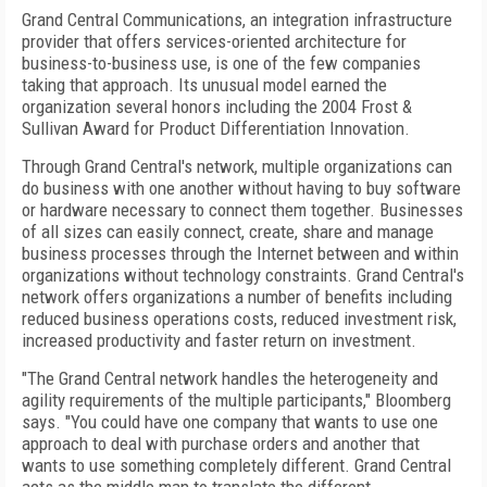
Grand Central Communications, an integration infrastructure
provider that offers services-oriented architecture for
business-to-business use, is one of the few companies
taking that approach. Its unusual model earned the
organization several honors including the 2004 Frost &
Sullivan Award for Product Differentiation Innovation.
Through Grand Central's network, multiple organizations can
do business with one another without having to buy software
or hardware necessary to connect them together. Businesses
of all sizes can easily connect, create, share and manage
business processes through the Internet between and within
organizations without technology constraints. Grand Central's
network offers organizations a number of benefits including
reduced business operations costs, reduced investment risk,
increased productivity and faster return on investment.
"The Grand Central network handles the heterogeneity and
agility requirements of the multiple participants," Bloomberg
says. "You could have one company that wants to use one
approach to deal with purchase orders and another that
wants to use something completely different. Grand Central