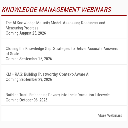
KNOWLEDGE MANAGEMENT WEBINARS
The AI Knowledge Maturity Model: Assessing Readiness and
Measuring Progress
Coming August 25, 2026
Closing the Knowledge Gap: Strategies to Deliver Accurate Answers
at Scale
Coming September 15, 2026
KM + RAG: Building Trustworthy, Context-Aware AI
Coming September 29, 2026
Building Trust: Embedding Privacy into the Information Lifecycle
Coming October 06, 2026
More Webinars