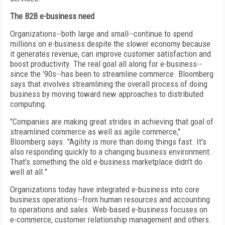
The B2B e-business need
Organizations--both large and small--continue to spend
millions on e-business despite the slower economy because
it generates revenue, can improve customer satisfaction and
boost productivity. The real goal all along for e-business--
since the '90s--has been to streamline commerce. Bloomberg
says that involves streamlining the overall process of doing
business by moving toward new approaches to distributed
computing.
"Companies are making great strides in achieving that goal of
streamlined commerce as well as agile commerce,"
Bloomberg says. "Agility is more than doing things fast. It's
also responding quickly to a changing business environment.
That's something the old e-business marketplace didn't do
well at all."
Organizations today have integrated e-business into core
business operations--from human resources and accounting
to operations and sales. Web-based e-business focuses on
e-commerce, customer relationship management and others.