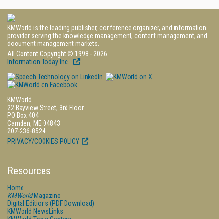
KMWorld is the leading publisher, conference organizer, and information
provider serving the knowledge management, content management, and
document management markets.
All Content Copyright © 1998 - 2026
Information Today Inc.
KMWorld
22 Bayview Street, 3rd Floor
PO Box 404
Camden, ME 04843
207-236-8524
PRIVACY/COOKIES POLICY
Resources
Home
KMWorld
Magazine
Digital Editions (PDF Download)
KMWorld NewsLinks