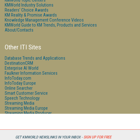
KMWorld Topic Centers
KMWorld Industry Solutions
Readers' Choice Awards
KM Reality & Promise Awards
Knowledge Management Conference Videos
KMWorld Guide to KM Trends, Products and Services
About/Contacts
Other ITI Sites
Database Trends and Applications
DestinationCRM
Enterprise AI World
Faulkner Information Services
InfoToday.com
InfoToday Europe
Online Searcher
Smart Customer Service
Speech Technology
Streaming Media
Streaming Media Europe
Streaming Media Producer
Unisphere Research
GET KMWORLD NEWSLINKS IN YOUR INBOX -
SIGN UP FOR FREE