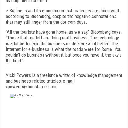
management function.
e-Business and its e-commerce sub-category are doing well,
according to Bloomberg, despite the negative connotations
that may still linger from the dot.com days.
"All the tourists have gone home, as we say," Bloomberg says.
"Those that are left are doing real business. The technology
is a lot better, and the business models are a lot better. The
Internet for e-business is what the roads were for Rome. You
couldn't do business without it, but once you have it, the sky's
the limit."
Vicki Powers is a freelance writer of knowledge management
and business-related articles, e-mail
vpoweres@houston.rr.com.
FREE