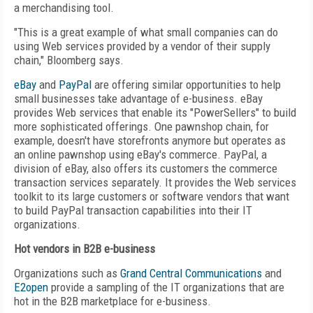
a merchandising tool.
"This is a great example of what small companies can do
using Web services provided by a vendor of their supply
chain," Bloomberg says.
eBay
and
PayPal
are offering similar opportunities to help
small businesses take advantage of e-business. eBay
provides Web services that enable its "PowerSellers" to build
more sophisticated offerings. One pawnshop chain, for
example, doesn't have storefronts anymore but operates as
an online pawnshop using eBay's commerce. PayPal, a
division of eBay, also offers its customers the commerce
transaction services separately. It provides the Web services
toolkit to its large customers or software vendors that want
to build PayPal transaction capabilities into their IT
organizations.
Hot vendors in B2B e-business
Organizations such as
Grand Central Communications
and
E2open
provide a sampling of the IT organizations that are
hot in the B2B marketplace for e-business.