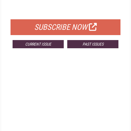
FOR QUALIFIED SUBSCRIBERS
SUBSCRIBE NOW
CURRENT ISSUE
PAST ISSUES