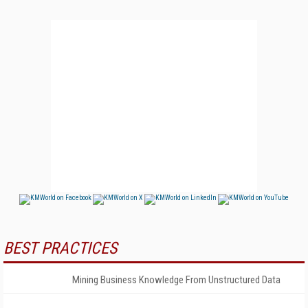
BEST PRACTICES
Mining Business Knowledge From Unstructured Data