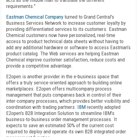
acts as the middle man to translate the different
requirements."
Eastman Chemical Company
turned to Grand Central's
Business Services Network to increase customer loyalty by
providing differentiated services to its customers. Eastman
Chemical customers now have personalized, real-time
access to product technical data sheets without having to
add any additional hardware or software to access Eastman's
product catalog. The Web services are helping Eastman
Chemical improve customer satisfaction, reduce costs and
provide a competitive advantage.
E2open is another provider in the e-business space that
offers a truly service-oriented approach to building online
marketplaces. E2open offers multicompany process
management that puts companies back in control of their
inter-company processes, which provides better visibility and
coordination with trading partners.
IBM
recently adopted
E2open's B2B Integration Solution to streamline IBM's
business-to-business order management processes. It
expects to save an estimated 50% of the current cost
required to deploy and operate its own B2B integrated order