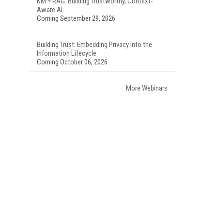
KM + RAG: Building Trustworthy, Context-
Aware AI
Coming September 29, 2026
Building Trust: Embedding Privacy into the
Information Lifecycle
Coming October 06, 2026
More Webinars