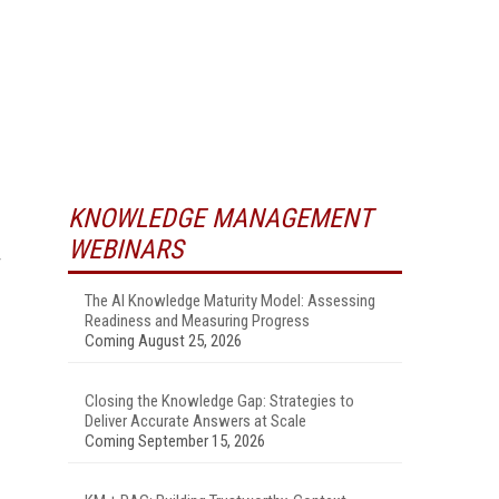
KNOWLEDGE MANAGEMENT
WEBINARS
The AI Knowledge Maturity Model: Assessing
Readiness and Measuring Progress
Coming August 25, 2026
Closing the Knowledge Gap: Strategies to
Deliver Accurate Answers at Scale
Coming September 15, 2026