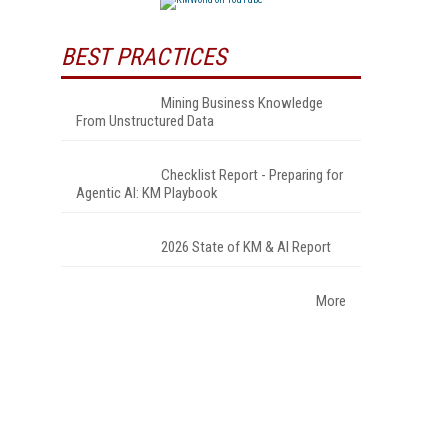
BEST PRACTICES
Mining Business Knowledge
From Unstructured Data
Checklist Report - Preparing for
Agentic AI: KM Playbook
2026 State of KM & AI Report
More