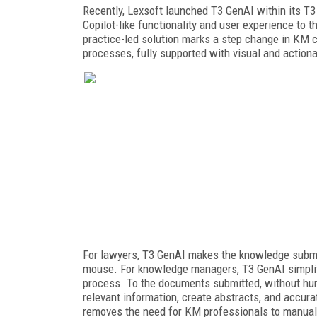
Recently, Lexsoft launched T3 GenAI within its T3
Copilot-like functionality and user experience to 
practice-led solution marks
a step change in KM ca
processes, fully supported with visual and actiona
For lawyers, T3 GenAI makes the knowledge submiss
mouse. For knowledge
managers, T3 GenAI simplif
process. To the documents submitted, without h
relevant information, create abstracts, and accur
removes the need for KM professionals to manually