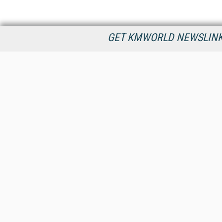
GET KMWORLD NEWSLINKS
KMWorld is the leading publisher, conference organizer, and
information provider serving the knowledge management,
content management, and document management markets.
All Content Copyright © 1998 - 2026
Information Today Inc.
KMWorld
22 Bayview Street, 3rd Floor
PO Box 404
Camden, ME 04843
207-236-8524
PRIVACY/COOKIES POLICY