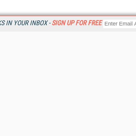
 IN YOUR INBOX -
SIGN UP FOR FREE
Resources
Ot
Home
Da
KMWorld
Magazine
De
Digital Editions (PDF Download)
Ent
KMWorld NewsLinks
Fau
KMWorld Topic Centers
In
KMWorld Industry Solutions
In
Readers' Choice Awards
Onl
KM Reality & Promise Awards
Sm
Knowledge Management Conference Videos
Sp
KMWorld Guide to KM Trends, Products and Services
St
About/Contacts
St
St
Un