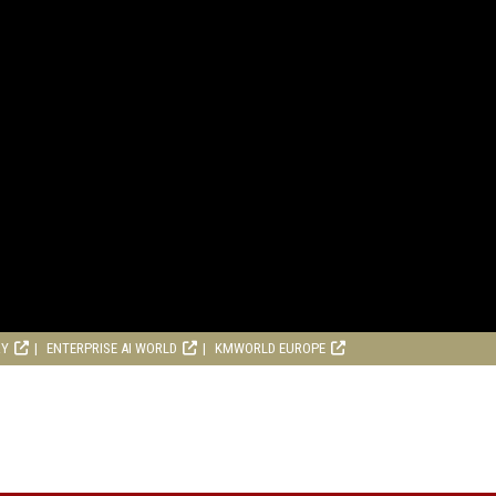
RY
ENTERPRISE AI WORLD
KMWORLD EUROPE