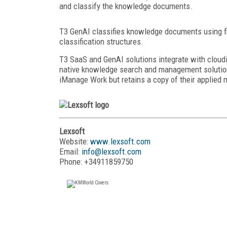
and classify the knowledge documents.
T3 GenAI classifies knowledge documents using f
classification structures.
T3 SaaS and GenAI solutions integrate with cloud
native knowledge search and management solution
iManage Work but retains a copy of their applied 
Lexsoft
Website:
www.lexsoft.com
Email:
info@lexsoft.com
Phone: +34911859750