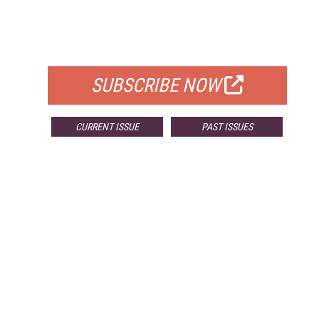
FREE
FOR QUALIFIED SUBSCRIBERS
SUBSCRIBE NOW
CURRENT ISSUE
PAST ISSUES