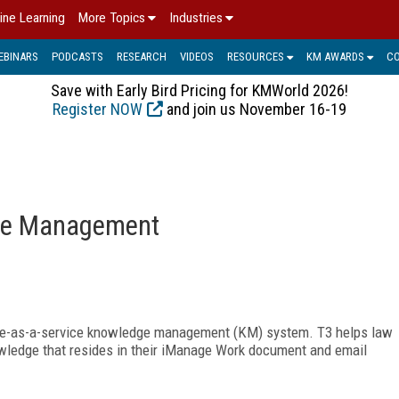
ine Learning
More Topics
Industries
EBINARS
PODCASTS
RESEARCH
VIDEOS
RESOURCES
KM AWARDS
C
Save with Early Bird Pricing for KMWorld 2026!
Register NOW
and join us November 16-19
ge Management
are-as-a-service knowledge
management (KM) system. T3 helps law
owledge that resides in their iManage Work document and email