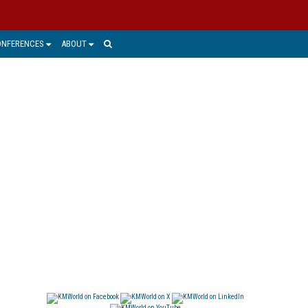
ONFERENCES
ABOUT