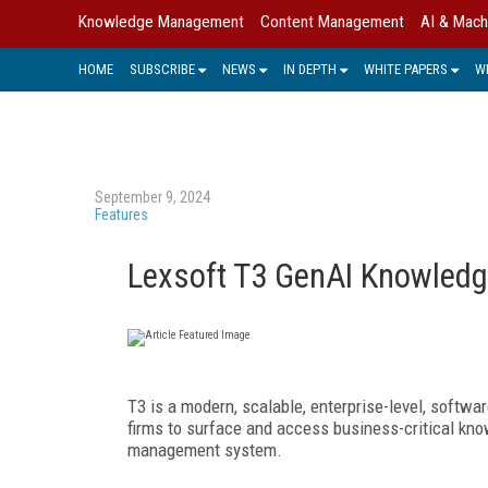
Knowledge Management
Content Management
AI & Mach
HOME
SUBSCRIBE
NEWS
IN DEPTH
WHITE PAPERS
W
September 9, 2024
Features
Lexsoft T3 GenAI Knowled
T3 is a modern, scalable, enterprise-level, softw
firms to surface and access
business-critical kn
management system.