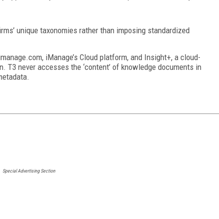
irms’ unique taxonomies rather than imposing standardized
imanage.com, iManage’s Cloud platform, and Insight+, a cloud-
. T3 never accesses the ‘content’ of knowledge documents in
metadata.
Special Advertising Section