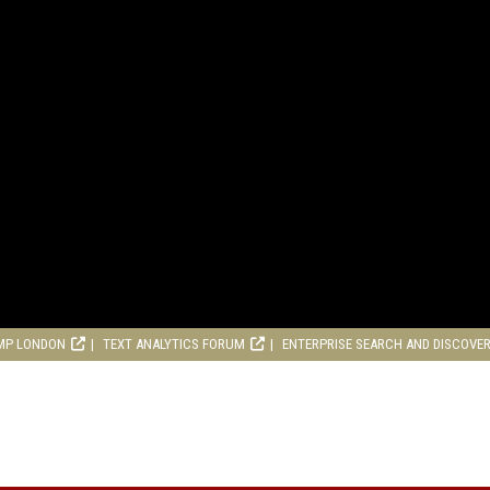
MP LONDON
TEXT ANALYTICS FORUM
ENTERPRISE SEARCH AND DISCOVE