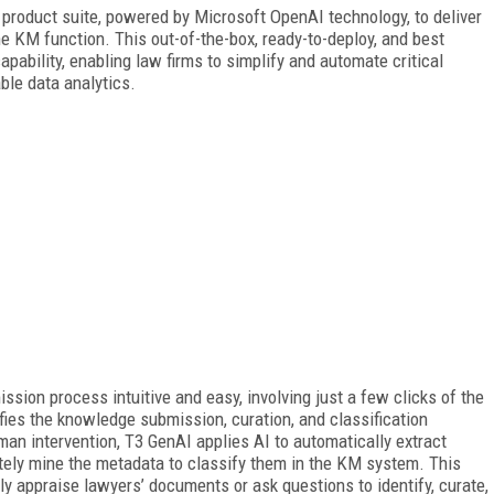
 product suite, powered by Microsoft OpenAI technology, to deliver
the KM function. This out-of-the-box, ready-to-deploy, and best
pability, enabling law firms to simplify and automate critical
ble data analytics.
ion process intuitive and easy, involving just a few clicks of the
ies the knowledge submission, curation, and classification
uman
intervention, T3 GenAI applies AI to automatically extract
ately mine the metadata to classify them in the KM system. This
 appraise lawyers’ documents or ask questions to identify, curate,