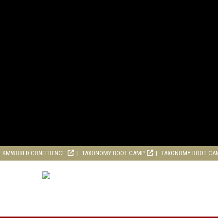
KMWORLD CONFERENCE
TAXONOMY BOOT CAMP
TAXONOMY BOOT CA