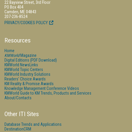
22 Bayview Street, 3rd Floor
PO Box 404
Camden, ME 04843
207-236-8524
PRIVACY/COOKIES POLICY
Resources
Home
KMWorld
Magazine
Digital Editions (PDF Download)
KMWorld NewsLinks
KMWorld Topic Centers
KMWorld Industry Solutions
Readers' Choice Awards
KM Reality & Promise Awards
Knowledge Management Conference Videos
KMWorld Guide to KM Trends, Products and Services
About/Contacts
Other ITI Sites
Database Trends and Applications
DestinationCRM