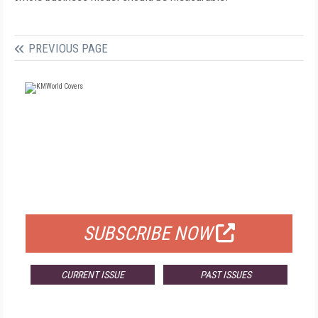
PREVIOUS PAGE
FREE
FOR QUALIFIED SUBSCRIBERS
SUBSCRIBE NOW
CURRENT ISSUE
PAST ISSUES