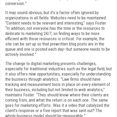
conversion.”
It may sound obvious, but it’s a factor often ignored by
organizations in all fields: Websites need to be maintained.
“Content needs to be relevant and interesting,” says Foster.
“In addition, not everyone has the time or the resources to
dedicate to marketing 24/7, so finding ways to be more
efficient with those resources is critical. For example, the
site can be set up so that prewritten blog posts are in the
queue and one is posted each day—but someone needs to be
actively involved.”
The change to digital marketing presents challenges,
especially for traditional industries such as the legal field, but
it also offers new opportunities, especially for understanding
the business through analytics. “Law firms should have
tracking and measurement tools in place on every element of
their business, including but not limited to web analytics,”
maintains Foster. “They should know where their clients are
coming from, and what the return is on each one. The same
goes for marketing efforts. Was it a video that catalyzed the
client’s response or a free report that was sent out? The
whole business model should be measurable.”