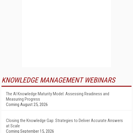
KNOWLEDGE MANAGEMENT WEBINARS
The AI Knowledge Maturity Model: Assessing Readiness and
Measuring Progress
Coming August 25, 2026
Closing the Knowledge Gap: Strategies to Deliver Accurate Answers
at Scale
Coming September 15, 2026