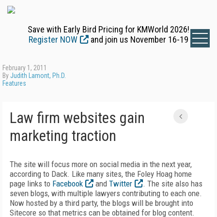
Save with Early Bird Pricing for KMWorld 2026!
Register NOW
and join us November 16-19
February 1, 2011
By
Judith Lamont, Ph.D.
Features
Law firm websites gain
marketing traction
The site will focus more on social media in the next year,
according to Dack. Like many sites, the Foley Hoag home
page links to
Facebook
and
Twitter
. The site also has
seven blogs, with multiple lawyers contributing to each one.
Now hosted by a third party, the blogs will be brought into
Sitecore so that metrics can be obtained for blog content.