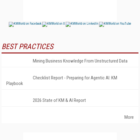
BEST PRACTICES
Mining Business Knowledge From Unstructured Data
Checklist Report - Preparing for Agentic AI: KM
Playbook
2026 State of KM & AI Report
More