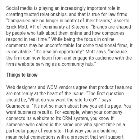
Social media is playing an increasingly important role in
creating trusted relationships, and that is true for law firms.
“Companies are no longer in control of their brands,” asserts
Erick Mott, VP of community at Sitecore. “Brands are shaped
by people who talk about them online and how companies
respond in real time.” While being the focus in online
comments may be uncomfortable for some traditional firms, it
is inevitable. “It’s also an opportunity,” Mott says, “because
the firm can now learn from and engage its audience with the
firm’s website serving as a community hub.”
Things to know
Web designers and WCM vendors agree that product features
are not really at the heart of the issue. “The first question
should be, ‘What do you want the site to do?’ ” says
Guarnaccia. “It’s not so much about how you edit a page. You
want business results. For example, when your company
connects its website to its CRM system, you know if
someone who called is the same one who spent time on a
particular page of your site. That way you are building
meaningful connections with a prospect that will support