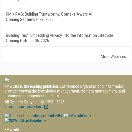
KM + RAG: Building Trustworthy, Context-Aware AI
Coming September 29, 2026
Building Trust: Embedding Privacy into the Information Lifecycle
Coming October 06, 2026
More Webinars
KMWorld is the leading publisher, conference organizer, and information
provider serving the knowledge management, content management, and
document management markets.
All Content Copyright © 1998 - 2026
Information Today Inc.
KMWorld