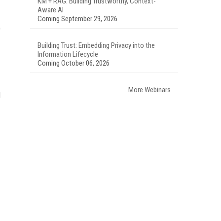
KM + RAG: Building Trustworthy, Context-
Aware AI
Coming September 29, 2026
)
Building Trust: Embedding Privacy into the
Information Lifecycle
Coming October 06, 2026
More Webinars
d