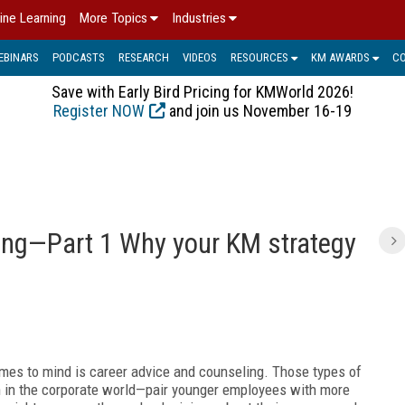
ine Learning
More Topics
Industries
EBINARS
PODCASTS
RESEARCH
VIDEOS
RESOURCES
KM AWARDS
C
Save with Early Bird Pricing for KMWorld 2026!
Register NOW
and join us November 16-19
C
ing—Part 1 Why your KM strategy
mes to mind is career advice and counseling. Those types of
in the corporate world—pair younger employees with more