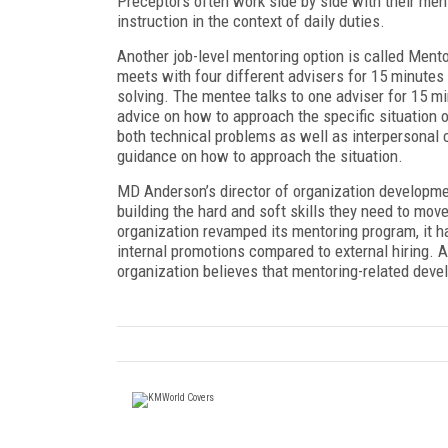
Preceptors often work side by side with their me
instruction in the context of daily duties.
Another job-level mentoring option is called Men
meets with four different advisers for 15 minutes
solving. The mentee talks to one adviser for 15 m
advice on how to approach the specific situation
both technical problems as well as interpersonal 
guidance on how to approach the situation.
MD Anderson’s director of organization developm
building the hard and soft skills they need to mov
organization revamped its mentoring program, it has
internal promotions compared to external hiring. A
organization believes that mentoring-related devel