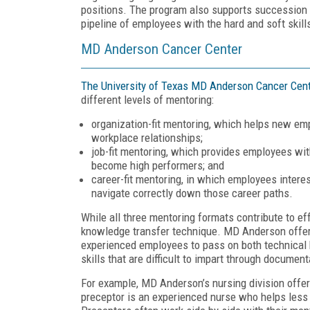
positions. The program also supports successio
pipeline of employees with the hard and soft skill
MD Anderson Cancer Center
The University of Texas MD Anderson Cancer Cen
different levels of mentoring:
organization-fit mentoring, which helps new emp
workplace relationships;
job-fit mentoring, which provides employees wit
become high performers; and
career-fit mentoring, in which employees interes
navigate correctly down those career paths.
While all three mentoring formats contribute to ef
knowledge transfer technique. MD Anderson offers 
experienced employees to pass on both technical
skills that are difficult to impart through documen
For example, MD Anderson’s nursing division offers
preceptor is an experienced nurse who helps less e