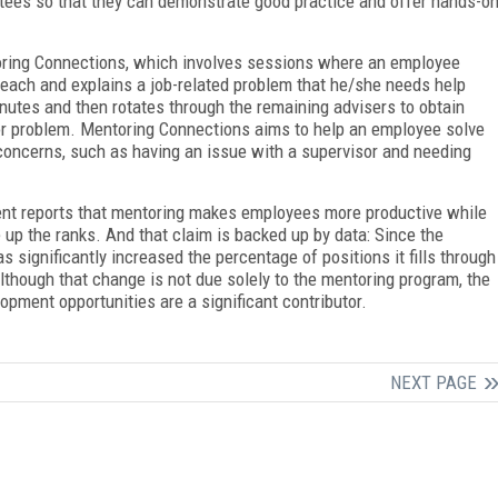
ntees so that they can demonstrate good practice and offer hands-o
toring Connections, which involves sessions where an employee
 each and explains a job-related problem that he/she needs help
inutes and then rotates through the remaining advisers to obtain
 or problem. Mentoring Connections aims to help an employee solve
concerns, such as having an issue with a supervisor and needing
ent reports that mentoring makes employees more productive while
e up the ranks. And that claim is backed up by data: Since the
 significantly increased the percentage of positions it fills through
lthough that change is not due solely to the mentoring program, the
opment opportunities are a significant contributor.
NEXT PAGE