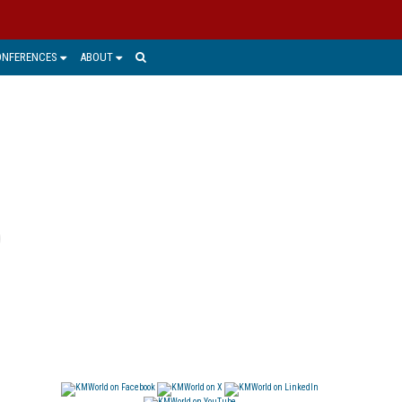
ONFERENCES
ABOUT