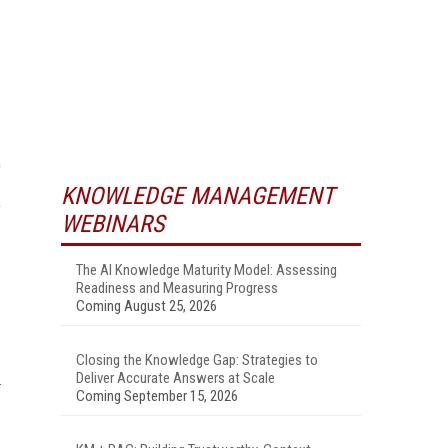
p
KNOWLEDGE MANAGEMENT
e
WEBINARS
The AI Knowledge Maturity Model: Assessing
Readiness and Measuring Progress
Coming August 25, 2026
Closing the Knowledge Gap: Strategies to
Deliver Accurate Answers at Scale
Coming September 15, 2026