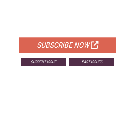
FREE
FOR QUALIFIED SUBSCRIBERS
SUBSCRIBE NOW
CURRENT ISSUE
PAST ISSUES