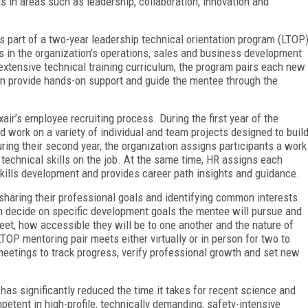
lls in areas such as leadership, collaboration, innovation and
is part of a two-year leadership technical orientation program (LTOP
 in the organization’s operations, sales and business development
 extensive technical training curriculum, the program pairs each new
 provide hands-on support and guide the mentee through the
ir’s employee recruiting process. During the first year of the
nd work on a variety of individual and team projects designed to buil
uring their second year, the organization assigns participants a work
technical skills on the job. At the same time, HR assigns each
kills development and provides career path insights and guidance.
 sharing their professional goals and identifying common interests
en decide on specific development goals the mentee will pursue and
eet, how accessible they will be to one another and the nature of
LTOP mentoring pair meets either virtually or in person for two to
meetings to track progress, verify professional growth and set new
has significantly reduced the time it takes for recent science and
etent in high-profile, technically demanding, safety-intensive