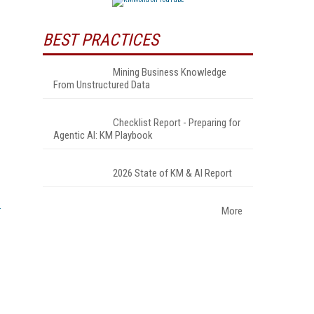
BEST PRACTICES
Mining Business Knowledge
From Unstructured Data
Checklist Report - Preparing for
Agentic AI: KM Playbook
2026 State of KM & AI Report
More