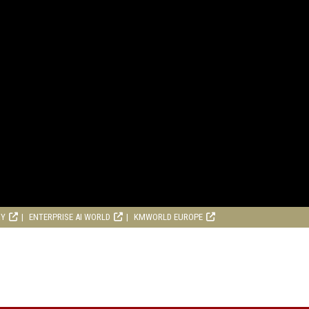
RY
ENTERPRISE AI WORLD
KMWORLD EUROPE