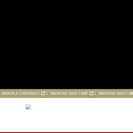
KMWORLD CONFERENCE
TAXONOMY BOOT CAMP
TAXONOMY BOOT CA