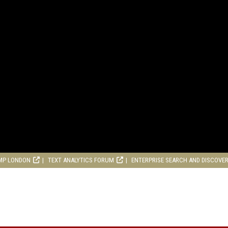
MP LONDON
TEXT ANALYTICS FORUM
ENTERPRISE SEARCH AND DISCOVE