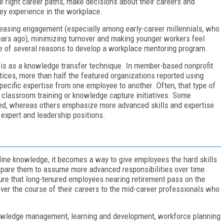
 right career paths, make decisions about their careers and
hey experience in the workplace.
ncreasing engagement (especially among early-career millennials, who
ears ago), minimizing turnover and making younger workers feel
ne of several reasons to develop a workplace mentoring program.
 is as a knowledge transfer technique. In member-based nonprofit
tices, more than half the featured organizations reported using
specific expertise from one employee to another. Often, that type of
y classroom training or knowledge capture initiatives. Some
ed, whereas others emphasize more advanced skills and expertise
 expert and leadership positions.
line knowledge, it becomes a way to give employees the hard skills
repare them to assume more advanced responsibilities over time.
ure that long-tenured employees nearing retirement pass on the
er the course of their careers to the mid-career professionals who
nowledge management, learning and development, workforce planning