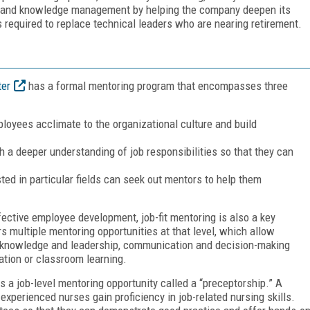
n and knowledge management by helping the company deepen its
s required to replace technical leaders who are nearing retirement.
ter
has a formal mentoring program that encompasses three
loyees acclimate to the organizational culture and build
h a deeper understanding of job responsibilities so that they can
ted in particular fields can seek out mentors to help them
fective employee development, job-fit mentoring is also a key
multiple mentoring opportunities at that level, which allow
 knowledge and leadership, communication and decision-making
tation or classroom learning.
 a job-level mentoring opportunity called a “preceptorship.” A
xperienced nurses gain proficiency in job-related nursing skills.