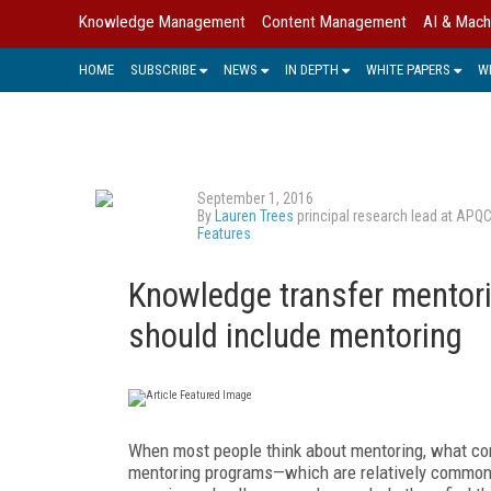
Knowledge Management
Content Management
AI & Mach
HOME
SUBSCRIBE
NEWS
IN DEPTH
WHITE PAPERS
W
September 1, 2016
By
Lauren Trees
principal research lead at APQ
Features
Knowledge transfer mentor
should include mentoring
When most people think about mentoring, what co
mentoring programs—which are relatively common 