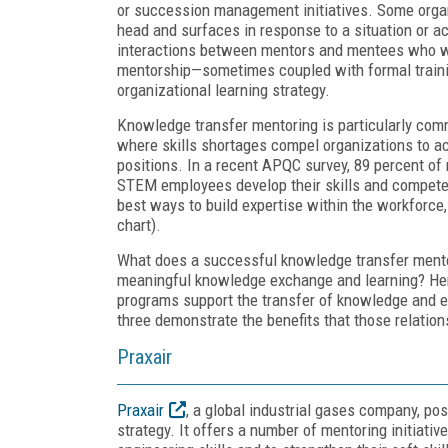
or succession management initiatives. Some organi
head and surfaces in response to a situation or a
interactions between mentors and mentees who work
mentorship—sometimes coupled with formal trai
organizational learning strategy.
Knowledge transfer mentoring is particularly com
where skills shortages compel organizations to acc
positions. In a recent APQC survey, 89 percent of 
STEM employees develop their skills and compete
best ways to build expertise within the workforce, 
chart).
What does a successful knowledge transfer mentors
meaningful knowledge exchange and learning? He
programs support the transfer of knowledge and ex
three demonstrate the benefits that those relation
Praxair
Praxair
, a global industrial gases company, p
strategy. It offers a number of mentoring initiati