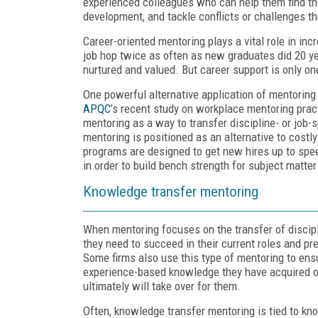
experienced colleagues who can help them find the
development, and tackle conflicts or challenges t
Career-oriented mentoring plays a vital role in i
job hop twice as often as new graduates did 20 y
nurtured and valued. But career support is only o
One powerful alternative application of mentoring
APQC
’s recent study on workplace mentoring prac
mentoring as a way to transfer discipline- or job-
mentoring is positioned as an alternative to costl
programs are designed to get new hires up to spe
in order to build bench strength for subject matter
Knowledge transfer mentoring
When mentoring focuses on the transfer of discip
they need to succeed in their current roles and p
Some firms also use this type of mentoring to ens
experience-based knowledge they have acquired ov
ultimately will take over for them.
Often, knowledge transfer mentoring is tied to k