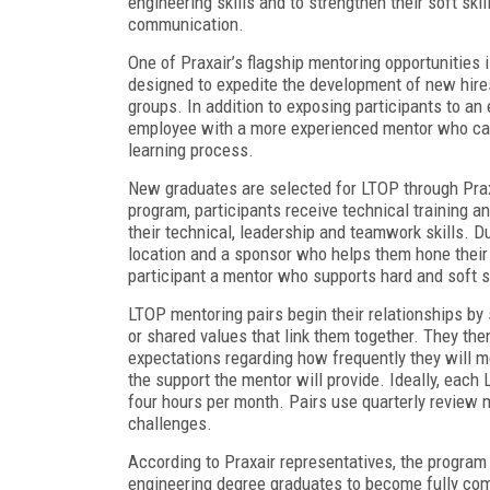
engineering skills and to strengthen their soft ski
communication.
One of Praxair’s flagship mentoring opportunities 
designed to expedite the development of new hires
groups. In addition to exposing participants to an
employee with a more experienced mentor who can
learning process.
New graduates are selected for LTOP through Praxa
program, participants receive technical training a
their technical, leadership and teamwork skills. D
location and a sponsor who helps them hone their 
participant a mentor who supports hard and soft s
LTOP mentoring pairs begin their relationships by
or shared values that link them together. They th
expectations regarding how frequently they will m
the support the mentor will provide. Ideally, each 
four hours per month. Pairs use quarterly review 
challenges.
According to Praxair representatives, the program 
engineering degree graduates to become fully comp