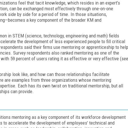
zations feel that tacit knowledge, which resides in an expert’s
ction, can be exchanged most effectively through one-on-one
 side by side for a period of time. In those situations,
ning—becomes a key component of the broader KM and
mon in STEM (science, technology, engineering and math) fields
elerate the development of less experienced people to fill critical
respondents said their firms use mentoring or apprenticeship to hel
ncies. Survey respondents also ranked mentoring as one of the
with 59 percent of users rating it as effective or very effective (se
hip look like, and how can those relationships facilitate
re are examples from three organizations whose mentoring
pertise. Each has its own twist on traditional mentorship, but all
ships can provide.
ositions mentoring as a key component of its workforce development
ves to accelerate the development of employees’ technical and