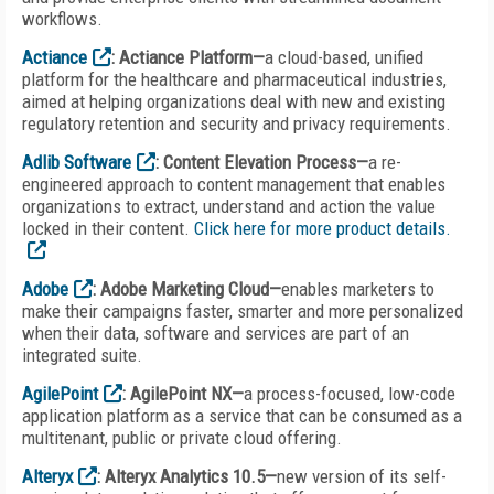
workflows.
Actiance
: Actiance Platform—
a cloud-based, unified
platform for the healthcare and pharmaceutical industries,
aimed at helping organizations deal with new and existing
regulatory retention and security and privacy requirements.
Adlib Software
: Content Elevation Process—
a re-
engineered approach to content management that enables
organizations to extract, understand and action the value
locked in their content.
Click here for more product details.
Adobe
: Adobe Marketing Cloud—
enables marketers to
make their campaigns faster, smarter and more personalized
when their data, software and services are part of an
integrated suite.
AgilePoint
: AgilePoint NX—
a process-focused, low-code
application platform as a service that can be consumed as a
multitenant, public or private cloud offering.
Alteryx
: Alteryx Analytics 10.5—
new version of its self-