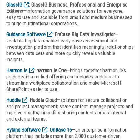
GlassIG
: GlassIG Business, Professional and Enterprise
Editions—
information governance solutions for everyone;
easy to use and scalable from small and medium businesses
to huge multinational corporations.
Guidance Software
: EnCase Big Data Investigator—
scalable big data-enabled early case assessment and
investigation platform that identifies meaningful relationships
between data sets and more quickly reveals valuable
insights.
Harmon.ie
: harmon.ie One—
brings together harmon.ie’s
products in a unified offering and includes additions to
streamline workplace collaboration and make Microsoft
SharePoint easier to use.
Huddle
: Huddle Cloud—
solution for secure collaboration
and project management; share content, manage projects and
improve results; simplifies sharing content across internal
and external teams.
Hyland Software
:
OnBase 16
—
an enterprise information
platform that includes more than 3,000 customer-driven