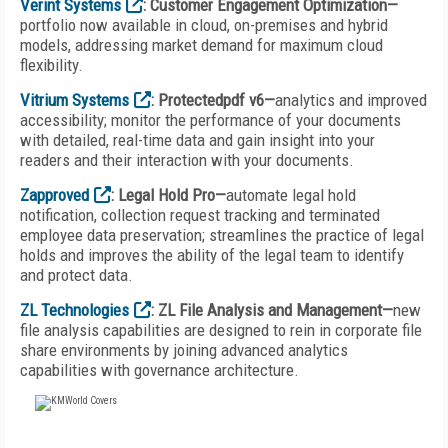
Verint Systems
: Customer Engagement Optimization—
portfolio now available in cloud, on-premises and hybrid
models, addressing market demand for maximum cloud
flexibility.
Vitrium Systems
: Protectedpdf v6—
analytics and improved
accessibility; monitor the performance of your documents
with detailed, real-time data and gain insight into your
readers and their interaction with your documents.
Zapproved
: Legal Hold Pro—
automate legal hold
notification, collection request tracking and terminated
employee data preservation; streamlines the practice of legal
holds and improves the ability of the legal team to identify
and protect data.
ZL Technologies
: ZL File Analysis and Management—
new
file analysis capabilities are designed to rein in corporate file
share environments by joining advanced analytics
capabilities with governance architecture.