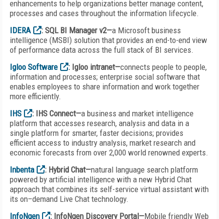
enhancements to help organizations better manage content,
processes and cases throughout the information lifecycle.
IDERA
: SQL BI Manager v2—
a Microsoft business
intelligence (MSBI) solution that provides an end-to-end view
of performance data across the full stack of BI services.
Igloo Software
: Igloo intranet—
connects people to people,
information and processes; enterprise social software that
enables employees to share information and work together
more efficiently.
IHS
: IHS Connect—
a business and market intelligence
platform that accesses research, analysis and data in a
single platform for smarter, faster decisions; provides
efficient access to industry analysis, market research and
economic forecasts from over 2,000 world renowned experts.
Inbenta
: Hybrid Chat—
natural language search platform
powered by artificial intelligence with a new Hybrid Chat
approach that combines its self-service virtual assistant with
its on–demand Live Chat technology.
InfoNgen
: InfoNgen Discovery Portal—
Mobile friendly Web