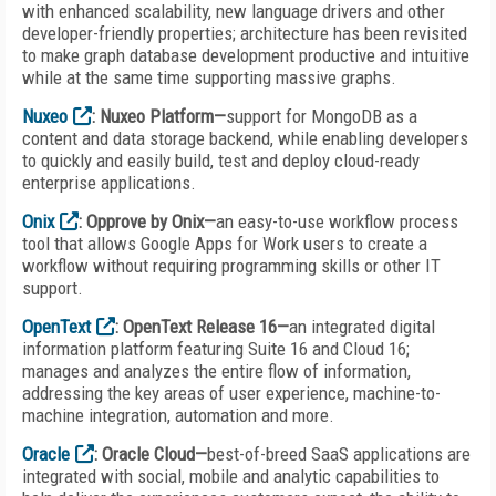
with enhanced scalability, new language drivers and other
developer-friendly properties; architecture has been revisited
to make graph database development productive and intuitive
while at the same time supporting massive graphs.
Nuxeo
: Nuxeo Platform—
support for MongoDB as a
content and data storage backend, while enabling developers
to quickly and easily build, test and deploy cloud-ready
enterprise applications.
Onix
: Opprove by Onix—
an easy-to-use workflow process
tool that allows Google Apps for Work users to create a
workflow without requiring programming skills or other IT
support.
OpenText
: OpenText Release 16—
an integrated digital
information platform featuring Suite 16 and Cloud 16;
manages and analyzes the entire flow of information,
addressing the key areas of user experience, machine-to-
machine integration, automation and more.
Oracle
: Oracle Cloud—
best-of-breed SaaS applications are
integrated with social, mobile and analytic capabilities to