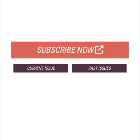
FREE
FOR QUALIFIED SUBSCRIBERS
SUBSCRIBE NOW
CURRENT ISSUE
PAST ISSUES