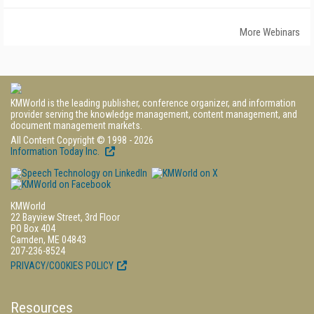
More Webinars
KMWorld is the leading publisher, conference organizer, and information
provider serving the knowledge management, content management, and
document management markets.
All Content Copyright © 1998 - 2026
Information Today Inc.
KMWorld
22 Bayview Street, 3rd Floor
PO Box 404
Camden, ME 04843
207-236-8524
PRIVACY/COOKIES POLICY
Resources