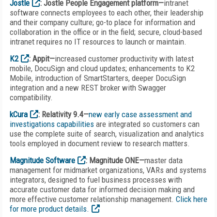
Jostle
: Jostle People Engagement platform—
intranet
software connects employees to each other, their leadership
and their company culture; go-to place for information and
collaboration in the office or in the field; secure, cloud-based
intranet requires no IT resources to launch or maintain.
K2
: Appit—
increased customer productivity with latest
mobile, DocuSign and cloud updates; enhancements to K2
Mobile, introduction of SmartStarters, deeper DocuSign
integration and a new REST broker with Swagger
compatibility.
kCura
: Relativity 9.4—
new early case assessment and
investigations capabilities
are integrated so customers can
use the complete suite of search, visualization and analytics
tools employed in document review to research matters.
Magnitude Software
: Magnitude ONE—
master data
management for midmarket organizations, VARs and systems
integrators, designed to fuel business processes with
accurate customer data for informed decision making and
more effective customer relationship management.
Click here
for more product details.