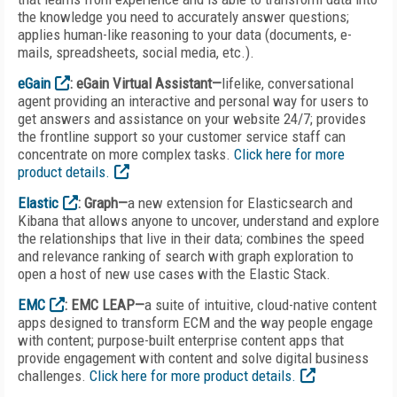
the knowledge you need to accurately answer questions;
applies human-like reasoning to your data (documents, e-
mails, spreadsheets, social media, etc.).
eGain
: eGain Virtual Assistant—
lifelike, conversational
agent providing an interactive and personal way for users to
get answers and assistance on your website 24/7; provides
the frontline support so your customer service staff can
concentrate on more complex tasks.
Click here for more
product details.
Elastic
: Graph—
a new extension for Elasticsearch and
Kibana that allows anyone to uncover, understand and explore
the relationships that live in their data; combines the speed
and relevance ranking of search with graph exploration to
open a host of new use cases with the Elastic Stack.
EMC
: EMC LEAP—
a suite of intuitive, cloud-native content
apps designed to transform ECM and the way people engage
with content; purpose-built enterprise content apps that
provide engagement with content and solve digital business
challenges.
Click here for more product details.