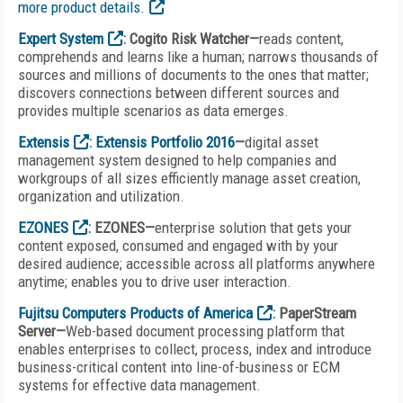
more product details.
Expert System
: Cogito Risk Watcher—
reads content,
comprehends and learns like a human; narrows thousands of
sources and millions of documents to the ones that matter;
discovers connections between different sources and
provides multiple scenarios as data emerges.
Extensis
:
Extensis Portfolio 2016
—
digital asset
management system designed to help companies and
workgroups of all sizes efficiently manage asset creation,
organization and utilization.
EZONES
: EZONES—
enterprise solution that gets your
content exposed, consumed and engaged with by your
desired audience; accessible across all platforms anywhere
anytime; enables you to drive user interaction.
Fujitsu Computers Products of America
: PaperStream
Server—
Web-based document processing platform that
enables enterprises to collect, process, index and introduce
business-critical content into line-of-business or ECM
systems for effective data management.