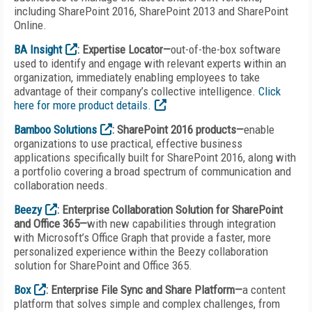
including SharePoint 2016, SharePoint 2013 and SharePoint
Online.
BA Insight
: Expertise Locator—
out-of-the-box software
used to identify and engage with relevant experts within an
organization, immediately enabling employees to take
advantage of their company’s collective intelligence.
Click
here for more product details.
Bamboo Solutions
: SharePoint 2016 products—
enable
organizations to use practical, effective business
applications specifically built for SharePoint 2016, along with
a portfolio covering a broad spectrum of communication and
collaboration needs.
Beezy
: Enterprise Collaboration Solution for SharePoint
and Office 365—
with new capabilities through integration
with Microsoft’s Office Graph that provide a faster, more
personalized experience within the Beezy collaboration
solution for SharePoint and Office 365.
Box
: Enterprise File Sync and Share Platform—
a content
platform that solves simple and complex challenges, from