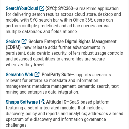
SearchYourCloud
(SYC): SYC360—
a real-time application
for delivering search results across cloud store, desktop and
mobile; with SYC search bar within Office 365, users can
perform multiple predefined and ad hoc queries across
multiple databases and fields at once.
Seclore
: Seclore Enterprise Digital Rights Management
(EDRM)—
new release adds further advancements in
persistent, data-centric security; offers robust usage controls
and advanced capabilities to ensure files are secure
wherever they travel.
Semantic Web
: PoolParty Suite—
supports scenarios
relevant for enterprise metadata and information
management: metadata management, semantic search, text
mining and enterprise data integration.
Sherpa Software
: Altitude IG—
SaaS-based platform
featuring a set of integrated modules that include e-
discovery, policy and reports and analytics; addresses a broad
spectrum of e-discovery and information governance
challenges.