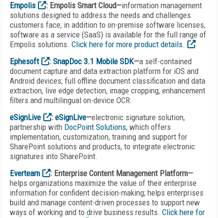
Empolis
: Empolis Smart Cloud—
information management
solutions designed to address the needs and challenges
customers face; in addition to on-premise software licenses,
software as a service (SaaS) is available for the full range of
Empolis solutions.
Click here for more product details.
Ephesoft
:
SnapDoc 3.1 Mobile SDK
—
a self-contained
document capture and data extraction platform for iOS and
Android devices; full offline document classification and data
extraction, live edge detection, image cropping, enhancement
filters and multilingual on-device OCR.
eSignLive
:
eSignLive
—
electronic signature solution,
partnership with
DocPoint Solutions,
which offers
implementation, customization, training and support for
SharePoint solutions and products, to integrate electronic
signatures into SharePoint.
Everteam
: Enterprise Content Management Platform—
helps organizations maximize the value of their enterprise
information for confident decision-making; helps enterprises
build and manage content-driven processes to support new
ways of working and to drive business results.
Click here for