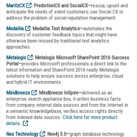
MaritzCX
: PredictionCX and SocialCX—
rescue, upsell and
anticipate the needs of silent customers; use Social CX to
address the problem of social reputation management.
Medallia
: Medallia Text Analytics—
automates the
discovery of customer feedback topics that might have
otherwise been missed by traditional text analytics
approaches.
Metalogix
: Metalogix Microsoft SharePoint 2016 Success
Portal—
provides Microsoft professionals a direct link to the
latest information and SharePoint 2016-ready Metalogix
solutions to help ensure success across enterprise, cloud
and hybrid IT environments.
Mindbreeze
: Mindbreeze InSpire—
delivered as an
enterprise search appliance box, it unites business facts
from company-internal data sources and from the Internet in
a semantic knowledgebase; verifies access rights directly
from indexed data sources.
Click here for more product
details.
Neo Technology
: Neo4j 3.0—
graph database technology