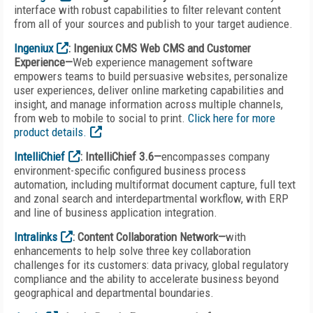
interface with robust capabilities to filter relevant content
from all of your sources and publish to your target audience.
Ingeniux
: Ingeniux CMS Web CMS and Customer
Experience—
Web experience management software
empowers teams to build persuasive websites, personalize
user experiences, deliver online marketing capabilities and
insight, and manage information across multiple channels,
from web to mobile to social to print.
Click here for more
product details.
IntelliChief
: IntelliChief 3.6—
encompasses company
environment-specific configured business process
automation, including multiformat document capture, full text
and zonal search and interdepartmental workflow, with ERP
and line of business application integration.
Intralinks
: Content Collaboration Network—
with
enhancements to help solve three key collaboration
challenges for its customers: data privacy, global regulatory
compliance and the ability to accelerate business beyond
geographical and departmental boundaries.