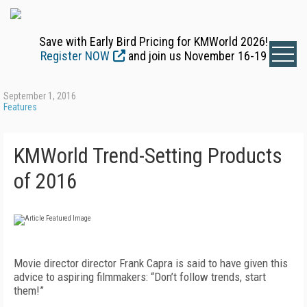
Save with Early Bird Pricing for KMWorld 2026!
Register NOW
and join us November 16-19
September 1, 2016
Features
KMWorld Trend-Setting Products
of 2016
Movie director director Frank Capra is said to have given this
advice to aspiring filmmakers: “Don’t follow trends, start
them!”