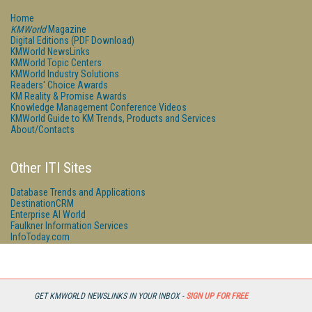
Home
KMWorld
Magazine
Digital Editions (PDF Download)
KMWorld NewsLinks
KMWorld Topic Centers
KMWorld Industry Solutions
Readers' Choice Awards
KM Reality & Promise Awards
Knowledge Management Conference Videos
KMWorld Guide to KM Trends, Products and Services
About/Contacts
Other ITI Sites
Database Trends and Applications
DestinationCRM
Enterprise AI World
Faulkner Information Services
InfoToday.com
InfoToday Europe
Online Searcher
Smart Customer Service
Speech Technology
Streaming Media
GET KMWORLD NEWSLINKS IN YOUR INBOX -
SIGN UP FOR FREE
Streaming Media Europe