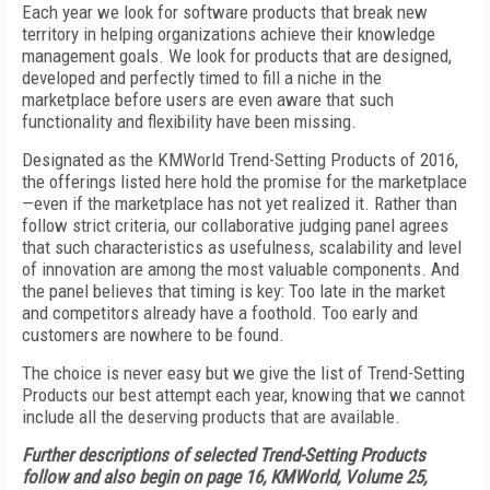
Each year we look for software products that break new
territory in helping organizations achieve their knowledge
management goals. We look for products that are designed,
developed and perfectly timed to fill a niche in the
marketplace before users are even aware that such
functionality and flexibility have been missing.
Designated as the KMWorld Trend-Setting Products of 2016,
the offerings listed here hold the promise for the marketplace
—even if the marketplace has not yet realized it. Rather than
follow strict criteria, our collaborative judging panel agrees
that such characteristics as usefulness, scalability and level
of innovation are among the most valuable components. And
the panel believes that timing is key: Too late in the market
and competitors already have a foothold. Too early and
customers are nowhere to be found.
The choice is never easy but we give the list of Trend-Setting
Products our best attempt each year, knowing that we cannot
include all the deserving products that are available.
Further descriptions of selected Trend-Setting Products
follow and also begin on page 16, KMWorld, Volume 25,