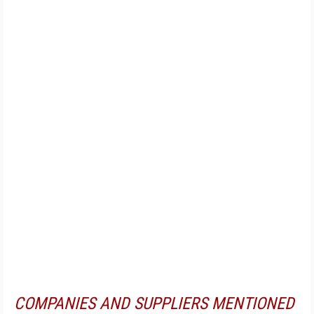
COMPANIES AND SUPPLIERS MENTIONED