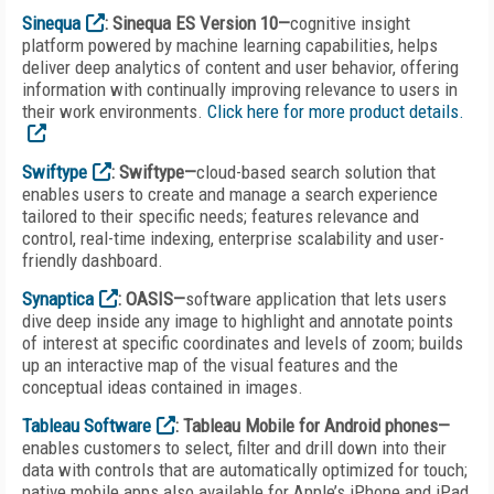
Sinequa
: Sinequa ES Version 10—
cognitive insight
platform powered by machine learning capabilities, helps
deliver deep analytics of content and user behavior, offering
information with continually improving relevance to users in
their work environments.
Click here for more product details.
Swiftype
: Swiftype—
cloud-based search solution that
enables users to create and manage a search experience
tailored to their specific needs; features relevance and
control, real-time indexing, enterprise scalability and user-
friendly dashboard.
Synaptica
: OASIS—
software application that lets users
dive deep inside any image to highlight and annotate points
of interest at specific coordinates and levels of zoom; builds
up an interactive map of the visual features and the
conceptual ideas contained in images.
Tableau Software
: Tableau Mobile for Android phones—
enables customers to select, filter and drill down into their
data with controls that are automatically optimized for touch;
native mobile apps also available for Apple’s iPhone and iPad