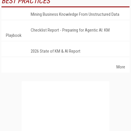
BEST PRACTICES
Mining Business Knowledge From Unstructured Data
Checklist Report - Preparing for Agentic AI: KM
Playbook
2026 State of KM & AI Report
More