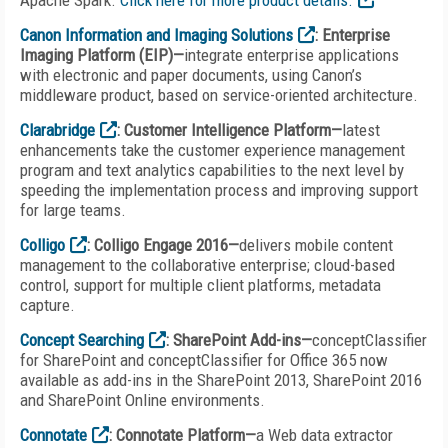
Apache Spark.
Click here for more product details.
Canon Information and Imaging Solutions
: Enterprise
Imaging Platform (EIP)—
integrate enterprise applications
with electronic and paper documents, using Canon’s
middleware product, based on service-oriented architecture.
Clarabridge
: Customer Intelligence Platform—
latest
enhancements take the customer experience management
program and text analytics capabilities to the next level by
speeding the implementation process and improving support
for large teams.
Colligo
: Colligo Engage 2016—
delivers mobile content
management to the collaborative enterprise; cloud-based
control, support for multiple client platforms, metadata
capture.
Concept Searching
: SharePoint Add-ins—
conceptClassifier
for SharePoint and conceptClassifier for Office 365 now
available as add-ins in the SharePoint 2013, SharePoint 2016
and SharePoint Online environments.
Connotate
: Connotate Platform—
a Web data extractor