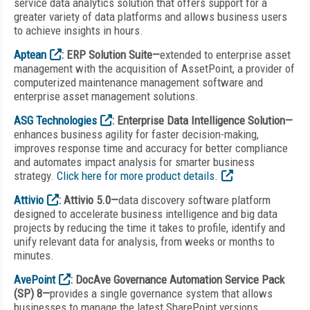
service data analytics solution that offers support for a
greater variety of data platforms and allows business users
to achieve insights in hours.
Aptean
: ERP Solution Suite—
extended to enterprise asset
management with the acquisition of AssetPoint, a provider of
computerized maintenance management software and
enterprise asset management solutions.
ASG Technologies
: Enterprise Data Intelligence Solution—
enhances business agility for faster decision-making,
improves response time and accuracy for better compliance
and automates impact analysis for smarter business
strategy.
Click here for more product details.
Attivio
: Attivio 5.0—
data discovery software platform
designed to accelerate business intelligence and big data
projects by reducing the time it takes to profile, identify and
unify relevant data for analysis, from weeks or months to
minutes.
AvePoint
: DocAve Governance Automation Service Pack
(SP) 8—
provides a single governance system that allows
businesses to manage the latest SharePoint versions,