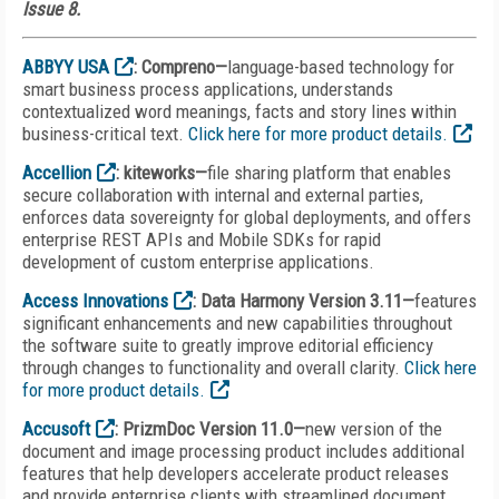
Issue 8.
ABBYY USA
: Compreno—
language-based technology for
smart business process applications, understands
contextualized word meanings, facts and story lines within
business-critical text.
Click here for more product details.
Accellion
: kiteworks—
file sharing platform that enables
secure collaboration with internal and external parties,
enforces data sovereignty for global deployments, and offers
enterprise REST APIs and Mobile SDKs for rapid
development of custom enterprise applications.
Access Innovations
: Data Harmony Version 3.11—
features
significant enhancements and new capabilities throughout
the software suite to greatly improve editorial efficiency
through changes to functionality and overall clarity.
Click here
for more product details.
Accusoft
: PrizmDoc Version 11.0—
new version of the
document and image processing product includes additional
features that help developers accelerate product releases
and provide enterprise clients with streamlined document