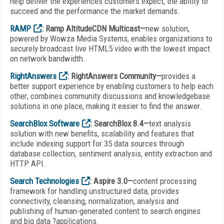
help deliver the experiences customers expect, the ability to
succeed and the performance the market demands.
RAMP
: Ramp AltitudeCDN Multicast—
new solution,
powered by Wowza Media Systems, enables organizations to
securely broadcast live HTML5 video with the lowest impact
on network bandwidth.
RightAnswers
: RightAnswers Community—
provides a
better support experience by enabling customers to help each
other; combines community discussions and knowledgebase
solutions in one place, making it easier to find the answer.
SearchBlox Software
: SearchBlox 8.4—
text analysis
solution with new benefits, scalability and features that
include indexing support for 35 data sources through
database collection, sentiment analysis, entity extraction and
HTTP API.
Search Technologies
: Aspire 3.0—
content processing
framework for handling unstructured data, provides
connectivity, cleansing, normalization, analysis and
publishing of human-generated content to search engines
and big data ?applications.