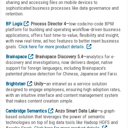
sharing and accessing files on mobile devices to
sophisticated business processes like data governance and
retention.
BP Logix
: Process Director 4—
low-code/no-code BPM
platform for building and operating workflow-driven business
applications, offers fast time-to-value, flexibility and insight;
with new real-time, ad hoc features to better meet business
goals.
Click here for more product details.
Brainspace
: Brainspace Discovery 5.4—
analytics for e-
discovery and investigations, now delivers deeper, native
support for foreign languages, including Brainspace’s
patented phrase detection for Chinese, Japanese and Farsi.
Brightstarr
: Unily—
an intranet as a service solution
designed to engage employees, ensuring high adoption rates,
with an intuitive interface and content management system
that makes content creation simple.
Cambridge Semantics
: Anzo Smart Data Lake—
a graph-
based solution that leverages the power of semantic
technologies on top of big data tools like Hadoop HDFS and