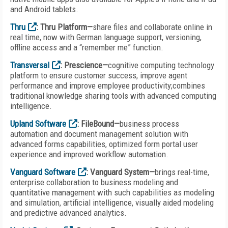
and Android tablets.
Thru
: Thru Platform—
share files and collaborate online in
real time, now with German language support, versioning,
offline access and a “remember me” function.
Transversal
: Prescience—
cognitive computing technology
platform to ensure customer success, improve agent
performance and improve employee productivity;combines
traditional knowledge sharing tools with advanced computing
intelligence.
Upland Software
: FileBound—
business process
automation and document management solution with
advanced forms capabilities, optimized form portal user
experience and improved workflow automation.
Vanguard Software
: Vanguard System—
brings real-time,
enterprise collaboration to business modeling and
quantitative management with such capabilities as modeling
and simulation, artificial intelligence, visually aided modeling
and predictive advanced analytics.