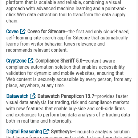
platform that is scalable and reliable, combining a visual
approach with advanced machine learning and a point-and-
click Web data extraction tool to transform the data supply
chain.
Coveo
: Coveo for Sitecore—
the first and only cloud-based,
self-learning site search app for Sitecore that automatically
learns from visitor behavior, tunes relevance and
recommends relevant content.
Cryptzone
: Compliance Sheriff 5.0—
content-aware
compliance automation solution that enables accessibility
validation for dynamic and mobile websites, ensuring that
Web content is securely accessible by every person, from any
place, anywhere, at any time.
Datawatch
: Datawatch Panopticon 13.7—
provides faster
visual data analysis for trading, risk and compliance markets
with new features that enable buy-side and sell-side firms
and exchanges to perform big data analysis of e-trading data
both in real time and historically.
Digital Reasoning
: Synthesys—
linguistic analysis solution
that learns from experience and is able to transform data into