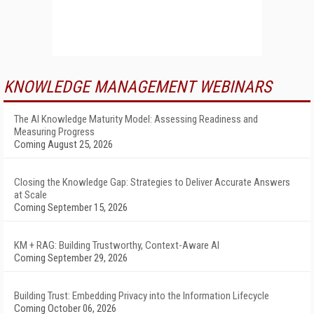
KNOWLEDGE MANAGEMENT WEBINARS
The AI Knowledge Maturity Model: Assessing Readiness and
Measuring Progress
Coming August 25, 2026
Closing the Knowledge Gap: Strategies to Deliver Accurate Answers
at Scale
Coming September 15, 2026
KM + RAG: Building Trustworthy, Context-Aware AI
Coming September 29, 2026
Building Trust: Embedding Privacy into the Information Lifecycle
Coming October 06, 2026