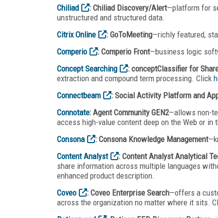
Chiliad
: Chiliad Discovery/Alert
—platform for s
unstructured and structured data.
Citrix Online
: GoToMeeting
—richly featured, st
Comperio
: Comperio Front
—business logic soft
Concept Searching
: conceptClassifier for Shar
extraction and compound term processing. Click
h
Connectbeam
: Social Activity Platform and Ap
Connotate
: Agent Community GEN2
—allows non-tec
access high-value content deep on the Web or in t
Consona
: Consona Knowledge Management
—k
Content Analyst
: Content Analyst Analytical T
share information across multiple languages witho
enhanced product description.
Coveo
: Coveo Enterprise Search
—offers a custo
across the organization no matter where it sits. C