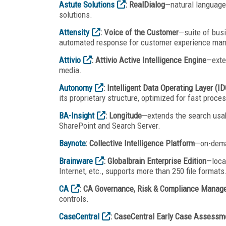
Astute Solutions
: RealDialog
—natural languag
solutions.
Attensity
: Voice of the Customer
—suite of busi
automated response for customer experience ma
Attivio
: Attivio Active Intelligence Engine
—exte
media.
Autonomy
: Intelligent Data Operating Layer (I
its proprietary structure, optimized for fast proces
BA-Insight
: Longitude
—extends the search usabi
SharePoint and Search Server.
Baynote
: Collective Intelligence Platform
—on-dema
Brainware
: Globalbrain Enterprise Edition
—loca
Internet, etc., supports more than 250 file formats
CA
: CA Governance, Risk & Compliance Manag
controls.
CaseCentral
: CaseCentral Early Case Assessm