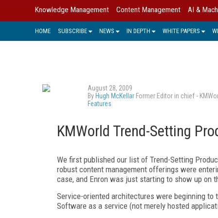
Knowledge Management
Content Management
AI & Mach
HOME
SUBSCRIBE
NEWS
IN DEPTH
WHITE PAPERS
W
August 28, 2009
By
Hugh McKellar
Former Editor in chief - KMWo
Features
KMWorld Trend-Setting Pro
We first published our list of Trend-Setting Produ
robust content management offerings were enteri
case, and Enron was just starting to show up on t
Service-oriented architectures were beginning to
Software as a service (not merely hosted applicati