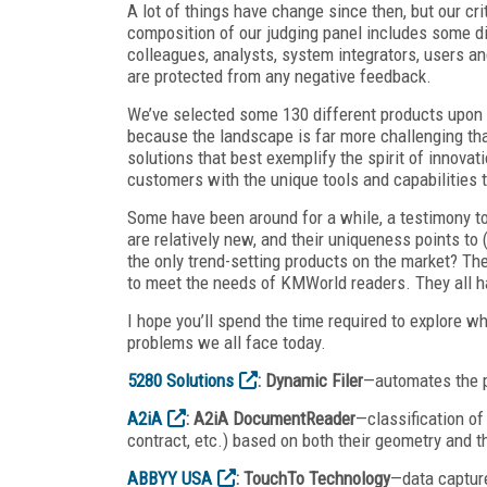
A lot of things have change since then, but our cri
composition of our judging panel includes some dif
colleagues, analysts, system integrators, users a
are protected from any negative feedback.
We’ve selected some 130 different products upon
because the landscape is far more challenging tha
solutions that best exemplify the spirit of innova
customers with the unique tools and capabilities
Some have been around for a while, a testimony to t
are relatively new, and their uniqueness points t
the only trend-setting products on the market? Th
to meet the needs of KMWorld readers. They all h
I hope you’ll spend the time required to explore w
problems we all face today.
5280 Solutions
:
Dynamic Filer
—automates the p
A2iA
:
A2iA DocumentReader
—classification of
contract, etc.) based on both their geometry and t
ABBYY USA
:
TouchTo Technology
—data captur