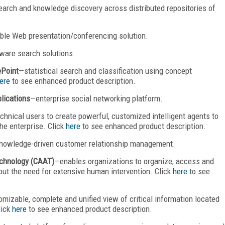
earch and knowledge discovery across distributed repositories of
able Web presentation/conferencing solution.
ware search solutions.
ePoint
—statistical search and classification using concept
ere
to see enhanced product description.
plications
—enterprise social networking platform.
hnical users to create powerful, customized intelligent agents to
he enterprise. Click
here
to see enhanced product description.
nowledge-driven customer relationship management.
echnology (CAAT)
—enables organizations to organize, access and
ut the need for extensive human intervention. Click
here
to see
mizable, complete and unified view of critical information located
lick
here
to see enhanced product description.