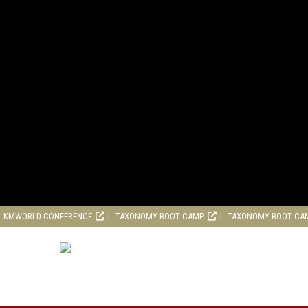
KMWORLD CONFERENCE
TAXONOMY BOOT CAMP
TAXONOMY BOOT CA