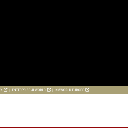
RY
ENTERPRISE AI WORLD
KMWORLD EUROPE