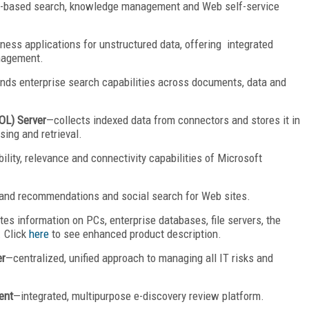
e-based search, knowledge management and Web self-service
ness applications for unstructured data, offering integrated
nagement.
nds enterprise search capabilities across documents, data and
DOL) Server
—collects indexed data from connectors and stores it in
sing and retrieval.
lity, relevance and connectivity capabilities of Microsoft
nd recommendations and social search for Web sites.
tes information on PCs, enterprise databases, file servers, the
. Click
here
to see enhanced product description.
er
—centralized, unified approach to managing all IT risks and
ent
—integrated, multipurpose e-discovery review platform.