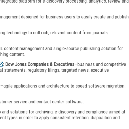
ntegrated platform for e-discovery processing, analytics, review and
agement designed for business users to easily create and publish
g technology to cull rich, relevant content from journals,
 content management and single-source publishing solution for
shing content.
: Dow Jones Companies & Executives
—business and competitive
ial statements, regulatory filings, targeted news, executive
s
—agile applications and architecture to speed software migration.
stomer service and contact center software.
 and solutions for archiving, e-discovery and compliance aimed at
t types in order to apply consistent retention, disposition and