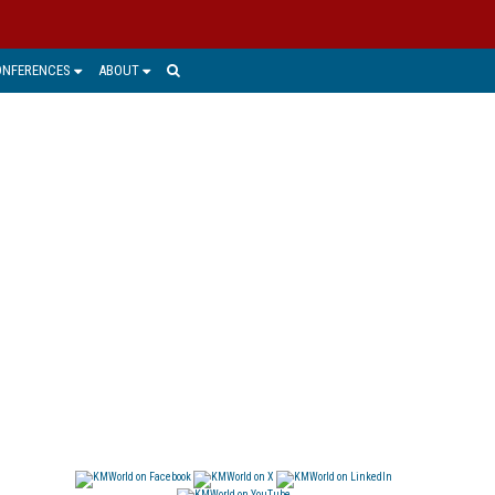
ONFERENCES
ABOUT