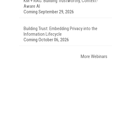
KM + RAG: Building Trustworthy, Context-
Aware AI
Coming September 29, 2026
Building Trust: Embedding Privacy into the
Information Lifecycle
Coming October 06, 2026
More Webinars