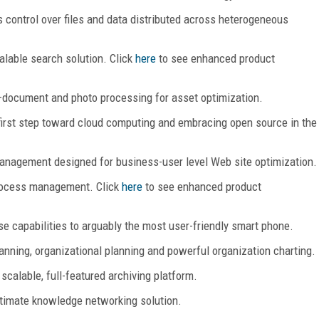
 control over files and data distributed across heterogeneous
alable search solution. Click
here
to see enhanced product
document and photo processing for asset optimization.
irst step toward cloud computing and embracing open source in the
anagement designed for business-user level Web site optimization.
rocess management. Click
here
to see enhanced product
se capabilities to arguably the most user-friendly smart phone.
nning, organizational planning and powerful organization charting.
 scalable, full-featured archiving platform.
itimate knowledge networking solution.