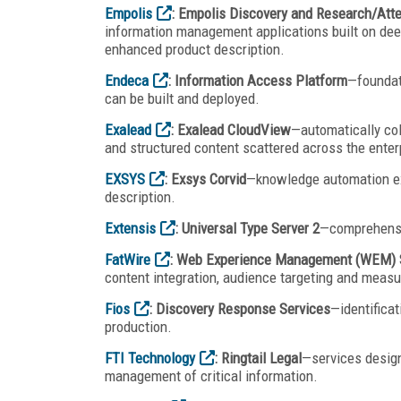
Empolis
: Empolis Discovery and Research/Att
information management applications built on dee
enhanced product description.
Endeca
: Information Access Platform
—foundat
can be built and deployed.
Exalead
: Exalead CloudView
—automatically col
and structured content scattered across the enter
EXSYS
: Exsys Corvid
—knowledge automation ex
description.
Extensis
: Universal Type Server 2
—comprehensi
FatWire
: Web Experience Management (WEM) 
content integration, audience targeting and measu
Fios
: Discovery Response Services
—identificat
production.
FTI Technology
: Ringtail Legal
—services design
management of critical information.