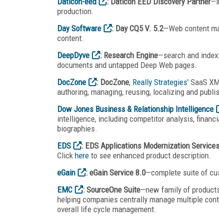
Daticon-eed
: Daticon EED Discovery Partner
—i
production.
Day Software
: Day CQ5 V. 5.2
—Web content man
content.
DeepDyve
: Research Engine
—search and indexin
documents and untapped Deep Web pages.
DocZone
: DocZone
,
Really Strategies'
SaaS XML
authoring, managing, reusing, localizing and publi
Dow Jones Business & Relationship Intelligence
intelligence, including competitor analysis, financ
biographies.
EDS
: EDS Applications Modernization Service
Click
here
to see enhanced product description.
eGain
: eGain Service 8.0
—complete suite of cu
EMC
: SourceOne Suite
—new family of products
helping companies centrally manage multiple conten
overall life cycle management.