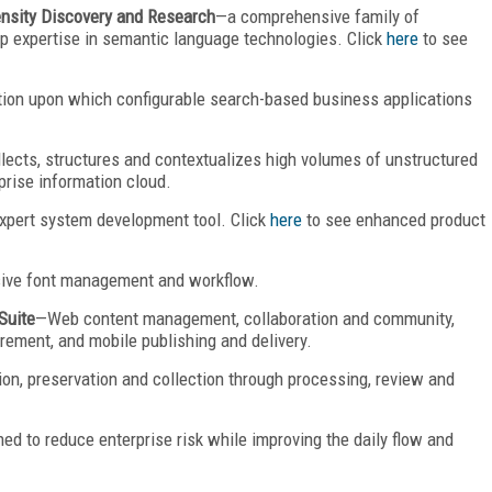
ensity Discovery and Research
—a comprehensive family of
p expertise in semantic language technologies. Click
here
to see
ion upon which configurable search-based business applications
lects, structures and contextualizes high volumes of unstructured
prise information cloud.
pert system development tool. Click
here
to see enhanced product
ve font management and workflow.
Suite
—Web content management, collaboration and community,
rement, and mobile publishing and delivery.
ion, preservation and collection through processing, review and
ed to reduce enterprise risk while improving the daily flow and