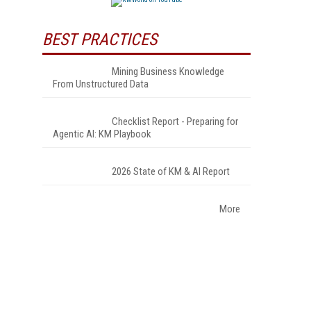
BEST PRACTICES
Mining Business Knowledge
From Unstructured Data
Checklist Report - Preparing for
Agentic AI: KM Playbook
2026 State of KM & AI Report
More