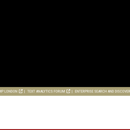
MP LONDON
TEXT ANALYTICS FORUM
ENTERPRISE SEARCH AND DISCOVE