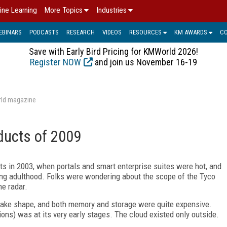
ine Learning
More Topics
Industries
EBINARS
PODCASTS
RESEARCH
VIDEOS
RESOURCES
KM AWARDS
C
Save with Early Bird Pricing for KMWorld 2026!
Register NOW
and join us November 16-19
rld magazine
ducts of 2009
cts in 2003, when portals and smart enterprise suites were hot, and
ng adulthood. Folks were wondering about the scope of the Tyco
he radar.
 take shape, and both memory and storage were quite expensive.
ons) was at its very early stages. The cloud existed only outside.