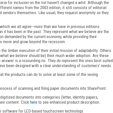
teria for inclusion on the list haven’t changed a whit. Although the
ferent names from the 2003 edition, it still consists of editorial
nd vendors themselves. Like usual, they request anonymity so they
 which we all agree—more than we have in previous editions
n it has been in the past. They represent what we believe are the
tion demanded by the current economy, while providing their
 to move and grow beyond the recession.
he limber execution of their initial mission of adaptability. Others
o (what we believe should be) their much wider adoption. Are these
e answer is a resounding no. They do represent the ones best suited
ave been designed with a clear understanding of customers’ needs.
hat the products can do to solve at least some of the vexing
rocess of scanning and filing paper documents into SharePoint.
 digitized documents into categories (letter, identity papers,
heir content. Click
here
to see enhanced product description.
e software for LCD-based touchscreen technology.