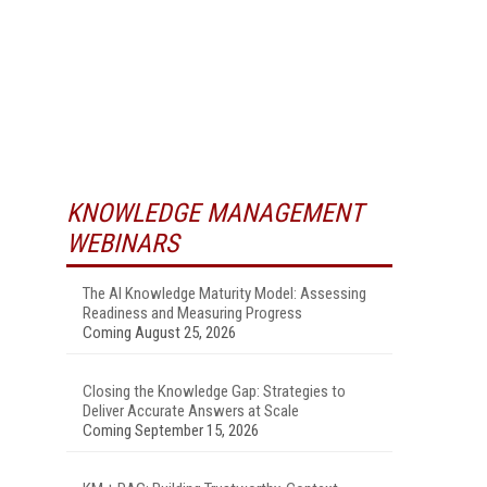
KNOWLEDGE MANAGEMENT
WEBINARS
The AI Knowledge Maturity Model: Assessing
Readiness and Measuring Progress
Coming August 25, 2026
Closing the Knowledge Gap: Strategies to
Deliver Accurate Answers at Scale
Coming September 15, 2026