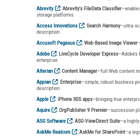
Abrevity
: Abrevity’s FileData Classifier
—enables
storage platforms.
Access Innovations
: Search Harmony
—ultra-sc
description.
Accusoft Pegasus
: Web-Based Image Viewer
—
Adobe
: LiveCycle Developer Express
—Adobe’s f
enterprise.
Alterian
: Content Manager
—full Web content m
Appian
: Enterprise
—simple, robust business p
description.
Apple
: iPhone 3GS apps
—bringing true enterpri
Aquire
: OrgPublisher 9 Premier
—succession pla
ASG Software
: ASG-ViewDirect Suite
—a highly
AskMe-Realcom
: AskMe for SharePoint
—a leg