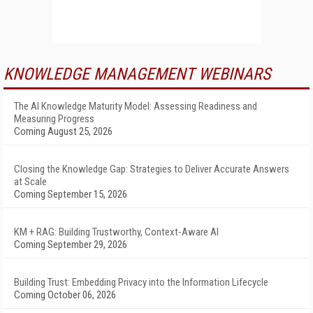
KNOWLEDGE MANAGEMENT WEBINARS
The AI Knowledge Maturity Model: Assessing Readiness and
Measuring Progress
Coming August 25, 2026
Closing the Knowledge Gap: Strategies to Deliver Accurate Answers
at Scale
Coming September 15, 2026
KM + RAG: Building Trustworthy, Context-Aware AI
Coming September 29, 2026
Building Trust: Embedding Privacy into the Information Lifecycle
Coming October 06, 2026