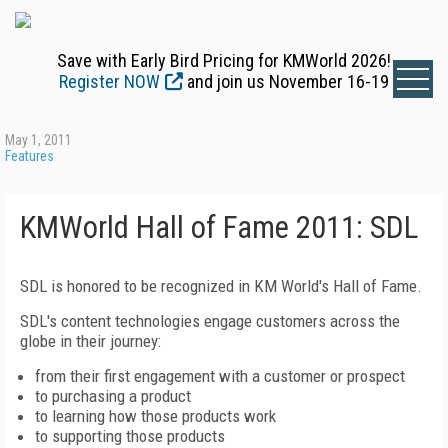
Save with Early Bird Pricing for KMWorld 2026!
Register NOW
and join us November 16-19
May 1, 2011
Features
KMWorld Hall of Fame 2011: SDL
SDL is honored to be recognized in KM World's Hall of Fame.
SDL's content technologies engage customers across the
globe in their journey:
from their first engagement with a customer or prospect
to purchasing a product
to learning how those products work
to supporting those products