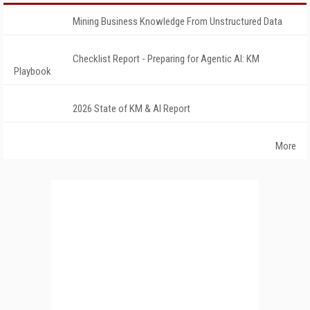
Mining Business Knowledge From Unstructured Data
Checklist Report - Preparing for Agentic AI: KM
Playbook
2026 State of KM & AI Report
More