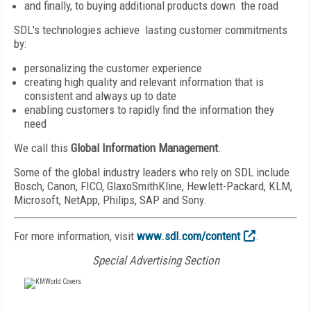
and finally, to buying additional products down the road
SDL's technologies achieve lasting customer commitments
by:
personalizing the customer experience
creating high quality and relevant information that is
consistent and always up to date
enabling customers to rapidly find the information they
need
We call this
Global Information Management
.
Some of the global industry leaders who rely on SDL include
Bosch, Canon, FICO, GlaxoSmithKline, Hewlett-Packard, KLM,
Microsoft, NetApp, Philips, SAP and Sony.
For more information, visit
www.sdl.com/content
.
Special Advertising Section