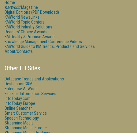
Home
KMWorld
Magazine
Digital Editions (PDF Download)
KMWorld NewsLinks
KMWorld Topic Centers
KMWorld Industry Solutions
Readers' Choice Awards
KM Reality & Promise Awards
Knowledge Management Conference Videos
KMWorld Guide to KM Trends, Products and Services
About/Contacts
Other ITI Sites
Database Trends and Applications
DestinationCRM
Enterprise AI World
Faulkner Information Services
InfoToday.com
InfoToday Europe
Online Searcher
Smart Customer Service
Speech Technology
Streaming Media
Streaming Media Europe
Streaming Media Producer