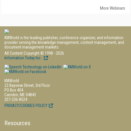
More Webinars
KMWorld is the leading publisher, conference organizer, and information
provider serving the knowledge management, content management, and
document management markets.
All Content Copyright © 1998 - 2026
Information Today Inc.
KMWorld
22 Bayview Street, 3rd Floor
PO Box 404
Camden, ME 04843
207-236-8524
PRIVACY/COOKIES POLICY
Resources