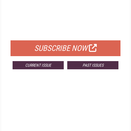
FREE
FOR QUALIFIED SUBSCRIBERS
SUBSCRIBE NOW
CURRENT ISSUE
PAST ISSUES