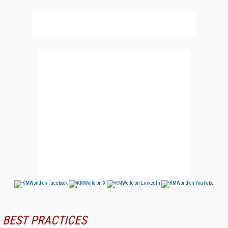
BEST PRACTICES