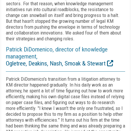
sectors. For that reason, when knowledge management
initiatives run into cultural roadblocks, the resistance to
change can snowball on itself and bring progress to a halt.
But that hasn't stopped the growing number of legal KM
directors from pushing the envelope in terms of technology
and collaboration innovations. We asked four of them about
their strategies and changing roles.
Patrick DiDomenico, director of knowledge
management,
Ogletree, Deakins, Nash, Smoak & Stewart
Patrick DiDomenico's transition from a litigation attorney to
KM director happened gradually. In his daily work as an
attorney, he spent a lot of time figuring out how to work more
efficiently, making his own digital case files instead of relying
on paper case files, and figuring out ways to do research
more efficiently. "I knew I wasn't the only one frustrated, so I
decided to propose this to my firm as a position to help other
attorneys with efficiencies." It turns out his firm at the time
had been thinking the same thing and was already preparing a