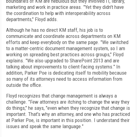
boundaries of KM are nebulous but they involved IT, library,
marketing and work in practice areas. "Yet they didn't have
the coordination to help with interoperability across
departments," Floyd adds.
Although he has no direct KM staff, his job is to
communicate and coordinate across departments on KM
efforts and keep everybody on the same page. "We switched
to a matter-centric document management system, so I am
working on spreading best practices across groups," Floyd
explains. "We also upgraded to SharePoint 2013 and are
talking about improvements to client-facing systems." In
addition, Parker Poe is dedicating itself to mobility because
so many of its attorneys need to access information from
outside the office.
Floyd recognizes that change management is always a
challenge. "Few attorneys are itching to change the way they
do things," he says, "even when they recognize that change is
important. That's why an attorney, and one who has practiced
at Parker Poe, is important in this position. I understand their
issues and speak the same language."