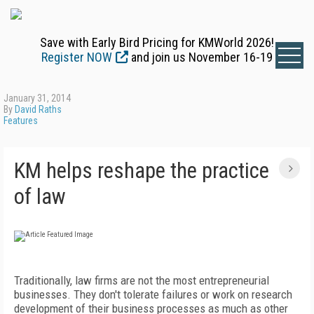
Save with Early Bird Pricing for KMWorld 2026!
Register NOW
and join us November 16-19
January 31, 2014
By
David Raths
Features
KM helps reshape the practice
of law
Traditionally, law firms are not the most entrepreneurial
businesses. They don't tolerate failures or work on research
development of their business processes as much as other