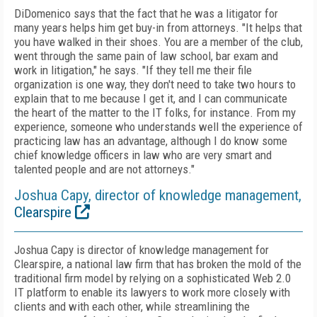
DiDomenico says that the fact that he was a litigator for
many years helps him get buy-in from attorneys. "It helps that
you have walked in their shoes. You are a member of the club,
went through the same pain of law school, bar exam and
work in litigation," he says. "If they tell me their file
organization is one way, they don't need to take two hours to
explain that to me because I get it, and I can communicate
the heart of the matter to the IT folks, for instance. From my
experience, someone who understands well the experience of
practicing law has an advantage, although I do know some
chief knowledge officers in law who are very smart and
talented people and are not attorneys."
Joshua Capy, director of knowledge management,
Clearspire
Joshua Capy is director of knowledge management for
Clearspire, a national law firm that has broken the mold of the
traditional firm model by relying on a sophisticated Web 2.0
IT platform to enable its lawyers to work more closely with
clients and with each other, while streamlining the