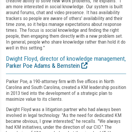
creative ability to solve new work problems," he explains. "I
am more interested in social knowledge. Our system is built
around forums, chat and video presence. It has availability
trackers so people are aware of others' availability and their
time zone, so it helps manage expectations about response
times. The focus is social knowledge and finding the right
people, then engaging them directly with a new problem set.
In general, people who share knowledge rather than hold it do
well in this setting."
Dwight Floyd, director of knowledge management,
Parker Poe Adams & Bernstein
Parker Poe, a 190-attorney firm with five offices in North
Carolina and South Carolina, created a KM leadership position
in 2013 tied into the development of a strategic plan to
maximize value to its clients.
Dwight Floyd was a litigation partner who had always been
involved in legal technology. "As the need for dedicated KM
became obvious, I grew interested," he recalls. "We always
had KM initiatives, under the direction of our CIO." The