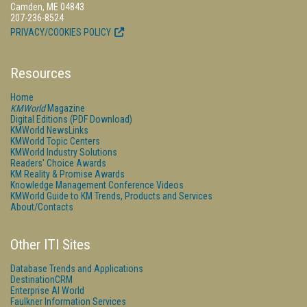
Camden, ME 04843
207-236-8524
PRIVACY/COOKIES POLICY
Resources
Home
KMWorld
Magazine
Digital Editions (PDF Download)
KMWorld NewsLinks
KMWorld Topic Centers
KMWorld Industry Solutions
Readers' Choice Awards
KM Reality & Promise Awards
Knowledge Management Conference Videos
KMWorld Guide to KM Trends, Products and Services
About/Contacts
Other ITI Sites
Database Trends and Applications
DestinationCRM
Enterprise AI World
Faulkner Information Services