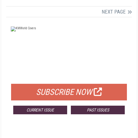
NEXT PAGE
FREE
FOR QUALIFIED SUBSCRIBERS
SUBSCRIBE NOW
CURRENT ISSUE
PAST ISSUES