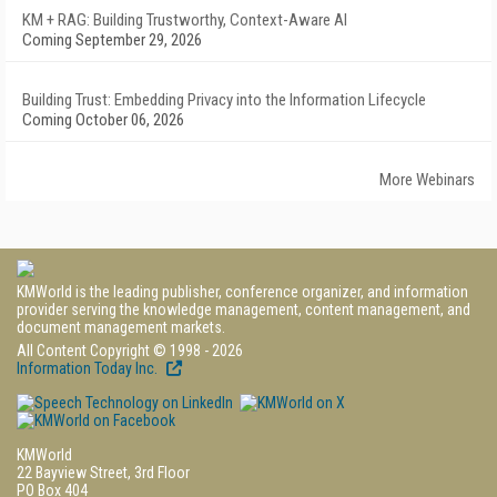
KM + RAG: Building Trustworthy, Context-Aware AI
Coming September 29, 2026
Building Trust: Embedding Privacy into the Information Lifecycle
Coming October 06, 2026
More Webinars
KMWorld is the leading publisher, conference organizer, and information
provider serving the knowledge management, content management, and
document management markets.
All Content Copyright © 1998 - 2026
Information Today Inc.
KMWorld
22 Bayview Street, 3rd Floor
PO Box 404