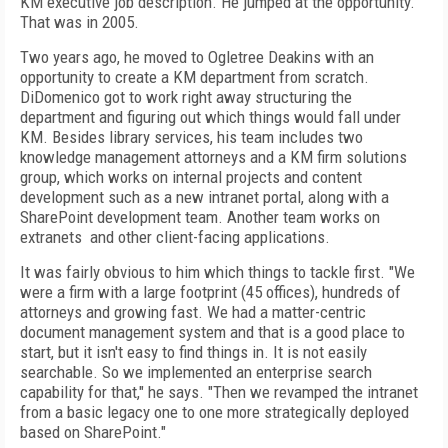
KM executive job description. He jumped at the opportunity.
That was in 2005.
Two years ago, he moved to Ogletree Deakins with an
opportunity to create a KM department from scratch.
DiDomenico got to work right away structuring the
department and figuring out which things would fall under
KM. Besides library services, his team includes two
knowledge management attorneys and a KM firm solutions
group, which works on internal projects and content
development such as a new intranet portal, along with a
SharePoint development team. Another team works on
extranets and other client-facing applications.
It was fairly obvious to him which things to tackle first. "We
were a firm with a large footprint (45 offices), hundreds of
attorneys and growing fast. We had a matter-centric
document management system and that is a good place to
start, but it isn't easy to find things in. It is not easily
searchable. So we implemented an enterprise search
capability for that," he says. "Then we revamped the intranet
from a basic legacy one to one more strategically deployed
based on SharePoint."