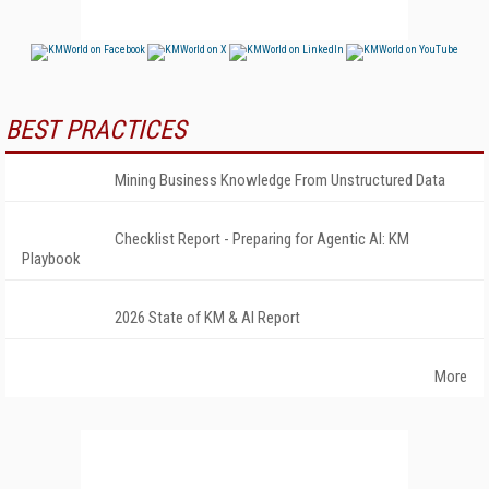
BEST PRACTICES
Mining Business Knowledge From Unstructured Data
Checklist Report - Preparing for Agentic AI: KM
Playbook
2026 State of KM & AI Report
More