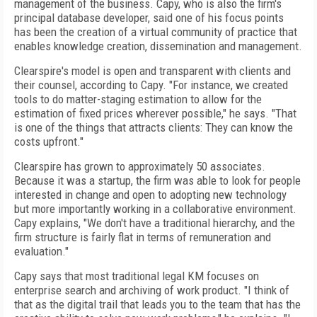
management of the business. Capy, who is also the firm's
principal database developer, said one of his focus points
has been the creation of a virtual community of practice that
enables knowledge creation, dissemination and management.
Clearspire's model is open and transparent with clients and
their counsel, according to Capy. "For instance, we created
tools to do matter-staging estimation to allow for the
estimation of fixed prices wherever possible," he says. "That
is one of the things that attracts clients: They can know the
costs upfront."
Clearspire has grown to approximately 50 associates.
Because it was a startup, the firm was able to look for people
interested in change and open to adopting new technology
but more importantly working in a collaborative environment.
Capy explains, "We don't have a traditional hierarchy, and the
firm structure is fairly flat in terms of remuneration and
evaluation."
Capy says that most traditional legal KM focuses on
enterprise search and archiving of work product. "I think of
that as the digital trail that leads you to the team that has the