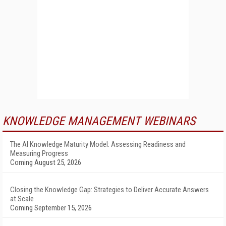
KNOWLEDGE MANAGEMENT WEBINARS
The AI Knowledge Maturity Model: Assessing Readiness and
Measuring Progress
Coming August 25, 2026
Closing the Knowledge Gap: Strategies to Deliver Accurate Answers
at Scale
Coming September 15, 2026