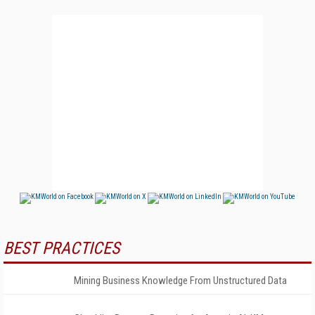
BEST PRACTICES
Mining Business Knowledge From Unstructured Data