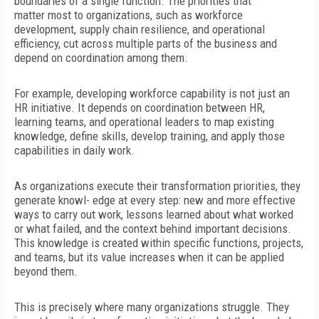
boundaries of a single function. The priorities that
matter
most to organizations, such as workforce
development, supply chain resilience, and operational
efficiency, cut across multiple parts of the business and
depend on coordination among them.
For example, developing workforce capability is not just an
HR initiative. It depends on coordination between HR,
learning teams, and operational leaders to map existing
knowledge, define skills, develop training, and apply those
capabilities in daily work.
As organizations execute their transformation priorities, they
generate knowl- edge at every step: new and more effective
ways to carry out work, lessons learned about what worked
or what failed, and the context behind important decisions.
This knowledge is created within specific functions, projects,
and teams, but its value increases when it can be applied
beyond them.
This is precisely where many organizations struggle. They