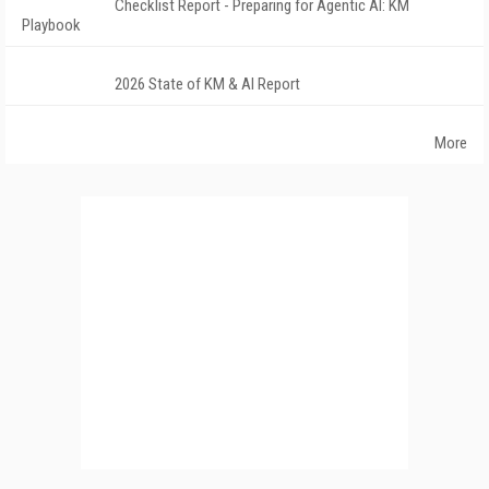
Checklist Report - Preparing for Agentic AI: KM
Playbook
2026 State of KM & AI Report
More