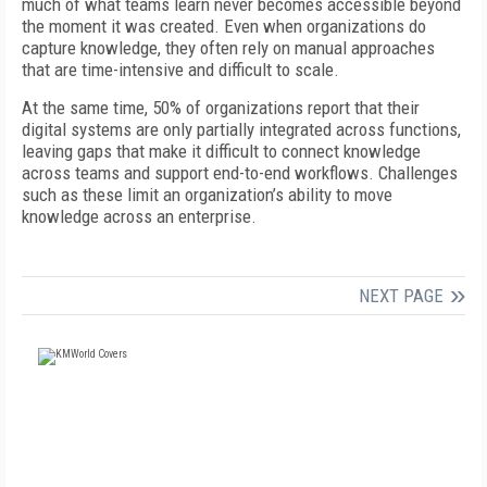
much of what teams learn never becomes accessible beyond
the moment it was created. Even when organizations do
capture knowledge, they often rely on manual approaches
that are time-intensive and difficult to scale.
At the same time, 50% of organizations report that their
digital systems are only partially integrated across functions,
leaving gaps that make it difficult
to connect knowledge
across teams and support end-to-end workflows. Challenges
such as these limit an organization’s ability to move
knowledge across an enterprise.
NEXT PAGE
FREE