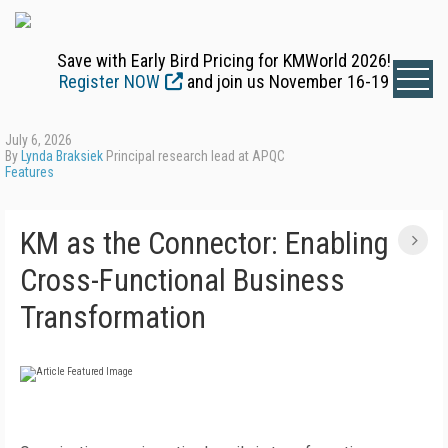
Save with Early Bird Pricing for KMWorld 2026!
Register NOW
and join us November 16-19
July 6, 2026
By
Lynda Braksiek
Principal research lead at APQC
Features
KM as the Connector: Enabling
Cross-Functional Business
Transformation