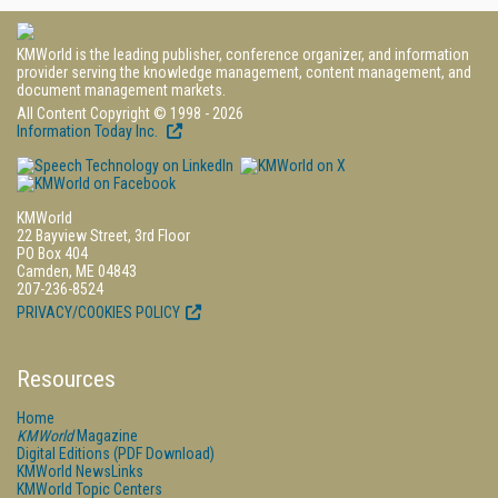
KMWorld is the leading publisher, conference organizer, and information
provider serving the knowledge management, content management, and
document management markets.
All Content Copyright © 1998 - 2026
Information Today Inc.
KMWorld
22 Bayview Street, 3rd Floor
PO Box 404
Camden, ME 04843
207-236-8524
PRIVACY/COOKIES POLICY
Resources
Home
KMWorld
Magazine
Digital Editions (PDF Download)
KMWorld NewsLinks
KMWorld Topic Centers