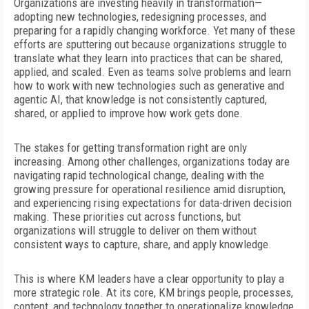
O
rganizations are investing heav
ily in transformation—
adopting new technologies, redesigning processes, and
preparing for a rapidly changing workforce. Yet many of these
efforts are sputtering out because organizations struggle to
translate what they learn into practices that can be shared,
applied, and scaled. Even as teams solve problems and learn
how to work with new technologies such as generative and
agentic AI, that knowledge is not consistently captured,
shared, or applied to improve how work gets done.
The stakes for getting transformation right are only
increasing. Among other challenges, organizations today are
navigating rapid technological change, dealing with the
growing
pressure for operational resilience amid disruption,
and experiencing rising expectations for data-driven decision
making. These priorities cut across functions, but
organizations will struggle to deliver on them without
consistent ways to capture, share, and apply knowledge.
This is where KM leaders have a clear opportunity to play a
more strategic role. At its core, KM brings people, processes,
content, and technology together to operationalize knowledge