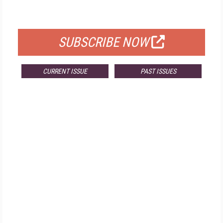
FOR QUALIFIED SUBSCRIBERS
SUBSCRIBE NOW
CURRENT ISSUE
PAST ISSUES