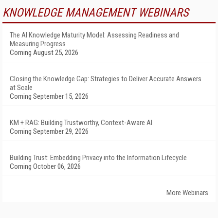
KNOWLEDGE MANAGEMENT WEBINARS
The AI Knowledge Maturity Model: Assessing Readiness and
Measuring Progress
Coming August 25, 2026
Closing the Knowledge Gap: Strategies to Deliver Accurate Answers
at Scale
Coming September 15, 2026
KM + RAG: Building Trustworthy, Context-Aware AI
Coming September 29, 2026
Building Trust: Embedding Privacy into the Information Lifecycle
Coming October 06, 2026
More Webinars