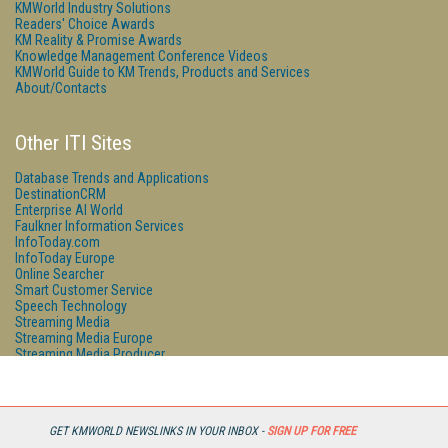
KMWorld Industry Solutions
Readers' Choice Awards
KM Reality & Promise Awards
Knowledge Management Conference Videos
KMWorld Guide to KM Trends, Products and Services
About/Contacts
Other ITI Sites
Database Trends and Applications
DestinationCRM
Enterprise AI World
Faulkner Information Services
InfoToday.com
InfoToday Europe
Online Searcher
Smart Customer Service
Speech Technology
Streaming Media
Streaming Media Europe
Streaming Media Producer
Unisphere Research
GET KMWORLD NEWSLINKS IN YOUR INBOX -
SIGN UP FOR FREE