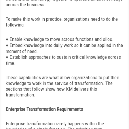
across the business.
To make this work in practice, organizations need to do the
following:
♦
Enable knowledge to move across functions and silos.
♦ Embed knowledge into daily work so it can be applied in the
moment of need.
♦ Establish approaches to sustain critical knowledge across
time.
These capabilities are what allow organizations to put their
knowledge to work in the service of transformation. The
sections that follow show how KM delivers this
transformation.
Enterprise Transformation Requirements
Enterprise transformation rarely happens within the