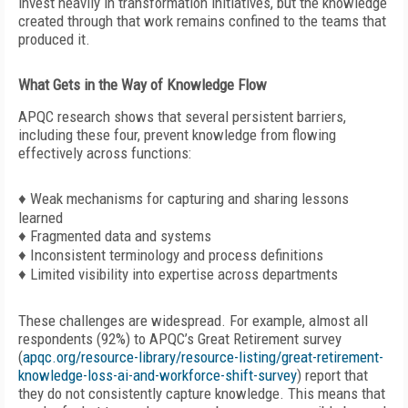
invest heavily in transformation initiatives, but the knowledge
created through that work remains confined to the teams that
produced it.
What Gets in the Way of Knowledge Flow
APQC research shows that several persistent barriers,
including these four, prevent knowledge from flowing
effectively across functions:
♦ Weak mechanisms for capturing and sharing lessons
learned
♦ Fragmented data and systems
♦ Inconsistent terminology and process definitions
♦ Limited visibility into expertise across departments
These challenges are widespread. For
example, almost all
respondents (92%) to APQC’s Great Retirement survey
(
apqc.org/resource-library/resource-listing/great-retirement-
knowledge-loss-ai-and-workforce-shift-survey
) report that
they do not consistently capture knowledge. This means that