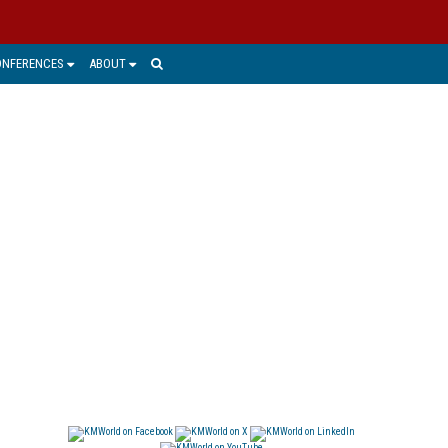
ONFERENCES
ABOUT