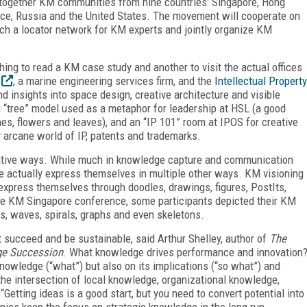
together KM communities from nine countries: Singapore, Hong
ance, Russia and the United States. The movement will cooperate on
nch a locator network for KM experts and jointly organize KM
thing to read a KM case study and another to visit the actual offices
, a marine engineering services firm, and the
Intellectual Property
d insights into space design, creative architecture and visible
 “tree” model used as a metaphor for leadership at HSL (a good
es, flowers and leaves), and an “IP 101” room at IPOS for creative
ly arcane world of IP, patents and trademarks.
ative ways. While much in knowledge capture and communication
le actually express themselves in multiple other ways. KM visioning
press themselves through doodles, drawings, figures, PostIts,
t the KM Singapore conference, some participants depicted their KM
ids, waves, spirals, graphs and even skeletons.
cceed and be sustainable, said Arthur Shelley, author of
The
e Succession
. What knowledge drives performance and innovation
nowledge (“what”) but also on its implications (“so what”) and
the intersection of local knowledge, organizational knowledge,
tting ideas is a good start, but you need to convert potential into
nies keep the focus on strategic knowledge in the long run.