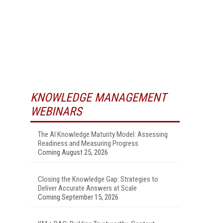
KNOWLEDGE MANAGEMENT
WEBINARS
The AI Knowledge Maturity Model: Assessing
Readiness and Measuring Progress
Coming August 25, 2026
Closing the Knowledge Gap: Strategies to
Deliver Accurate Answers at Scale
Coming September 15, 2026