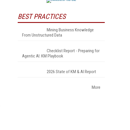
BEST PRACTICES
Mining Business Knowledge
From Unstructured Data
Checklist Report - Preparing for
Agentic AI: KM Playbook
2026 State of KM & AI Report
More
?