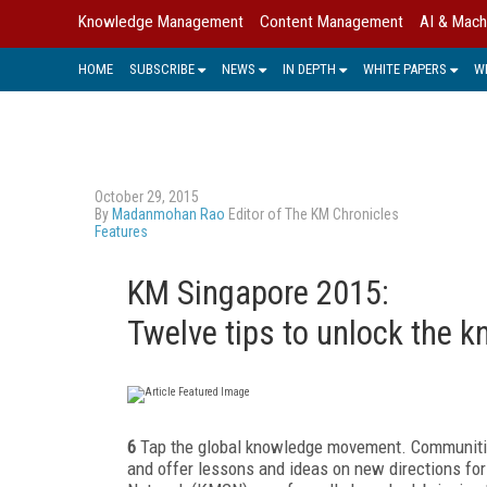
Knowledge Management
Content Management
AI & Mach
HOME
SUBSCRIBE
NEWS
IN DEPTH
WHITE PAPERS
W
October 29, 2015
By
Madanmohan Rao
Editor of The KM Chronicles
Features
KM Singapore 2015:
Twelve tips to unlock the 
6
Tap the global knowledge movement. Communities
and offer lessons and ideas on new directions 