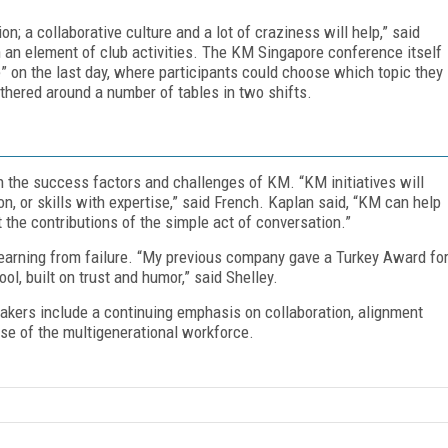
; a collaborative culture and a lot of craziness will help,” said
 an element of club activities. The KM Singapore conference itself
” on the last day, where participants could choose which topic they
thered around a number of tables in two shifts.
 the success factors and challenges of KM. “KM initiatives will
n, or skills with expertise,” said French. Kaplan said, “KM can help
t the contributions of the simple act of conversation.”
learning from failure. “My previous company gave a Turkey Award fo
l, built on trust and humor,” said Shelley.
akers include a continuing emphasis on collaboration, alignment
ise of the multigenerational workforce.