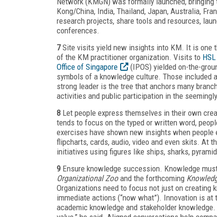
Network (KMGN) was formally launched, bringing 
Kong/China, India, Thailand, Japan, Australia, Fr
research projects, share tools and resources, lau
conferences.
7
Site visits yield new insights into KM. It is one 
of the KM practitioner organization. Visits to
HSL
Office of Singapore
(IPOS) yielded on-the-groun
symbols of a knowledge culture. Those included a
strong leader is the tree that anchors many branch
activities and public participation in the seeming
8
Let people express themselves in their own cre
tends to focus on the typed or written word, peop
exercises have shown new insights when people ex
flipcharts, cards, audio, video and even skits. A
initiatives using figures like ships, sharks, pyram
9
Ensure knowledge succession. Knowledge must su
Organizational Zoo
and the forthcoming
Knowledg
Organizations need to focus not just on creating k
immediate actions (“now what”). Innovation is at 
academic knowledge and stakeholder knowledge. “Ge
value,” he said. Aligned conversations help compa