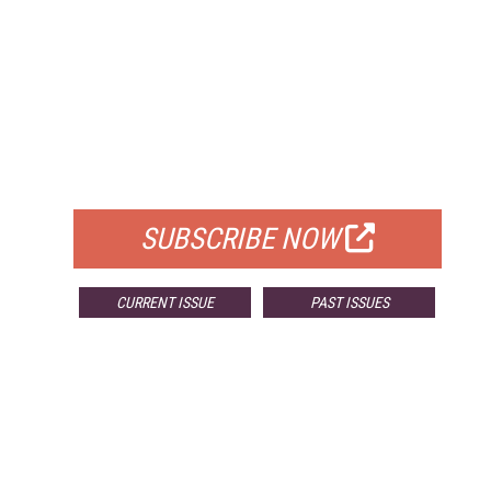
FREE
FOR QUALIFIED SUBSCRIBERS
SUBSCRIBE NOW
CURRENT ISSUE
PAST ISSUES