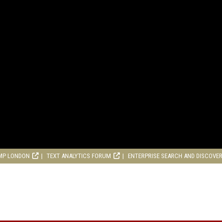
MP LONDON
TEXT ANALYTICS FORUM
ENTERPRISE SEARCH AND DISCOVE