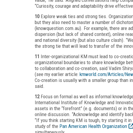
“Curiosity, courage and adaptability drive effectiv
10
Explore weak ties and strong ties. Organization
but they also need to master a number of dichoto
(knowquestion.com.au). For example, there are ad
dispersion (but lack of shared context), online re
and national diversity (but also culture clash). “W
the strong tie that will lead to transfer of the inno
11
Inter-organizational KM must lead to co-creatio
organizational boundaries to share knowledge bet
to collaboration and co-creation, said Vadim Shir
(see my earlier article:
kmworld.com/Articles/New
Co-creation is usually with a smaller group than 
said.
12
Focus on formal as well as informal knowledge 
International Institute of Knowledge and Innovatio
assets in the “forefront” (e.g. documents) or in th
online discussion. “Acknowledge and identify bac
“If you think starting KM is tough, try starting it
study of the
Pan American Health Organization
simultaneously.