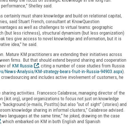
e performance,” Shelley said.
s certainly must share knowledge and build on relational capital,
mies, said Stuart French, consultant at KnowQuestion
vantages as well as challenges to virtual teams: geographic
ach (but less richness), structural dynamism (but less organization)
eak ties give access to novel knowledge and information, but it is
vative idea,” he said.
n. Mature KM practitioners are extending their initiatives across
ween firms. But that should extend beyond sharing and cooperation
yaev of
KM Russia
, citing a number of case studies from Russia
s/News-Analysis/KM-strategy-bears-fruit-in-Russia-94903.aspx
).
in crowdsourcing and includes active involvement of customers, he
sharing activities. Francesco Calabrese, managing director of the
n (ikit.org), urged organizations to focus not just on knowledge
e “background (e-mails, PostIts) but also “out of sight” (stories) and
kroom knowledge sharing in informal clusters,” Calabrese advised.
 in two languages at the same time,” he joked, drawing on the case
, which embarked on KM in both English and Spanish