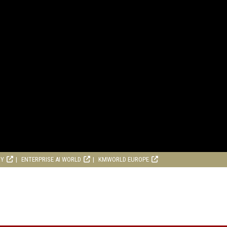
RY
ENTERPRISE AI WORLD
KMWORLD EUROPE