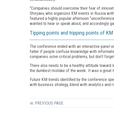
“Companies should overcome their fear of innovation
Shiryaev, who organizes KM events in Russia with
featured a highly popular afternoon “unconference
wanted to hear or speak about, and accordingly ga
Tipping points and tripping points of KM
The conference ended with an interactive panel on
falter if people confuse knowledge with informatio
companies solve critical problems, but don’t forge
There also needs to be a healthy attitude toward 
the dumbest mistake of the week. It was a great too
Future KM trends identified by the conference spe
with business strategy, blend with analytics and r
PREVIOUS PAGE