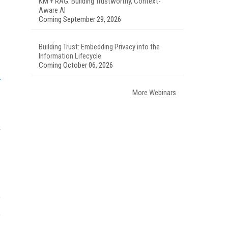
KM + RAG: Building Trustworthy, Context-
Aware AI
Coming September 29, 2026
Building Trust: Embedding Privacy into the
Information Lifecycle
Coming October 06, 2026
More Webinars
r