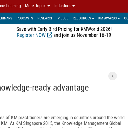
ine Learning
More Topics
Industries
EBINARS
PODCASTS
RESEARCH
VIDEOS
RESOURCES
KM AWARDS
C
Save with Early Bird Pricing for KMWorld 2026!
Register NOW
and join us November 16-19
knowledge-ready advantage
 of KM practitioners are emerging in countries around the world
for KM. At KM Singapore 2015, the Knowledge Management Global