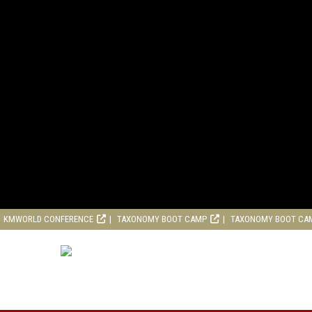
KMWORLD CONFERENCE
TAXONOMY BOOT CAMP
TAXONOMY BOOT CA