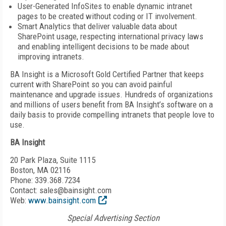
User-Generated InfoSites to enable dynamic intranet
pages to be created without coding or IT involvement.
Smart Analytics that deliver valuable data about
SharePoint usage, respecting international privacy laws
and enabling intelligent decisions to be made about
improving intranets.
BA Insight is a Microsoft Gold Certified Partner that keeps
current with SharePoint so you can avoid painful
maintenance and upgrade issues. Hundreds of organizations
and millions of users benefit from BA Insight’s software on a
daily basis to provide compelling intranets that people love to
use.
BA Insight
20 Park Plaza, Suite 1115
Boston, MA 02116
Phone: 339.368.7234
Contact: sales@bainsight.com
Web:
www.bainsight.com
Special Advertising Section