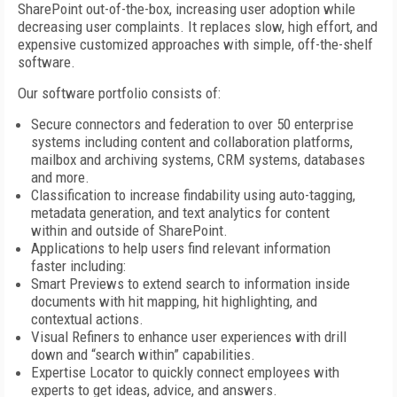
SharePoint out-of-the-box, increasing user adoption while
decreasing user complaints. It replaces slow, high effort, and
expensive customized approaches with simple, off-the-shelf
software.
Our software portfolio consists of:
Secure connectors and federation to over 50 enterprise
systems including content and collaboration platforms,
mailbox and archiving systems, CRM systems, databases
and more.
Classification to increase findability using auto-tagging,
metadata generation, and text analytics for content
within and outside of SharePoint.
Applications to help users find relevant information
faster including:
Smart Previews to extend search to information inside
documents with hit mapping, hit highlighting, and
contextual actions.
Visual Refiners to enhance user experiences with drill
down and “search within” capabilities.
Expertise Locator to quickly connect employees with
experts to get ideas, advice, and answers.