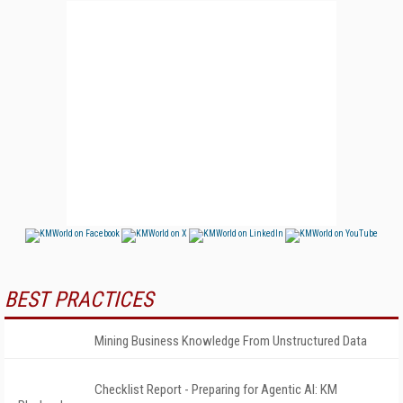
BEST PRACTICES
Mining Business Knowledge From Unstructured Data
Checklist Report - Preparing for Agentic AI: KM