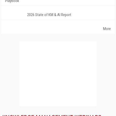
Playbook
2026 State of KM & AI Report
More