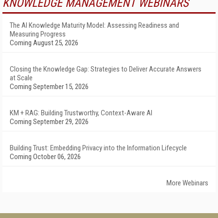
KNOWLEDGE MANAGEMENT WEBINARS
The AI Knowledge Maturity Model: Assessing Readiness and
Measuring Progress
Coming August 25, 2026
Closing the Knowledge Gap: Strategies to Deliver Accurate Answers
at Scale
Coming September 15, 2026
KM + RAG: Building Trustworthy, Context-Aware AI
Coming September 29, 2026
Building Trust: Embedding Privacy into the Information Lifecycle
Coming October 06, 2026
More Webinars