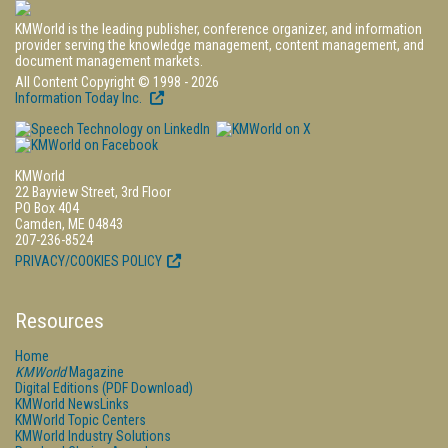
KMWorld is the leading publisher, conference organizer, and information
provider serving the knowledge management, content management, and
document management markets.
All Content Copyright © 1998 - 2026
Information Today Inc.
KMWorld
22 Bayview Street, 3rd Floor
PO Box 404
Camden, ME 04843
207-236-8524
PRIVACY/COOKIES POLICY
Resources
Home
KMWorld
Magazine
Digital Editions (PDF Download)
KMWorld NewsLinks
KMWorld Topic Centers
KMWorld Industry Solutions