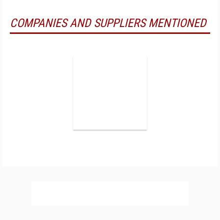
COMPANIES AND SUPPLIERS MENTIONED