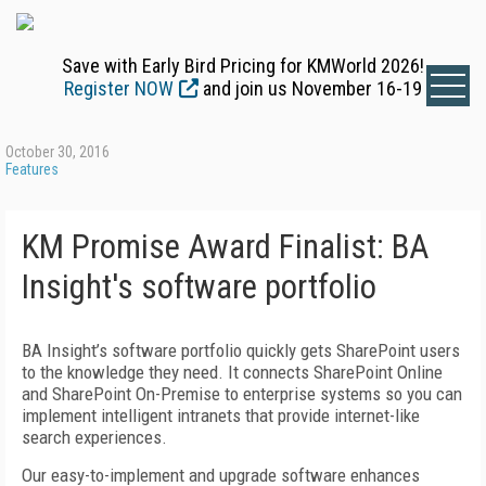
Save with Early Bird Pricing for KMWorld 2026!
Register NOW
and join us November 16-19
October 30, 2016
Features
KM Promise Award Finalist: BA
Insight's software portfolio
BA Insight’s software portfolio quickly gets SharePoint users
to the knowledge they need. It connects SharePoint Online
and SharePoint On-Premise to enterprise systems so you can
implement intelligent intranets that provide internet-like
search experiences.
Our easy-to-implement and upgrade software enhances