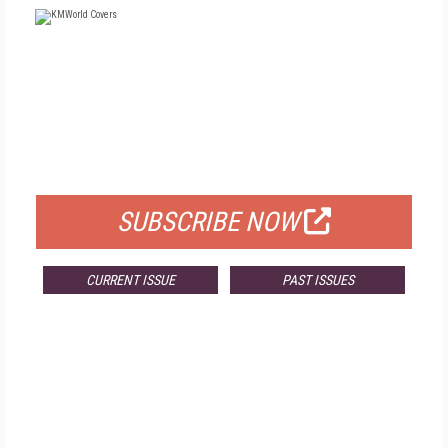
FREE
FOR QUALIFIED SUBSCRIBERS
SUBSCRIBE NOW
CURRENT ISSUE
PAST ISSUES