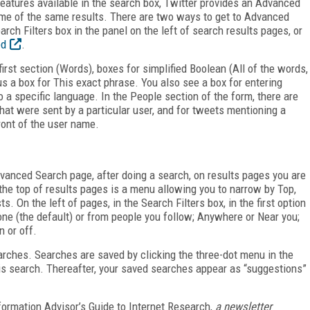
 features available in the search box, Twitter provides an Advanced
some of the same results. There are two ways to get to Advanced
rch Filters box in the panel on the left of search results pages, or
ed
.
rst section (Words), boxes for simplified Boolean (All of the words,
s a box for This exact phrase. You also see a box for entering
a specific language. In the People section of the form, there are
that were sent by a particular user, and for tweets mentioning a
front of the user name.
vanced Search page, after doing a search, on results pages you are
the top of results pages is a menu allowing you to narrow by Top,
. On the left of pages, in the Search Filters box, in the first option
ne (the default) or from people you follow; Anywhere or Near you;
n or off.
rches. Searches are saved by clicking the three-dot menu in the
his search. Thereafter, your saved searches appear as “suggestions”
formation Advisor’s Guide to Internet Research,
a newsletter