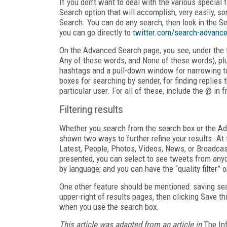
If you don’t want to deal with the various special
Search option that will accomplish, very easily, 
Search. You can do any search, then look in the Sea
you can go directly to
twitter.com/search-advanc
On the Advanced Search page, you see, under the fi
Any of these words, and None of these words), plu
hashtags and a pull-down window for narrowing to 
boxes for searching by sender, for finding replies 
particular user. For all of these, include the @ in 
Filtering results
Whether you search from the search box or the Ad
shown two ways to further refine your results. At 
Latest, People, Photos, Videos, News, or Broadcasts
presented, you can select to see tweets from anyo
by language; and you can have the “quality filter” o
One other feature should be mentioned: saving sea
upper-right of results pages, then clicking Save t
when you use the search box.
This article was adapted from an article in
The In