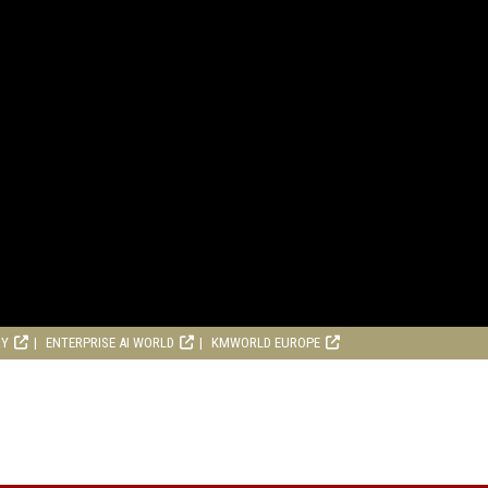
RY
ENTERPRISE AI WORLD
KMWORLD EUROPE