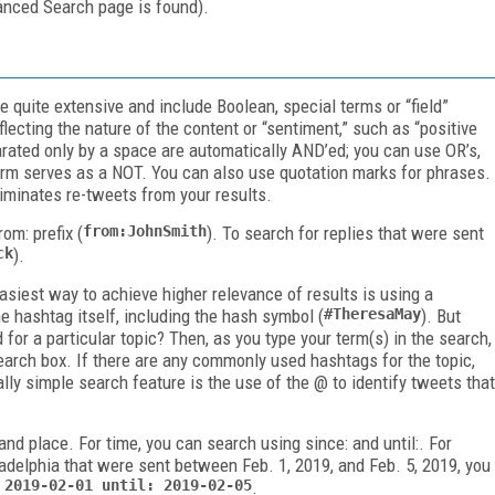
vanced Search page is found).
e quite extensive and include Boolean, special terms or “field”
flecting the nature of the content or “sentiment,” such as “positive
arated only by a space are automatically AND’ed; you can use OR’s,
erm serves as a NOT. You can also use quotation marks for phrases.
liminates re-tweets from your results.
rom:
prefix (
from:JohnSmith
). To search for replies that were sent
ck
).
asiest way to achieve higher relevance of results is using a
e hashtag itself, including the hash symbol (
#TheresaMay
). But
for a particular topic? Then, as you type your term(s) in the search,
earch box. If there are any commonly used hashtags for the topic,
ly simple search feature is the use of the @ to identify tweets that
 and place. For time, you can search using
since:
and
until:
. For
adelphia that were sent between Feb. 1, 2019, and Feb. 5, 2019, you
 2019-02-01 until:
2019-02-05
.