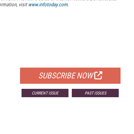
ormation, visit
www.infotoday.com
.
FREE
FOR QUALIFIED SUBSCRIBERS
SUBSCRIBE NOW
CURRENT ISSUE
PAST ISSUES