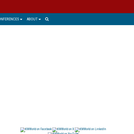
ONFERENCES
ABOUT