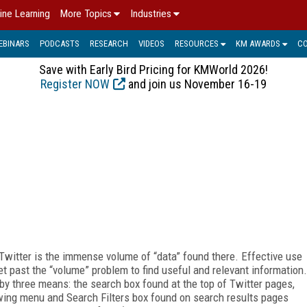
ine Learning
More Topics
Industries
EBINARS
PODCASTS
RESEARCH
VIDEOS
RESOURCES
KM AWARDS
C
Save with Early Bird Pricing for KMWorld 2026!
Register NOW
and join us November 16-19
Twitter is the immense volume of “data” found there. Effective use
et past the “volume” problem to find useful and relevant information.
by three means: the search box found at the top of Twitter pages,
wing menu and Search Filters box found on search results pages