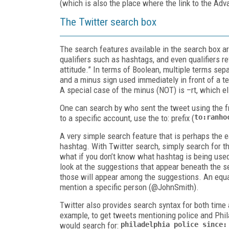
(which is also the place where the link to the Ad
The Twitter search box
The search features available in the search box ar
qualifiers such as hashtags, and even qualifiers re
attitude.” In terms of Boolean, multiple terms sep
and a minus sign used immediately in front of a t
A special case of the minus (NOT) is –
rt
, which e
One can search by who sent the tweet using the
f
to a specific account, use the to: prefix (
to:ranho
A very simple search feature that is perhaps the e
hashtag. With Twitter search, simply search for th
what if you don’t know what hashtag is being used 
look at the suggestions that appear beneath the s
those will appear among the suggestions. An equal
mention a specific person (
@JohnSmith
).
Twitter also provides search syntax for both time
example, to get tweets mentioning police and Phil
would search for:
philadelphia
police since: