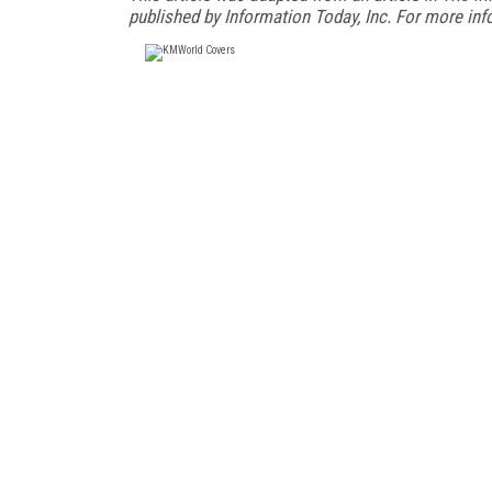
published by Information Today, Inc. For more inf