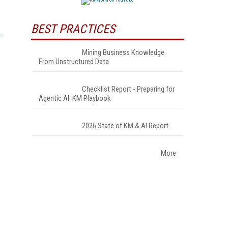
BEST PRACTICES
Mining Business Knowledge
From Unstructured Data
Checklist Report - Preparing for
Agentic AI: KM Playbook
2026 State of KM & AI Report
More