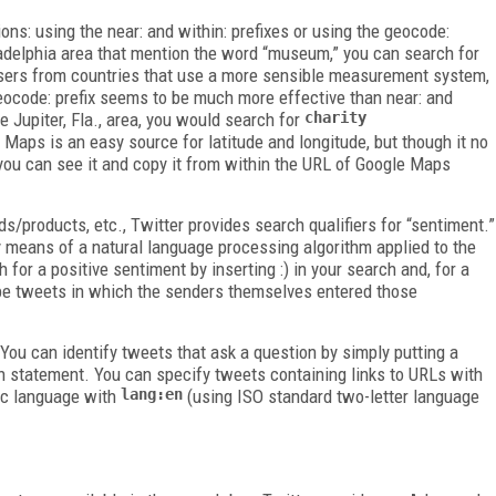
ions: using the
near:
and
within:
prefixes or using the
geocode:
iladelphia area that mention the word “museum,” you can search for
users from countries that use a more sensible measurement system,
eocode:
prefix seems to be much more effective than
near:
and
he Jupiter, Fla., area, you would search for
charity
 Maps is an easy source for latitude and longitude, but though it no
you can see it and copy it from within the URL of Google Maps
s/products, etc., Twitter provides search qualifiers for “sentiment.”
 means of a natural language processing algorithm applied to the
h for a positive sentiment by inserting
:)
in your search and, for a
l be tweets in which the senders themselves entered those
 You can identify tweets that ask a question by simply putting a
h statement. You can specify tweets containing links to URLs with
ic language with
lang:en
(using ISO standard two-letter language