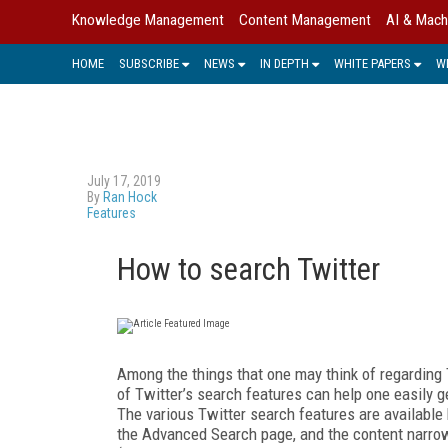
Knowledge Management
Content Management
AI & Mach
HOME
SUBSCRIBE
NEWS
IN DEPTH
WHITE PAPERS
W
July 17, 2019
By
Ran Hock
Features
How to search Twitter
Among the things that one may think of regarding 
of Twitter’s search features can help one easily g
The various Twitter search features are available 
the Advanced Search page, and the content narro