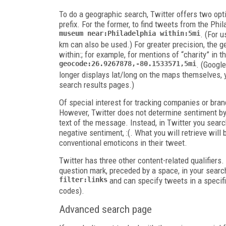
To do a geographic search, Twitter offers two opt
prefix. For the former, to find tweets from the Ph
museum near:Philadelphia
within:5mi
. (For 
km
can also be used.) For greater precision, the
g
within:
; for example, for mentions of “charity” in t
geocode:26.9267878,-80.1533571,5mi
. (Google
longer displays lat/long on the maps themselves, 
search results pages.)
Of special interest for tracking companies or brand
However, Twitter does not determine sentiment by
text of the message. Instead, in Twitter you searc
negative sentiment,
:(
. What you will retrieve wil
conventional emoticons in their tweet.
Twitter has three other content-related qualifiers.
question mark, preceded by a space, in your searc
filter:links
and can specify tweets in a specif
codes).
Advanced search page