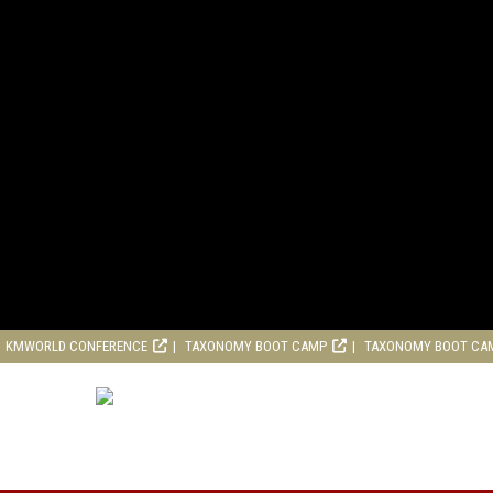
KMWORLD CONFERENCE
TAXONOMY BOOT CAMP
TAXONOMY BOOT CA