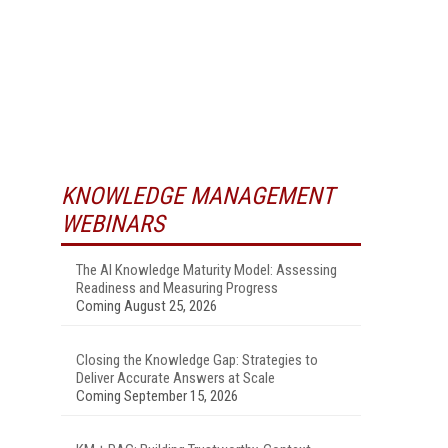
KNOWLEDGE MANAGEMENT
WEBINARS
The AI Knowledge Maturity Model: Assessing
Readiness and Measuring Progress
Coming August 25, 2026
Closing the Knowledge Gap: Strategies to
Deliver Accurate Answers at Scale
Coming September 15, 2026