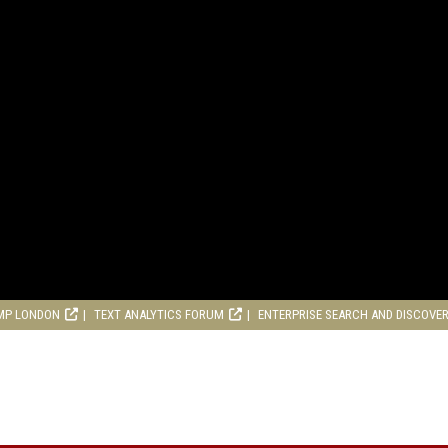
MP LONDON
TEXT ANALYTICS FORUM
ENTERPRISE SEARCH AND DISCOVE