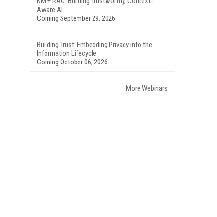
KM + RAG: Building Trustworthy, Context-
Aware AI
Coming September 29, 2026
Building Trust: Embedding Privacy into the
Information Lifecycle
Coming October 06, 2026
More Webinars