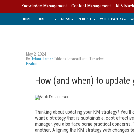
Knowledge Management
Content Management
AI & Mach
HOME
SUBSCRIBE
NEWS
IN DEPTH
WHITE PAPERS
W
May 2, 2024
By
Jelani Harper
Editorial consultant, IT market
Features
How (and when) to update 
T
hinking about updating your KM strategy? You’ll c
want a strategy that is sustainable, cost-effectiv
manager, you also face some practical concerns. Ti
another. Aligning the KM strategy with changes to y