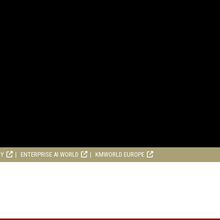
RY
ENTERPRISE AI WORLD
KMWORLD EUROPE