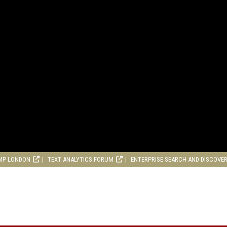
MP LONDON
TEXT ANALYTICS FORUM
ENTERPRISE SEARCH AND DISCOVE