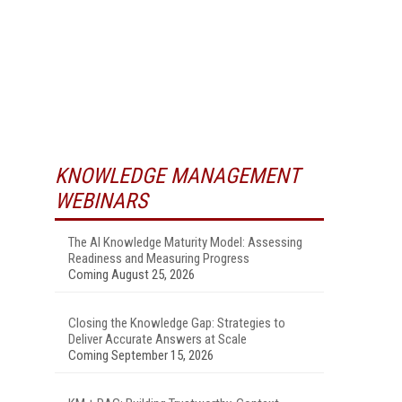
KNOWLEDGE MANAGEMENT
WEBINARS
The AI Knowledge Maturity Model: Assessing
Readiness and Measuring Progress
Coming August 25, 2026
Closing the Knowledge Gap: Strategies to
Deliver Accurate Answers at Scale
Coming September 15, 2026