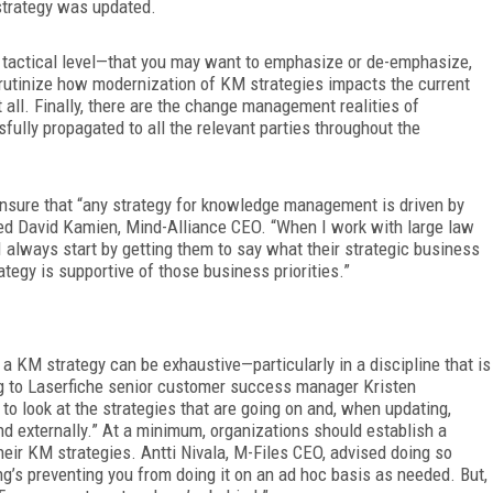
strategy was updated.
e tactical level—that you may want to emphasize or de-emphasize,
 scrutinize how modernization of KM strategies impacts the current
t all. Finally, there are the change management realities of
fully propagated to all the relevant parties throughout the
 ensure that “any strategy for knowledge management is driven by
ected David Kamien, Mind-Alliance CEO. “When I work with large law
always start by getting them to say what their strategic business
ategy is supportive of those business priorities.”
e a KM strategy can be exhaustive—particularly in a discipline that is
g to Laserfiche senior customer success manager Kristen
l to look at the strategies that are going on and, when updating,
nd externally.” At a minimum, organizations should establish a
eir KM strategies. Antti Nivala, M-Files CEO, advised doing so
ng’s preventing you from doing it on an ad hoc basis as needed. But,