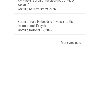
KM + RAG: Building Trustworthy, Context-
Aware AI
Coming September 29, 2026
Building Trust: Embedding Privacy into the
Information Lifecycle
Coming October 06, 2026
More Webinars