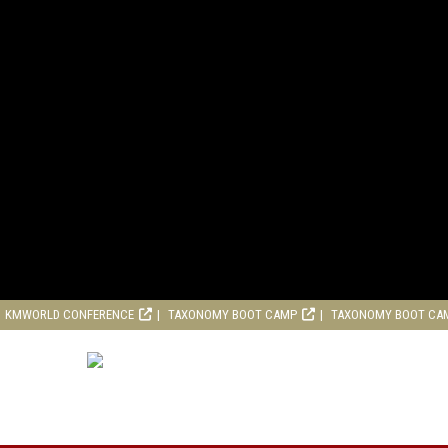
KMWORLD CONFERENCE
TAXONOMY BOOT CAMP
TAXONOMY BOOT CA