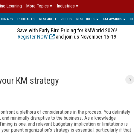
ine Learning
More Topics
Industries
EBINARS
PODCASTS
RESEARCH
VIDEOS
RESOURCES
KM AWARDS
C
Save with Early Bird Pricing for KMWorld 2026!
Register NOW
and join us November 16-19
your KM strategy
onfront a plethora of considerations in the process. You definitely
e, and minimally disruptive to the business. As a knowledge
ming is one, and relevant budgetary implication or limitations is
our parent organization’s strategy is essential, particularly if that