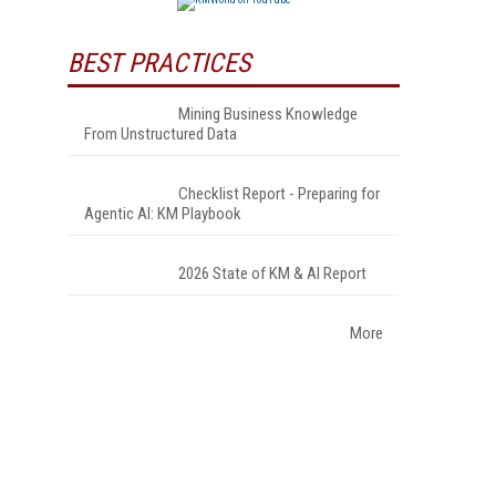
BEST PRACTICES
Mining Business Knowledge
From Unstructured Data
Checklist Report - Preparing for
Agentic AI: KM Playbook
2026 State of KM & AI Report
More