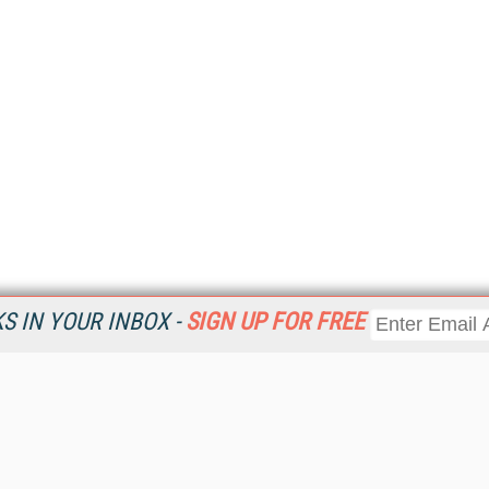
 IN YOUR INBOX -
SIGN UP FOR FREE
Resources
Ot
Home
Da
KMWorld
Magazine
De
Digital Editions (PDF Download)
Ent