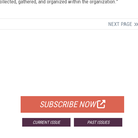
ollected, gathered, and organized within the organization.”
NEXT PAGE
FREE
FOR QUALIFIED SUBSCRIBERS
SUBSCRIBE NOW
CURRENT ISSUE
PAST ISSUES