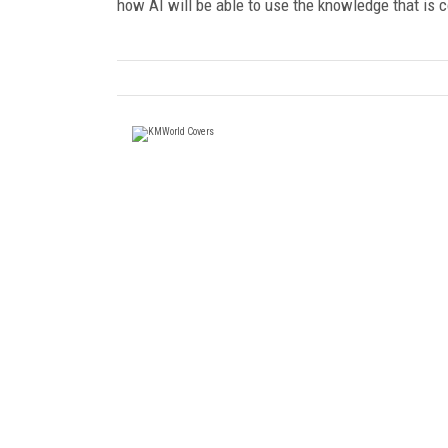
how AI will be able to use the knowledge that is c