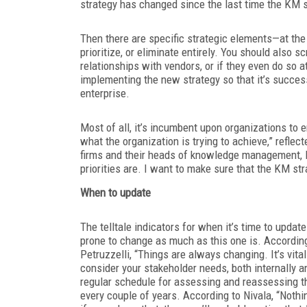
strategy has changed since the last time the KM 
Then there are specific strategic elements—at th
prioritize, or eliminate entirely. You should also
relationships with vendors, or if they even do so a
implementing the new strategy so that it’s success
enterprise.
Most of all, it’s incumbent upon organizations to
what the organization is trying to achieve,” refl
firms and their heads of knowledge management, I 
priorities are. I want to make sure that the KM str
When to update
The telltale indicators for when it’s time to updat
prone to change as much as this one is. Accordin
Petruzzelli, “Things are always changing. It’s vita
consider your stakeholder needs, both internally a
regular schedule for assessing and reassessing th
every couple of years. According to Nivala, “Nothi