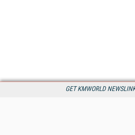
GET KMWORLD NEWSLINKS
KMWorld is the leading publisher, conference organizer, and
information provider serving the knowledge management,
content management, and document management markets.
All Content Copyright © 1998 - 2026
Information Today Inc.