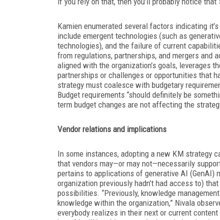
if you rely on that, then you’ll probably notice tha
Kamien enumerated several factors indicating it’s
include emergent technologies (such as generativ
technologies), and the failure of current capabili
from regulations, partnerships, and mergers and ac
aligned with the organization’s goals, leverages t
partnerships or challenges or opportunities that 
strategy must coalesce with budgetary requirement
Budget requirements “should definitely be somethi
term budget changes are not affecting the strategy
Vendor relations and implications
In some instances, adopting a new KM strategy ca
that vendors may—or may not—necessarily support.
pertains to applications of generative AI (GenAI
organization previously hadn’t had access to) tha
possibilities. “Previously, knowledge managemen
knowledge within the organization,” Nivala observe
everybody realizes in their next or current conte