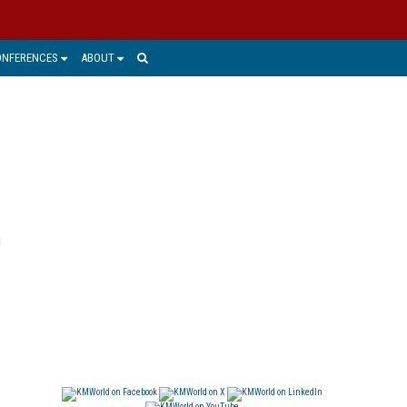
ONFERENCES
ABOUT