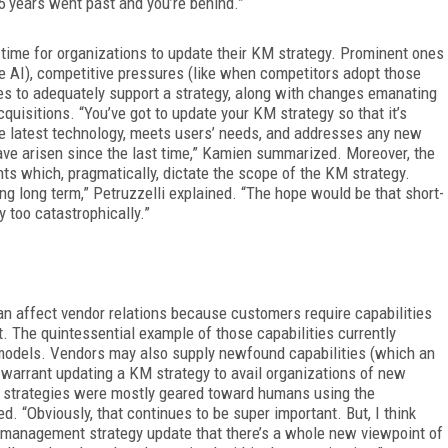
t 5 years went past and you’re behind.”
 time for organizations to update their KM strategy. Prominent ones
e AI), competitive pressures (like when competitors adopt those
ties to adequately support a strategy, along with changes emanating
quisitions. “You’ve got to update your KM strategy so that it’s
he latest technology, meets
users’ needs, and addresses any new
have arisen since the last time,” Kamien summarized. Moreover, the
s which, pragmatically, dictate the scope of the KM strategy.
ng long term,” Petruzzelli explained. “The hope would be that short-
 too catastrophically.”
n affect vendor relations because customers require capabilities
 The quintessential example of those capabilities currently
) models. Vendors may also supply newfound capabilities (which an
t warrant updating a KM strategy to avail organizations of new
t strategies were mostly geared toward humans using the
d. “Obviously, that continues to be super important. But, I think
nt management strategy update that there’s a whole new viewpoint of