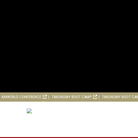
KMWORLD CONFERENCE
TAXONOMY BOOT CAMP
TAXONOMY BOOT CA