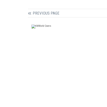
PREVIOUS PAGE