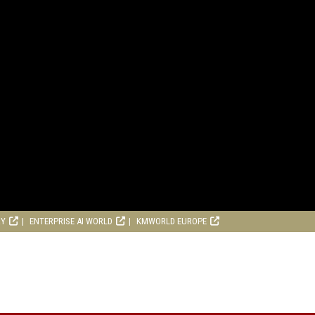
RY
ENTERPRISE AI WORLD
KMWORLD EUROPE