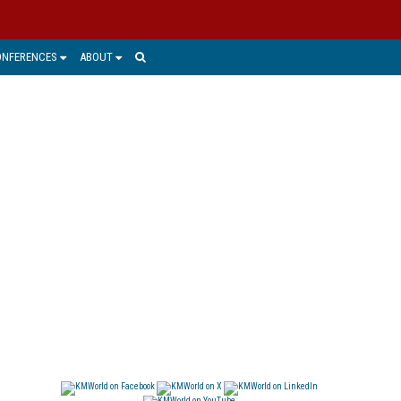
ONFERENCES
ABOUT