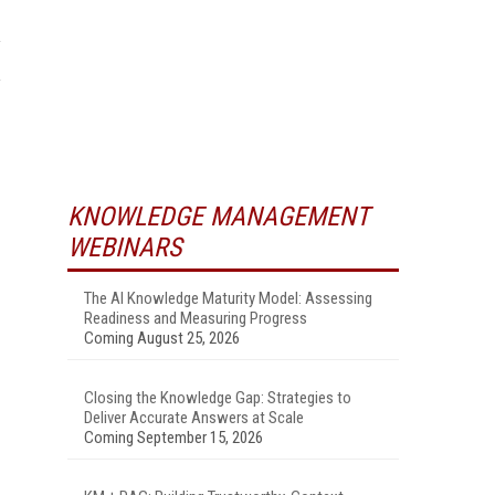
KNOWLEDGE MANAGEMENT
WEBINARS
The AI Knowledge Maturity Model: Assessing
Readiness and Measuring Progress
Coming August 25, 2026
Closing the Knowledge Gap: Strategies to
Deliver Accurate Answers at Scale
Coming September 15, 2026