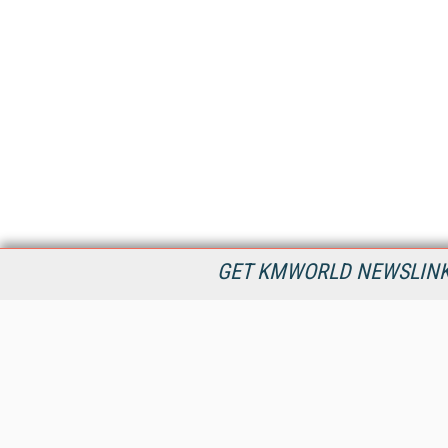
GET KMWORLD NEWSLINKS
KMWorld is the leading publisher, conference organizer, and
information provider serving the knowledge management,
content management, and document management markets.
All Content Copyright © 1998 - 2026
Information Today Inc.