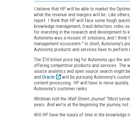
I believe that HP will be able to market the Optim
what the revenue and margins will be. Like others, 
report. I think that HP will face some tough que
knowledge management, fraud detection, video sear
for investing in the research and development to
Autonomy was a mosaic of solutions, and I think H
management ecosystem." In short, Autonomy's pre-
Autonomy products and services have to perform m
The $10 billion price tag for Autonomy ups the an
offering competitive products and services. The 
source analytics and open source search might be o
and
Oracle
will be pursuing Autonomy's customer
content processing. HP will have to move quickly,
Autonomy's customer ranks.
Whitman told the
Wall Street Journal
: "Most turn
years. And we're at the beginning the journey, not 
Will HP have the luxury of time in the knowledg