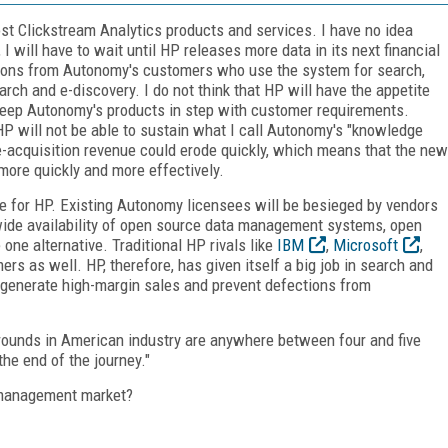
ost Clickstream Analytics products and services. I have no idea
I will have to wait until HP releases more data in its next financial
stions from Autonomy's customers who use the system for search,
ch and e-discovery. I do not think that HP will have the appetite
 keep Autonomy's products in step with customer requirements.
P will not be able to sustain what I call Autonomy's "knowledge
acquisition revenue could erode quickly, which means that the new
ore quickly and more effectively.
te for HP. Existing Autonomy licensees will be besieged by vendors
wide availability of open source data management systems, open
ne alternative. Traditional HP rivals like
IBM
,
Microsoft
,
s as well. HP, therefore, has given itself a big job in search and
 generate high-margin sales and prevent defections from
arounds in American industry are anywhere between four and five
the end of the journey."
e management market?