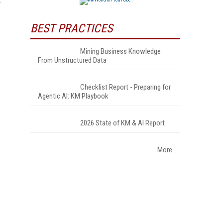
BEST PRACTICES
Mining Business Knowledge
From Unstructured Data
Checklist Report - Preparing for
Agentic AI: KM Playbook
2026 State of KM & AI Report
More