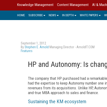
Knowledge Management
Content Management
AI & Mach
HOME
SUBSCRIBE
NEWS
IN DEPTH
WHITE PAPERS
W
September 1, 2012
By
Stephen E. Arnold
Managing Director - ArnoldIT.COM
Features
HP and Autonomy: Is chang
The company that HP purchased had a remarkable
had the expertise to keep Autonomy number one in
revenues from its acquisitions. Unlike HP, Autono
and-true MBA approach to sales and finance.
Sustaining the KM ecosystem