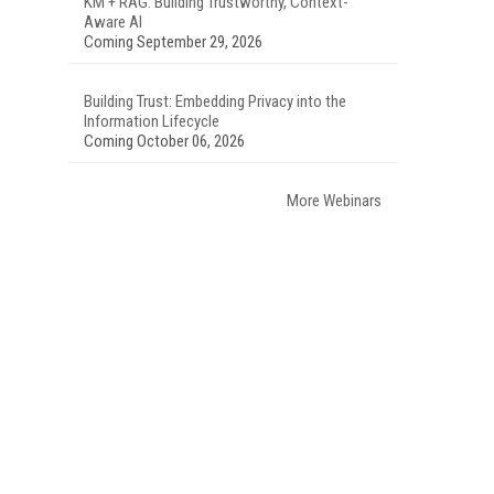
KM + RAG: Building Trustworthy, Context-
Aware AI
Coming September 29, 2026
Building Trust: Embedding Privacy into the
Information Lifecycle
Coming October 06, 2026
More Webinars