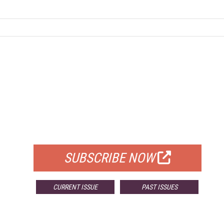
FREE
FOR QUALIFIED SUBSCRIBERS
SUBSCRIBE NOW
CURRENT ISSUE
PAST ISSUES