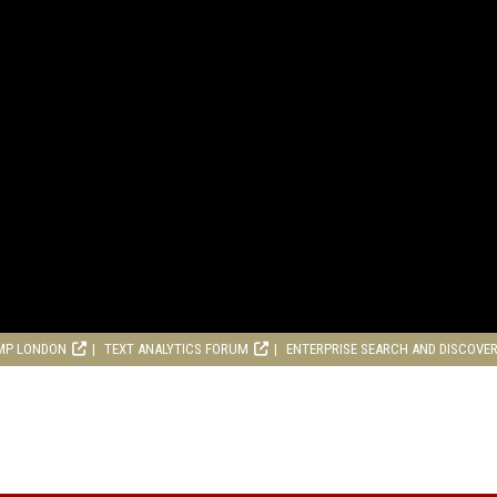
MP LONDON
TEXT ANALYTICS FORUM
ENTERPRISE SEARCH AND DISCOVE