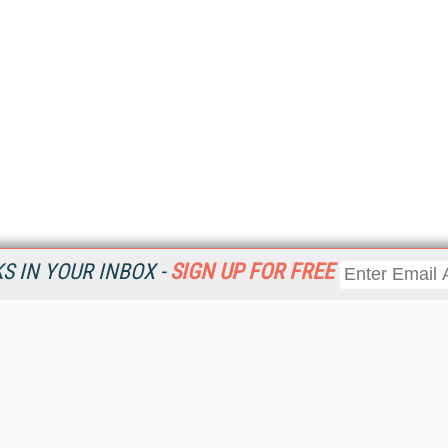
 IN YOUR INBOX -
SIGN UP FOR FREE
Resources
Ot
Home
Da
KMWorld
Magazine
De
Digital Editions (PDF Download)
Ent
KMWorld NewsLinks
Fau