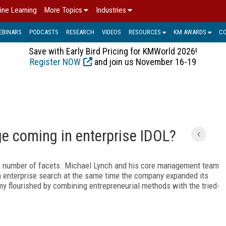
ine Learning
More Topics
Industries
EBINARS
PODCASTS
RESEARCH
VIDEOS
RESOURCES
KM AWARDS
C
Save with Early Bird Pricing for KMWorld 2026!
Register NOW
and join us November 16-19
e coming in enterprise IDOL?
 number of facets. Michael Lynch and his core management team
 enterprise search at the same time the company expanded its
my flourished by combining entrepreneurial methods with the tried-