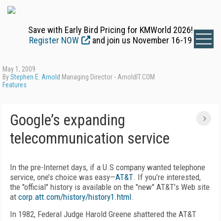
Save with Early Bird Pricing for KMWorld 2026!
Register NOW
and join us November 16-19
May 1, 2009
By
Stephen E. Arnold
Managing Director - ArnoldIT.COM
Features
Google’s expanding
telecommunication service
In the pre-Internet days, if a U.S company wanted telephone
service, one’s choice was easy—
AT&T
. If you’re interested,
the "official" history is available on the "new" AT&T’s Web site
at
corp.att.com/history/history1.html
.
In 1982, Federal Judge Harold Greene shattered the AT&T