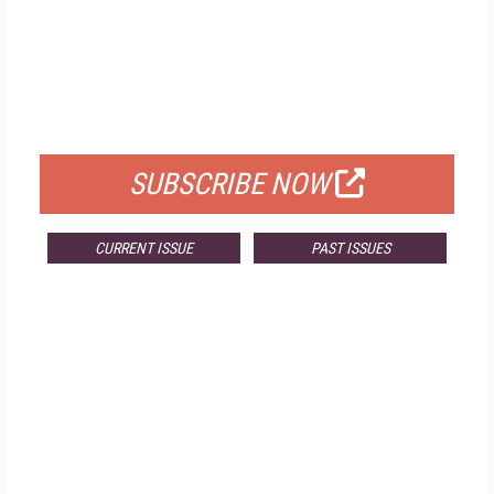
FREE
FOR QUALIFIED SUBSCRIBERS
SUBSCRIBE NOW
CURRENT ISSUE
PAST ISSUES