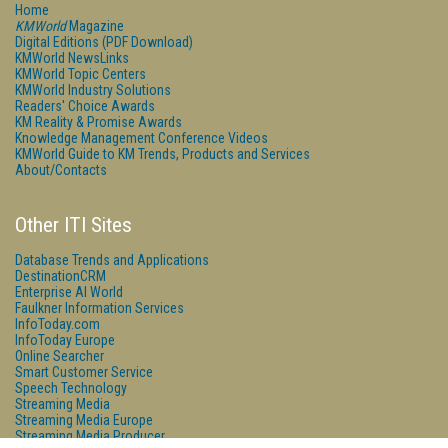
Home
KMWorld
Magazine
Digital Editions (PDF Download)
KMWorld NewsLinks
KMWorld Topic Centers
KMWorld Industry Solutions
Readers' Choice Awards
KM Reality & Promise Awards
Knowledge Management Conference Videos
KMWorld Guide to KM Trends, Products and Services
About/Contacts
Other ITI Sites
Database Trends and Applications
DestinationCRM
Enterprise AI World
Faulkner Information Services
InfoToday.com
InfoToday Europe
Online Searcher
Smart Customer Service
Speech Technology
Streaming Media
Streaming Media Europe
Streaming Media Producer