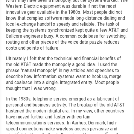
AT&T may have been a monopoly, but the system worked. The
Western Electric equipment was durable if not the most
innovative gear available in the 1980s. Most people did not
know that complex software made long-distance dialing and
local-exchange handoffs speedy and reliable. The task of
keeping the systems synchronized kept quite a few AT&T and
Bellcore engineers busy. A common code base for switching,
routing and other pieces of the voice data puzzle reduces
costs and points of failure.
Ultimately I felt that the technical and financial benefits of
the old AT&T made the monopoly a good idea. I used the
phrase "natural monopoly" in my articles and speeches to
describe how information systems want to hook up, merge
and coalesce into a single, integrated entity. Most people
thought that I was wrong.
In the 1980s, telephone service emerged as a lubricant of
personal and business activity. The breakup of the old AT&T
hastened the modern digital era. In my view, other countries
have moved further and faster with certain
telecommunications services. In Aarhus, Denmark, high-
speed connections make wireless access pervasive and