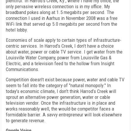
plentiful. In Harrod’s Creek, Ky., where I have my office, the
only pervasive wireless connection is in my office. My
broadband pokes along at 1.5 megabits per second. The
connection I used in Aarhus in November 2008 was a free
WiFi link that served up 5.0 megabits per second from the
hotel lobby.
Economies of scale apply to certain types of infrastructure-
centric services. In Harrod’s Creek, I don’t have a choice
about water, power or cable TV service. I get water from the
Louisville Water Company, power from Louisville Gas &
Electric, and a television feed to the hollow from Insight
Communications.
Competition doesn’t exist because power, water and cable TV
seem to fall into the category of "natural monopoly." In
today’s economic climate, I don’t think Harrod’s Creek will
sprout an alternative power generation, water or cable
television vendor. Once the infrastructure is in place and
works reasonably well, the would-be competitor faces a
formidable barrier. A savvy entrepreneur will look elsewhere
to generate revenue.
Google Voice