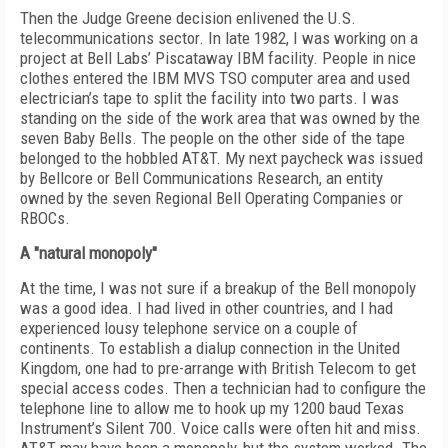
Then the Judge Greene decision enlivened the U.S.
telecommunications sector. In late 1982, I was working on a
project at Bell Labs’ Piscataway IBM facility. People in nice
clothes entered the IBM MVS TSO computer area and used
electrician’s tape to split the facility into two parts. I was
standing on the side of the work area that was owned by the
seven Baby Bells. The people on the other side of the tape
belonged to the hobbled AT&T. My next paycheck was issued
by Bellcore or Bell Communications Research, an entity
owned by the seven Regional Bell Operating Companies or
RBOCs.
A "natural monopoly"
At the time, I was not sure if a breakup of the Bell monopoly
was a good idea. I had lived in other countries, and I had
experienced lousy telephone service on a couple of
continents. To establish a dialup connection in the United
Kingdom, one had to pre-arrange with British Telecom to get
special access codes. Then a technician had to configure the
telephone line to allow me to hook up my 1200 baud Texas
Instrument’s Silent 700. Voice calls were often hit and miss.