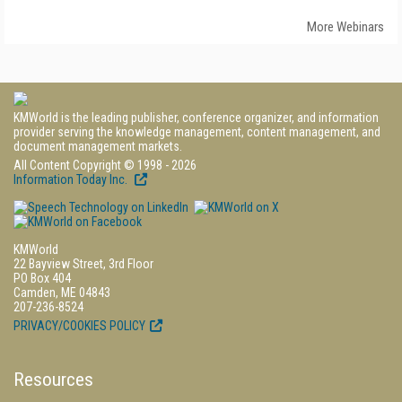
More Webinars
KMWorld is the leading publisher, conference organizer, and information
provider serving the knowledge management, content management, and
document management markets.
All Content Copyright © 1998 - 2026
Information Today Inc.
KMWorld
22 Bayview Street, 3rd Floor
PO Box 404
Camden, ME 04843
207-236-8524
PRIVACY/COOKIES POLICY
Resources