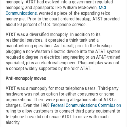
monopoly. AT&T had evolved into a government-regulated
monopoly, and spoilsports like William McGowen,
MCI
Communications
, wanted a piece of the expanding telco
money pie. Prior to the court-ordered breakup, AT&T provided
about 80 percent of U.S. telephone service.
AT&T was a diversified monopoly. In addition to its
residential services, it operated a think tank and a
manufacturing operation. As I recall, prior to the breakup,
plugging a non-Western Electric device into the AT&T system
required a degree in electrical engineering or an AT&T-trained
specialist, plus an electrical engineer. Plug and play was not
a concept widely supported by the "old" AT&T.
Anti-monopoly moves
AT&T was a monopoly for most telephone users. Third-party
hardware was not an option for either consumers or some
organizations. There were pricing allegations about AT&T’s
charges. Even the 1968
Federal Communications Commission
ruling to allow customers to connect third-party equipment to
telephone lines did not cause AT&T to move with much
alacrity.