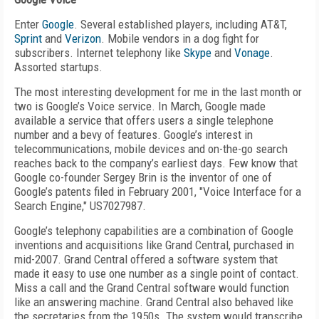
Enter
Google
. Several established players, including AT&T,
Sprint
and
Verizon
. Mobile vendors in a dog fight for
subscribers. Internet telephony like
Skype
and
Vonage
.
Assorted startups.
The most interesting development for me in the last month or
two is Google’s Voice service. In March, Google made
available a service that offers users a single telephone
number and a bevy of features. Google’s interest in
telecommunications, mobile devices and on-the-go search
reaches back to the company’s earliest days. Few know that
Google co-founder Sergey Brin is the inventor of one of
Google’s patents filed in February 2001, "Voice Interface for a
Search Engine," US7027987.
Google’s telephony capabilities are a combination of Google
inventions and acquisitions like Grand Central, purchased in
mid-2007. Grand Central offered a software system that
made it easy to use one number as a single point of contact.
Miss a call and the Grand Central software would function
like an answering machine. Grand Central also behaved like
the secretaries from the 1950s. The system would transcribe