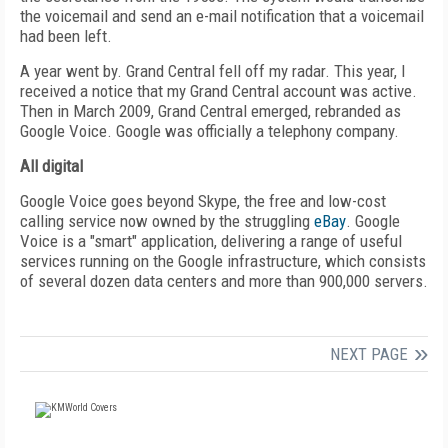
the voicemail and send an e-mail notification that a voicemail
had been left.
A year went by. Grand Central fell off my radar. This year, I
received a notice that my Grand Central account was active.
Then in March 2009, Grand Central emerged, rebranded as
Google Voice. Google was officially a telephony company.
All digital
Google Voice goes beyond Skype, the free and low-cost
calling service now owned by the struggling
eBay
. Google
Voice is a "smart" application, delivering a range of useful
services running on the Google infrastructure, which consists
of several dozen data centers and more than 900,000 servers.
NEXT PAGE