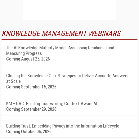
KNOWLEDGE MANAGEMENT WEBINARS
The AI Knowledge Maturity Model: Assessing Readiness and
Measuring Progress
Coming August 25, 2026
Closing the Knowledge Gap: Strategies to Deliver Accurate Answers
at Scale
Coming September 15, 2026
KM + RAG: Building Trustworthy, Context-Aware AI
Coming September 29, 2026
Building Trust: Embedding Privacy into the Information Lifecycle
Coming October 06, 2026