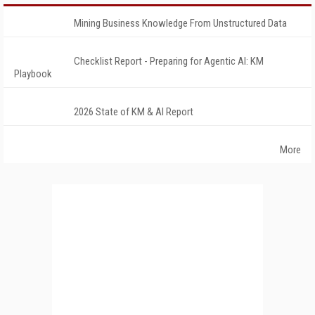
Mining Business Knowledge From Unstructured Data
Checklist Report - Preparing for Agentic AI: KM
Playbook
2026 State of KM & AI Report
More