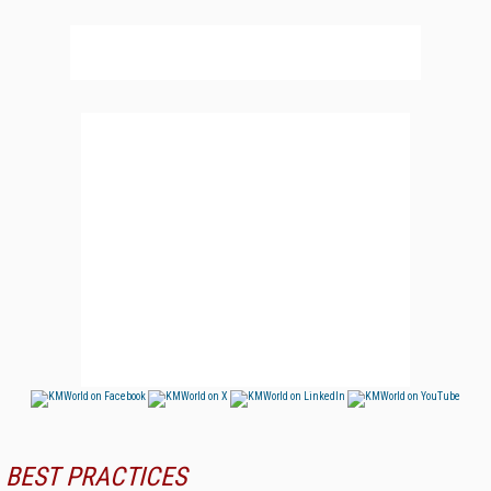
BEST PRACTICES