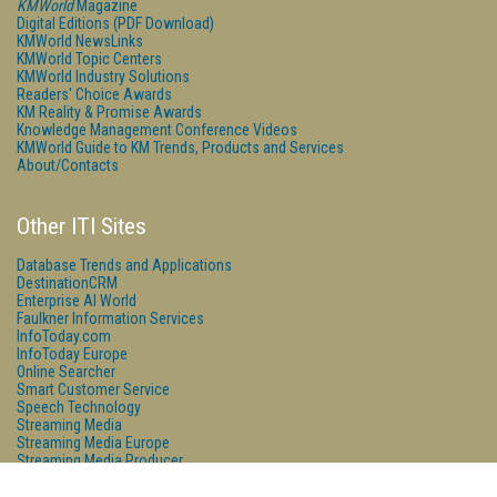
KMWorld
Magazine
Digital Editions (PDF Download)
KMWorld NewsLinks
KMWorld Topic Centers
KMWorld Industry Solutions
Readers' Choice Awards
KM Reality & Promise Awards
Knowledge Management Conference Videos
KMWorld Guide to KM Trends, Products and Services
About/Contacts
Other ITI Sites
Database Trends and Applications
DestinationCRM
Enterprise AI World
Faulkner Information Services
InfoToday.com
InfoToday Europe
Online Searcher
Smart Customer Service
Speech Technology
Streaming Media
Streaming Media Europe
Streaming Media Producer
Unisphere Research