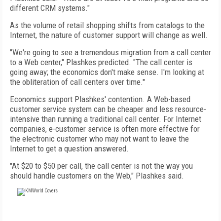
different CRM systems."
As the volume of retail shopping shifts from catalogs to the
Internet, the nature of customer support will change as well.
"We're going to see a tremendous migration from a call center
to a Web center," Plashkes predicted. "The call center is
going away; the economics don't make sense. I'm looking at
the obliteration of call centers over time."
Economics support Plashkes' contention. A Web-based
customer service system can be cheaper and less resource-
intensive than running a traditional call center. For Internet
companies, e-customer service is often more effective for
the electronic customer who may not want to leave the
Internet to get a question answered.
"At $20 to $50 per call, the call center is not the way you
should handle customers on the Web," Plashkes said.