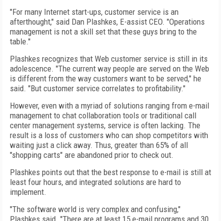
"For many Internet start-ups, customer service is an
afterthought," said Dan Plashkes, E-assist CEO. "Operations
management is not a skill set that these guys bring to the
table."
Plashkes recognizes that Web customer service is still in its
adolescence. "The current way people are served on the Web
is different from the way customers want to be served," he
said. "But customer service correlates to profitability."
However, even with a myriad of solutions ranging from e-mail
management to chat collaboration tools or traditional call
center management systems, service is often lacking. The
result is a loss of customers who can shop competitors with
waiting just a click away. Thus, greater than 65% of all
"shopping carts" are abandoned prior to check out.
Plashkes points out that the best response to e-mail is still at
least four hours, and integrated solutions are hard to
implement.
"The software world is very complex and confusing,"
Plashkes said. "There are at least 15 e-mail programs and 30