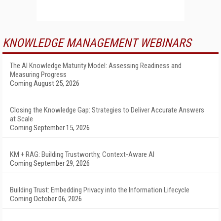
KNOWLEDGE MANAGEMENT WEBINARS
The AI Knowledge Maturity Model: Assessing Readiness and
Measuring Progress
Coming August 25, 2026
Closing the Knowledge Gap: Strategies to Deliver Accurate Answers
at Scale
Coming September 15, 2026
KM + RAG: Building Trustworthy, Context-Aware AI
Coming September 29, 2026
Building Trust: Embedding Privacy into the Information Lifecycle
Coming October 06, 2026