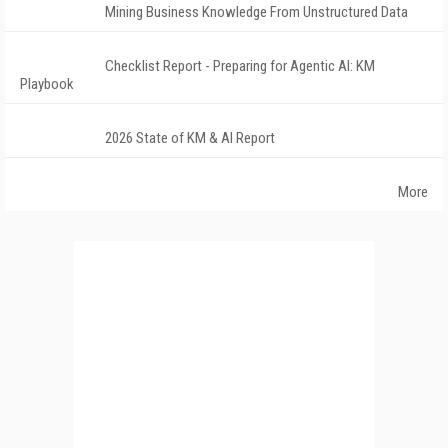
Mining Business Knowledge From Unstructured Data
Checklist Report - Preparing for Agentic AI: KM
Playbook
2026 State of KM & AI Report
More