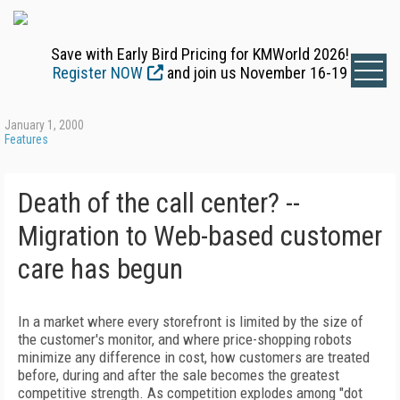
Save with Early Bird Pricing for KMWorld 2026!
Register NOW
and join us November 16-19
January 1, 2000
Features
Death of the call center? --
Migration to Web-based customer
care has begun
In a market where every storefront is limited by the size of
the customer's monitor, and where price-shopping robots
minimize any difference in cost, how customers are treated
before, during and after the sale becomes the greatest
competitive strength. As competition explodes among "dot