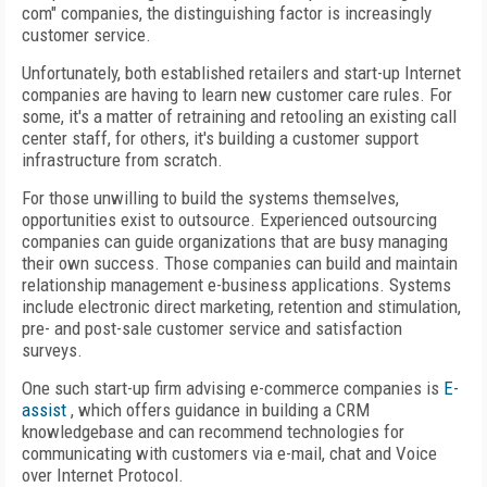
com" companies, the distinguishing factor is increasingly
customer service.
Unfortunately, both established retailers and start-up Internet
companies are having to learn new customer care rules. For
some, it's a matter of retraining and retooling an existing call
center staff, for others, it's building a customer support
infrastructure from scratch.
For those unwilling to build the systems themselves,
opportunities exist to outsource. Experienced outsourcing
companies can guide organizations that are busy managing
their own success. Those companies can build and maintain
relationship management e-business applications. Systems
include electronic direct marketing, retention and stimulation,
pre- and post-sale customer service and satisfaction
surveys.
One such start-up firm advising e-commerce companies is
E-
assist
, which offers guidance in building a CRM
knowledgebase and can recommend technologies for
communicating with customers via e-mail, chat and Voice
over Internet Protocol.