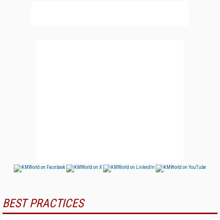
BEST PRACTICES