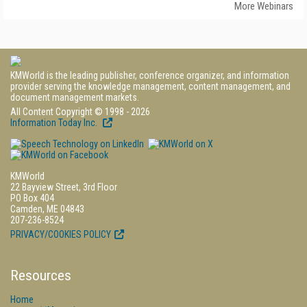
More Webinars
KMWorld is the leading publisher, conference organizer, and information
provider serving the knowledge management, content management, and
document management markets.
All Content Copyright © 1998 - 2026
Information Today Inc.
KMWorld
22 Bayview Street, 3rd Floor
PO Box 404
Camden, ME 04843
207-236-8524
PRIVACY/COOKIES POLICY
Resources
Home