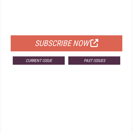
FREE
FOR QUALIFIED SUBSCRIBERS
SUBSCRIBE NOW
CURRENT ISSUE
PAST ISSUES