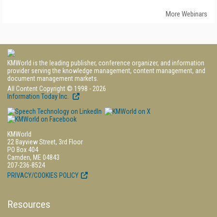
More Webinars
KMWorld is the leading publisher, conference organizer, and information
provider serving the knowledge management, content management, and
document management markets.
All Content Copyright © 1998 - 2026
Information Today Inc.
KMWorld
22 Bayview Street, 3rd Floor
PO Box 404
Camden, ME 04843
207-236-8524
PRIVACY/COOKIES POLICY
Resources