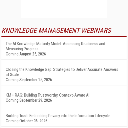
KNOWLEDGE MANAGEMENT WEBINARS
The AI Knowledge Maturity Model: Assessing Readiness and
Measuring Progress
Coming August 25, 2026
Closing the Knowledge Gap: Strategies to Deliver Accurate Answers
at Scale
Coming September 15, 2026
KM + RAG: Building Trustworthy, Context-Aware AI
Coming September 29, 2026
Building Trust: Embedding Privacy into the Information Lifecycle
Coming October 06, 2026