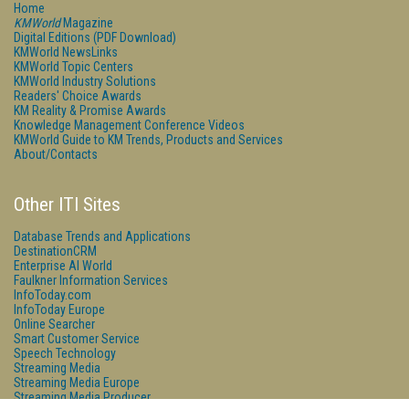
Home
KMWorld
Magazine
Digital Editions (PDF Download)
KMWorld NewsLinks
KMWorld Topic Centers
KMWorld Industry Solutions
Readers' Choice Awards
KM Reality & Promise Awards
Knowledge Management Conference Videos
KMWorld Guide to KM Trends, Products and Services
About/Contacts
Other ITI Sites
Database Trends and Applications
DestinationCRM
Enterprise AI World
Faulkner Information Services
InfoToday.com
InfoToday Europe
Online Searcher
Smart Customer Service
Speech Technology
Streaming Media
Streaming Media Europe
Streaming Media Producer