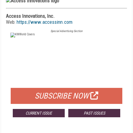
Access Innovations, Inc.
Web:
https://www.accessinn.com
Special Advertising Section
FREE
FOR QUALIFIED SUBSCRIBERS
SUBSCRIBE NOW
CURRENT ISSUE
PAST ISSUES