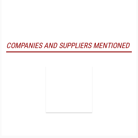
COMPANIES AND SUPPLIERS MENTIONED