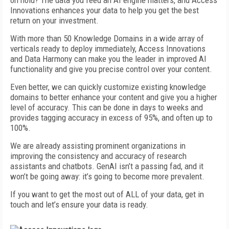
on hold? The data you feed an AI engine matters, and Access
Innovations enhances your data to help you get the best
return on your investment.
With more than 50 Knowledge Domains in a wide array of
verticals ready to deploy immediately, Access Innovations
and Data Harmony can make you the leader in improved AI
functionality and give you precise control over your content.
Even better, we can quickly customize existing knowledge
domains to better enhance your content and give you a higher
level of accuracy. This can be done in days to weeks and
provides tagging accuracy in excess of 95%, and often up to
100%.
We are already assisting prominent organizations in
improving the consistency and accuracy of research
assistants and chatbots. GenAI isn’t a passing fad, and it
won’t be going away: it’s going to become more prevalent.
If you want to get the most out of ALL of your data, get in
touch and let’s ensure your data is ready.