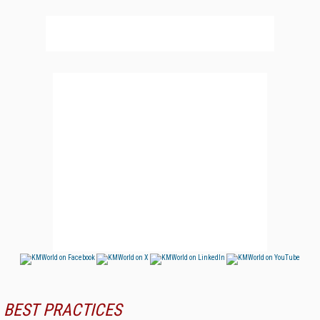
BEST PRACTICES