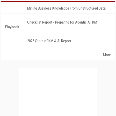
Mining Business Knowledge From Unstructured Data
Checklist Report - Preparing for Agentic AI: KM
Playbook
2026 State of KM & AI Report
More