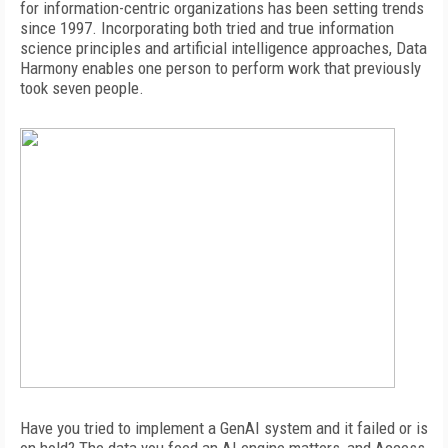
for information-centric organizations has been setting trends
since 1997.
Incorporating both tried and true information
science principles and artificial
intelligence approaches, Data
Harmony enables one person to perform work that previously
took seven people.
Have you tried to implement a GenAI system and it failed or is