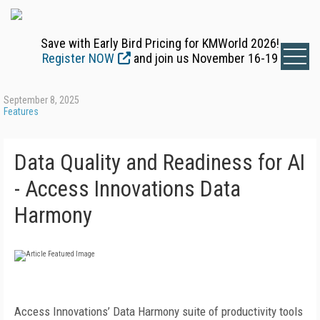
Save with Early Bird Pricing for KMWorld 2026!
Register NOW
and join us November 16-19
September 8, 2025
Features
Data Quality and Readiness for AI
- Access Innovations Data
Harmony
Access Innovations’ Data Harmony suite of productivity tools