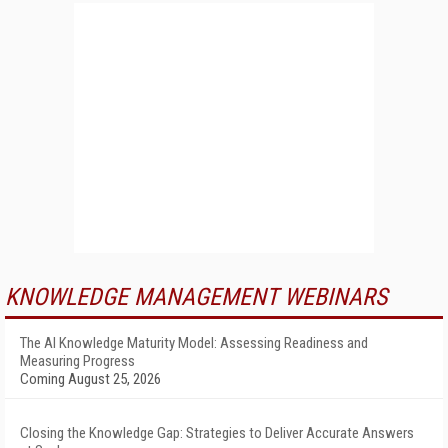
KNOWLEDGE MANAGEMENT WEBINARS
The AI Knowledge Maturity Model: Assessing Readiness and
Measuring Progress
Coming August 25, 2026
Closing the Knowledge Gap: Strategies to Deliver Accurate Answers