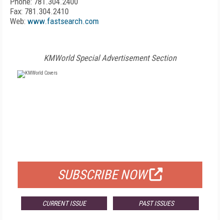
Phone: 781.304.2400
Fax: 781.304.2410
Web:
www.fastsearch.com
KMWorld Special Advertisement Section
FREE
FOR QUALIFIED SUBSCRIBERS
SUBSCRIBE NOW
CURRENT ISSUE
PAST ISSUES