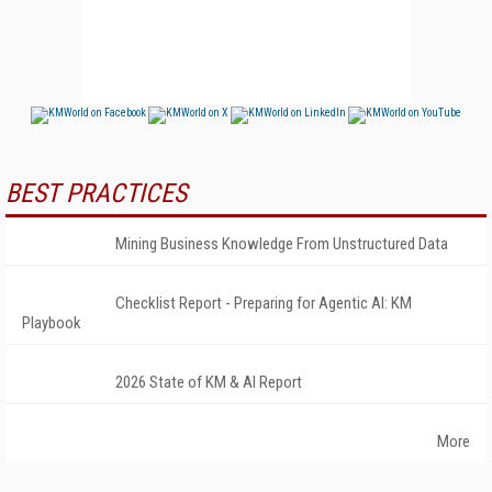
BEST PRACTICES
Mining Business Knowledge From Unstructured Data
Checklist Report - Preparing for Agentic AI: KM
Playbook
2026 State of KM & AI Report
More