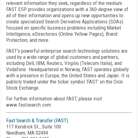
relevant information they seek, regardless of the medium.
FAST ESP provides organizations with a 360-degree view of
all of their information and opens up new opportunities to
create specialized Search Derivative Applications (SDAs)
focused on specific business problems including Market
Intelligence, eDirectories (Online Yellow Pages), Brand
Protection, and more.
FAST's powerful enterprise search technology solutions are
used by a wide range of global customers and partners,
including Dell, IBM, Reuters, Virgilio (Telecom Italia), and
Vodafone. Headquartered in Norway, FAST operates globally
with a presence in Europe, the United States and Japan. It is
publicly traded under the ticker symbol ‘FAST' on the Oslo
Stock Exchange.
For further information about FAST, please visit
www.fastsearch.com
Fast Search & Transfer (FAST)
117 Kendrick St., Suite 100
Needham, MA 02494