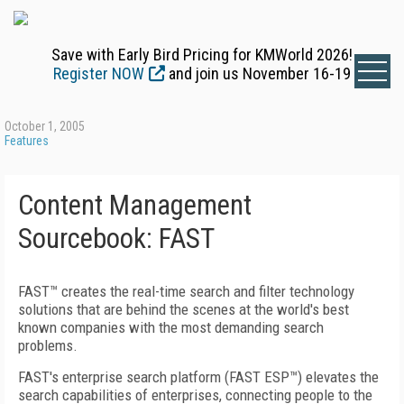
Save with Early Bird Pricing for KMWorld 2026!
Register NOW
and join us November 16-19
October 1, 2005
Features
Content Management
Sourcebook: FAST
FAST™ creates the real-time search and filter technology
solutions that are behind the scenes at the world's best
known companies with the most demanding search
problems.
FAST's enterprise search platform (FAST ESP™) elevates the
search capabilities of enterprises, connecting people to the