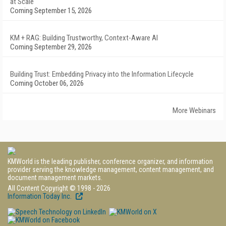
at Scale
Coming September 15, 2026
KM + RAG: Building Trustworthy, Context-Aware AI
Coming September 29, 2026
Building Trust: Embedding Privacy into the Information Lifecycle
Coming October 06, 2026
More Webinars
KMWorld is the leading publisher, conference organizer, and information
provider serving the knowledge management, content management, and
document management markets.
All Content Copyright © 1998 - 2026
Information Today Inc.