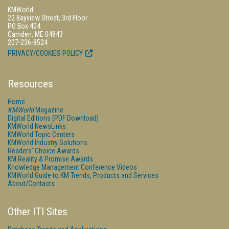
KMWorld
22 Bayview Street, 3rd Floor
PO Box 404
Camden, ME 04843
207-236-8524
PRIVACY/COOKIES POLICY
Resources
Home
KMWorld
Magazine
Digital Editions (PDF Download)
KMWorld NewsLinks
KMWorld Topic Centers
KMWorld Industry Solutions
Readers' Choice Awards
KM Reality & Promise Awards
Knowledge Management Conference Videos
KMWorld Guide to KM Trends, Products and Services
About/Contacts
Other ITI Sites