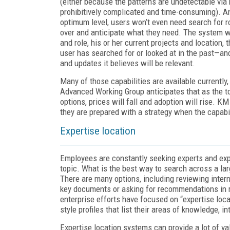
(either because the patterns are undetectable vi
prohibitively complicated and time-consuming). An
optimum level, users won’t even need search for ro
over and anticipate what they need. The system will
and role, his or her current projects and location,
user has searched for or looked at in the past—
and updates it believes will be relevant.
Many of those capabilities are available currently
Advanced Working Group anticipates that as the 
options, prices will fall and adoption will rise. K
they are prepared with a strategy when the capabi
Expertise location
Employees are constantly seeking experts and exp
topic. What is the best way to search across a la
There are many options, including reviewing interna
key documents or asking for recommendations in r
enterprise efforts have focused on “expertise loc
style profiles that list their areas of knowledge, 
Expertise location systems can provide a lot of val