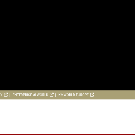
RY
ENTERPRISE AI WORLD
KMWORLD EUROPE