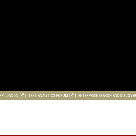
MP LONDON
TEXT ANALYTICS FORUM
ENTERPRISE SEARCH AND DISCOVE