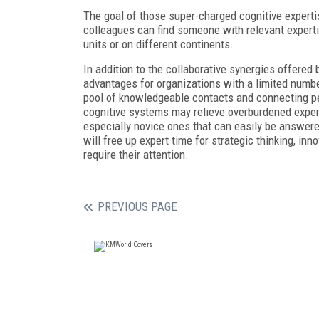
The goal of those super-charged cognitive experti
colleagues can find someone with relevant expertis
units or on different continents.
In addition to the collaborative synergies offered
advantages for organizations with a limited numbe
pool of knowledgeable contacts and connecting peo
cognitive systems may relieve overburdened exper
especially novice ones that can easily be answered
will free up expert time for strategic thinking, in
require their attention.
PREVIOUS PAGE