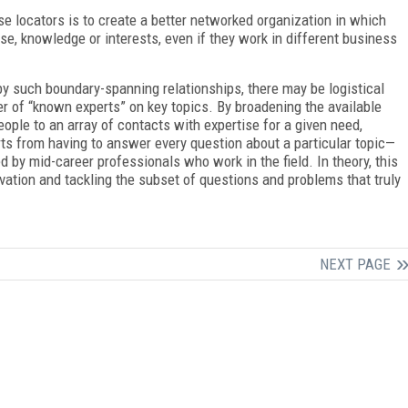
se locators is to create a better networked organization in which
e, knowledge or interests, even if they work in different business
 by such boundary-spanning relationships, there may be logistical
r of “known experts” on key topics. By broadening the available
ple to an array of contacts with expertise for a given need,
ts from having to answer every question about a particular topic—
 by mid-career professionals who work in the field. In theory, this
novation and tackling the subset of questions and problems that truly
NEXT PAGE
FREE