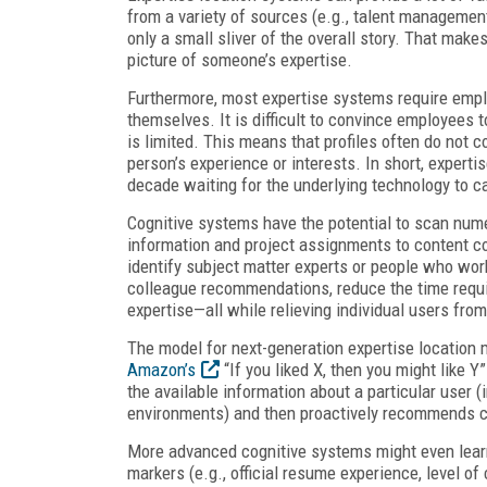
from a variety of sources (e.g., talent managemen
only a small sliver of the overall story. That makes 
picture of someone’s expertise.
Furthermore, most expertise systems require emplo
themselves. It is difficult to convince employees to
is limited. This means that profiles often do not
person’s experience or interests. In short, expert
decade waiting for the underlying technology to ca
Cognitive systems have the potential to scan nume
information and project assignments to content co
identify subject matter experts or people who wor
colleague recommendations, reduce the time requi
expertise—all while relieving individual users from
The model for next-generation expertise location 
Amazon’s
“If you liked X, then you might like 
the available information about a particular user (i
environments) and then proactively recommends c
More advanced cognitive systems might even lear
markers (e.g., official resume experience, level 