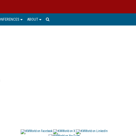
ONFERENCES
ABOUT