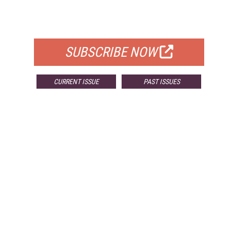
FOR QUALIFIED SUBSCRIBERS
SUBSCRIBE NOW
CURRENT ISSUE
PAST ISSUES