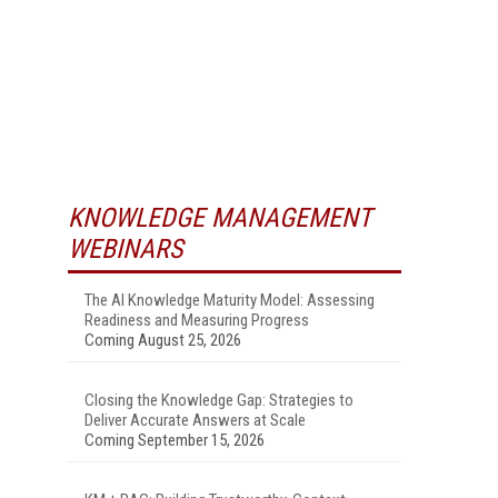
KNOWLEDGE MANAGEMENT
WEBINARS
The AI Knowledge Maturity Model: Assessing
Readiness and Measuring Progress
Coming August 25, 2026
Closing the Knowledge Gap: Strategies to
Deliver Accurate Answers at Scale
Coming September 15, 2026