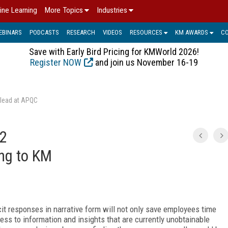
ine Learning
More Topics
Industries
EBINARS
PODCASTS
RESEARCH
VIDEOS
RESOURCES
KM AWARDS
C
Save with Early Bird Pricing for KMWorld 2026!
Register NOW
and join us November 16-19
 lead at APQC
 2
ing to KM
cit responses in narrative form will not only save employees time
cess to information and insights that are currently unobtainable