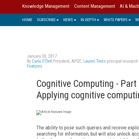
Knowledge Management
Content Management
AI & Mach
HOME
SUBSCRIBE
NEWS
IN DEPTH
WHITE PAPERS
W
January 30, 2017
By
Carla O'Dell
President, APQC,
Lauren Trees
principal research
Features
Cognitive Computing - Part
Applying cognitive comput
The ability to pose such queries and receive expli
searching for information, but will also unlock ac