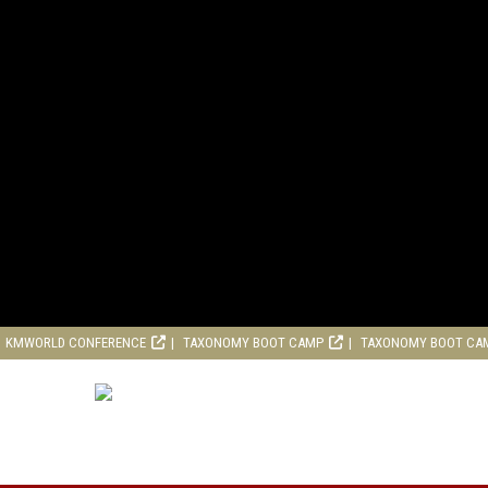
KMWORLD CONFERENCE
TAXONOMY BOOT CAMP
TAXONOMY BOOT CA