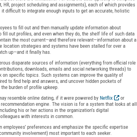
t, HR, project scheduling and assignments), each of which provides
it difficult to integrate enough inputs to get an accurate, holistic
yees to fill out and then manually update information about
 fill out profiles, and even when they do, the shelf life of such data
 contain the most current—and therefore relevant—information about a
ise location strategies and systems have been stalled for over a
tch up—and it finally has.
rous disparate sources of information (everything from official role
ntributions, downloads, emails and social networking threads) to
k on specific topics. Such systems can improve the quality of
red to find help and answers, and uncover hidden pockets of
 the burden of profile upkeep.
may resemble online dating, if it were powered by
Netflix
or
Y” recommendation engine. The vision is for a system that looks at all
ncluding his or her actions in the organization’s digital
olleagues with interests in common.
n employees’ preferences and emphasize the specific expertise
of community involvement) most important to each seeker.