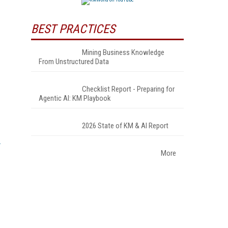
BEST PRACTICES
Mining Business Knowledge
From Unstructured Data
Checklist Report - Preparing for
Agentic AI: KM Playbook
2026 State of KM & AI Report
More