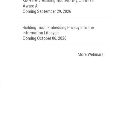
KM + RAG: Building Trustworthy, Context-
Aware AI
Coming September 29, 2026
Building Trust: Embedding Privacy into the
Information Lifecycle
Coming October 06, 2026
More Webinars