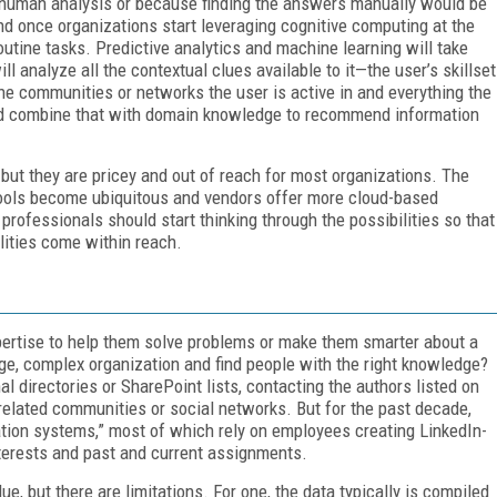
a human analysis or because finding the answers manually would be
d once organizations start leveraging cognitive computing at the
utine tasks. Predictive analytics and machine learning will take
 analyze all the contextual clues available to it—the user’s skillset
 the communities or networks the user is active in and everything the
and combine that with domain knowledge to recommend information
, but they are pricey and out of reach for most organizations. The
tools become ubiquitous and vendors offer more cloud-based
M professionals should start thinking through the possibilities so that
lities come within reach.
ertise to help them solve problems or make them smarter about a
rge, complex organization and find people with the right knowledge?
l directories or SharePoint lists, contacting the authors listed on
elated communities or social networks. But for the past decade,
ation systems,” most of which rely on employees creating LinkedIn-
interests and past and current assignments.
ue, but there are limitations. For one, the data typically is compiled