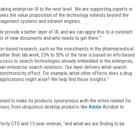
aking enterprise IR to the next level. We are supporting experts in
sees the value proposition of the technology extends beyond the
anagement systems and intranet engines.
 provide a better layer of IR, and we can apply this to a constant
cts of new documents and who needs to get them.”
on-based research, such as the investments in the pharmaceutical
Rather than lab work, 25% to 50% of the time is based on info-based
access to search technologies already embedded in the enterprise,
han enterprise search solutions. Our layer delivers what search
synchronicity effect. For example, what other effects does a drug
applications might arise? We help find those insights.”
 aimed to make its products synonymous with the entire market for
uises, from ubiquitous desktop products like
Adobe
Acrobat to
erity CTO and 15-year-veteran, “and what we are finding to be