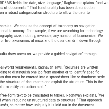
 RDBMS fields like date, size, language,” Raghavan explains, “and we
ons of documents.” That functionality has been described as
 on a robust categorization structure to allow the user to
axonomies. We can use the concept of taxonomy as navigation
ional taxonomy. For example, if we are searching for technology
graphy, size, industry, revenues, any number of taxonomies. We
e or five taxonomies at once, and the user can drill down through
esults draw users on; we provide a guided navigation” through
eal-world requirements, Raghavan says, “Résumés are written
oding to distinguish one job from another or to identify specific
ta that must be entered into a spreadsheet-like or database-style
 the structure of documents and exploit the structure. This is the
form entity extraction next.”
free-form text to be translated to tables. Raghavan explains, “We
nd when, reducing unstructured data to structure.” That approach
és, no matter how uniquely it is laid out in the document.