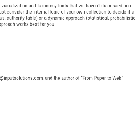
ike visualization and taxonomy tools that we haven't discussed here.
t consider the internal logic of your own collection to decide if a
s, authority table) or a dynamic approach (statistical, probabilistic,
pproach works best for you.
ny@inputsolutions.com, and the author of “From Paper to Web”
FREE