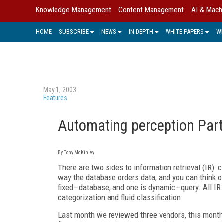
Knowledge Management
Content Management
AI & Mach
HOME
SUBSCRIBE
NEWS
IN DEPTH
WHITE PAPERS
W
May 1, 2003
Features
Automating perception Part
By Tony McKinley
There are two sides to information retrieval (IR): 
way the database orders data, and you can think of
fixed—database, and one is dynamic—query. All IR
categorization and fluid classification.
Last month we reviewed three vendors, this month