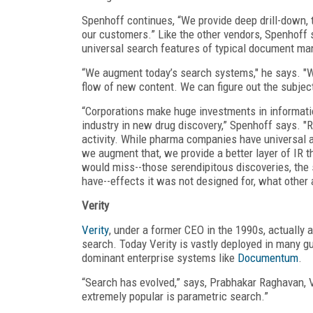
Spenhoff continues, “We provide deep drill-down, t
our customers.” Like the other vendors, Spenhoff 
universal search features of typical document m
“We augment today’s search systems," he says. "We
flow of new content. We can figure out the subje
“Corporations make huge investments in informati
industry in new drug discovery,” Spenhoff says. "
activity. While pharma companies have universal 
we augment that, we provide a better layer of IR t
would miss--those serendipitous discoveries, the 
have--effects it was not designed for, what other 
Verity
Verity
, under a former CEO in the 1990s, actually
search. Today Verity is vastly deployed in many g
dominant enterprise systems like
Documentum
.
“Search has evolved,” says, Prabhakar Raghavan, V
extremely popular is parametric search.”