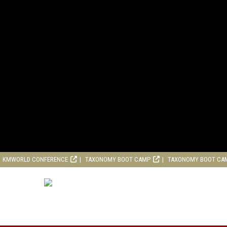
KMWORLD CONFERENCE
TAXONOMY BOOT CAMP
TAXONOMY BOOT CA