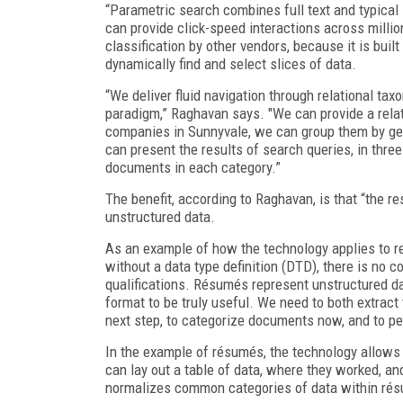
“Parametric search combines full text and typical
can provide click-speed interactions across milli
classification by other vendors, because it is built
dynamically find and select slices of data.
“We deliver fluid navigation through relational t
paradigm,” Raghavan says. "We can provide a relat
companies in Sunnyvale, we can group them by geo
can present the results of search queries, in thre
documents in each category.”
The benefit, according to Raghavan, is that “the r
unstructured data.
As an example of how the technology applies to r
without a data type definition (DTD), there is no c
qualifications. Résumés represent unstructured da
format to be truly useful. We need to both extract
next step, to categorize documents now, and to per
In the example of résumés, the technology allows 
can lay out a table of data, where they worked, a
normalizes common categories of data within résum