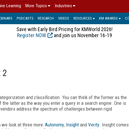
ine Learning
More Topics
Industries
EBINARS
PODCASTS
RESEARCH
VIDEOS
RESOURCES
KM AWARDS
C
Save with Early Bird Pricing for KMWorld 2026!
Register NOW
and join us November 16-19
 2
categorization and classification. You can think of the former as the
 the latter as the way you enter a query in a search engine. One is
 vendors address the spectrum of challenges between rigid
 we look at three more:
Autonomy
,
Inxight
and
Verity
. Inxight comes