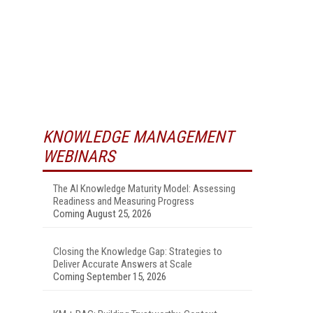
KNOWLEDGE MANAGEMENT
WEBINARS
The AI Knowledge Maturity Model: Assessing
Readiness and Measuring Progress
Coming August 25, 2026
Closing the Knowledge Gap: Strategies to
Deliver Accurate Answers at Scale
Coming September 15, 2026