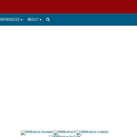
ONFERENCES
ABOUT