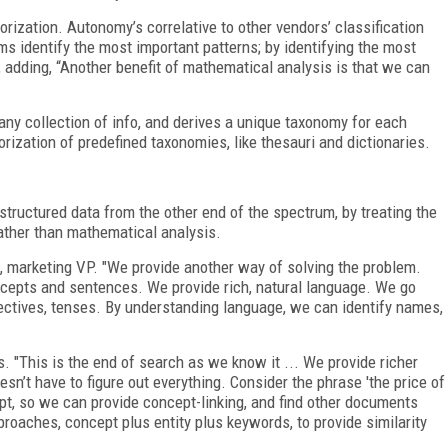
rization. Autonomy’s correlative to other vendors’ classification
s identify the most important patterns; by identifying the most
, adding, “Another benefit of mathematical analysis is that we can
any collection of info, and derives a unique taxonomy for each
gorization of predefined taxonomies, like thesauri and dictionaries.
tructured data from the other end of the spectrum, by treating the
ather than mathematical analysis.
f, marketing VP. "We provide another way of solving the problem.
oncepts and sentences. We provide rich, natural language. We go
ectives, tenses. By understanding language, we can identify names,
. "This is the end of search as we know it ... We provide richer
sn’t have to figure out everything. Consider the phrase 'the price of
cept, so we can provide concept-linking, and find other documents
roaches, concept plus entity plus keywords, to provide similarity