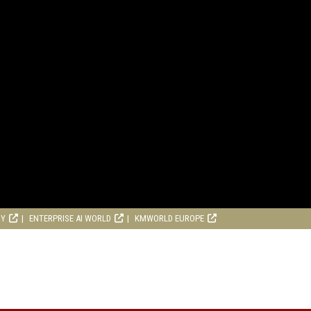
RY
ENTERPRISE AI WORLD
KMWORLD EUROPE