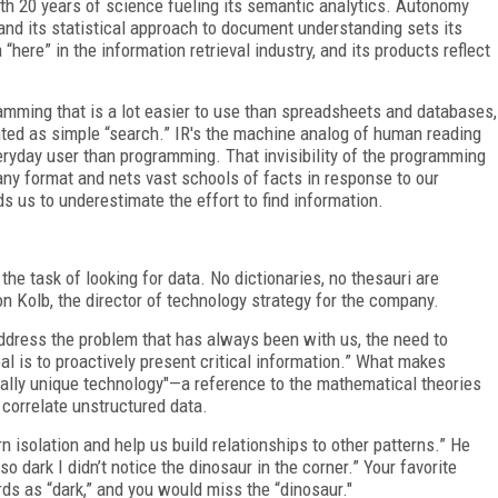
th 20 years of science fueling its semantic analytics. Autonomy
nd its statistical approach to document understanding sets its
“here” in the information retrieval industry, and its products reflect
ramming that is a lot easier to use than spreadsheets and databases,
anted as simple “search.” IR's the machine analog of human reading
eryday user than programming. That invisibility of the programming
any format and nets vast schools of facts in response to our
ds us to underestimate the effort to find information.
the task of looking for data. No dictionaries, no thesauri are
on Kolb, the director of technology strategy for the company.
address the problem that has always been with us, the need to
oal is to proactively present critical information.” What makes
tally unique technology"—a reference to the mathematical theories
 correlate unstructured data.
n isolation and help us build relationships to other patterns.” He
o dark I didn’t notice the dinosaur in the corner.” Your favorite
ds as “dark,” and you would miss the “dinosaur."