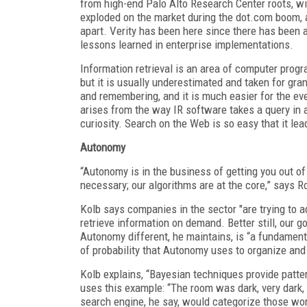
from high-end Palo Alto Research Center roots, wi
exploded on the market during the dot.com boom, a
apart. Verity has been here since there has been a 
lessons learned in enterprise implementations.
Information retrieval is an area of computer prog
but it is usually underestimated and taken for gr
and remembering, and it is much easier for the ev
arises from the way IR software takes a query in 
curiosity. Search on the Web is so easy that it lea
Autonomy
“Autonomy is in the business of getting you out of 
necessary; our algorithms are at the core,” says R
Kolb says companies in the sector "are trying to 
retrieve information on demand. Better still, our g
Autonomy different, he maintains, is “a fundamen
of probability that Autonomy uses to organize and
Kolb explains, “Bayesian techniques provide patter
uses this example: “The room was dark, very dark, s
search engine, he say, would categorize those wor