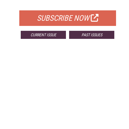
FOR QUALIFIED SUBSCRIBERS
SUBSCRIBE NOW
CURRENT ISSUE
PAST ISSUES