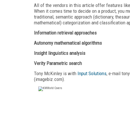
All of the vendors in this article offer features l
When it comes time to decide on a product, you mus
traditional, semantic approach (dictionary, thesauru
mathematical) categorization and classification a
Information retrieval approaches
Autonomy mathematical algorithms
Inxight linguistics analysis
Verity Parametric search
Tony McKinley is with
Input Solutions
, e-mail to
(imagebiz.com).