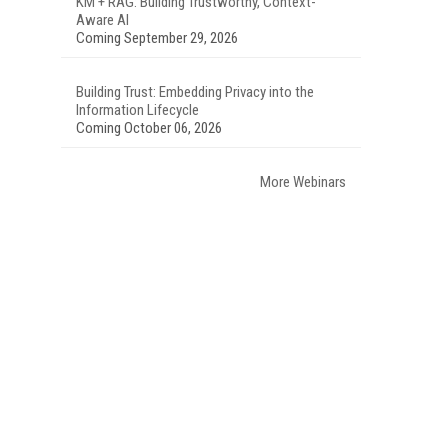
KM + RAG: Building Trustworthy, Context-
Aware AI
Coming September 29, 2026
Building Trust: Embedding Privacy into the
Information Lifecycle
Coming October 06, 2026
More Webinars