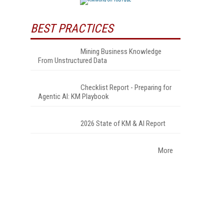
BEST PRACTICES
Mining Business Knowledge
From Unstructured Data
Checklist Report - Preparing for
Agentic AI: KM Playbook
2026 State of KM & AI Report
More