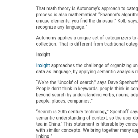
That math theory is Autonomy’s approach to catego
process is also mathematical: “Shannon’s algorithm
unique elements, you find the dinosaur,” Kolb says
recognize any language.”
Autonomy applies a unique set of categorizers to 
collection. That is different from traditional cate
Inxight
Inxight
approaches the challenge of organizing uns
data as language, by applying semantic analysis r
“We’re the 'Uncola' of search," says Dave Spenhof
People don’t think in keywords; people think in c
beyond search by understanding verbs, nouns, adj
people, places, companies.”
“Search is 20th century technology,” Spenhoff says
semantic understanding of context, so the user doe
tea in China.' This statement is filterable by con
with similar concepts. We bring together many app
linking.”