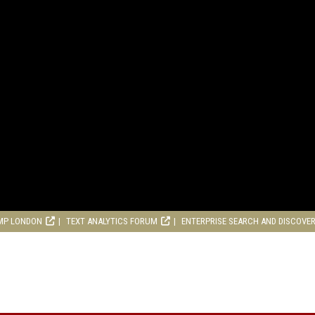
MP LONDON
TEXT ANALYTICS FORUM
ENTERPRISE SEARCH AND DISCOVE