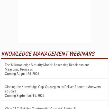
KNOWLEDGE MANAGEMENT WEBINARS
The AI Knowledge Maturity Model: Assessing Readiness and
Measuring Progress
Coming August 25, 2026
Closing the Knowledge Gap: Strategies to Deliver Accurate Answers
at Scale
Coming September 15, 2026
KM + RAG: Building Trustworthy, Context-Aware AI