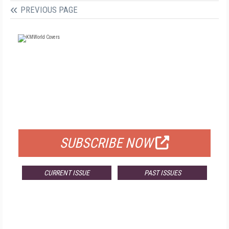
PREVIOUS PAGE
FREE
FOR QUALIFIED SUBSCRIBERS
SUBSCRIBE NOW
CURRENT ISSUE
PAST ISSUES