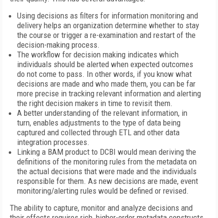
Using decisions as filters for information monitoring and
delivery helps an organization determine whether to stay
the course or trigger a re-examination and restart of the
decision-making process.
The workflow for decision making indicates which
individuals should be alerted when expected outcomes
do not come to pass. In other words, if you know what
decisions are made and who made them, you can be far
more precise in tracking relevant information and alerting
the right decision makers in time to revisit them.
A better understanding of the relevant information, in
turn, enables adjustments to the type of data being
captured and collected through ETL and other data
integration processes.
Linking a BAM product to DCBI would mean deriving the
definitions of the monitoring rules from the metadata on
the actual decisions that were made and the individuals
responsible for them. As new decisions are made, event
monitoring/alerting rules would be defined or revised.
The ability to capture, monitor and analyze decisions and
their effects requires rich, higher-order metadata constructs