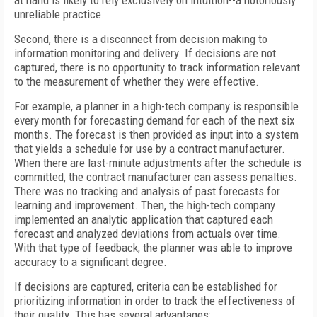
at hand is likely to rely exclusively on intuition--a notoriously
unreliable practice.
Second, there is a disconnect from decision making to
information monitoring and delivery. If decisions are not
captured, there is no opportunity to track information relevant
to the measurement of whether they were effective.
For example, a planner in a high-tech company is responsible
every month for forecasting demand for each of the next six
months. The forecast is then provided as input into a system
that yields a schedule for use by a contract manufacturer.
When there are last-minute adjustments after the schedule is
committed, the contract manufacturer can assess penalties.
There was no tracking and analysis of past forecasts for
learning and improvement. Then, the high-tech company
implemented an analytic application that captured each
forecast and analyzed deviations from actuals over time.
With that type of feedback, the planner was able to improve
accuracy to a significant degree.
If decisions are captured, criteria can be established for
prioritizing information in order to track the effectiveness of
their quality. This has several advantages: