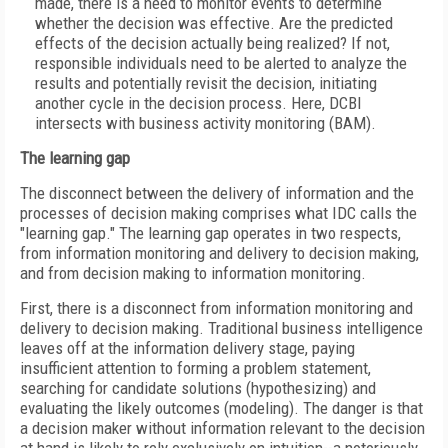
made, there is a need to monitor events to determine
whether the decision was effective. Are the predicted
effects of the decision actually being realized? If not,
responsible individuals need to be alerted to analyze the
results and potentially revisit the decision, initiating
another cycle in the decision process. Here, DCBI
intersects with business activity monitoring (BAM).
The learning gap
The disconnect between the delivery of information and the
processes of decision making comprises what IDC calls the
"learning gap." The learning gap operates in two respects,
from information monitoring and delivery to decision making,
and from decision making to information monitoring.
First, there is a disconnect from information monitoring and
delivery to decision making. Traditional business intelligence
leaves off at the information delivery stage, paying
insufficient attention to forming a problem statement,
searching for candidate solutions (hypothesizing) and
evaluating the likely outcomes (modeling). The danger is that
a decision maker without information relevant to the decision