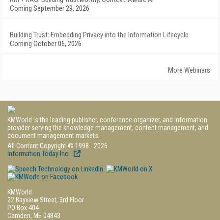
Coming September 29, 2026
Building Trust: Embedding Privacy into the Information Lifecycle
Coming October 06, 2026
More Webinars
KMWorld is the leading publisher, conference organizer, and information
provider serving the knowledge management, content management, and
document management markets.
All Content Copyright © 1998 - 2026
Information Today Inc.
KMWorld
22 Bayview Street, 3rd Floor
PO Box 404
Camden, ME 04843