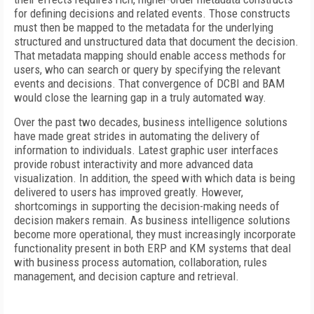
for defining decisions and related events. Those constructs
must then be mapped to the metadata for the underlying
structured and unstructured data that document the decision.
That metadata mapping should enable access methods for
users, who can search or query by specifying the relevant
events and decisions. That convergence of DCBI and BAM
would close the learning gap in a truly automated way.
Over the past two decades, business intelligence solutions
have made great strides in automating the delivery of
information to individuals. Latest graphic user interfaces
provide robust interactivity and more advanced data
visualization. In addition, the speed with which data is being
delivered to users has improved greatly. However,
shortcomings in supporting the decision-making needs of
decision makers remain. As business intelligence solutions
become more operational, they must increasingly incorporate
functionality present in both ERP and KM systems that deal
with business process automation, collaboration, rules
management, and decision capture and retrieval.