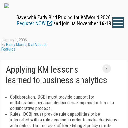
Save with Early Bird Pricing for KMWorld 2026!
Register NOW
and join us November 16-19
January 1, 2006
By
Henry Morris
,
Dan Vesset
Features
Applying KM lessons
learned to business analytics
Collaboration. DCBI must provide support for
collaboration, because decision making most often is a
collaborative process.
Rules. DCBI must provide rule capabilities or be
integrated with a rules engine in order to make decisions
actionable. The process of translating a policy or rule