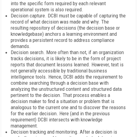
into the specific form required by each relevant
operational system is also required.
Decision capture. DCBI must be capable of capturing the
record of what decision was made and why. The
resulting repository of decisions (the decision base or
knowledgebase) anchors a learning environment and
provides a persistent record to address compliance
demands.
Decision search. More often than not, if an organization
tracks decisions, it is likely to be in the form of project
reports that document lessons learned. However, text is
not generally accessible by traditional business
intelligence tools. Hence, DCBI adds the requirement to
combine searching through a decision base with
analyzing the unstructured content and structured data
pertinent to the decision. That process enables a
decision maker to find a situation or problem that is
analogous to the current one and to discover the reasons
for the earlier decision. Here (and in the previous
requirement) DCBI intersects with knowledge
management.
Decision tracking and monitoring. After a decision is