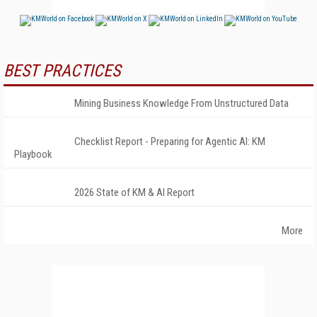
BEST PRACTICES
Mining Business Knowledge From Unstructured Data
Checklist Report - Preparing for Agentic AI: KM
Playbook
2026 State of KM & AI Report
More