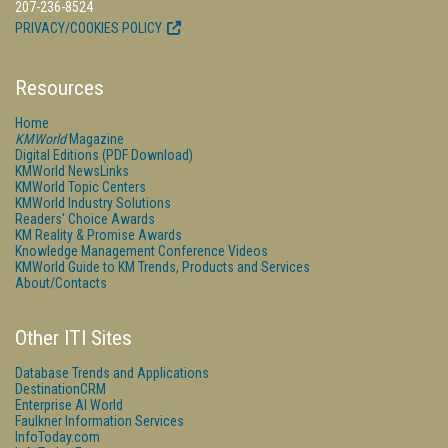
207-236-8524
PRIVACY/COOKIES POLICY
Resources
Home
KMWorld
Magazine
Digital Editions (PDF Download)
KMWorld NewsLinks
KMWorld Topic Centers
KMWorld Industry Solutions
Readers' Choice Awards
KM Reality & Promise Awards
Knowledge Management Conference Videos
KMWorld Guide to KM Trends, Products and Services
About/Contacts
Other ITI Sites
Database Trends and Applications
DestinationCRM
Enterprise AI World
Faulkner Information Services
InfoToday.com