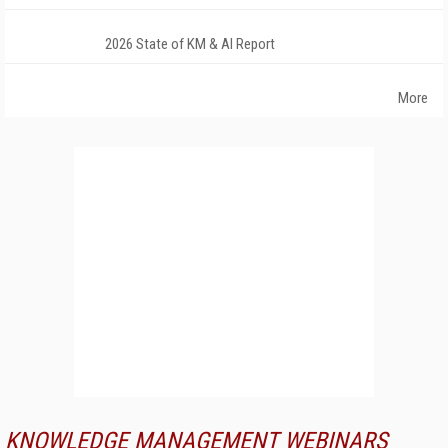
2026 State of KM & AI Report
More
KNOWLEDGE MANAGEMENT WEBINARS