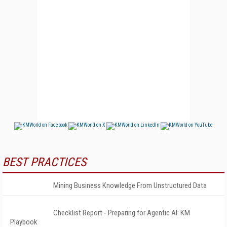
BEST PRACTICES
Mining Business Knowledge From Unstructured Data
Checklist Report - Preparing for Agentic AI: KM
Playbook