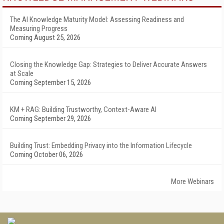
The AI Knowledge Maturity Model: Assessing Readiness and
Measuring Progress
Coming August 25, 2026
Closing the Knowledge Gap: Strategies to Deliver Accurate Answers
at Scale
Coming September 15, 2026
KM + RAG: Building Trustworthy, Context-Aware AI
Coming September 29, 2026
Building Trust: Embedding Privacy into the Information Lifecycle
Coming October 06, 2026
More Webinars