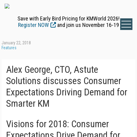
Save with Early Bird Pricing for KMWorld 2026!
Register NOW
and join us November 16-19
January 22, 2018
Features
Alex George, CTO, Astute
Solutions discusses Consumer
Expectations Driving Demand for
Smarter KM
Visions for 2018: Consumer
Expectations Drive Demand for