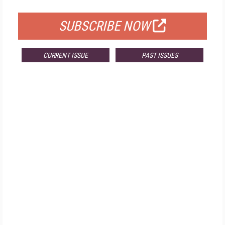
FOR QUALIFIED SUBSCRIBERS
SUBSCRIBE NOW
CURRENT ISSUE
PAST ISSUES