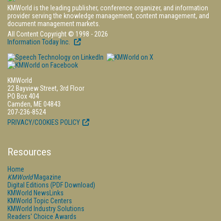
KMWorld is the leading publisher, conference organizer, and information
provider serving the knowledge management, content management, and
document management markets.
All Content Copyright © 1998 - 2026
Information Today Inc.
KMWorld
22 Bayview Street, 3rd Floor
PO Box 404
Camden, ME 04843
207-236-8524
PRIVACY/COOKIES POLICY
Resources
Home
KMWorld
Magazine
Digital Editions (PDF Download)
KMWorld NewsLinks
KMWorld Topic Centers
KMWorld Industry Solutions
Readers' Choice Awards