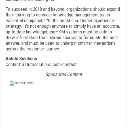
To succeed in 2018 and beyond, organizations should expand
their thinking to consider knowledge management as an
essential component ?to the holistic customer experience
strategy. It’s not enough anymore to simply have an accurate,
up-to-date knowledgebase—KM systems must be able to
draw information from myriad sources to formulate the best
answer, and must be used to underpin smarter interactions
across the customer journey.
Astute Solutions
Contact: astutesolutions.com/contact
Sponsored Content
FREE