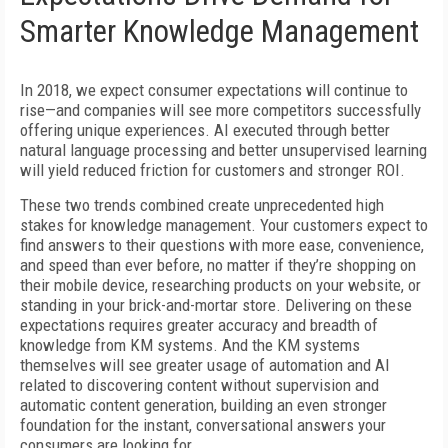
Smarter Knowledge Management
In 2018, we expect consumer expectations will continue to
rise—and companies will see more competitors successfully
offering unique experiences. AI executed through better
natural language processing and better unsupervised learning
will yield reduced friction for customers and stronger ROI.
These two trends combined create unprecedented high
stakes for knowledge management. Your customers expect to
find answers to their questions with more ease, convenience,
and speed than ever before, no matter if they’re shopping on
their mobile device, researching products on your website, or
standing in your brick-and-mortar store. Delivering on these
expectations requires greater accuracy and breadth of
knowledge from KM systems. And the KM systems
themselves will see greater usage of automation and AI
related to discovering content without supervision and
automatic content generation, building an even stronger
foundation for the instant, conversational answers your
consumers are looking for.