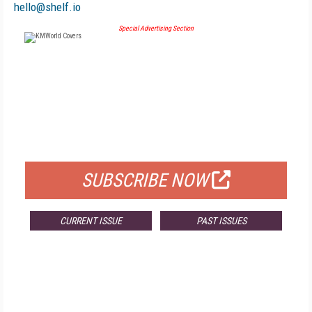
hello@shelf.io
Special Advertising Section
FREE
FOR QUALIFIED SUBSCRIBERS
SUBSCRIBE NOW
CURRENT ISSUE
PAST ISSUES