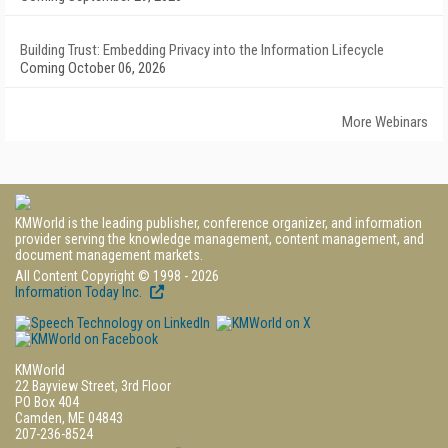
Building Trust: Embedding Privacy into the Information Lifecycle
Coming October 06, 2026
More Webinars
KMWorld is the leading publisher, conference organizer, and information
provider serving the knowledge management, content management, and
document management markets.
All Content Copyright © 1998 - 2026
Information Today Inc.
KMWorld
22 Bayview Street, 3rd Floor
PO Box 404
Camden, ME 04843
207-236-8524