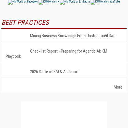
BEST PRACTICES
Mining Business Knowledge From Unstructured Data
Checklist Report - Preparing for Agentic AI: KM
Playbook
2026 State of KM & AI Report
More