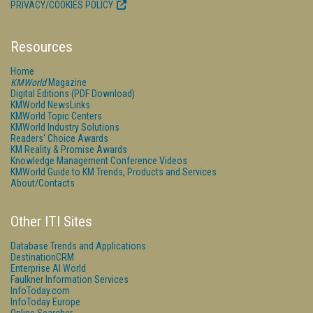
PRIVACY/COOKIES POLICY
Resources
Home
KMWorld
Magazine
Digital Editions (PDF Download)
KMWorld NewsLinks
KMWorld Topic Centers
KMWorld Industry Solutions
Readers' Choice Awards
KM Reality & Promise Awards
Knowledge Management Conference Videos
KMWorld Guide to KM Trends, Products and Services
About/Contacts
Other ITI Sites
Database Trends and Applications
DestinationCRM
Enterprise AI World
Faulkner Information Services
InfoToday.com
InfoToday Europe