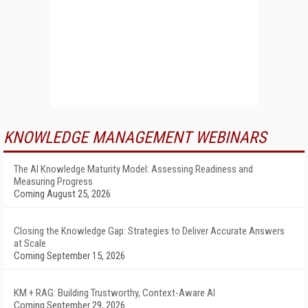
KNOWLEDGE MANAGEMENT WEBINARS
The AI Knowledge Maturity Model: Assessing Readiness and
Measuring Progress
Coming August 25, 2026
Closing the Knowledge Gap: Strategies to Deliver Accurate Answers
at Scale
Coming September 15, 2026
KM + RAG: Building Trustworthy, Context-Aware AI
Coming September 29, 2026