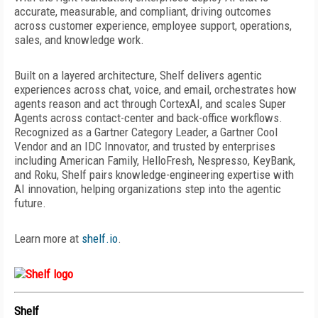
accurate, measurable, and compliant, driving outcomes
across customer experience, employee support, operations,
sales, and knowledge work.
Built on a layered architecture, Shelf delivers agentic
experiences across chat, voice, and email, orchestrates how
agents reason and act through CortexAI, and scales Super
Agents across contact-center and back-office workflows.
Recognized as a Gartner Category Leader, a Gartner Cool
Vendor and an IDC Innovator, and trusted by enterprises
including American Family, HelloFresh, Nespresso, KeyBank,
and Roku, Shelf pairs knowledge-engineering
expertise with
AI innovation, helping organizations step
into the agentic
future.
Learn more at
shelf.io
.
Shelf