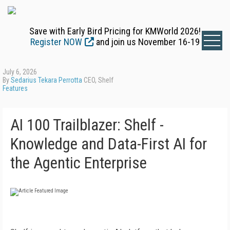
Save with Early Bird Pricing for KMWorld 2026!
Register NOW
and join us November 16-19
July 6, 2026
By
Sedarius Tekara Perrotta
CEO, Shelf
Features
AI 100 Trailblazer: Shelf -
Knowledge and Data-First AI for
the Agentic Enterprise