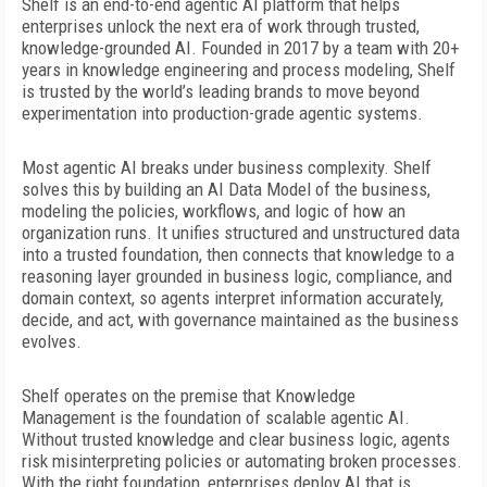
Shelf is an end-to-end agentic AI platform that helps
enterprises unlock the next era of work through trusted,
knowledge-grounded AI. Founded in 2017 by a team with 20+
years in knowledge engineering and process modeling, Shelf
is trusted by the world’s leading brands to move beyond
experimentation into production-grade agentic systems.
Most agentic AI breaks under business complexity. Shelf
solves this by building an AI Data Model of the business,
modeling
the policies, workflows, and logic of how an
organization runs. It unifies structured and unstructured data
into a trusted
foundation, then connects that knowledge to a
reasoning layer grounded in business logic, compliance, and
domain context, so agents interpret information accurately,
decide, and act, with governance maintained as the business
evolves.
Shelf operates on the premise that Knowledge
Management is the foundation of scalable agentic AI.
Without trusted knowledge and clear business logic, agents
risk misinterpreting policies or automating broken processes.
With the right foundation, enterprises deploy AI that is