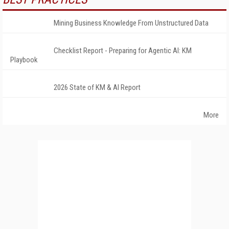
Mining Business Knowledge From Unstructured Data
Checklist Report - Preparing for Agentic AI: KM
Playbook
2026 State of KM & AI Report
More