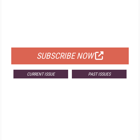
FREE
FOR QUALIFIED SUBSCRIBERS
SUBSCRIBE NOW
CURRENT ISSUE
PAST ISSUES