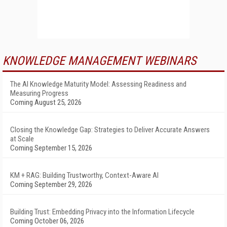
KNOWLEDGE MANAGEMENT WEBINARS
The AI Knowledge Maturity Model: Assessing Readiness and
Measuring Progress
Coming August 25, 2026
Closing the Knowledge Gap: Strategies to Deliver Accurate Answers
at Scale
Coming September 15, 2026
KM + RAG: Building Trustworthy, Context-Aware AI
Coming September 29, 2026
Building Trust: Embedding Privacy into the Information Lifecycle
Coming October 06, 2026