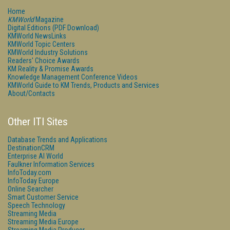
Home
KMWorld
Magazine
Digital Editions (PDF Download)
KMWorld NewsLinks
KMWorld Topic Centers
KMWorld Industry Solutions
Readers' Choice Awards
KM Reality & Promise Awards
Knowledge Management Conference Videos
KMWorld Guide to KM Trends, Products and Services
About/Contacts
Other ITI Sites
Database Trends and Applications
DestinationCRM
Enterprise AI World
Faulkner Information Services
InfoToday.com
InfoToday Europe
Online Searcher
Smart Customer Service
Speech Technology
Streaming Media
Streaming Media Europe