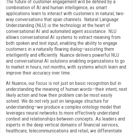
The future of customer engagement will be defined by a
combination of AI and human intelligence, as smart
applications learn to interact with customers in natural, two-
way conversations that span channels. Natural Language
Understanding (NLU) is the technology at the heart of
conversational AI and automated agent assistance. NLU
allows conversational AI systems to extract meaning from
both spoken and text input, enabling the ability to engage
customers in a naturally flowing dialog—assisting them
intelligently and efficiently. Nuance delivers powerful NLU
and conversational AI solutions enabling organizations to go
to market in hours, not months, with systems which learn and
improve their accuracy over time.
At Nuance, our focus is not just on basic recognition but in
understanding the meaning of human words—their intent, next
likely action and how their problem can be most easily
solved. We do not rely just on language structure for
understanding—we produce a complex ontology model that
leverages neural networks to more effectively understand
context and relationships between concepts. As leaders and
experts in the deep vertical domains of financial services,
healthcare, telecommunications and retail, we differentiate