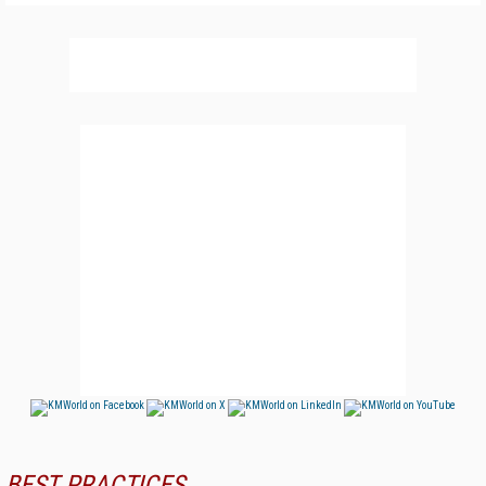
BEST PRACTICES