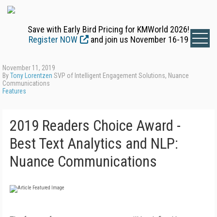
Save with Early Bird Pricing for KMWorld 2026!
Register NOW
and join us November 16-19
November 11, 2019
By
Tony Lorentzen
SVP of Intelligent Engagement Solutions, Nuance
Communications
Features
2019 Readers Choice Award -
Best Text Analytics and NLP:
Nuance Communications