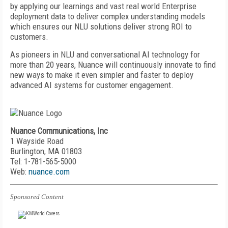
by applying our learnings and vast real world Enterprise
deployment data to deliver complex understanding models
which ensures our NLU solutions deliver strong ROI to
customers.
As pioneers in NLU and conversational AI technology for
more than 20 years, Nuance will continuously innovate to find
new ways to make it even simpler and faster to deploy
advanced AI systems for customer engagement.
Nuance Communications, Inc
1 Wayside Road
Burlington, MA 01803
Tel: 1-781-565-5000
Web:
nuance.com
Sponsored Content