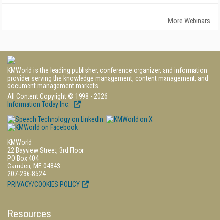
More Webinars
KMWorld is the leading publisher, conference organizer, and information
provider serving the knowledge management, content management, and
document management markets.
All Content Copyright © 1998 - 2026
Information Today Inc.
KMWorld
22 Bayview Street, 3rd Floor
PO Box 404
Camden, ME 04843
207-236-8524
PRIVACY/COOKIES POLICY
Resources