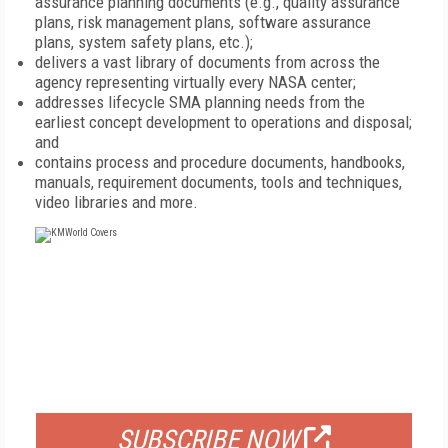
assurance planning documents (e.g., quality assurance
plans, risk management plans, software assurance
plans, system safety plans, etc.);
delivers a vast library of documents from across the
agency representing virtually every NASA center;
addresses lifecycle SMA planning needs from the
earliest concept development to operations and disposal;
and
contains process and procedure documents, handbooks,
manuals, requirement documents, tools and techniques,
video libraries and more.
FREE
FOR QUALIFIED SUBSCRIBERS
SUBSCRIBE NOW