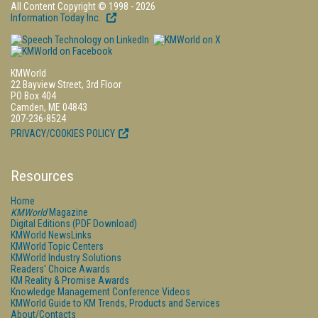
All Content Copyright © 1998 - 2026
Information Today Inc.
KMWorld
22 Bayview Street, 3rd Floor
PO Box 404
Camden, ME 04843
207-236-8524
PRIVACY/COOKIES POLICY
Resources
Home
KMWorld
Magazine
Digital Editions (PDF Download)
KMWorld NewsLinks
KMWorld Topic Centers
KMWorld Industry Solutions
Readers' Choice Awards
KM Reality & Promise Awards
Knowledge Management Conference Videos
KMWorld Guide to KM Trends, Products and Services
About/Contacts