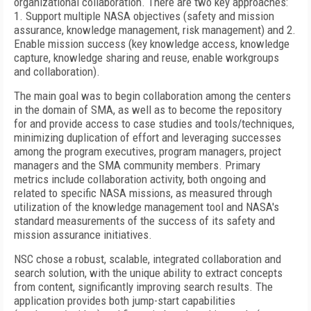
organizational collaboration. There are two key approaches:
1. Support multiple NASA objectives (safety and mission
assurance, knowledge management, risk management) and 2.
Enable mission success (key knowledge access, knowledge
capture, knowledge sharing and reuse, enable workgroups
and collaboration).
The main goal was to begin collaboration among the centers
in the domain of SMA, as well as to become the repository
for and provide access to case studies and tools/techniques,
minimizing duplication of effort and leveraging successes
among the program executives, program managers, project
managers and the SMA community members. Primary
metrics include collaboration activity, both ongoing and
related to specific NASA missions, as measured through
utilization of the knowledge management tool and NASA's
standard measurements of the success of its safety and
mission assurance initiatives.
NSC chose a robust, scalable, integrated collaboration and
search solution, with the unique ability to extract concepts
from content, significantly improving search results. The
application provides both jump-start capabilities