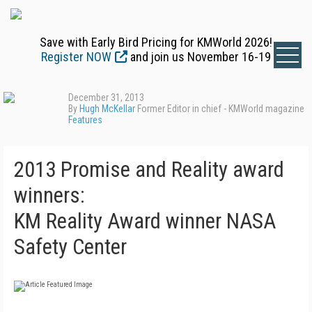
Save with Early Bird Pricing for KMWorld 2026!
Register NOW
and join us November 16-19
December 31, 2013
By
Hugh McKellar
Former Editor in chief - KMWorld magazine
Features
2013 Promise and Reality award
winners:
KM Reality Award winner NASA
Safety Center