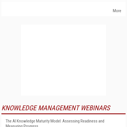
More
KNOWLEDGE MANAGEMENT WEBINARS
The AI Knowledge Maturity Model: Assessing Readiness and
Measuring Progress