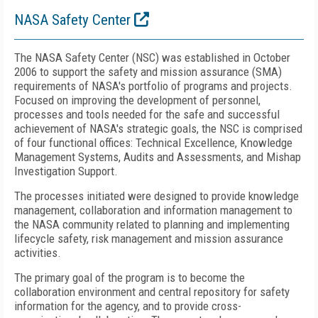
NASA Safety Center
The NASA Safety Center (NSC) was established in October
2006 to support the safety and mission assurance (SMA)
requirements of NASA's portfolio of programs and projects.
Focused on improving the development of personnel,
processes and tools needed for the safe and successful
achievement of NASA's strategic goals, the NSC is comprised
of four functional offices: Technical Excellence, Knowledge
Management Systems, Audits and Assessments, and Mishap
Investigation Support.
The processes initiated were designed to provide knowledge
management, collaboration and information management to
the NASA community related to planning and implementing
lifecycle safety, risk management and mission assurance
activities.
The primary goal of the program is to become the
collaboration environment and central repository for safety
information for the agency, and to provide cross-