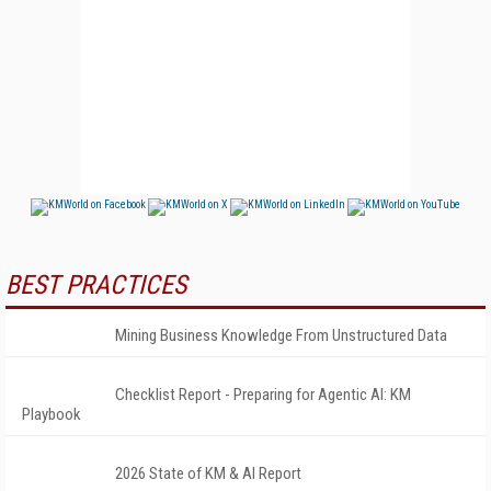
BEST PRACTICES
Mining Business Knowledge From Unstructured Data
Checklist Report - Preparing for Agentic AI: KM
Playbook
2026 State of KM & AI Report