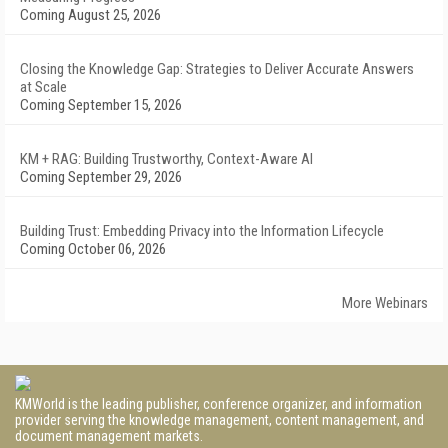
Coming August 25, 2026
Closing the Knowledge Gap: Strategies to Deliver Accurate Answers
at Scale
Coming September 15, 2026
KM + RAG: Building Trustworthy, Context-Aware AI
Coming September 29, 2026
Building Trust: Embedding Privacy into the Information Lifecycle
Coming October 06, 2026
More Webinars
KMWorld is the leading publisher, conference organizer, and information
provider serving the knowledge management, content management, and
document management markets.