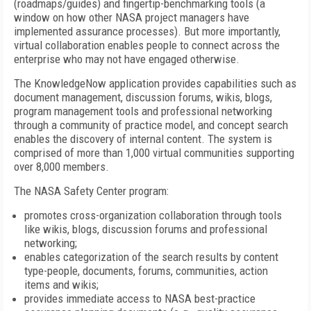
(roadmaps/guides) and fingertip-benchmarking tools (a
window on how other NASA project managers have
implemented assurance processes). But more importantly,
virtual collaboration enables people to connect across the
enterprise who may not have engaged otherwise.
The KnowledgeNow application provides capabilities such as
document management, discussion forums, wikis, blogs,
program management tools and professional networking
through a community of practice model, and concept search
enables the discovery of internal content. The system is
comprised of more than 1,000 virtual communities supporting
over 8,000 members.
The NASA Safety Center program:
promotes cross-organization collaboration through tools
like wikis, blogs, discussion forums and professional
networking;
enables categorization of the search results by content
type-people, documents, forums, communities, action
items and wikis;
provides immediate access to NASA best-practice