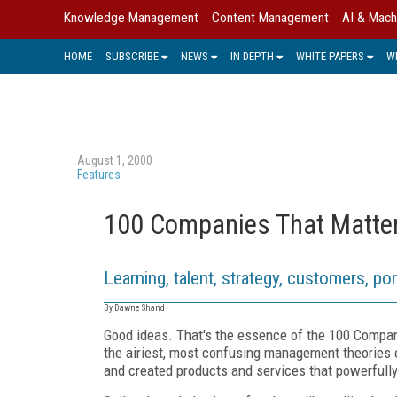
Knowledge Management
Content Management
AI & Mach
HOME
SUBSCRIBE
NEWS
IN DEPTH
WHITE PAPERS
W
August 1, 2000
Features
100 Companies That Matte
Learning, talent, strategy, customers, po
By Dawne Shand
Good ideas. That's the essence of the 100 Compani
the airiest, most confusing management theories
and created products and services that powerfull