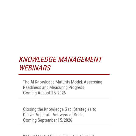
KNOWLEDGE MANAGEMENT
WEBINARS
The AI Knowledge Maturity Model: Assessing
Readiness and Measuring Progress
Coming August 25, 2026
Closing the Knowledge Gap: Strategies to
Deliver Accurate Answers at Scale
Coming September 15, 2026