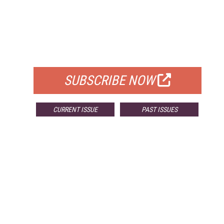
FREE
FOR QUALIFIED SUBSCRIBERS
SUBSCRIBE NOW
CURRENT ISSUE
PAST ISSUES