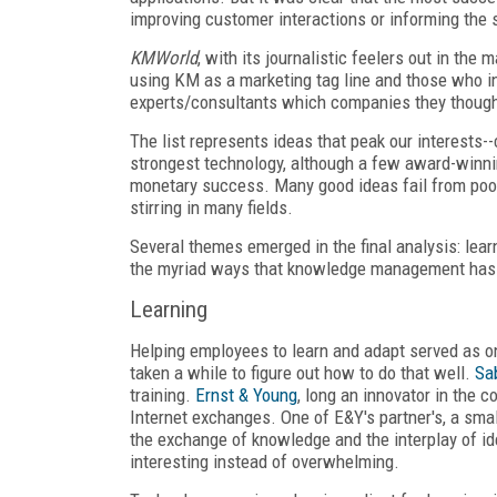
improving customer interactions or informing the 
KMWorld
, with its journalistic feelers out in th
using KM as a marketing tag line and those who i
experts/consultants which companies they thought
The list represents ideas that peak our interests-
strongest technology, although a few award-winnin
monetary success. Many good ideas fail from poor e
stirring in many fields.
Several themes emerged in the final analysis: lear
the myriad ways that knowledge management has
Learning
Helping employees to learn and adapt served as o
taken a while to figure out how to do that well.
Sa
training.
Ernst & Young
, long an innovator in the 
Internet exchanges. One of E&Y's partner's, a s
the exchange of knowledge and the interplay of ide
interesting instead of overwhelming.