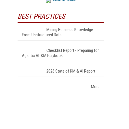
BEST PRACTICES
Mining Business Knowledge
From Unstructured Data
Checklist Report - Preparing for
Agentic AI: KM Playbook
2026 State of KM & AI Report
More