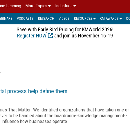
ine Learning
More Topics
Industries
EBINARS
PODCASTS
RESEARCH
VIDEOS
RESOURCES
KM AWARDS
C
Save with Early Bird Pricing for KMWorld 2026!
Register NOW
and join us November 16-19
r
rtal process help define them
es That Matter. We identified organizations that have taken one of
 ever to be bandied about the boardroom--knowledge management--
y influence how businesses operate.