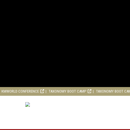
KMWORLD CONFERENCE
TAXONOMY BOOT CAMP
TAXONOMY BOOT CA