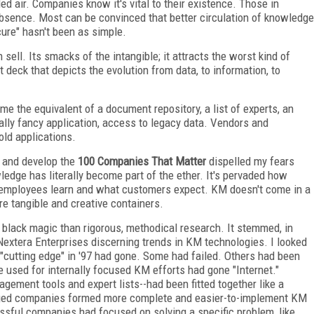
ed air. Companies know it's vital to their existence. Those in
absence. Most can be convinced that better circulation of knowledge
cure" hasn't been as simple.
sell. Its smacks of the intangible; it attracts the worst kind of
deck that depicts the evolution from data, to information, to
 the equivalent of a document repository, a list of experts, an
eally fancy application, access to legacy data. Vendors and
old applications.
h and develop the
100 Companies That Matter
dispelled my fears
dge has literally become part of the ether. It's pervaded how
employees learn and what customers expect. KM doesn't come in a
re tangible and creative containers.
ke black magic than rigorous, methodical research. It stemmed, in
 Nextera Enterprises discerning trends in KM technologies. I looked
"cutting edge" in '97 had gone. Some had failed. Others had been
ce used for internally focused KM efforts had gone "Internet."
ment tools and expert lists--had been fitted together like a
erged companies formed more complete and easier-to-implement KM
essful companies had focused on solving a specific problem, like