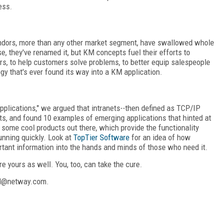
ess.
dors, more than any other market segment, have swallowed whole
 they've renamed it, but KM concepts fuel their efforts to
rs, to help customers solve problems, to better equip salespeople
y that's ever found its way into a KM application.
 Applications," we argued that intranets--then defined as TCP/IP
s, and found 10 examples of emerging applications that hinted at
e some cool products out there, which provide the functionality
unning quickly. Look at
TopTier Software
for an idea of how
ortant information into the hands and minds of those who need it.
e yours as well. You, too, can take the cure.
and@netway.com.