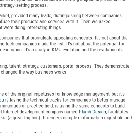
strategy-setting process.
e market, provided many leads, distinguishing between companies
nfuse their products and services with it. Then we asked
 were doing interesting things.
-companies that promulgate appealing concepts. It's not about the
g tech companies made the list. It's not about the potential for
xecution. It's a study in KM's evolution and the revolution it's
ning, talent, strategy, customers, portal process. They demonstrate
 changed the way business works.
ne of the original impetuses for knowledge management; but it's
ba
is laying the technical tracks for companies to better manage
communities of practice field, is using the same concepts to build
mall Internet development company named
Plumb Design
, facilitates
as (a great tag line). It renders complex information digestible and