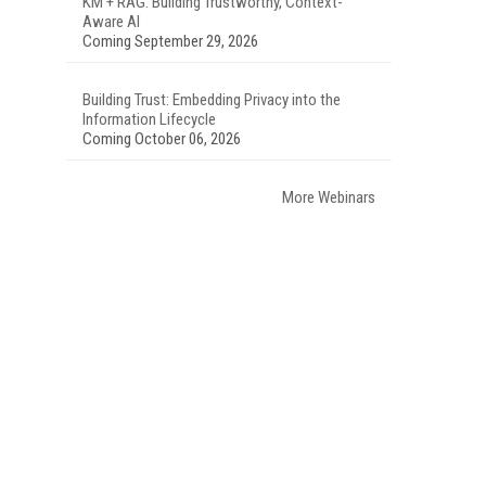
KM + RAG: Building Trustworthy, Context-
Aware AI
Coming September 29, 2026
Building Trust: Embedding Privacy into the
Information Lifecycle
Coming October 06, 2026
More Webinars