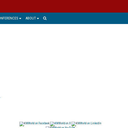
ONFERENCES
ABOUT