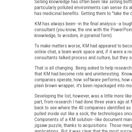
Selling knowledge has often been like selling bottl
particularly polluted environments can sense its 
has medicinal benefits. Getting them to "take the 
KM has always been--in the final analysis--a tough 
consultant (you know, the one with the PowerPoint 
knowledge, to wisdom, in pyramid form).
To make matters worse, KM had appeared to become
online chat, a team work space and, if it were a r
consultants talked process and culture, but they s
That is all changing. Being asked to help researc
that KM had become rote and uninteresting. Knowle
companies operate, how software performs, how 
plain brown wrapper; it's been repackaged into mo
Developing the list, however, was a little more li
part, from research I had done three years ago at
back to see where the 40 companies identified as 
pulled inside out like a sock; the technologies on
Components of a KM solution--like document manage
jigsaw puzzle, thanks to acquisitions. Those m
applications. But it was clear that the most succ