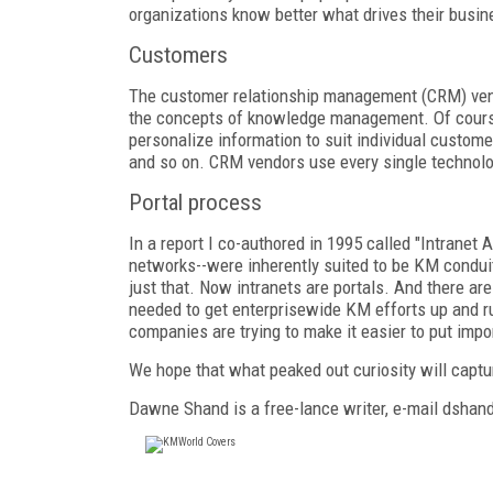
organizations know better what drives their busin
Customers
The customer relationship management (CRM) ven
the concepts of knowledge management. Of course,
personalize information to suit individual custome
and so on. CRM vendors use every single technolog
Portal process
In a report I co-authored in 1995 called "Intranet
networks--were inherently suited to be KM conduit
just that. Now intranets are portals. And there ar
needed to get enterprisewide KM efforts up and r
companies are trying to make it easier to put imp
We hope that what peaked out curiosity will captur
Dawne Shand is a free-lance writer, e-mail dsh