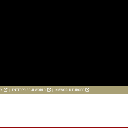
RY
ENTERPRISE AI WORLD
KMWORLD EUROPE