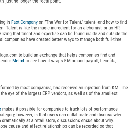
's just no longer the focal point.
ing in
Fast Company
on "The War for Talent," talent--and how to find
. Talent is like the magic ingredient for an alchemist, or an HR
izing that talent and expertise can be found inside and outside the
ral companies have created better ways to manage both full-time
llage.com to build an exchange that helps companies find and
vendor
Meta4
to see how it wraps KM around payroll, benefits,
 performed by most companies, has received an injection from KM. The
he eye of the largest ERP vendors, as well as of the smallest
e
makes it possible for companies to track lots of performance
category, however, is that users can collaborate and discuss why
 dramatically at a retail store, discussions ensue about why.
ose cause-and-effect relationships can be recorded so that