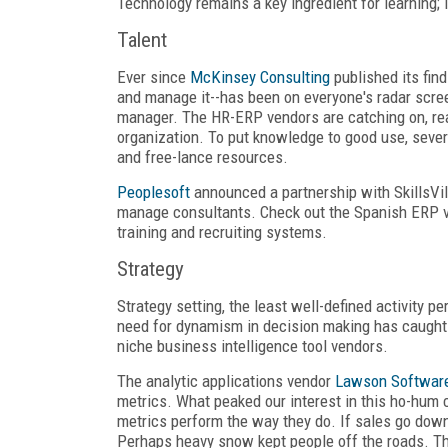
Technology remains a key ingredient for learning; it
Talent
Ever since
McKinsey Consulting
published its find
and manage it--has been on everyone's radar screen
manager. The HR-ERP vendors are catching on, real
organization. To put knowledge to good use, seve
and free-lance resources.
Peoplesoft
announced a partnership with SkillsVi
manage consultants. Check out the Spanish ERP 
training and recruiting systems.
Strategy
Strategy setting, the least well-defined activity
need for dynamism in decision making has caught t
niche business intelligence tool vendors.
The analytic applications vendor
Lawson Softwar
metrics. What peaked our interest in this ho-hum 
metrics perform the way they do. If sales go down
Perhaps heavy snow kept people off the roads. Th