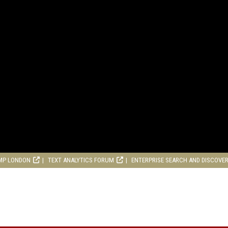
MP LONDON
TEXT ANALYTICS FORUM
ENTERPRISE SEARCH AND DISCOVE