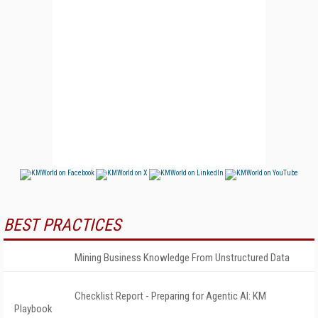
BEST PRACTICES
Mining Business Knowledge From Unstructured Data
Checklist Report - Preparing for Agentic AI: KM
Playbook