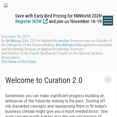
Save with Early Bird Pricing for KMWorld 2026!
Register NOW
and join us November 16-19
December 30, 2015
By
Art Murray, D.Sc.
CEO of Applied Knowledge Sciences and co-founder of
the Enterprise of the Future initiative,
Ken Wheaton
Management consultant
and knowledge librarian at Applied Knowledge Sciences,
and Director of the Pacific Northwest Chapter of the Special Libraries
Association
The Future of the Future
Welcome to Curation 2.0
Sometimes you can make significant progress building an
enterprise of the future by looking to the past. Dusting off
old, discarded concepts and repurposing them to fit today’s
business climate might give you a much needed boost. One
such concept worth looking at is the age-old practice of