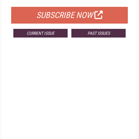
SUBSCRIBE NOW
CURRENT ISSUE
PAST ISSUES