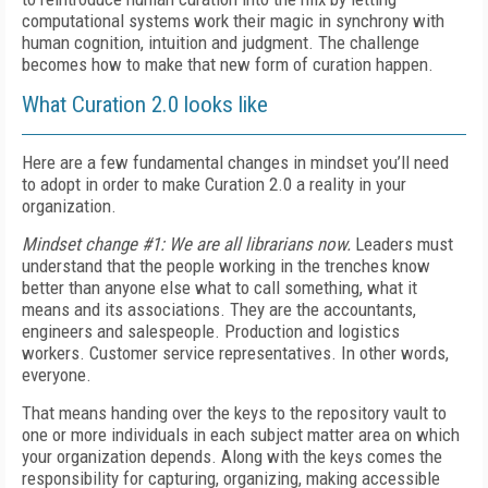
computational systems work their magic in synchrony with
human cognition, intuition and judgment. The challenge
becomes how to make that new form of curation happen.
What Curation 2.0 looks like
Here are a few fundamental changes in mindset you’ll need
to adopt in order to make Curation 2.0 a reality in your
organization.
Mindset change #1: We are all librarians now.
Leaders must
understand that the people working in the trenches know
better than anyone else what to call something, what it
means and its associations. They are the accountants,
engineers and salespeople. Production and logistics
workers. Customer service representatives. In other words,
everyone.
That means handing over the keys to the repository vault to
one or more individuals in each subject matter area on which
your organization depends. Along with the keys comes the
responsibility for capturing, organizing, making accessible