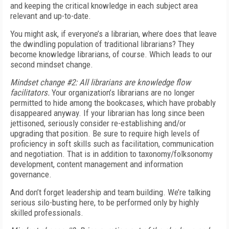
and keeping the critical knowledge in each subject area
relevant and up-to-date.
You might ask, if everyone’s a librarian, where does that leave
the dwindling population of traditional librarians? They
become knowledge librarians, of course. Which leads to our
second mindset change.
Mindset change #2: All librarians are knowledge flow
facilitators.
Your organization’s librarians are no longer
permitted to hide among the bookcases, which have probably
disappeared anyway. If your librarian has long since been
jettisoned, seriously consider re-establishing and/or
upgrading that position. Be sure to require high levels of
proficiency in soft skills such as facilitation, communication
and negotiation. That is in addition to taxonomy/folksonomy
development, content management and information
governance.
And don’t forget leadership and team building. We’re talking
serious silo-busting here, to be performed only by highly
skilled professionals.