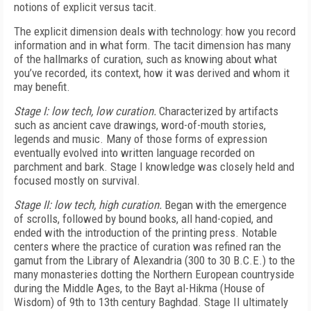
notions of explicit versus tacit.
The explicit dimension deals with technology: how you record
information and in what form. The tacit dimension has many
of the hallmarks of curation, such as knowing about what
you’ve recorded, its context, how it was derived and whom it
may benefit.
Stage I: low tech, low curation.
Characterized by artifacts
such as ancient cave drawings, word-of-mouth stories,
legends and music. Many of those forms of expression
eventually evolved into written language recorded on
parchment and bark. Stage I knowledge was closely held and
focused mostly on survival.
Stage II: low tech, high curation.
Began with the emergence
of scrolls, followed by bound books, all hand-copied, and
ended with the introduction of the printing press. Notable
centers where the practice of curation was refined ran the
gamut from the Library of Alexandria (300 to 30 B.C.E.) to the
many monasteries dotting the Northern European countryside
during the Middle Ages, to the Bayt al-Hikma (House of
Wisdom) of 9th to 13th century Baghdad. Stage II ultimately