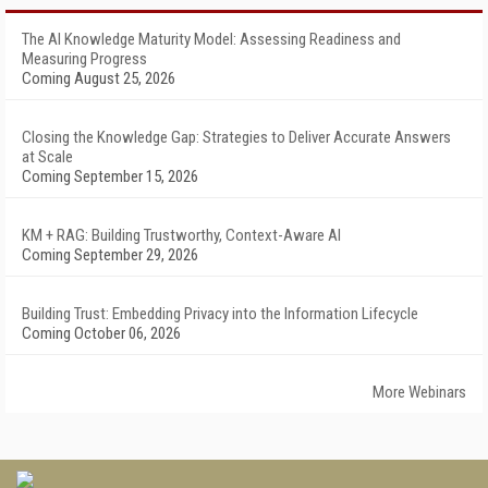
The AI Knowledge Maturity Model: Assessing Readiness and
Measuring Progress
Coming August 25, 2026
Closing the Knowledge Gap: Strategies to Deliver Accurate Answers
at Scale
Coming September 15, 2026
KM + RAG: Building Trustworthy, Context-Aware AI
Coming September 29, 2026
Building Trust: Embedding Privacy into the Information Lifecycle
Coming October 06, 2026
More Webinars