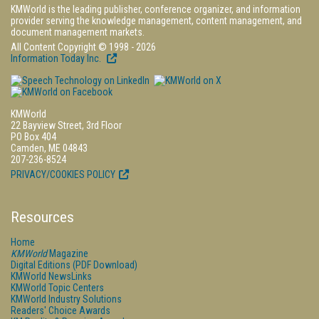
KMWorld is the leading publisher, conference organizer, and information
provider serving the knowledge management, content management, and
document management markets.
All Content Copyright © 1998 - 2026
Information Today Inc.
KMWorld
22 Bayview Street, 3rd Floor
PO Box 404
Camden, ME 04843
207-236-8524
PRIVACY/COOKIES POLICY
Resources
Home
KMWorld
Magazine
Digital Editions (PDF Download)
KMWorld NewsLinks
KMWorld Topic Centers
KMWorld Industry Solutions
Readers' Choice Awards