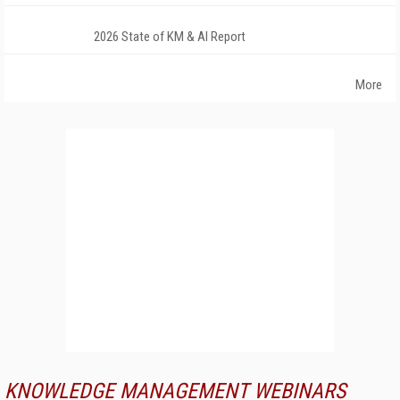
2026 State of KM & AI Report
More
KNOWLEDGE MANAGEMENT WEBINARS