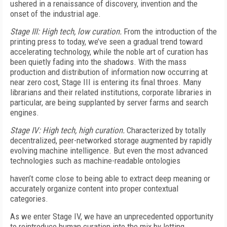
ushered in a renaissance of discovery, invention and the
onset of the industrial age.
Stage III: High tech, low curation.
From the introduction of the
printing press to today, we’ve seen a gradual trend toward
accelerating technology, while the noble art of curation has
been quietly fading into the shadows. With the mass
production and distribution of information now occurring at
near zero cost, Stage III is entering its final throes. Many
librarians and their related institutions, corporate libraries in
particular, are being supplanted by server farms and search
engines.
Stage IV: High tech, high curation.
Characterized by totally
decentralized, peer-networked storage augmented by rapidly
evolving machine intelligence. But even the most advanced
technologies such as machine-readable ontologies
haven’t come close to being able to extract deep meaning or
accurately organize content into proper contextual
categories.
As we enter Stage IV, we have an unprecedented opportunity
to reintroduce human curation into the mix by letting