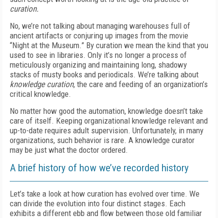
curation.
No, we’re not talking about managing warehouses full of
ancient artifacts or conjuring up images from the movie
“Night at the Museum.” By curation we mean the kind that you
used to see in libraries. Only it’s no longer a process of
meticulously organizing and maintaining long, shadowy
stacks of musty books and periodicals. We’re talking about
knowledge curation
, the care and feeding of an organization’s
critical knowledge.
No matter how good the automation, knowledge doesn’t take
care of itself. Keeping organizational knowledge relevant and
up-to-date requires adult supervision. Unfortunately, in many
organizations, such behavior is rare. A knowledge curator
may be just what the doctor ordered.
A brief history of how we’ve recorded history
Let’s take a look at how curation has evolved over time. We
can divide the evolution into four distinct stages. Each
exhibits a different ebb and flow between those old familiar