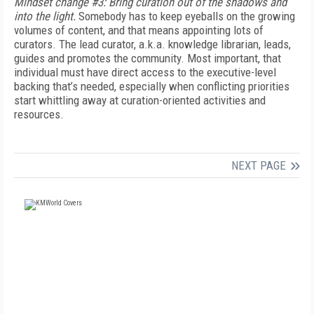
Mindset change #3: Bring curation out of the shadows and
into the light.
Somebody has to keep eyeballs on the growing
volumes of content, and that means appointing lots of
curators. The lead curator, a.k.a. knowledge librarian, leads,
guides and promotes the community. Most important, that
individual must have direct access to the executive-level
backing that’s needed, especially when conflicting priorities
start whittling away at curation-oriented activities and
resources.
NEXT PAGE
FREE
FOR QUALIFIED SUBSCRIBERS