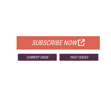
FREE
FOR QUALIFIED SUBSCRIBERS
SUBSCRIBE NOW
CURRENT ISSUE
PAST ISSUES