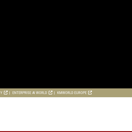
RY
ENTERPRISE AI WORLD
KMWORLD EUROPE