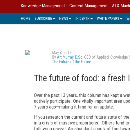
Knowledge Management
Content Management
AI & Mach
HOME
SUBSCRIBE
NEWS
IN DEPTH
WHITE PAPERS
W
May 8, 2019
By
Art Murray, D.Sc.
CEO of Applied Knowledge Sci
The Future of the Future
The future of food: a fresh 
Over the past 13 years, this column has kept a 
actively participate. One vitally important area u
7 years ago—making it time for an update.
If you research the current and future state of th
in a crisis of massive proportions. Others tend to
following caveat: An abundant supply of food awaits