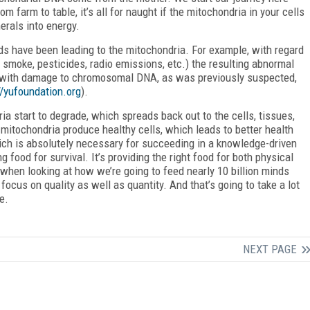
farm to table, it’s all for naught if the mitochondria in your cells
erals into energy.
ads have been leading to the mitochondria. For example, with regard
 smoke, pesticides, radio emissions, etc.) the resulting abnormal
t with damage to chromosomal DNA, as was previously suspected,
//yufoundation.org
).
ia start to degrade, which spreads back out to the cells, tissues,
d mitochondria produce healthy cells, which leads to better health
hich is absolutely necessary for succeeding in a knowledge-driven
ng food for survival. It’s providing the right food for both physical
 when looking at how we’re going to feed nearly 10 billion minds
ocus on quality as well as quantity. And that’s going to take a lot
e.
NEXT PAGE