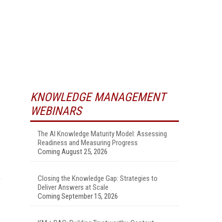
KNOWLEDGE MANAGEMENT
WEBINARS
The AI Knowledge Maturity Model: Assessing
Readiness and Measuring Progress
Coming August 25, 2026
Closing the Knowledge Gap: Strategies to
Deliver Answers at Scale
Coming September 15, 2026