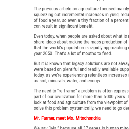
The previous article on agriculture focused mainly
squeezing out incremental increases in yield, reduc
of food a year, so even a tiny fraction of a perce
can result in significant benefit.
Even today, when people are asked about what is n
share ideas about making the mass production of
that the world’s population is rapidly approaching e
year 2050. That’s a lot of mouths to feed.
But it is known that legacy solutions are not alw
were based on plentiful and readily available supp
today, as we’re experiencing relentless increases
as soil, minerals, water, and energy.
The need to “re-frame” a problem is often express
part of our civilization for more than 5,000 years
look at food and agriculture from the viewpoint of
solve this problem systemically, we need to go dee
Mr. Farmer, meet Ms. Mitochondria
We say “Ms.” because all 37 genes in human mito