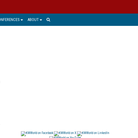
ONFERENCES
ABOUT
e