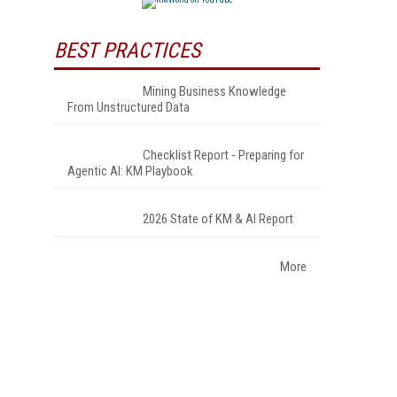
BEST PRACTICES
Mining Business Knowledge
From Unstructured Data
Checklist Report - Preparing for
Agentic AI: KM Playbook
2026 State of KM & AI Report
More