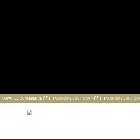
KMWORLD CONFERENCE
TAXONOMY BOOT CAMP
TAXONOMY BOOT CA