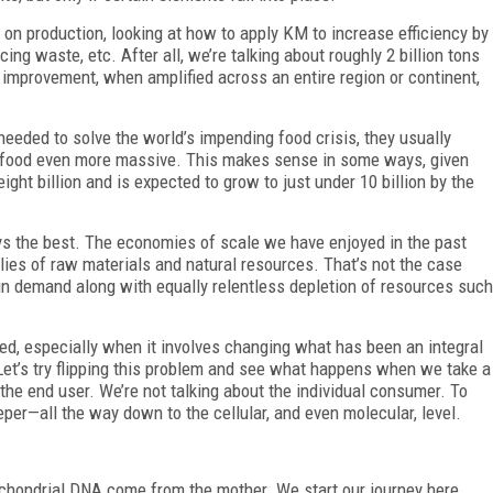
 on production, looking at how to apply KM to increase efficiency by
ing waste, etc. After all, we’re talking about roughly 2 billion tons
nt improvement, when amplified across an entire region or continent,
eeded to solve the world’s impending food crisis, they usually
 food even more massive. This makes sense in some ways, given
ight billion and is expected to grow to just under 10 billion by the
ays the best. The economies of scale we have enjoyed in the past
lies of raw materials and natural resources. That’s not the case
 in demand along with equally relentless depletion of resources such
ed, especially when it involves changing what has been an integral
. Let’s try flipping this problem and see what happens when we take a
 the end user. We’re not talking about the individual consumer. To
per—all the way down to the cellular, and even molecular, level.
chondrial DNA come from the mother. We start our journey here