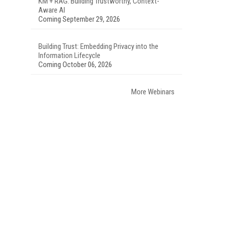
KM + RAG: Building Trustworthy, Context-
Aware AI
Coming September 29, 2026
Building Trust: Embedding Privacy into the
Information Lifecycle
Coming October 06, 2026
More Webinars