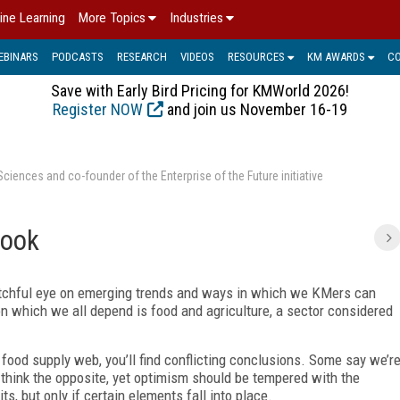
ine Learning
More Topics
Industries
EBINARS
PODCASTS
RESEARCH
VIDEOS
RESOURCES
KM AWARDS
C
Save with Early Bird Pricing for KMWorld 2026!
Register NOW
and join us November 16-19
ences and co-founder of the Enterprise of the Future initiative
look
watchful eye on emerging trends and ways in which we KMers can
pon which we all depend is food and agriculture, a sector considered
e food supply web, you’ll find conflicting conclusions. Some say we’r
 think the opposite, yet optimism should be tempered with the
, but only if certain elements fall into place.