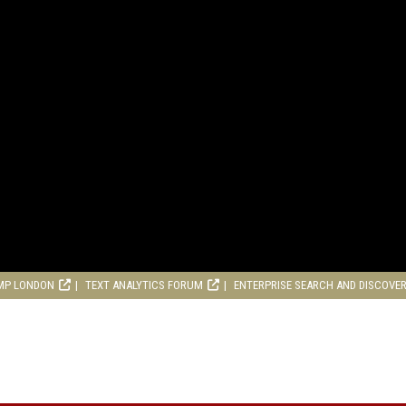
MP LONDON
TEXT ANALYTICS FORUM
ENTERPRISE SEARCH AND DISCOVE