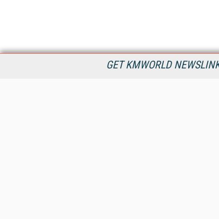
GET KMWORLD NEWSLINKS
KMWorld is the leading publisher, conference organizer, and
information provider serving the knowledge management,
content management, and document management markets.
All Content Copyright © 1998 - 2026
Information Today Inc.
KMWorld
22 Bayview Street, 3rd Floor
PO Box 404
Camden, ME 04843
207-236-8524
PRIVACY/COOKIES POLICY