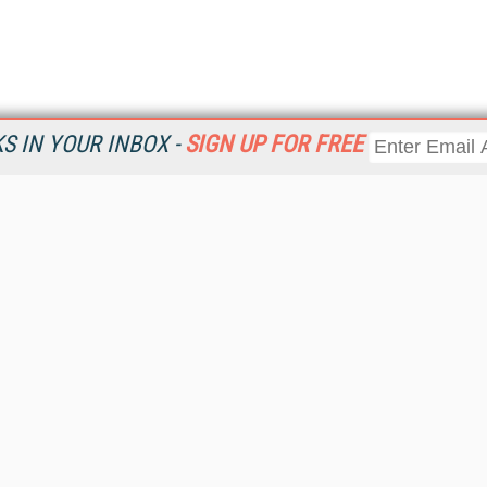
 IN YOUR INBOX -
SIGN UP FOR FREE
Resources
Ot
Home
Da
KMWorld
Magazine
De
Digital Editions (PDF Download)
Ent
KMWorld NewsLinks
Fau
KMWorld Topic Centers
In
KMWorld Industry Solutions
In
Readers' Choice Awards
Onl
KM Reality & Promise Awards
Sm
Knowledge Management Conference Videos
Sp
KMWorld Guide to KM Trends, Products and Services
St
About/Contacts
St
St
Un