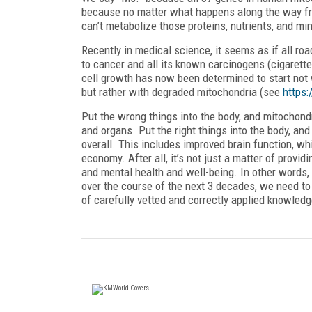
because no matter what happens along the way from 
can’t metabolize those proteins, nutrients, and min
Recently in medical science, it seems as if all ro
to cancer and all its known carcinogens (cigarette
cell growth has now been determined to start no
but rather with degraded mitochondria (see
https:
Put the wrong things into the body, and mitochondr
and organs. Put the right things into the body, an
overall. This includes improved brain function, w
economy. After all, it’s not just a matter of providi
and mental health and well-being. In other words,
over the course of the next 3 decades, we need to f
of carefully vetted and correctly applied knowledg