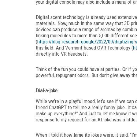
your digital console may also include a menu of 
Digital scent technology is already
used extensivel
materials. Now, much in the same way that 3D prin
devices can produce a range of aromas by combi
linking molecules to more than 5,000 different sc
(
https://blog.research.google/2022/09/digitizing
this field. And Vermont-based OVR Technology (
h
directly into VR headsets.
Think of the fun you could have at parties. Or if 
powerful, repugnant odors. But don’t give away the 
Dial-a-joke
While we’re in a playful mood, let’s see if we can 
friend
ChatGPT to tell me a really funny joke. It 
make up everything!” And just to let me know it wa
response to my request for an AI joke was a little b
When I told it how lame its jokes were, it said: “I’