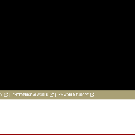
RY
ENTERPRISE AI WORLD
KMWORLD EUROPE