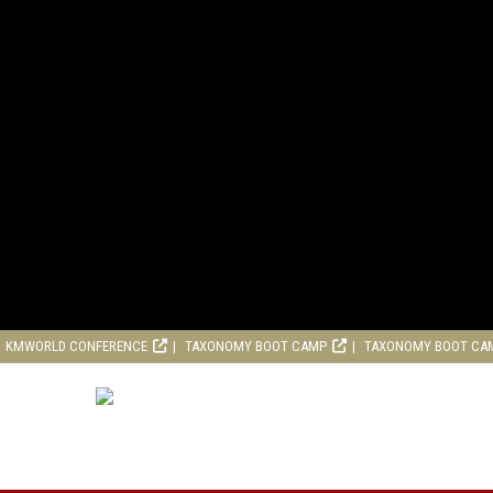
KMWORLD CONFERENCE
TAXONOMY BOOT CAMP
TAXONOMY BOOT CA