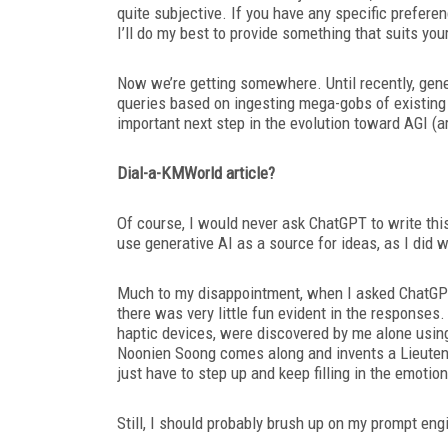
quite subjective. If you have any specific preferen
I’ll
do my best to provide something that suits your
Now we’re getting somewhere. Until recently, gen
queries based on ingesting mega-gobs of existing 
important next
step in the evolution toward AGI (art
Dial-a-KMWorld
article?
Of course, I would never ask ChatGPT
to write th
use generative AI as a source for ideas, as I did w
Much to my disappointment, when I asked ChatGPT 
there was very little fun evident in the responses
haptic devices, were discovered by me alone using
Noonien Soong comes along and invents a Lieute
just have to
step up and keep filling in the emotio
Still, I should probably brush up on my prompt engin