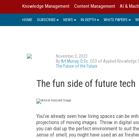
Knowledge Management
Content Management
AI & Mach
HOME
SUBSCRIBE
NEWS
IN DEPTH
WHITE PAPERS
W
November 2, 2023
By
Art Murray, D.Sc.
CEO of Applied Knowledge Sci
The Future of the Future
The fun side of future tech
You’ve already seen how living spaces can be enha
projections of moving images. Throw in digital so
you can dial up the perfect environment to suit th
sense of smell, you might have used an air fresh