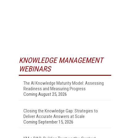
KNOWLEDGE MANAGEMENT
WEBINARS
The AI Knowledge Maturity Model: Assessing
Readiness and Measuring Progress
Coming August 25, 2026
Closing the Knowledge Gap: Strategies to
Deliver Accurate Answers at Scale
Coming September 15, 2026