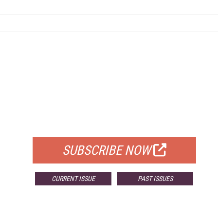
FREE
FOR QUALIFIED SUBSCRIBERS
SUBSCRIBE NOW
CURRENT ISSUE
PAST ISSUES