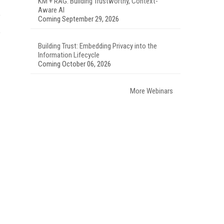
KM + RAG: Building Trustworthy, Context-
Aware AI
Coming September 29, 2026
Building Trust: Embedding Privacy into the
Information Lifecycle
Coming October 06, 2026
More Webinars