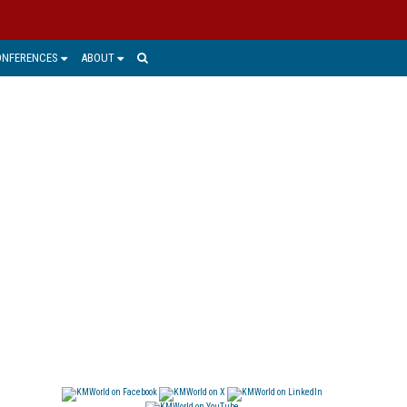
ONFERENCES
ABOUT