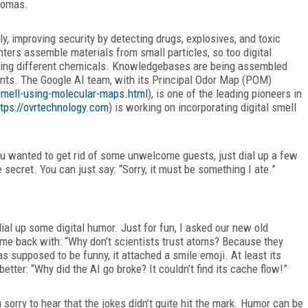
aromas.
y, improving security by detecting drugs, explosives, and toxic
ters assemble materials from small particles, so too digital
ning different chemicals. Knowledgebases are being assembled
ents. The Google AI team, with its Principal Odor Map (POM)
-smell-using-molecular-maps.html
), is one of the leading pioneers in
ttps://ovrtechnology.com
) is working on incorporating digital smell
you wanted to get rid of some unwelcome guests, just dial up a few
secret. You can just say: “Sorry, it must be something I ate.”
dial up some digital humor. Just for fun, I asked our new old
came back with: “Why don’t scientists trust atoms? Because they
s supposed to be funny, it attached a smile emoji. At least its
etter: “Why did the AI go broke? It couldn’t find its cache flow!”
m sorry to hear that the jokes didn’t quite hit the mark. Humor can be