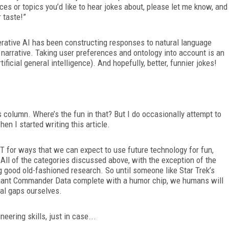
ces or topics you’d like to hear jokes about, please let me know, and
 taste!”
erative AI has been constructing responses to natural language
narrative. Taking user preferences and ontology into account is an
ificial general intelligence). And hopefully, better, funnier jokes!
is column. Where’s the fun in that? But I do occasionally attempt to
hen I started writing this article.
for ways that we can expect to use future technology for fun,
. All of the categories discussed above, with the exception of the
 good old-fashioned research. So until someone like Star Trek’s
nant Commander Data complete with a humor chip, we humans will
nal gaps ourselves.
eering skills, just in case...