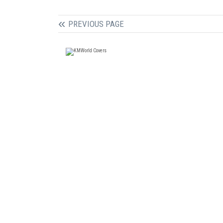
PREVIOUS PAGE