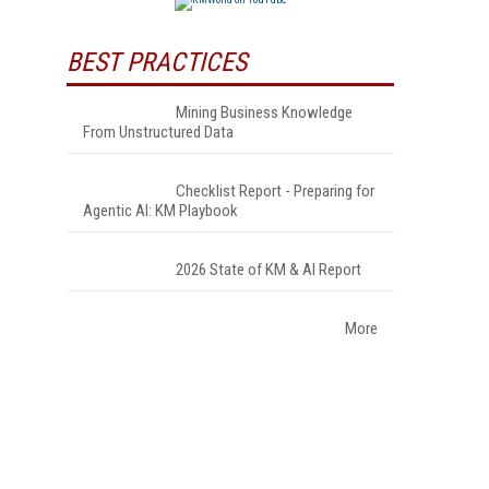
BEST PRACTICES
Mining Business Knowledge
From Unstructured Data
Checklist Report - Preparing for
Agentic AI: KM Playbook
2026 State of KM & AI Report
More