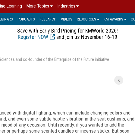
ine Learning
More Topics
Industries
EBINARS
PODCASTS
RESEARCH
VIDEOS
RESOURCES
KM AWARDS
C
Save with Early Bird Pricing for KMWorld 2026!
Register NOW
and join us November 16-19
ences and co-founder of the Enterprise of the Future initiative
nced with digital lighting, which can include changing colors and
und, and even some subtle haptic vibration in the seat cushions, and
e mood of any occasion. Until recently, if you wanted to add the
ener or perhaps some scented candles or incense sticks. But soon