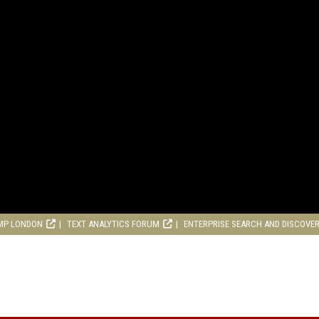
MP LONDON
TEXT ANALYTICS FORUM
ENTERPRISE SEARCH AND DISCOVE