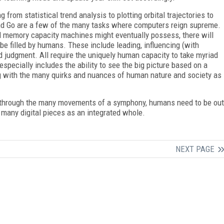
from statistical trend analysis to plotting orbital trajectories to
d Go are a few of the many tasks where computers reign supreme.
 memory capacity machines might eventually possess, there will
 be filled by humans. These include leading, influencing (with
d judgment. All require the uniquely human capacity to take myriad
especially includes the ability to see the big picture based on a
g with the many quirks and nuances of human nature and society as
 through the many movements of a symphony, humans need to be out
 many digital pieces as an integrated whole.
NEXT PAGE