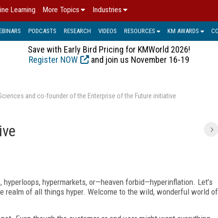
ine Learning
More Topics
Industries
EBINARS
PODCASTS
RESEARCH
VIDEOS
RESOURCES
KM AWARDS
C
Save with Early Bird Pricing for KMWorld 2026!
Register NOW
and join us November 16-19
ences and co-founder of the Enterprise of the Future initiative
ive
, hyperloops, hypermarkets, or—heaven forbid—hyperinflation. Let’s
the realm of all things hyper. Welcome to the wild, wonderful world of