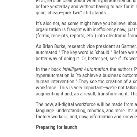
First, let’s be clear about what hyperautomation 
before yesterday and without having to ask for it,
good, cheap—pick two” still stands.
It’s also not, as some might have you believe, about
organization is fraught with inefficiency now, jus
(forms, receipts, reports, etc.) into electronic form
As Brian Burke, research vice president at Gartner,
automated.” The key word is “should.” Before we a
better way of doing it. Or, better yet, see if it’s wor
In their book
Intelligent Automation
, the authors 
hyperautomation is “to achieve a business outcom
human intervention.” They see the creation of a 
workforce. This is very important—we’re not talki
augmenting it and, as a result, transforming it. Th
The new, all-digital workforce will be made from a
language understanding, robotics, and more. It’s a
factory workers, and, now, information and knowl
Preparing for launch