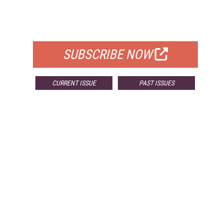
FREE
FOR QUALIFIED SUBSCRIBERS
SUBSCRIBE NOW
CURRENT ISSUE
PAST ISSUES