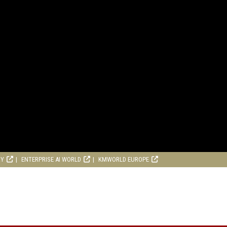
RY
ENTERPRISE AI WORLD
KMWORLD EUROPE