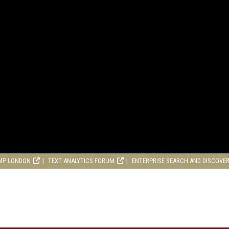
MP LONDON
TEXT ANALYTICS FORUM
ENTERPRISE SEARCH AND DISCOVE