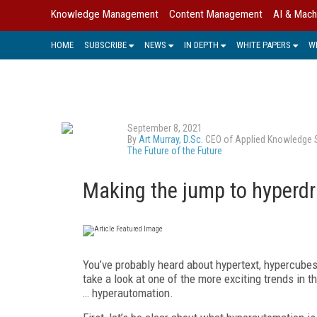
Knowledge Management
Content Management
AI & Mach
HOME
SUBSCRIBE
NEWS
IN DEPTH
WHITE PAPERS
W
September 8, 2021
By
Art Murray, D.Sc.
CEO of Applied Knowledge Sci
The Future of the Future
Making the jump to hyperdr
You’ve probably heard about hypertext, hypercubes
take a look at one of the more exciting trends in 
… hyperautomation.