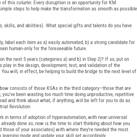
e of this column: Every disruption is an opportunity for KM.
simple steps to help make the transformation as smooth as possible
 skills, and abilities). What special gifts and talents do you have
ty, label each item as a) easily automated, b) a strong candidate for
remain human-only for the foreseeable future.
n the next 5 years (categories a) and b) in Step 2)? If so, put on
 play in the design, development, test, and validation of the
You will, in effect, be helping to build the bridge to the next level of
inbow consists of those KSAs in the third category—those that are
w, you’ve been wasting too much time doing unproductive, repetitive
d and think about what, if anything, will be left for you to do as
rial Revolution.
rk in terms of adoption of hyperautomation, with near-universal
t already done so, now is the time to start thinking about how you
 those of your associates) with where they’re needed the most.
to learning mode and update your skill set accordingly.