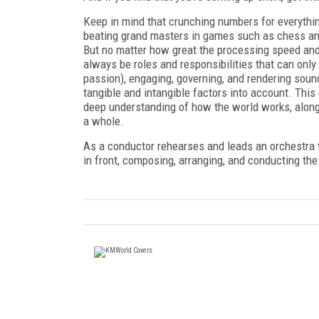
Keep in mind that crunching numbers for everything 
beating grand masters in games such as chess an
But no matter how great the processing speed and
always be roles and responsibilities that can only
passion), engaging, governing, and rendering soun
tangible and intangible factors into account. This 
deep understanding of how the world works, alon
a whole.
As a conductor rehearses and leads an orchestra
in front, composing, arranging, and conducting the