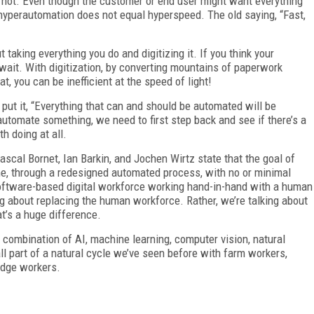
is not. Even though the customer or end user might want everything
 hyperautomation does not equal hyperspeed. The old saying, “Fast,
 taking everything you do and digitizing it. If you think your
t wait. With digitization, by converting mountains of paperwork
at, you can be inefficient at the speed of light!
 put it, “Everything that can and should be automated will be
utomate something, we need to first step back and see if there’s a
th doing at all.
Pascal Bornet, Ian Barkin, and Jochen Wirtz state that the goal of
e, through a redesigned automated process, with no or minimal
software-based digital workforce working hand-in-hand with a human
ng about replacing the human workforce. Rather, we’re talking about
at’s a huge difference.
 combination of AI, machine learning, computer vision, natural
ll part of a natural cycle we’ve seen before with farm workers,
edge workers.