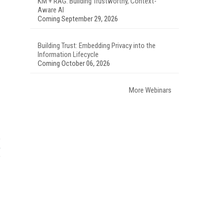
KM + RAG: Building Trustworthy, Context-
Aware AI
Coming September 29, 2026
Building Trust: Embedding Privacy into the
Information Lifecycle
Coming October 06, 2026
More Webinars