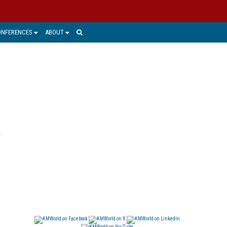
ONFERENCES
ABOUT