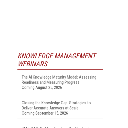
KNOWLEDGE MANAGEMENT
WEBINARS
The AI Knowledge Maturity Model: Assessing
Readiness and Measuring Progress
Coming August 25, 2026
Closing the Knowledge Gap: Strategies to
Deliver Accurate Answers at Scale
Coming September 15, 2026