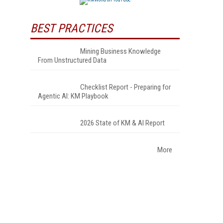
BEST PRACTICES
Mining Business Knowledge
From Unstructured Data
Checklist Report - Preparing for
Agentic AI: KM Playbook
2026 State of KM & AI Report
More