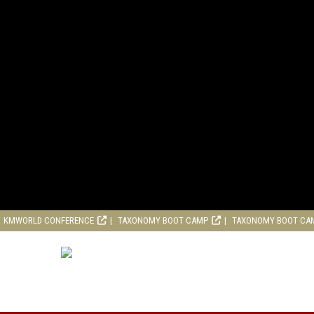
KMWORLD CONFERENCE
TAXONOMY BOOT CAMP
TAXONOMY BOOT CA