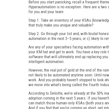
Before you start panicking, recall a frequent them
Hyperautomation is no exception. Here are a two 
for you and your team:
Step 1. Take an inventory of your KSAs (knowledge,
that truly make you unique and valuable?
Step 2. Go through your list and, with brutal hones
automation in the next 3–5 years, or c) likely to 
Are any of your specialties facing automation withi
your KM hat and get to work. You have a key role to
software that will ultimately end up replacing you. 
intelligent automation.
However, the real pot of gold at the end of the ra
not likely to be automated anytime soon. Until no
work. And you probably haven’t stopped to look ahea
we move into what’s being called the Fourth Indust
According to Deloitte, we’re already at the 50% ma
adoption coming in the next 5 years. If you haven’
can match those human-only KSAs (both yours and
And if you find that you’re coming up short, get in