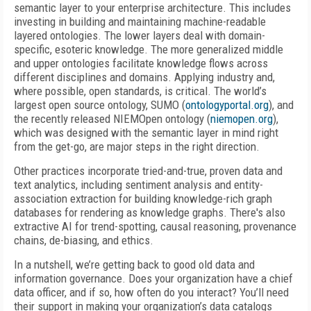
semantic layer to your enterprise architecture. This includes
investing in building and maintaining machine-readable
layered ontologies. The lower layers deal with domain-
specific, esoteric knowledge. The more generalized middle
and upper ontologies facilitate knowledge flows across
different disciplines and domains. Applying industry and,
where possible, open standards, is critical. The world’s
largest open source ontology, SUMO (
ontologyportal.org
), and
the recently released NIEMOpen ontology (
niemopen.org
),
which was designed with the semantic layer in mind right
from the get-go, are major steps in the right direction.
Other practices incorporate tried-and-true, proven data and
text analytics, including sentiment analysis and entity-
association extraction for building knowledge-rich graph
databases for rendering as knowledge graphs. There's also
extractive AI for trend-spotting, causal reasoning, provenance
chains, de-biasing, and ethics.
In a nutshell, we’re getting back to good old data and
information governance. Does your organization have a chief
data officer, and if so, how often do
you interact? You’ll need
their support in making your organization’s data catalogs