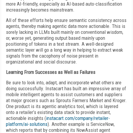
more AI-friendly, especially as AI-based auto-classification
increasingly becomes mainstream.
All of these efforts help ensure semantic consistency across
agents, thereby making agentic data more actionable. This is
sorely lacking in LLMs built mainly on conventional wisdom,
or, worse yet, generating output based mainly upon
positioning of tokens in a text stream. A well-designed
semantic layer will go a long way in helping to extract weak
signals from the cacophony of noise present in
organizational and social discourse.
Learning From Successes as Well as Failures
Be sure to look into, adapt, and incorporate what others are
doing successfully. Instacart has built an impressive array of
mobile intelligent agents to assist customers and suppliers
at major grocers such as Sprouts Farmers Market and Kroger.
One product is its agentic analytics tool, which is layered
onto a retailer’s existing data stack to provide instant,
actionable insights (
instacart.com/company/retailer-
platform/ai-solutions
). Another example is ServiceNow,
which reports that by combining its NowAssist agent