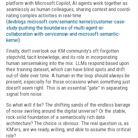
platform with Microsoft Copilot, AI agents
work together as
seamlessly as human colleagues, sharing context and coordi-
nating complex activities in real-time
(
devblogs.microsoft.com/semantic-kernel/customer-case-
study-pushing-the-boundaries-of-multi-agent-ai-
collaboration-with-servicenow-and-microsoft-semantic-
kernel
).
Finally, don’t overlook our KM community’s oft-forgotten
stepchild, tacit knowledge, and its role in incorporating
human sensemaking into the mix. LLMs respond based upon
their training dataset, which can have blind spots and drift
out-of-date over time. A human-in-the-loop should always be
present, especially for those occasions when something just
doesn’t seem right. This is an essential “gate” in separating
signal from noise.
So what will it be? The shifting sands of the endless barrage
of noise swirling around the digital universe? Or the stable,
rock-solid foundation of a semantically rich data
architecture? The choice is obvious. The real question is, as
KM’ers, are we ready, willing, and able to assume this critical
role?