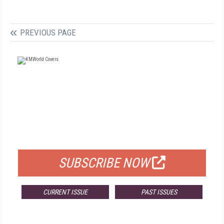
PREVIOUS PAGE
FREE
FOR QUALIFIED SUBSCRIBERS
SUBSCRIBE NOW
CURRENT ISSUE
PAST ISSUES