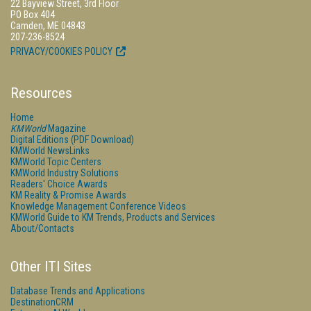
22 Bayview Street, 3rd Floor
PO Box 404
Camden, ME 04843
207-236-8524
PRIVACY/COOKIES POLICY
Resources
Home
KMWorld
Magazine
Digital Editions (PDF Download)
KMWorld NewsLinks
KMWorld Topic Centers
KMWorld Industry Solutions
Readers' Choice Awards
KM Reality & Promise Awards
Knowledge Management Conference Videos
KMWorld Guide to KM Trends, Products and Services
About/Contacts
Other ITI Sites
Database Trends and Applications
DestinationCRM