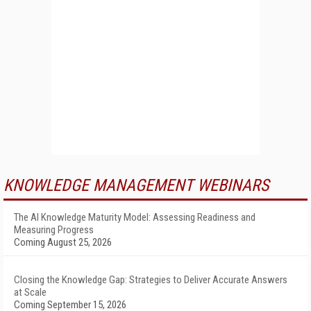
KNOWLEDGE MANAGEMENT WEBINARS
The AI Knowledge Maturity Model: Assessing Readiness and
Measuring Progress
Coming August 25, 2026
Closing the Knowledge Gap: Strategies to Deliver Accurate Answers
at Scale
Coming September 15, 2026