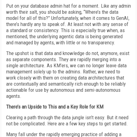
Put on your database admin hat for a moment. Like any admin
worth their salt, you should be asking, “Where’s the data
model for all of this?” Unfortunately, when it comes to GenAI,
there’s hardly any to speak of. At least not with any sense of
a standard or consistency. This is especially true when, as
mentioned, the underlying agentic data is being generated
and managed by agents, with little or no transparency.
The upshot is that data and knowledge do not, anymore, exist
as separate components. They are rapidly merging into a
single architecture. As KM’ers, we can no longer leave data
management solely up to the admins. Rather, we need to
work closely with them on creating data architectures that
are contextually and semantically rich enough to be reliably
actionable for use by autonomous and semi-autonomous
agents.
There’s an Upside to This and a Key Role for KM
Clearing a path through the data jungle isn’t easy. But it need
not be complicated. Here are a few key steps to get started.
Many fall under the rapidly emerging practice of adding a